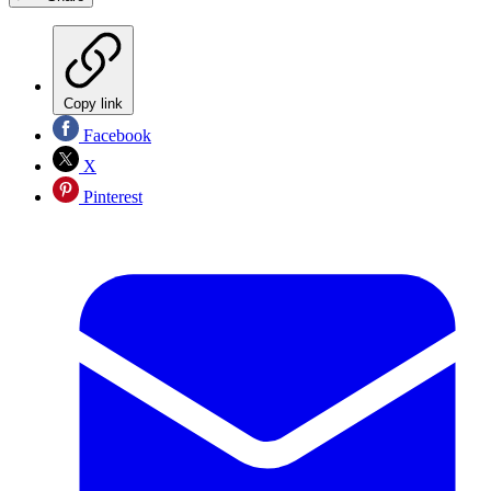
Copy link
Facebook
X
Pinterest