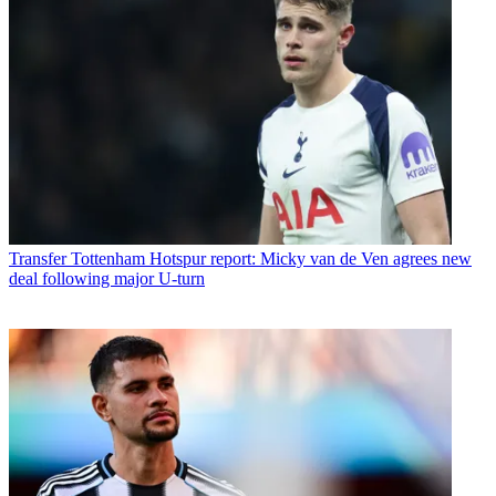
Transfer
Tottenham Hotspur report: Micky van de Ven agrees new
deal following major U-turn