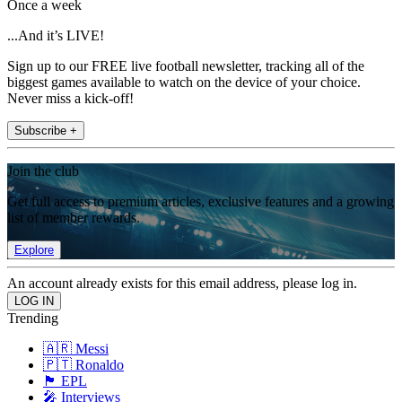
Once a week
...And it’s LIVE!
Sign up to our FREE live football newsletter, tracking all of the
biggest games available to watch on the device of your choice.
Never miss a kick-off!
Subscribe +
Join the club
Get full access to premium articles, exclusive features and a growing
list of member rewards.
Explore
An account already exists for this email address, please log in.
Trending
🇦🇷 Messi
🇵🇹 Ronaldo
🏴󠁧󠁢󠁥󠁮󠁧󠁿 EPL
🎤 Interviews