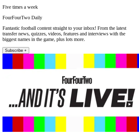
Five times a week
FourFourTwo Daily
Fantastic football content straight to your inbox! From the latest
transfer news, quizzes, videos, features and interviews with the
biggest names in the game, plus lots more.
Subscribe +