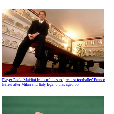
Player
Paolo Maldini leads tributes to 'greatest footballer' Franco
Baresi after Milan and Italy legend dies aged 66