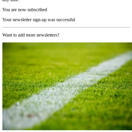
You are now subscribed
Your newsletter sign-up was successful
Want to add more newsletters?