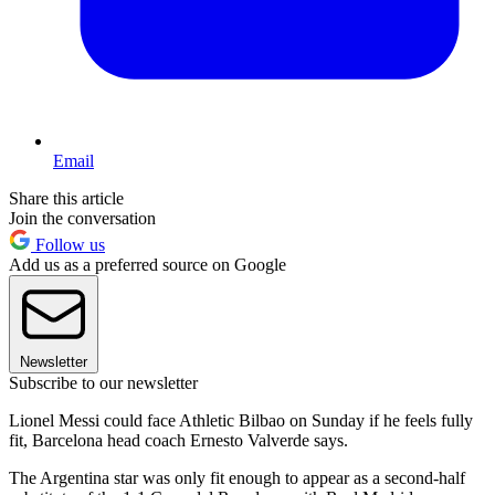
Email
Share this article
Join the conversation
Follow us
Add us as a preferred source on Google
Newsletter
Subscribe to our newsletter
Lionel Messi could face Athletic Bilbao on Sunday if he feels fully
fit, Barcelona head coach Ernesto Valverde says.
The Argentina star was only fit enough to appear as a second-half