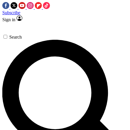
Subscribe
Sign in
Search