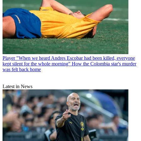
Player
"When we heard Andres Escobar had been killed, everyone
kept silent for the whole morning" How the Colombia star's murder
was felt back home
Latest in News