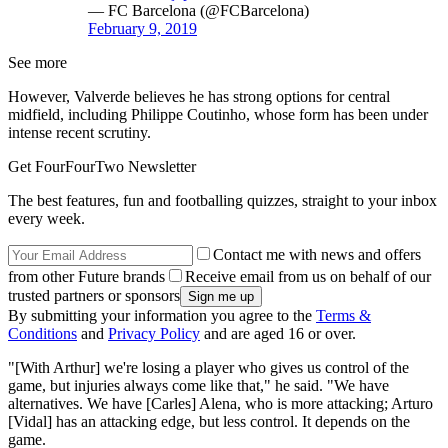
— FC Barcelona (@FCBarcelona)
February 9, 2019
See more
However, Valverde believes he has strong options for central
midfield, including Philippe Coutinho, whose form has been under
intense recent scrutiny.
Get FourFourTwo Newsletter
The best features, fun and footballing quizzes, straight to your inbox
every week.
Contact me with news and offers
from other Future brands
Receive email from us on behalf of our
trusted partners or sponsors
By submitting your information you agree to the
Terms &
Conditions
and
Privacy Policy
and are aged 16 or over.
"[With Arthur] we're losing a player who gives us control of the
game, but injuries always come like that," he said. "We have
alternatives. We have [Carles] Alena, who is more attacking; Arturo
[Vidal] has an attacking edge, but less control. It depends on the
game.