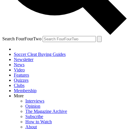
Search FourFourTwo
Soccer Cleat Buying Guides
Newsletter
News
Video
Features
Quizzes
Clubs
Membership
More
Interviews
Opinion
The Magazine Archive
Subscribe
How to Watch
About