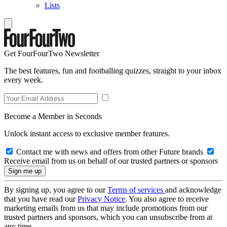
Lists
Get FourFourTwo Newsletter
The best features, fun and footballing quizzes, straight to your inbox
every week.
Become a Member in Seconds
Unlock instant access to exclusive member features.
Contact me with news and offers from other Future brands
Receive email from us on behalf of our trusted partners or sponsors
By signing up, you agree to our
Terms of services
and acknowledge
that you have read our
Privacy Notice
. You also agree to receive
marketing emails from us that may include promotions from our
trusted partners and sponsors, which you can unsubscribe from at
any time.