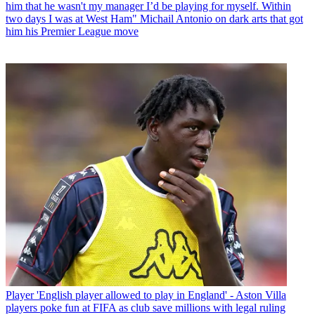
him that he wasn't my manager I’d be playing for myself. Within
two days I was at West Ham" Michail Antonio on dark arts that got
him his Premier League move
Player
'English player allowed to play in England' - Aston Villa
players poke fun at FIFA as club save millions with legal ruling