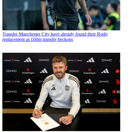
Transfer
Manchester City have already found their Rodri
replacement as £60m transfer beckons