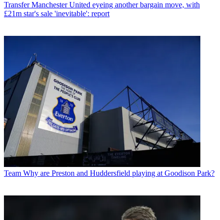
Transfer
Manchester United eyeing another bargain move, with
£21m star's sale 'inevitable': report
Team
Why are Preston and Huddersfield playing at Goodison Park?