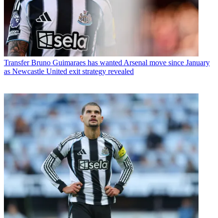
Transfer
Bruno Guimaraes has wanted Arsenal move since January
as Newcastle United exit strategy revealed