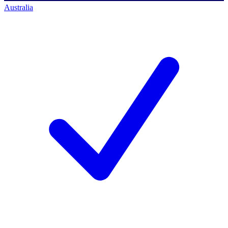
Australia