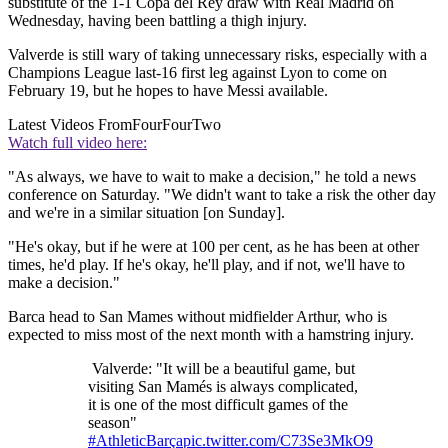
substitute of the 1-1 Copa del Rey draw with Real Madrid on
Wednesday, having been battling a thigh injury.
Valverde is still wary of taking unnecessary risks, especially with a
Champions League last-16 first leg against Lyon to come on
February 19, but he hopes to have Messi available.
Latest Videos From
FourFourTwo
Watch full video here:
"As always, we have to wait to make a decision," he told a news
conference on Saturday. "We didn't want to take a risk the other day
and we're in a similar situation [on Sunday].
"He's okay, but if he were at 100 per cent, as he has been at other
times, he'd play. If he's okay, he'll play, and if not, we'll have to
make a decision."
Barca head to San Mames without midfielder Arthur, who is
expected to miss most of the next month with a hamstring injury.
Valverde: "It will be a beautiful game, but
visiting San Mamés is always complicated,
it is one of the most difficult games of the
season"
#AthleticBarça
pic.twitter.com/C73Se3MkO9