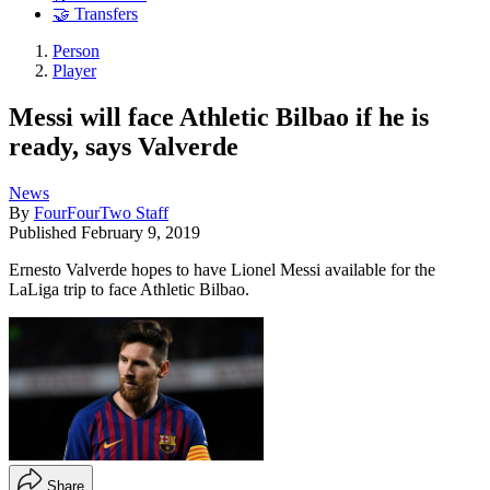
🤝 Transfers
Person
Player
Messi will face Athletic Bilbao if he is
ready, says Valverde
News
By
FourFourTwo Staff
Published
February 9, 2019
Ernesto Valverde hopes to have Lionel Messi available for the
LaLiga trip to face Athletic Bilbao.
Share