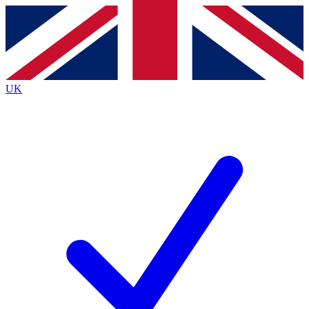
Contact me with news and offers from other Future
brands
By submitting your information you agree to the
Terms & Conditions
and
Privacy
Policy
and are aged 16 or over.
UK