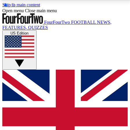
Skip to main content
17
24/7
5K+
Open menu
Close main menu
MEMBER FEATURES
ACCESS AVAILABLE
ACTIVE MEMBERS
FourFourTwo
FOOTBALL NEWS,
FEATURES, QUIZZES
US Edition
Live Q&A Sessions
Member Compet
Weekly interactive sessions
Win exclusive p
GET CLUB ACCESS QUICK
For the quickest way to join, simply enter your email
below and get access. We will send a confirmation
and sign you up to our newsletter to keep you
updated on all your football news.