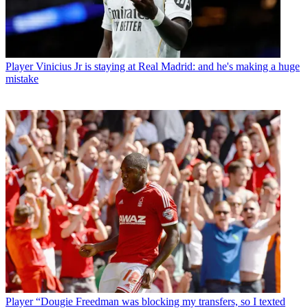
Player
Vinicius Jr is staying at Real Madrid: and he's making a huge
mistake
Player
“Dougie Freedman was blocking my transfers, so I texted