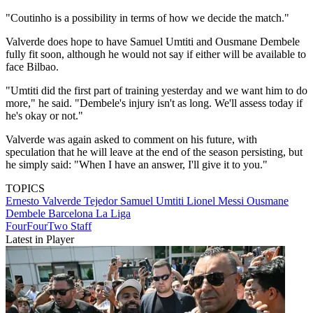
"Coutinho is a possibility in terms of how we decide the match."
Valverde does hope to have Samuel Umtiti and Ousmane Dembele
fully fit soon, although he would not say if either will be available to
face Bilbao.
"Umtiti did the first part of training yesterday and we want him to do
more," he said. "Dembele's injury isn't as long. We'll assess today if
he's okay or not."
Valverde was again asked to comment on his future, with
speculation that he will leave at the end of the season persisting, but
he simply said: "When I have an answer, I'll give it to you."
TOPICS
Ernesto Valverde Tejedor
Samuel Umtiti
Lionel Messi
Ousmane
Dembele
Barcelona
La Liga
FourFourTwo Staff
Latest in Player