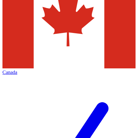
Canada