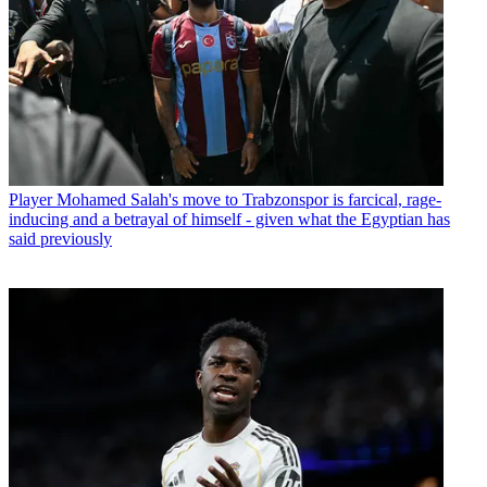
Player
Mohamed Salah's move to Trabzonspor is farcical, rage-
inducing and a betrayal of himself - given what the Egyptian has
said previously