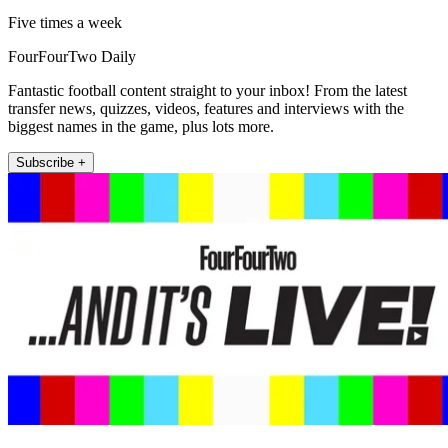
Five times a week
FourFourTwo Daily
Fantastic football content straight to your inbox! From the latest
transfer news, quizzes, videos, features and interviews with the
biggest names in the game, plus lots more.
Subscribe +