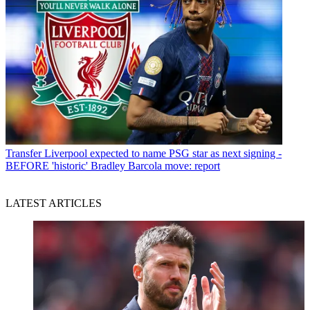
Transfer
Liverpool expected to name PSG star as next signing -
BEFORE 'historic' Bradley Barcola move: report
LATEST ARTICLES