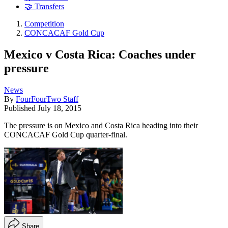
🤝 Transfers
Competition
CONCACAF Gold Cup
Mexico v Costa Rica: Coaches under
pressure
News
By
FourFourTwo Staff
Published
July 18, 2015
The pressure is on Mexico and Costa Rica heading into their
CONCACAF Gold Cup quarter-final.
Share