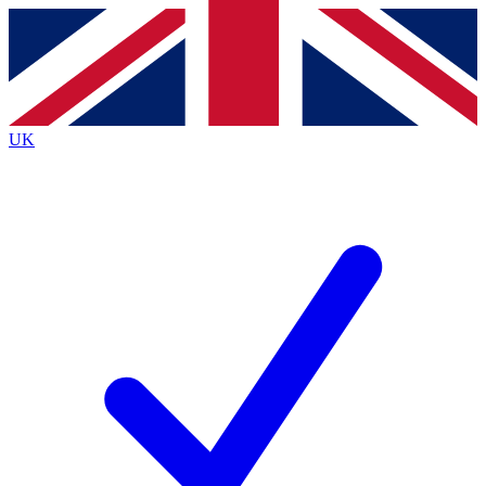
Contact me with news and offers from other Future
brands
By submitting your information you agree to the
Terms & Conditions
and
Privacy
Policy
and are aged 16 or over.
UK