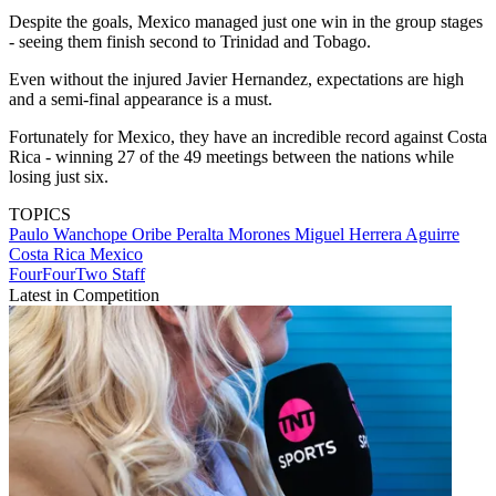
Despite the goals, Mexico managed just one win in the group stages
- seeing them finish second to Trinidad and Tobago.
Even without the injured Javier Hernandez, expectations are high
and a semi-final appearance is a must.
Fortunately for Mexico, they have an incredible record against Costa
Rica - winning 27 of the 49 meetings between the nations while
losing just six.
TOPICS
Paulo Wanchope
Oribe Peralta Morones
Miguel Herrera Aguirre
Costa Rica
Mexico
FourFourTwo Staff
Latest in Competition