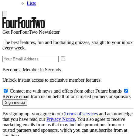
Lists
Get FourFourTwo Newsletter
The best features, fun and footballing quizzes, straight to your inbox
every week.
Become a Member in Seconds
Unlock instant access to exclusive member features.
Contact me with news and offers from other Future brands
Receive email from us on behalf of our trusted partners or sponsors
By signing up, you agree to our
Terms of services
and acknowledge
that you have read our
Privacy Notice
. You also agree to receive
marketing emails from us that may include promotions from our
trusted partners and sponsors, which you can unsubscribe from at
any time.