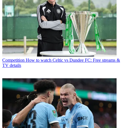
Competition
How to watch Celtic vs Dundee FC: Free streams &
TV details