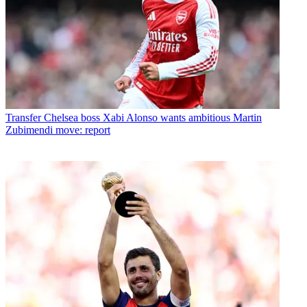
Transfer
Chelsea boss Xabi Alonso wants ambitious Martin
Zubimendi move: report