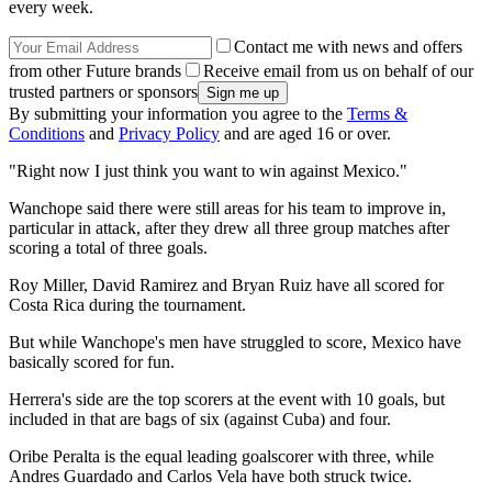
every week.
Contact me with news and offers
from other Future brands
Receive email from us on behalf of our
trusted partners or sponsors
By submitting your information you agree to the
Terms &
Conditions
and
Privacy Policy
and are aged 16 or over.
"Right now I just think you want to win against Mexico."
Wanchope said there were still areas for his team to improve in,
particular in attack, after they drew all three group matches after
scoring a total of three goals.
Roy Miller, David Ramirez and Bryan Ruiz have all scored for
Costa Rica during the tournament.
But while Wanchope's men have struggled to score, Mexico have
basically scored for fun.
Herrera's side are the top scorers at the event with 10 goals, but
included in that are bags of six (against Cuba) and four.
Oribe Peralta is the equal leading goalscorer with three, while
Andres Guardado and Carlos Vela have both struck twice.