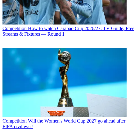
Competition
How to watch Carabao Cup 2026/27: TV Guide, Free
Streams & Fixtures — Round 1
Competition
Will the Women's World Cup 2027 go ahead after
FIFA civil war?