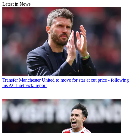
Latest in News
Transfer
Manchester United to move for star at cut price - following
his ACL setback: report