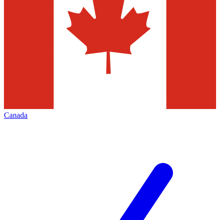
Canada