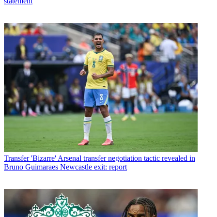
statement
Transfer
'Bizarre' Arsenal transfer negotiation tactic revealed in
Bruno Guimaraes Newcastle exit: report