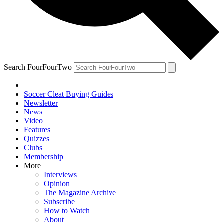
Search FourFourTwo
Soccer Cleat Buying Guides
Newsletter
News
Video
Features
Quizzes
Clubs
Membership
More
Interviews
Opinion
The Magazine Archive
Subscribe
How to Watch
About