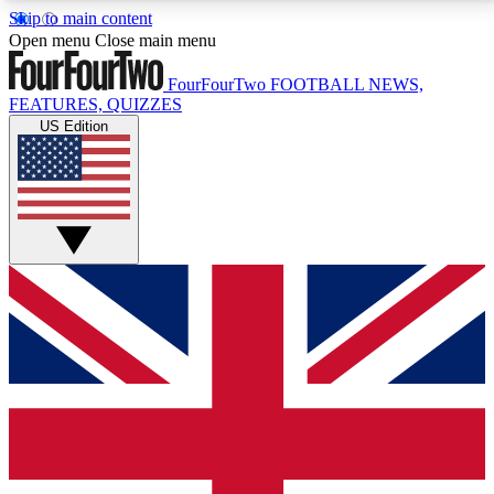
Skip to main content
17
24/7
5K+
Open menu
Close main menu
MEMBER FEATURES
ACCESS AVAILABLE
ACTIVE MEMBERS
FourFourTwo
FOOTBALL NEWS,
FEATURES, QUIZZES
US Edition
Live Q&A Sessions
Member Compet
Weekly interactive sessions
Win exclusive p
GET CLUB ACCESS QUICK
For the quickest way to join, simply enter your email
below and get access. We will send a confirmation
and sign you up to our newsletter to keep you
updated on all your football news.