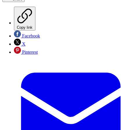
Copy link
Facebook
X
Pinterest