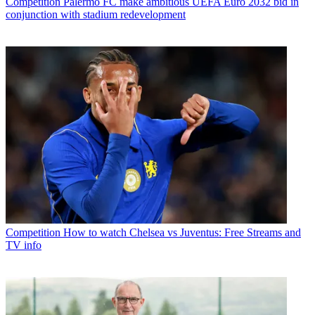
Competition
Palermo FC make ambitious UEFA Euro 2032 bid in
conjunction with stadium redevelopment
Competition
How to watch Chelsea vs Juventus: Free Streams and
TV info