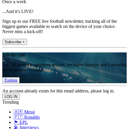
Once a week
...And it’s LIVE!
Sign up to our FREE live football newsletter, tracking all of the
biggest games available to watch on the device of your choice.
Never miss a kick-off!
Subscribe +
Join the club
Get full access to premium articles, exclusive features and a growing
list of member rewards.
Explore
An account already exists for this email address, please log in.
Trending
🇦🇷 Messi
🇵🇹 Ronaldo
🏴󠁧󠁢󠁥󠁮󠁧󠁿 EPL
🎤 Interviews