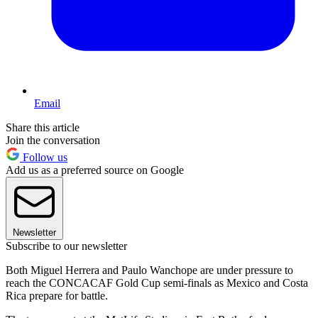
Email
Share this article
Join the conversation
Follow us
Add us as a preferred source on Google
Newsletter
Subscribe to our newsletter
Both Miguel Herrera and Paulo Wanchope are under pressure to
reach the CONCACAF Gold Cup semi-finals as Mexico and Costa
Rica prepare for battle.