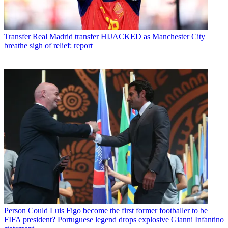
Transfer
Real Madrid transfer HIJACKED as Manchester City
breathe sigh of relief: report
Person
Could Luis Figo become the first former footballer to be
FIFA president? Portuguese legend drops explosive Gianni Infantino