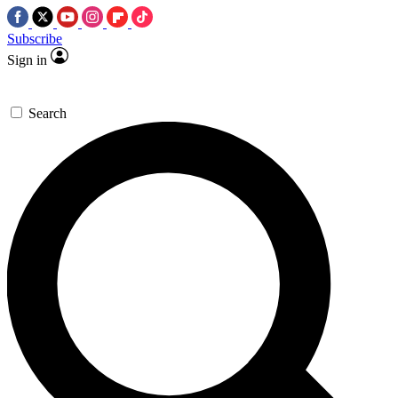
Subscribe
Sign in
Search