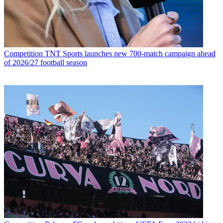
Competition
TNT Sports launches new 700-match campaign ahead
of 2026/27 football season