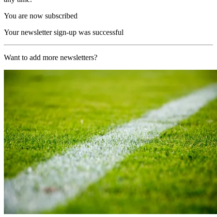
You are now subscribed
Your newsletter sign-up was successful
Want to add more newsletters?