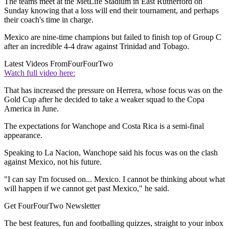
The teams meet at the MetLife Stadium in East Rutherford on
Sunday knowing that a loss will end their tournament, and perhaps
their coach's time in charge.
Mexico are nine-time champions but failed to finish top of Group C
after an incredible 4-4 draw against Trinidad and Tobago.
Latest Videos From
FourFourTwo
Watch full video here:
That has increased the pressure on Herrera, whose focus was on the
Gold Cup after he decided to take a weaker squad to the Copa
America in June.
The expectations for Wanchope and Costa Rica is a semi-final
appearance.
Speaking to La Nacion, Wanchope said his focus was on the clash
against Mexico, not his future.
"I can say I'm focused on... Mexico. I cannot be thinking about what
will happen if we cannot get past Mexico," he said.
Get FourFourTwo Newsletter
The best features, fun and footballing quizzes, straight to your inbox