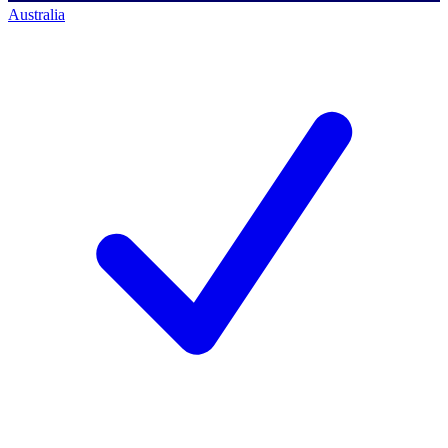
Australia