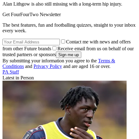
Alan Lithgow is also still missing with a long-term hip injury.
Get FourFourTwo Newsletter
The best features, fun and footballing quizzes, straight to your inbox
every week.
Contact me with news and offers
from other Future brands
Receive email from us on behalf of our
trusted partners or sponsors
By submitting your information you agree to the
Terms &
Conditions
and
Privacy Policy
and are aged 16 or over.
PA Staff
Latest in Person