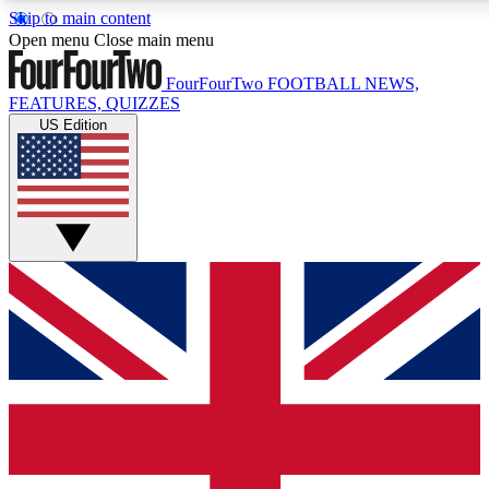
Skip to main content
17
24/7
5K+
Open menu
Close main menu
MEMBER FEATURES
ACCESS AVAILABLE
ACTIVE MEMBERS
FourFourTwo
FOOTBALL NEWS,
FEATURES, QUIZZES
US Edition
Live Q&A Sessions
Member Compet
Weekly interactive sessions
Win exclusive p
GET CLUB ACCESS QUICK
For the quickest way to join, simply enter your email below
and get access. We will send a confirmation and sign you
up to our newsletter to keep you updated on all your
football news.