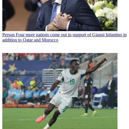
Person
Four more nations come out in support of Gianni Infantino in
addition to Qatar and Morocco