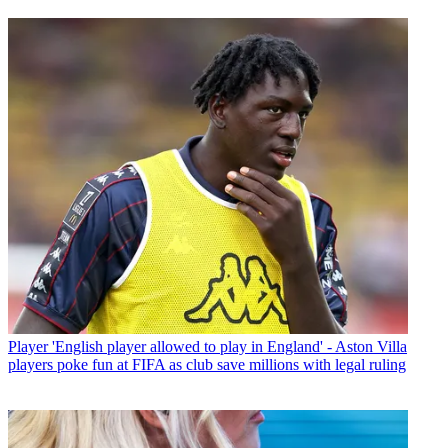
Player
'English player allowed to play in England' - Aston Villa
players poke fun at FIFA as club save millions with legal ruling