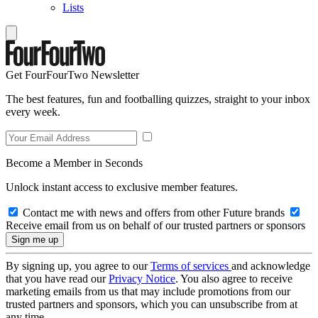
Lists
Get FourFourTwo Newsletter
The best features, fun and footballing quizzes, straight to your inbox
every week.
Become a Member in Seconds
Unlock instant access to exclusive member features.
Contact me with news and offers from other Future brands
Receive email from us on behalf of our trusted partners or sponsors
By signing up, you agree to our
Terms of services
and acknowledge
that you have read our
Privacy Notice
. You also agree to receive
marketing emails from us that may include promotions from our
trusted partners and sponsors, which you can unsubscribe from at
any time.