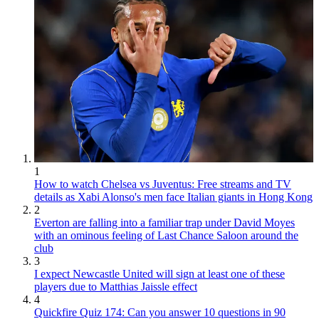
1
How to watch Chelsea vs Juventus: Free streams and TV
details as Xabi Alonso's men face Italian giants in Hong Kong
2
Everton are falling into a familiar trap under David Moyes
with an ominous feeling of Last Chance Saloon around the
club
3
I expect Newcastle United will sign at least one of these
players due to Matthias Jaissle effect
4
Quickfire Quiz 174: Can you answer 10 questions in 90