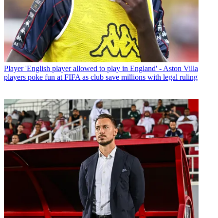
Player
'English player allowed to play in England' - Aston Villa
players poke fun at FIFA as club save millions with legal ruling