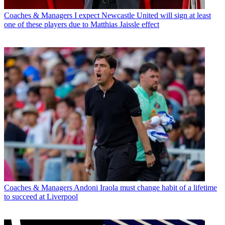
Coaches & Managers
I expect Newcastle United will sign at least
one of these players due to Matthias Jaissle effect
Coaches & Managers
Andoni Iraola must change habit of a lifetime
to succeed at Liverpool