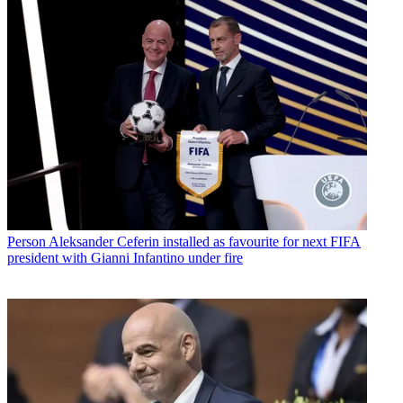
Person
Aleksander Ceferin installed as favourite for next FIFA
president with Gianni Infantino under fire