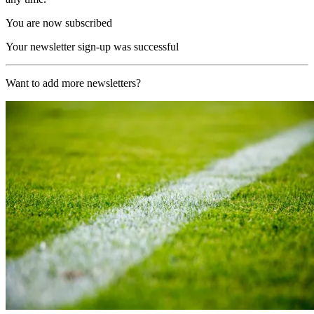
You are now subscribed
Your newsletter sign-up was successful
Want to add more newsletters?