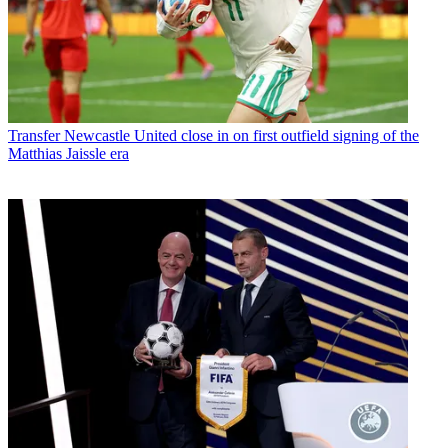
Transfer
Newcastle United close in on first outfield signing of the
Matthias Jaissle era