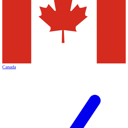
Canada