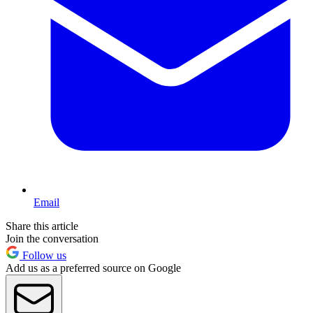
Email
Share this article
Join the conversation
Follow us
Add us as a preferred source on Google