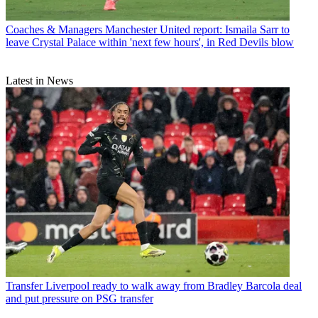
Coaches & Managers
Manchester United report: Ismaila Sarr to
leave Crystal Palace within 'next few hours', in Red Devils blow
Latest in News
Transfer
Liverpool ready to walk away from Bradley Barcola deal
and put pressure on PSG transfer