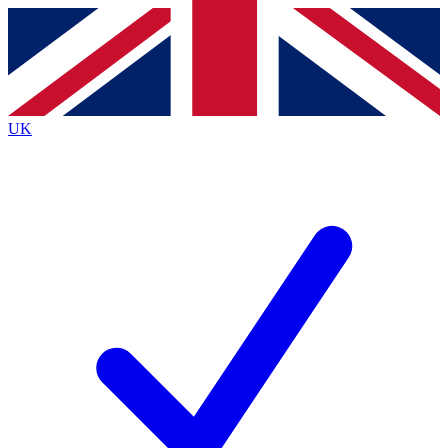
Contact me with news and offers from other Future brands
By submitting your information you agree to the
Terms & Conditions
and
Privacy Policy
and are aged 16 or over.
UK