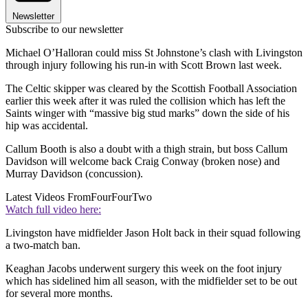
Newsletter
Subscribe to our newsletter
Michael O’Halloran could miss St Johnstone’s clash with Livingston
through injury following his run-in with Scott Brown last week.
The Celtic skipper was cleared by the Scottish Football Association
earlier this week after it was ruled the collision which has left the
Saints winger with “massive big stud marks” down the side of his
hip was accidental.
Callum Booth is also a doubt with a thigh strain, but boss Callum
Davidson will welcome back Craig Conway (broken nose) and
Murray Davidson (concussion).
Latest Videos From
FourFourTwo
Watch full video here:
Livingston have midfielder Jason Holt back in their squad following
a two-match ban.
Keaghan Jacobs underwent surgery this week on the foot injury
which has sidelined him all season, with the midfielder set to be out
for several more months.