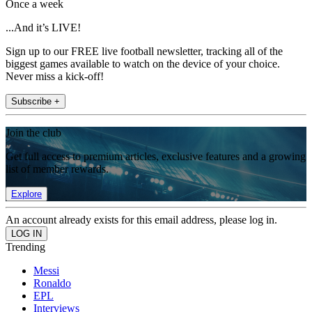
Once a week
...And it’s LIVE!
Sign up to our FREE live football newsletter, tracking all of the
biggest games available to watch on the device of your choice.
Never miss a kick-off!
Subscribe +
Join the club
Get full access to premium articles, exclusive features and a growing
list of member rewards.
Explore
An account already exists for this email address, please log in.
Trending
Messi
Ronaldo
EPL
Interviews