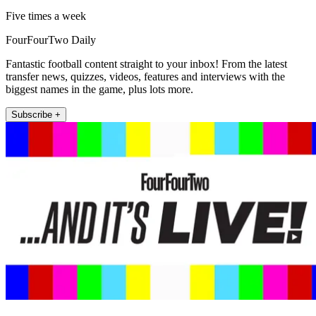
Five times a week
FourFourTwo Daily
Fantastic football content straight to your inbox! From the latest
transfer news, quizzes, videos, features and interviews with the
biggest names in the game, plus lots more.
Subscribe +