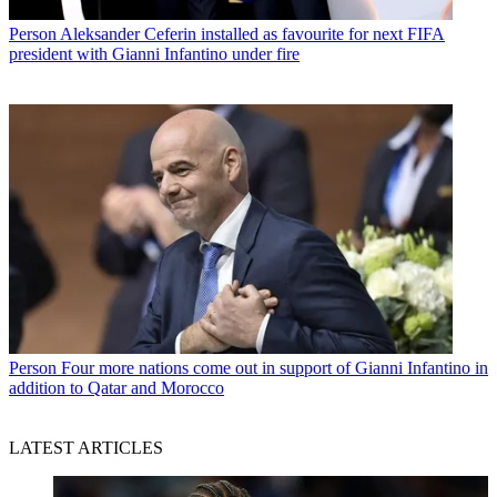
Person
Aleksander Ceferin installed as favourite for next FIFA
president with Gianni Infantino under fire
Person
Four more nations come out in support of Gianni Infantino in
addition to Qatar and Morocco
LATEST ARTICLES