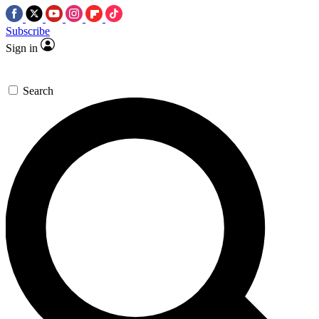
Subscribe
Sign in
Search