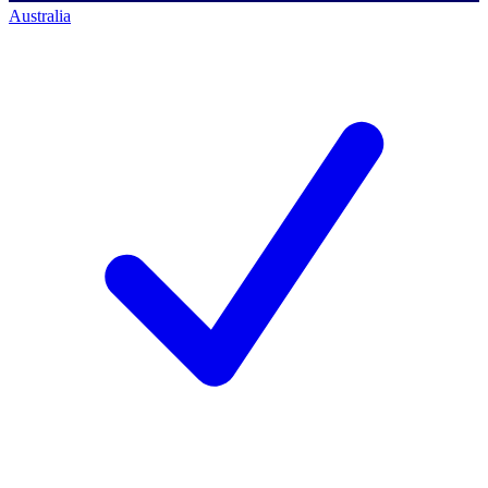
Australia