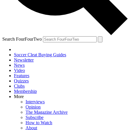
Search FourFourTwo
Soccer Cleat Buying Guides
Newsletter
News
Video
Features
Quizzes
Clubs
Membership
More
Interviews
Opinion
The Magazine Archive
Subscribe
How to Watch
About