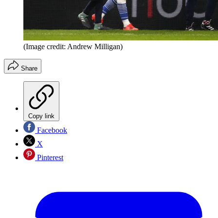
(Image credit: Andrew Milligan)
Share
Copy link
Facebook
X
Pinterest