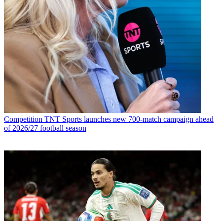
Competition
TNT Sports launches new 700-match campaign ahead
of 2026/27 football season