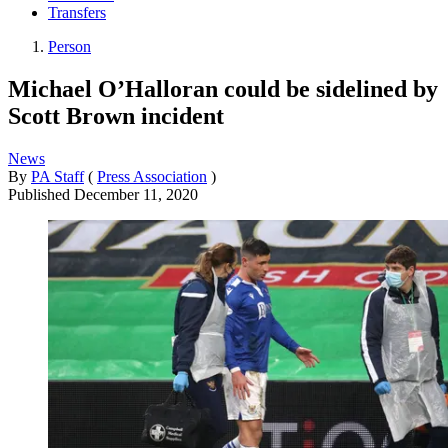
Transfers
Person
Michael O’Halloran could be sidelined by
Scott Brown incident
News
By
PA Staff
(
Press Association
)
Published
December 11, 2020