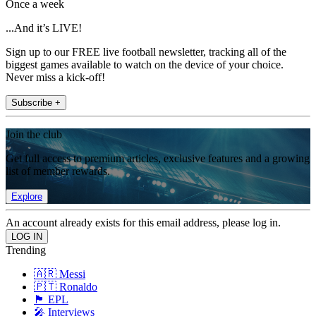
Once a week
...And it’s LIVE!
Sign up to our FREE live football newsletter, tracking all of the
biggest games available to watch on the device of your choice.
Never miss a kick-off!
Subscribe +
Join the club
Get full access to premium articles, exclusive features and a growing
list of member rewards.
Explore
An account already exists for this email address, please log in.
Trending
🇦🇷 Messi
🇵🇹 Ronaldo
🏴󠁧󠁢󠁥󠁮󠁧󠁿 EPL
🎤 Interviews