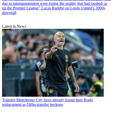
due to mismanagement were losing the quality that had pushed us
up the Premier League” Lucas Radebe on Leeds United’s 2000s
downfall
Latest in News
Transfer
Manchester City have already found their Rodri
replacement as £60m transfer beckons