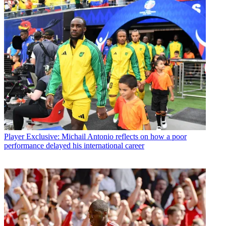
Player
Exclusive: Michail Antonio reflects on how a poor
performance delayed his international career