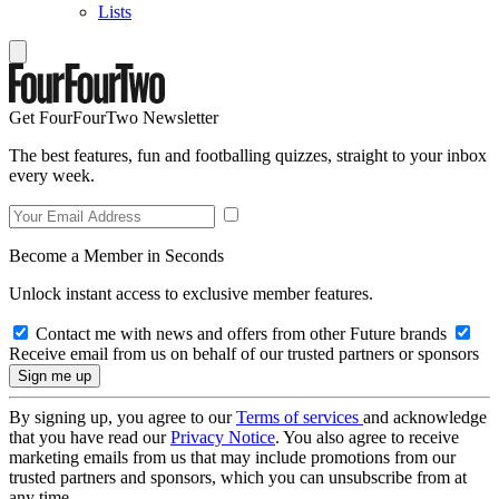
Lists
Get FourFourTwo Newsletter
The best features, fun and footballing quizzes, straight to your inbox
every week.
Become a Member in Seconds
Unlock instant access to exclusive member features.
Contact me with news and offers from other Future brands
Receive email from us on behalf of our trusted partners or sponsors
By signing up, you agree to our
Terms of services
and acknowledge
that you have read our
Privacy Notice
. You also agree to receive
marketing emails from us that may include promotions from our
trusted partners and sponsors, which you can unsubscribe from at
any time.