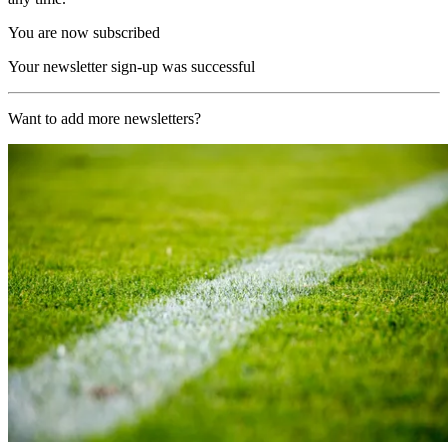
You are now subscribed
Your newsletter sign-up was successful
Want to add more newsletters?