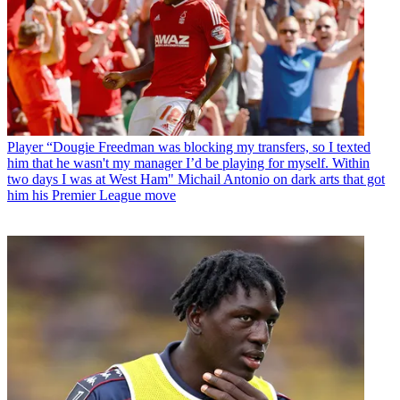
Player
“Dougie Freedman was blocking my transfers, so I texted
him that he wasn't my manager I’d be playing for myself. Within
two days I was at West Ham" Michail Antonio on dark arts that got
him his Premier League move