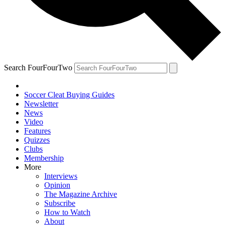
Search FourFourTwo
Soccer Cleat Buying Guides
Newsletter
News
Video
Features
Quizzes
Clubs
Membership
More
Interviews
Opinion
The Magazine Archive
Subscribe
How to Watch
About