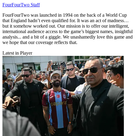
FourFourTwo Staff
FourFourTwo was launched in 1994 on the back of a World Cup
that England hadn’t even qualified for. It was an act of madness…
but it somehow worked out. Our mission is to offer our intelligent,
international audience access to the game’s biggest names, insightful
analysis... and a bit of a giggle. We unashamedly love this game and
we hope that our coverage reflects that.
Latest in Player