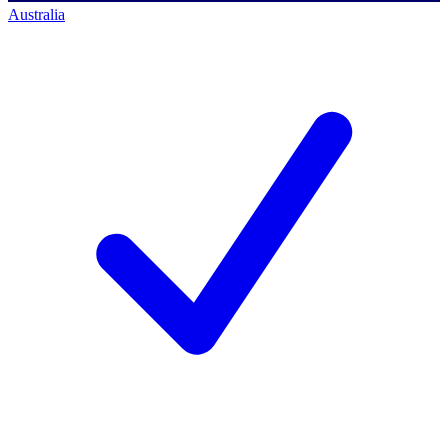
Australia