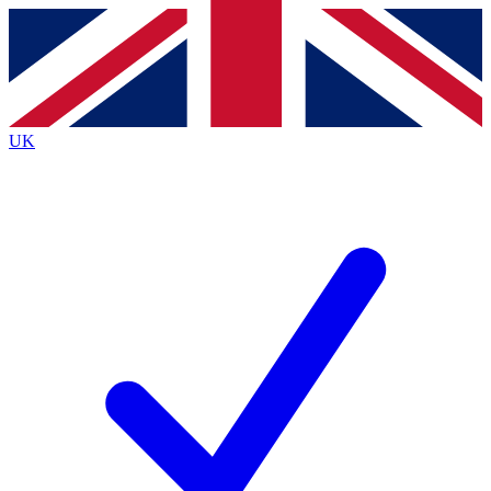
Contact me with news and offers from other Future
brands
By submitting your information you agree to the
Terms & Conditions
and
Privacy
Policy
and are aged 16 or over.
UK