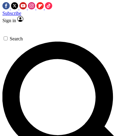
Subscribe
Sign in
Search