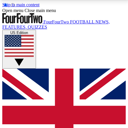
Skip to main content
17
24/7
5K+
Open menu
Close main menu
MEMBER FEATURES
ACCESS AVAILABLE
ACTIVE MEMBERS
FourFourTwo
FOOTBALL NEWS,
FEATURES, QUIZZES
US Edition
Live Q&A Sessions
Member Compet
Weekly interactive sessions
Win exclusive p
GET CLUB ACCESS QUICK
For the quickest way to join, simply enter your email
below and get access. We will send a confirmation
and sign you up to our newsletter to keep you
updated on all your football news.