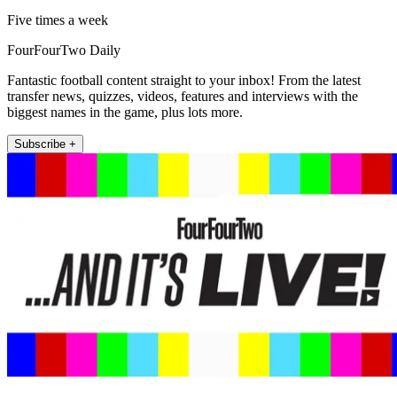
Five times a week
FourFourTwo Daily
Fantastic football content straight to your inbox! From the latest
transfer news, quizzes, videos, features and interviews with the
biggest names in the game, plus lots more.
Subscribe +