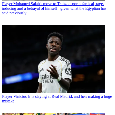
Player
Mohamed Salah's move to Trabzonspor is farcical, rage-
inducing and a betrayal of himself - given what the Egyptian has
said previously
Player
Vinicius Jr is staying at Real Madrid: and he's making a huge
mistake