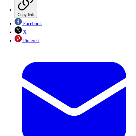
Copy link
Facebook
X
Pinterest