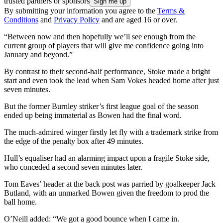
trusted partners or sponsors
By submitting your information you agree to the
Terms &
Conditions
and
Privacy Policy
and are aged 16 or over.
“Between now and then hopefully we’ll see enough from the
current group of players that will give me confidence going into
January and beyond.”
By contrast to their second-half performance, Stoke made a bright
start and even took the lead when Sam Vokes headed home after just
seven minutes.
But the former Burnley striker’s first league goal of the season
ended up being immaterial as Bowen had the final word.
The much-admired winger firstly let fly with a trademark strike from
the edge of the penalty box after 49 minutes.
Hull’s equaliser had an alarming impact upon a fragile Stoke side,
who conceded a second seven minutes later.
Tom Eaves’ header at the back post was parried by goalkeeper Jack
Butland, with an unmarked Bowen given the freedom to prod the
ball home.
O’Neill added: “We got a good bounce when I came in.