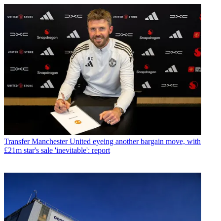
Transfer
Manchester United eyeing another bargain move, with
£21m star's sale 'inevitable': report