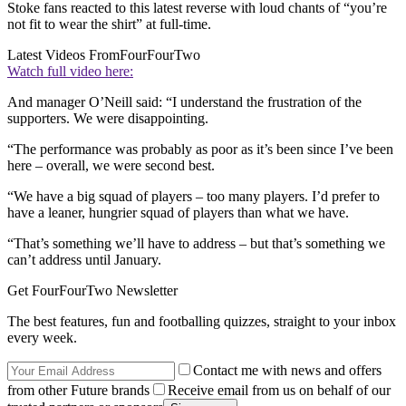
Stoke fans reacted to this latest reverse with loud chants of “you’re
not fit to wear the shirt” at full-time.
Latest Videos From
FourFourTwo
Watch full video here:
And manager O’Neill said: “I understand the frustration of the
supporters. We were disappointing.
“The performance was probably as poor as it’s been since I’ve been
here – overall, we were second best.
“We have a big squad of players – too many players. I’d prefer to
have a leaner, hungrier squad of players than what we have.
“That’s something we’ll have to address – but that’s something we
can’t address until January.
Get FourFourTwo Newsletter
The best features, fun and footballing quizzes, straight to your inbox
every week.
Contact me with news and offers
from other Future brands
Receive email from us on behalf of our