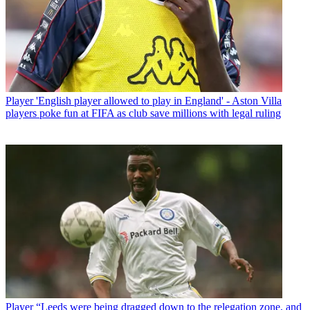
Player
'English player allowed to play in England' - Aston Villa
players poke fun at FIFA as club save millions with legal ruling
Player
“Leeds were being dragged down to the relegation zone, and