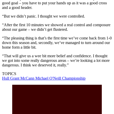
good goal – you have to put your hands up as it was a good cross
and a good header.
“But we didn’t panic. I thought we were controlled.
“After the first 10 minutes we showed a real control and composure
about our game – we didn’t get flustered.
“The pleasing thing is that’s the first time we’ve come back from 1-0
down this season and, secondly, we’ve managed to turn around our
home form a little bit.
“That will give us a wee bit more belief and confidence. I thought
we got into some really dangerous areas – we’re looking a lot more
dangerous. I think we deserved it, really.”
TOPICS
Hull
Grant McCann
Michael O'Neill
Championship