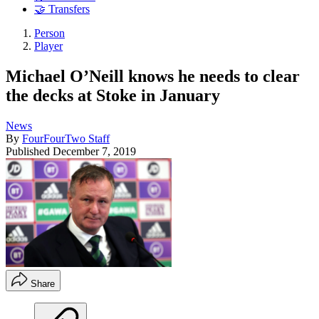
🤝 Transfers
Person
Player
Michael O’Neill knows he needs to clear
the decks at Stoke in January
News
By
FourFourTwo Staff
Published
December 7, 2019
Share