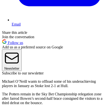
Email
Share this article
Join the conversation
Follow us
Add us as a preferred source on Google
Newsletter
Subscribe to our newsletter
Michael O’Neill wants to offload some of his underachieving
players in January as Stoke lost 2-1 at Hull.
The Potters remain in the Sky Bet Championship relegation zone
after Jarrod Bowen’s second-half brace consigned the visitors to a
third defeat on the bounce.