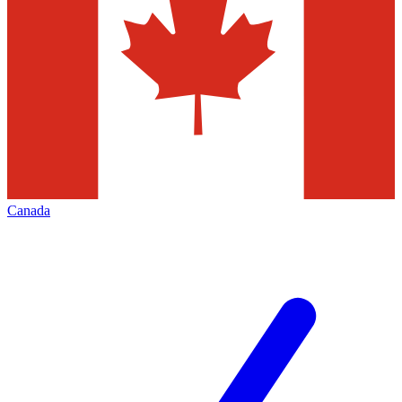
Canada