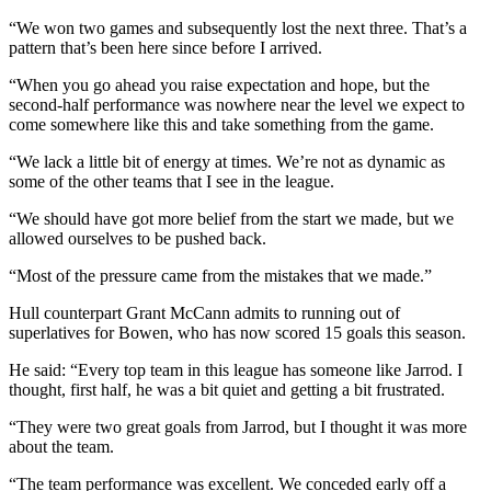
“We won two games and subsequently lost the next three. That’s a
pattern that’s been here since before I arrived.
“When you go ahead you raise expectation and hope, but the
second-half performance was nowhere near the level we expect to
come somewhere like this and take something from the game.
“We lack a little bit of energy at times. We’re not as dynamic as
some of the other teams that I see in the league.
“We should have got more belief from the start we made, but we
allowed ourselves to be pushed back.
“Most of the pressure came from the mistakes that we made.”
Hull counterpart Grant McCann admits to running out of
superlatives for Bowen, who has now scored 15 goals this season.
He said: “Every top team in this league has someone like Jarrod. I
thought, first half, he was a bit quiet and getting a bit frustrated.
“They were two great goals from Jarrod, but I thought it was more
about the team.
“The team performance was excellent. We conceded early off a