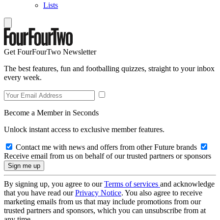
Lists
Get FourFourTwo Newsletter
The best features, fun and footballing quizzes, straight to your inbox
every week.
Become a Member in Seconds
Unlock instant access to exclusive member features.
Contact me with news and offers from other Future brands
Receive email from us on behalf of our trusted partners or sponsors
By signing up, you agree to our
Terms of services
and acknowledge
that you have read our
Privacy Notice
. You also agree to receive
marketing emails from us that may include promotions from our
trusted partners and sponsors, which you can unsubscribe from at
any time.