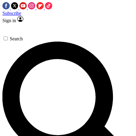
Subscribe
Sign in
Search