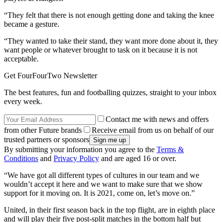
“They felt that there is not enough getting done and taking the knee
became a gesture.
“They wanted to take their stand, they want more done about it, they
want people or whatever brought to task on it because it is not
acceptable.
Get FourFourTwo Newsletter
The best features, fun and footballing quizzes, straight to your inbox
every week.
Contact me with news and offers
from other Future brands
Receive email from us on behalf of our
trusted partners or sponsors
By submitting your information you agree to the
Terms &
Conditions
and
Privacy Policy
and are aged 16 or over.
“We have got all different types of cultures in our team and we
wouldn’t accept it here and we want to make sure that we show
support for it moving on. It is 2021, come on, let’s move on.”
United, in their first season back in the top flight, are in eighth place
and will play their five post-split matches in the bottom half but