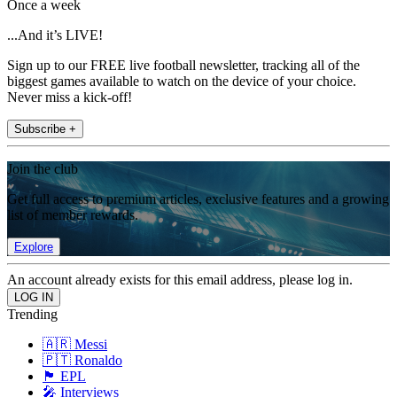
Once a week
...And it’s LIVE!
Sign up to our FREE live football newsletter, tracking all of the
biggest games available to watch on the device of your choice.
Never miss a kick-off!
Subscribe +
Join the club
Get full access to premium articles, exclusive features and a growing
list of member rewards.
Explore
An account already exists for this email address, please log in.
Trending
🇦🇷 Messi
🇵🇹 Ronaldo
🏴󠁧󠁢󠁥󠁮󠁧󠁿 EPL
🎤 Interviews