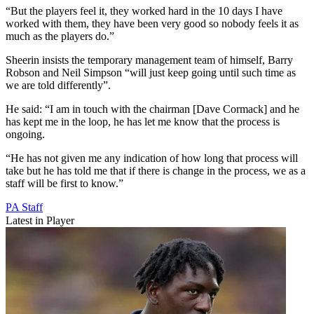
“But the players feel it, they worked hard in the 10 days I have
worked with them, they have been very good so nobody feels it as
much as the players do.”
Sheerin insists the temporary management team of himself, Barry
Robson and Neil Simpson “will just keep going until such time as
we are told differently”.
He said: “I am in touch with the chairman [Dave Cormack] and he
has kept me in the loop, he has let me know that the process is
ongoing.
“He has not given me any indication of how long that process will
take but he has told me that if there is change in the process, we as a
staff will be first to know.”
PA Staff
Latest in Player