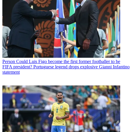
Person
Could Luis Figo become the first former footballer to be
FIFA president? Portuguese legend drops explosive Gianni Infantino
statement