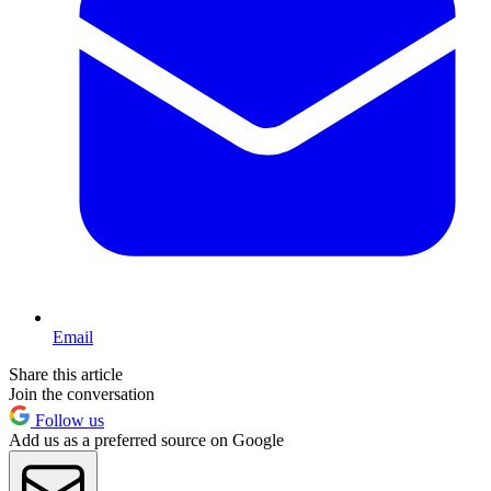
Email
Share this article
Join the conversation
Follow us
Add us as a preferred source on Google