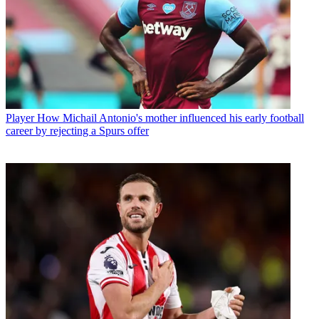
Player
How Michail Antonio's mother influenced his early football
career by rejecting a Spurs offer