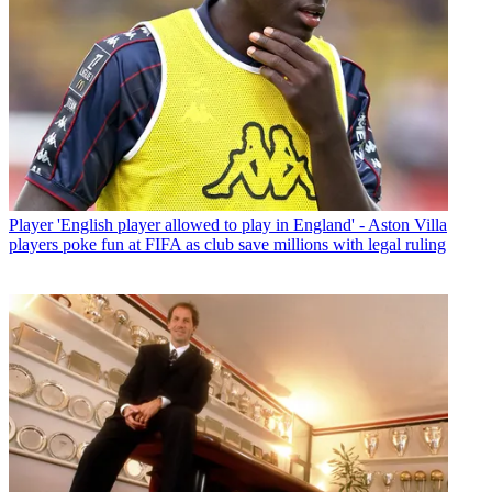
Player
'English player allowed to play in England' - Aston Villa
players poke fun at FIFA as club save millions with legal ruling