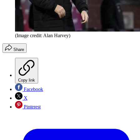
(Image credit: Alan Harvey)
Share
Copy link
Facebook
X
Pinterest