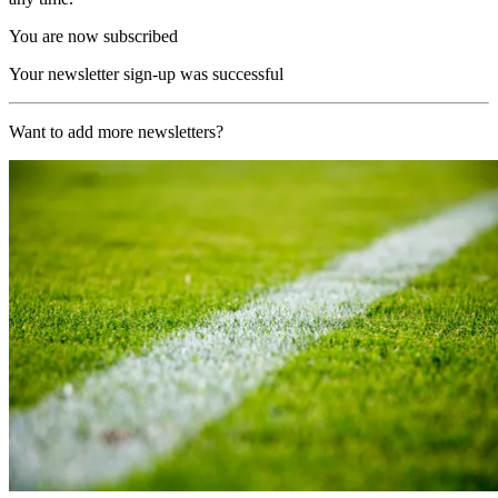
You are now subscribed
Your newsletter sign-up was successful
Want to add more newsletters?