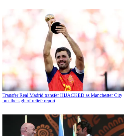
Transfer
Real Madrid transfer HIJACKED as Manchester City
breathe sigh of relief: report