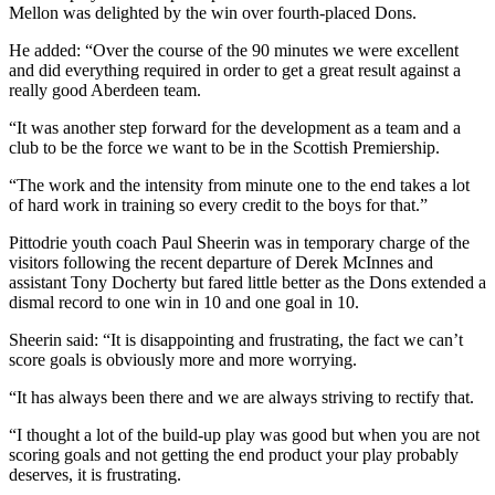
Mellon was delighted by the win over fourth-placed Dons.
He added: “Over the course of the 90 minutes we were excellent
and did everything required in order to get a great result against a
really good Aberdeen team.
“It was another step forward for the development as a team and a
club to be the force we want to be in the Scottish Premiership.
“The work and the intensity from minute one to the end takes a lot
of hard work in training so every credit to the boys for that.”
Pittodrie youth coach Paul Sheerin was in temporary charge of the
visitors following the recent departure of Derek McInnes and
assistant Tony Docherty but fared little better as the Dons extended a
dismal record to one win in 10 and one goal in 10.
Sheerin said: “It is disappointing and frustrating, the fact we can’t
score goals is obviously more and more worrying.
“It has always been there and we are always striving to rectify that.
“I thought a lot of the build-up play was good but when you are not
scoring goals and not getting the end product your play probably
deserves, it is frustrating.