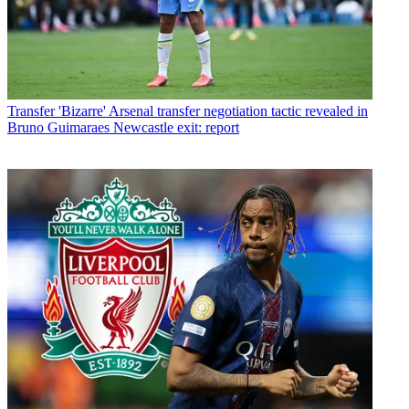
Transfer
'Bizarre' Arsenal transfer negotiation tactic revealed in
Bruno Guimaraes Newcastle exit: report