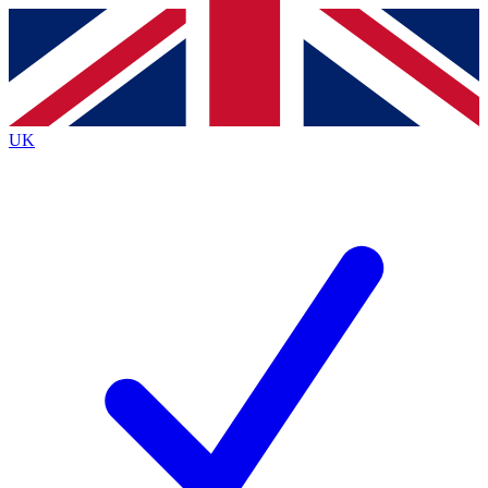
Contact me with news and offers from other Future brands
By submitting your information you agree to the
Terms & Conditions
and
Privacy Policy
and are aged 16 or over.
UK