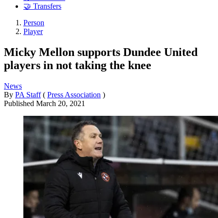
🤝 Transfers
Person
Player
Micky Mellon supports Dundee United
players in not taking the knee
News
By
PA Staff
(
Press Association
)
Published
March 20, 2021