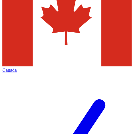
Canada