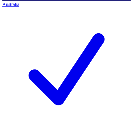
Australia