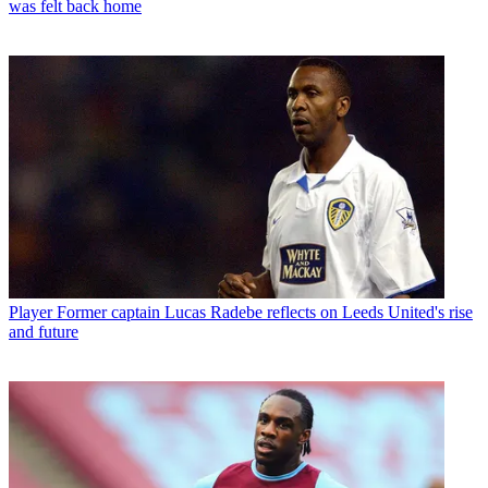
was felt back home
Player
Former captain Lucas Radebe reflects on Leeds United's rise
and future