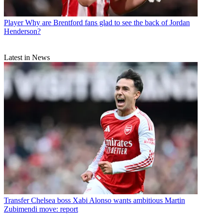
Player
Why are Brentford fans glad to see the back of Jordan
Henderson?
Latest in News
Transfer
Chelsea boss Xabi Alonso wants ambitious Martin
Zubimendi move: report