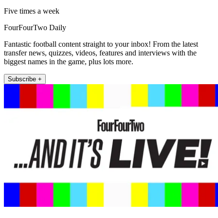
Five times a week
FourFourTwo Daily
Fantastic football content straight to your inbox! From the latest
transfer news, quizzes, videos, features and interviews with the
biggest names in the game, plus lots more.
Subscribe +