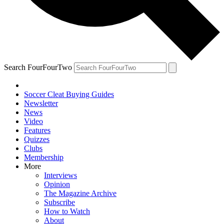
Search FourFourTwo
Soccer Cleat Buying Guides
Newsletter
News
Video
Features
Quizzes
Clubs
Membership
More
Interviews
Opinion
The Magazine Archive
Subscribe
How to Watch
About