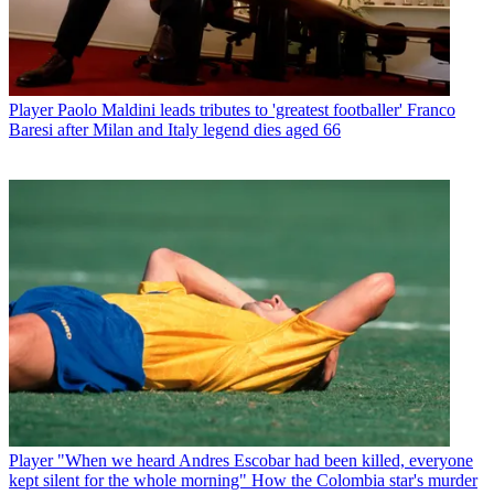
Player
Paolo Maldini leads tributes to 'greatest footballer' Franco
Baresi after Milan and Italy legend dies aged 66
Player
"When we heard Andres Escobar had been killed, everyone
kept silent for the whole morning" How the Colombia star's murder