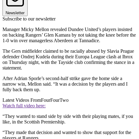
Newsletter
Subscribe to our newsletter
Manager Micky Mellon revealed Dundee United’s players insisted
on backing Rangers’ Glen Kamara by not taking the knee before the
1-0 win over managerless Aberdeen at Tannadice.
The Gers midfielder claimed to be racially abused by Slavia Prague
defender Ondrej Kudela during their Europa League clash at Ibrox
on Thursday night, with the Tayside club confirming the stance in a
statement.
After Adrian Sporle’s second-half strike gave the home side a
narrow win, Mellon said. “It was a decision by the players and I
fully back them up.
Latest Videos From
FourFourTwo
Watch full video here:
“They wanted to stand side by side with their playing mates, if you
like, in the Scottish Premiership.
“They made that decision and wanted to show that support for the
players at Rangers.