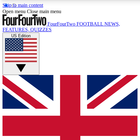
Skip to main content
17
24/7
5K+
Open menu
Close main menu
MEMBER FEATURES
ACCESS AVAILABLE
ACTIVE MEMBERS
FourFourTwo
FOOTBALL NEWS,
FEATURES, QUIZZES
US Edition
Live Q&A Sessions
Member Compet
Weekly interactive sessions
Win exclusive p
GET CLUB ACCESS QUICK
For the quickest way to join, simply enter your email below
and get access. We will send a confirmation and sign you
up to our newsletter to keep you updated on all your
football news.