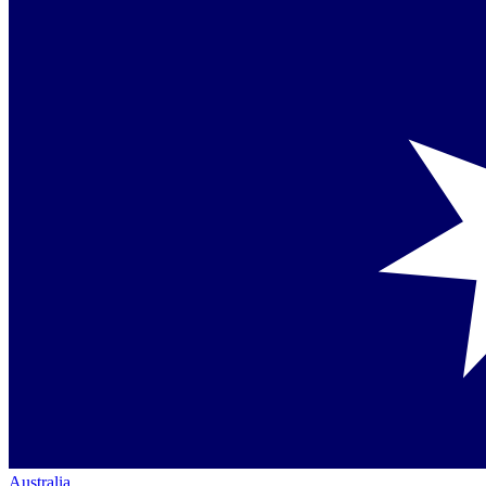
Australia