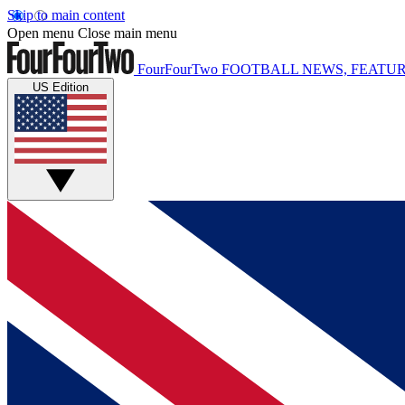
Skip to main content
Open menu
Close main menu
FourFourTwo
FOOTBALL NEWS, FEATUR
US Edition