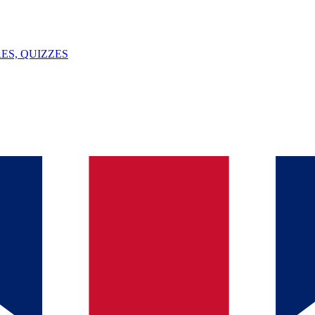
ES, QUIZZES