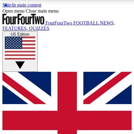
Skip to main content
17
24/7
5K+
Open menu
Close main menu
MEMBER FEATURES
ACCESS AVAILABLE
ACTIVE MEMBERS
FourFourTwo
FOOTBALL NEWS,
FEATURES, QUIZZES
US Edition
Live Q&A Sessions
Member Compet
Weekly interactive sessions
Win exclusive p
GET CLUB ACCESS QUICK
For the quickest way to join, simply enter your email below
and get access. We will send a confirmation and sign you
up to our newsletter to keep you updated on all your
football news.