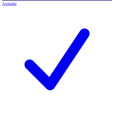
Australia