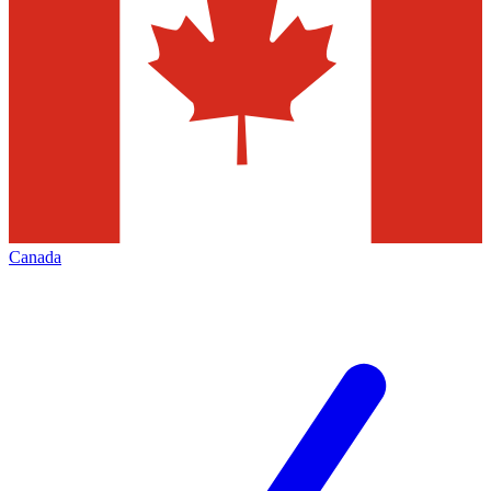
Canada