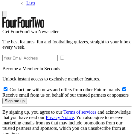
Lists
Get FourFourTwo Newsletter
The best features, fun and footballing quizzes, straight to your inbox
every week.
Become a Member in Seconds
Unlock instant access to exclusive member features.
Contact me with news and offers from other Future brands
Receive email from us on behalf of our trusted partners or sponsors
By signing up, you agree to our
Terms of services
and acknowledge
that you have read our
Privacy Notice
. You also agree to receive
marketing emails from us that may include promotions from our
trusted partners and sponsors, which you can unsubscribe from at
any time.