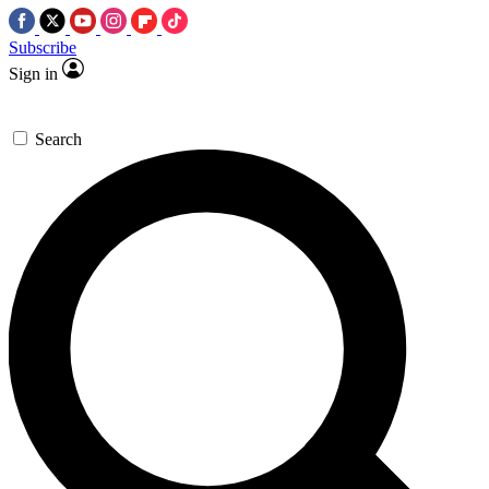
Subscribe
Sign in
Search