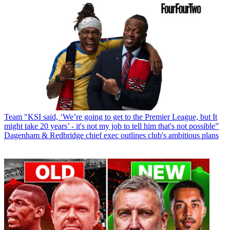
Team
"KSI said, ‘We’re going to get to the Premier League, but It
might take 20 years’ - it's not my job to tell him that's not possible”
Dagenham & Redbridge chief exec outlines club's ambitious plans