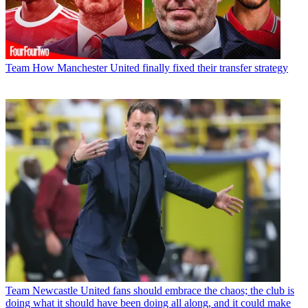
Team
How Manchester United finally fixed their transfer strategy
Team
Newcastle United fans should embrace the chaos; the club is
doing what it should have been doing all along, and it could make