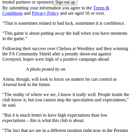
trusted partners or sponsors
By submitting your information you agree to the
Terms &
Conditions
and
Privacy Policy
and are aged 16 or over.
“That is sometimes related to bad luck, sometimes it is confidence.
“This game is about putting away the ball when you have moments
in the game.”
Following their success over Chelsea at Wembley and then winning
the FA Community Shield after a penalty shoot-out against
Liverpool, hopes were high of a positive campaign ahead.
A photo posted by on
Arteta, though, will look to focus on matters he can control as
Arsenal look to the future.
“The reality of where we are, I know it really well. People inside the
club know it, but you cannot stop the speculation and expectations,”
he said.
“But it is much better to have high expectations than low
expectations – this is what this club is about.
“The fact that we are in a different position right now in the Premier