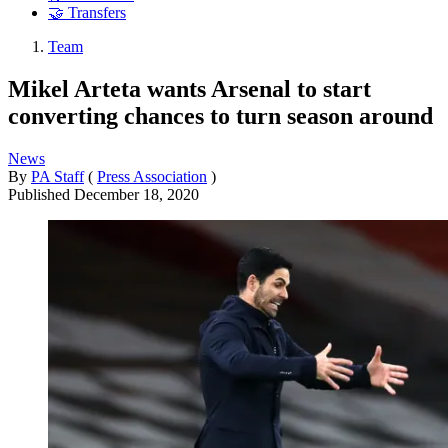
🤝 Transfers
Team
Mikel Arteta wants Arsenal to start
converting chances to turn season around
News
By
PA Staff
(
Press Association
)
Published
December 18, 2020