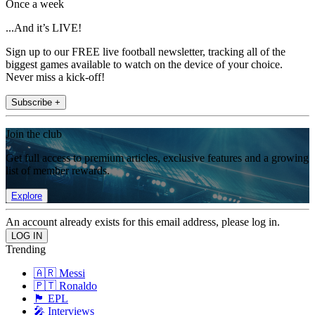
Once a week
...And it’s LIVE!
Sign up to our FREE live football newsletter, tracking all of the
biggest games available to watch on the device of your choice.
Never miss a kick-off!
Subscribe +
Join the club
Get full access to premium articles, exclusive features and a growing
list of member rewards.
Explore
An account already exists for this email address, please log in.
Trending
🇦🇷 Messi
🇵🇹 Ronaldo
🏴󠁧󠁢󠁥󠁮󠁧󠁿 EPL
🎤 Interviews