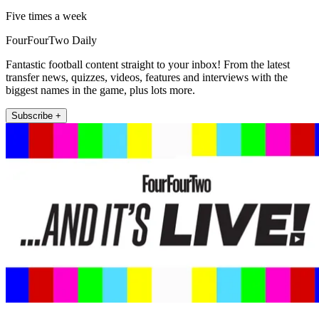
Five times a week
FourFourTwo Daily
Fantastic football content straight to your inbox! From the latest
transfer news, quizzes, videos, features and interviews with the
biggest names in the game, plus lots more.
Subscribe +