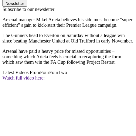
Newsletter
Subscribe to our newsletter
Arsenal manager Mikel Arteta believes his side must become “super
efficient” again to kick-start their Premier League campaign.
The Gunners head to Everton on Saturday without a league win
since beating Manchester United at Old Trafford in early November.
Arsenal have paid a heavy price for missed opportunities –
something which Arteta feels is crucial to recapturing the form
which saw them win the FA Cup following Project Restart.
Latest Videos From
FourFourTwo
Watch full video here: