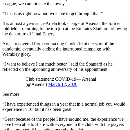
League, we cannot take that away.
“This is us right now and we have to get through that.”
It is almost a year since Arteta took charge of Arsenal, the former
midfielder returning to the top job at the Emirates Stadium following
the departure of Unai Emery.
Arteta recovered from contracting Covid-19 at the start of the
pandemic, eventually ending the interrupted campaign with
Wembley glory.
“I want to believe I am much better,” said the Spaniard as he
reflected on the upcoming anniversary of his appointment.
Club statement: COVID-19— Arsenal
(@Arsenal)
March 12, 2020
See more
“I have experienced things in a year that in a normal job you would
experience in 10, but it has been great.
“Great because of the people I have around me, the experience we
have been able to share with everyone in the club, with the players –
in this moment, it has united everybody a lot.