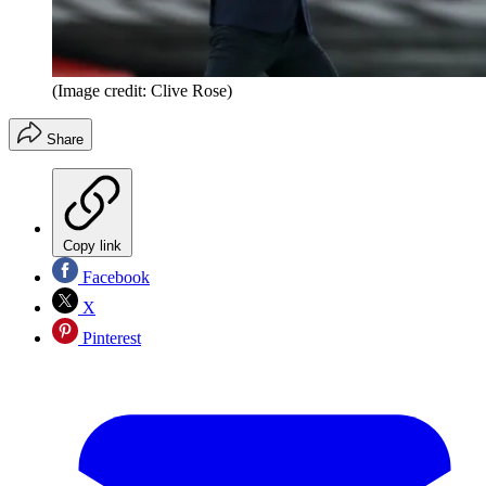
(Image credit: Clive Rose)
Share
Copy link
Facebook
X
Pinterest