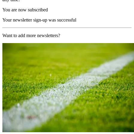
You are now subscribed
Your newsletter sign-up was successful
Want to add more newsletters?