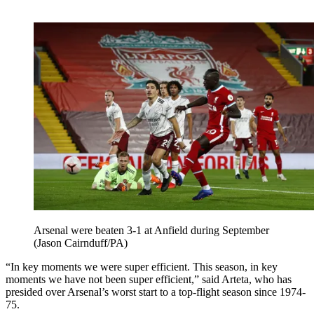
Arsenal were beaten 3-1 at Anfield during September
(Jason Cairnduff/PA)
“In key moments we were super efficient. This season, in key
moments we have not been super efficient,” said Arteta, who has
presided over Arsenal’s worst start to a top-flight season since 1974-
75.