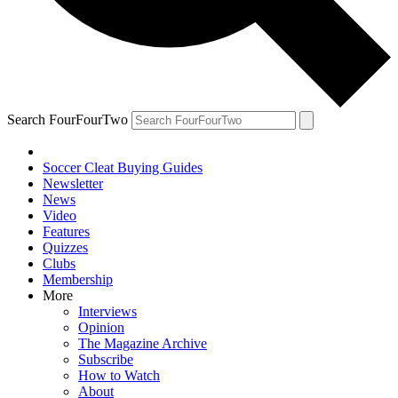
Search FourFourTwo
Soccer Cleat Buying Guides
Newsletter
News
Video
Features
Quizzes
Clubs
Membership
More
Interviews
Opinion
The Magazine Archive
Subscribe
How to Watch
About