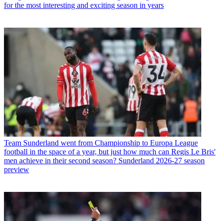
for the most interesting and exciting season in years
Team
Sunderland went from Championship to Europa League
football in the space of a year, but just how much can Regis Le Bris'
men achieve in their second season? Sunderland 2026-27 season
preview