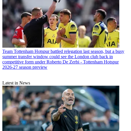
Team
Tottenham Hotspur battled relegation last season, but a busy
summer transfer window could see the London club back in
competitive form under Roberto De Zerbi - Tottenham Hotspur
2026-27 season preview
Latest in News