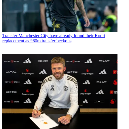
Transfer
Manchester City have already found their Rodri
replacement as £60m transfer beckons