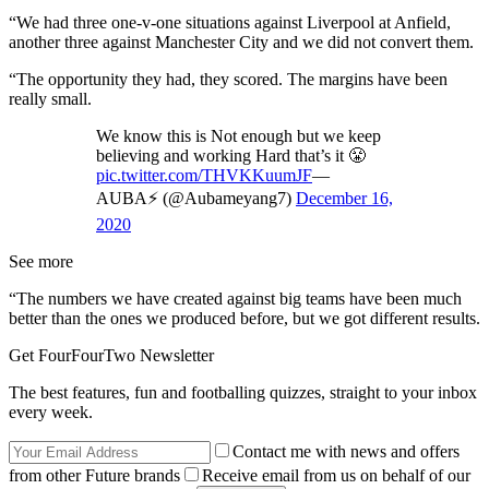
“We had three one-v-one situations against Liverpool at Anfield,
another three against Manchester City and we did not convert them.
“The opportunity they had, they scored. The margins have been
really small.
We know this is Not enough but we keep
believing and working Hard that’s it 😤
pic.twitter.com/THVKKuumJF
—
AUBA⚡️ (@Aubameyang7)
December 16,
2020
See more
“The numbers we have created against big teams have been much
better than the ones we produced before, but we got different results.
Get FourFourTwo Newsletter
The best features, fun and footballing quizzes, straight to your inbox
every week.
Contact me with news and offers
from other Future brands
Receive email from us on behalf of our