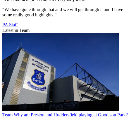
“We have gone through that and we will get through it and I have
some really good highlights.”
PA Staff
Latest in Team
Team
Why are Preston and Huddersfield playing at Goodison Park?