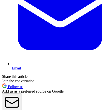
Email
Share this article
Join the conversation
Follow us
Add us as a preferred source on Google