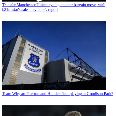
Transfer
Manchester United eyeing another bargain move, with
£21m star's sale 'inevitable': report
Team
Why are Preston and Huddersfield playing at Goodison Park?