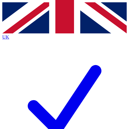
Contact me with news and offers from other Future brands
By submitting your information you agree to the
Terms & Conditions
and
Privacy Policy
and are aged 16 or over.
UK