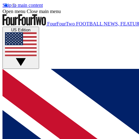
Skip to main content
Open menu
Close main menu
FourFourTwo
FOOTBALL NEWS, FEATUR
US Edition