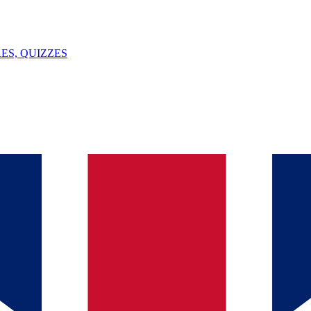
ES, QUIZZES