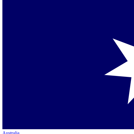
Australia