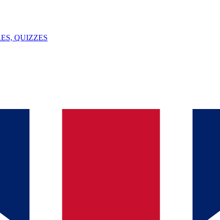
ES, QUIZZES