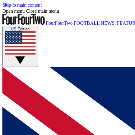
Skip to main content
Open menu
Close main menu
FourFourTwo
FOOTBALL NEWS, FEATUR
US Edition