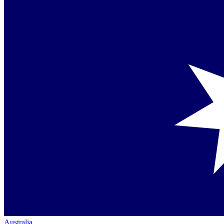
Australia