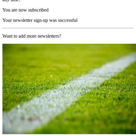
You are now subscribed
Your newsletter sign-up was successful
Want to add more newsletters?