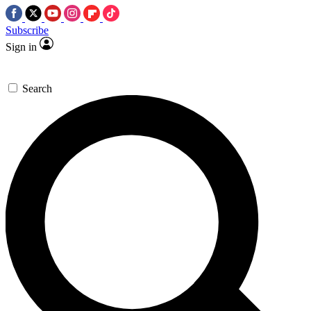
Subscribe
Sign in
Search