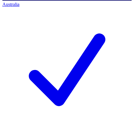
Australia