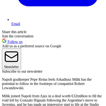
Email
Share this article
Join the conversation
Follow us
Add us as a preferred source on Google
Newsletter
Subscribe to our newsletter
Napoli goalkeeper Pepe Reina feels Arkadiusz Milik has the
potential to follow in the footsteps of compatriot Robert
Lewandowski.
Milik joined Napoli from Ajax in a deal worth €32million to fill the
void left by Gonzalo Higuain following the Argentine's move to
Juventus, and he has made an impressive start to life at the Stadio