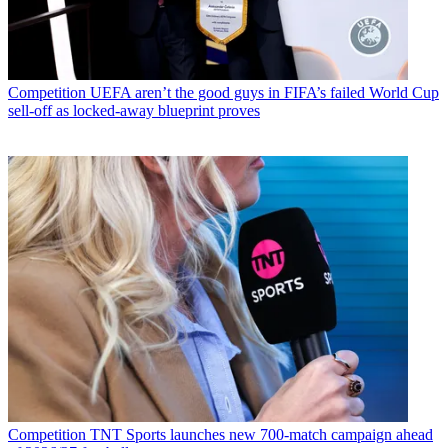
Competition
UEFA aren’t the good guys in FIFA’s failed World Cup
sell-off as locked-away blueprint proves
Competition
TNT Sports launches new 700-match campaign ahead