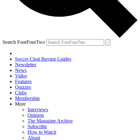
Search FourFourTwo
Soccer Cleat Buying Guides
Newsletter
News
Video
Features
Quizzes
Clubs
Membership
More
Interviews
Opinion
The Magazine Archive
Subscribe
How to Watch
About