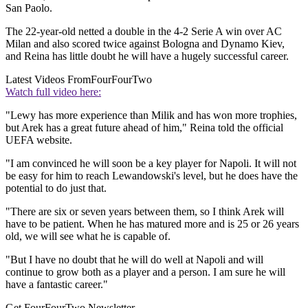
San Paolo.
The 22-year-old netted a double in the 4-2 Serie A win over AC
Milan and also scored twice against Bologna and Dynamo Kiev,
and Reina has little doubt he will have a hugely successful career.
Latest Videos From
FourFourTwo
Watch full video here:
"Lewy has more experience than Milik and has won more trophies,
but Arek has a great future ahead of him," Reina told the official
UEFA website.
"I am convinced he will soon be a key player for Napoli. It will not
be easy for him to reach Lewandowski's level, but he does have the
potential to do just that.
"There are six or seven years between them, so I think Arek will
have to be patient. When he has matured more and is 25 or 26 years
old, we will see what he is capable of.
"But I have no doubt that he will do well at Napoli and will
continue to grow both as a player and a person. I am sure he will
have a fantastic career."
Get FourFourTwo Newsletter