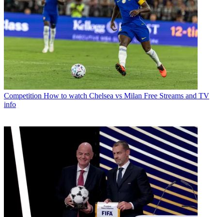
Competition
How to watch Chelsea vs Milan Free Streams and TV
info