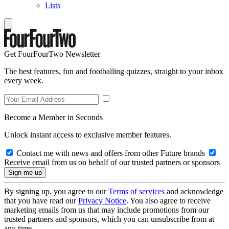
Lists
Get FourFourTwo Newsletter
The best features, fun and footballing quizzes, straight to your inbox
every week.
Become a Member in Seconds
Unlock instant access to exclusive member features.
Contact me with news and offers from other Future brands
Receive email from us on behalf of our trusted partners or sponsors
By signing up, you agree to our
Terms of services
and acknowledge
that you have read our
Privacy Notice
. You also agree to receive
marketing emails from us that may include promotions from our
trusted partners and sponsors, which you can unsubscribe from at
any time.