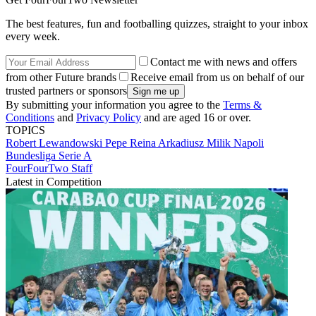
The best features, fun and footballing quizzes, straight to your inbox
every week.
Contact me with news and offers
from other Future brands
Receive email from us on behalf of our
trusted partners or sponsors
By submitting your information you agree to the
Terms &
Conditions
and
Privacy Policy
and are aged 16 or over.
TOPICS
Robert Lewandowski
Pepe Reina
Arkadiusz Milik
Napoli
Bundesliga
Serie A
FourFourTwo Staff
Latest in Competition