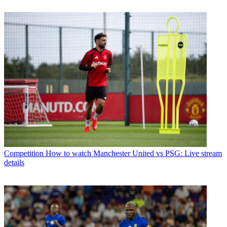
Competition
How to watch Manchester United vs PSG: Live stream
details