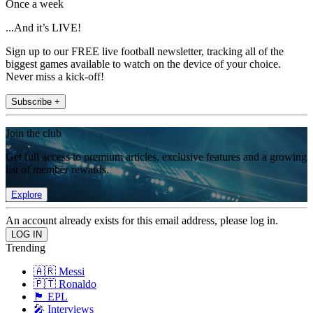
Once a week
...And it’s LIVE!
Sign up to our FREE live football newsletter, tracking all of the
biggest games available to watch on the device of your choice.
Never miss a kick-off!
Subscribe +
Join the club
Get full access to premium articles, exclusive features and a growing
list of member rewards.
Explore
An account already exists for this email address, please log in.
Trending
🇦🇷 Messi
🇵🇹 Ronaldo
🏴󠁧󠁢󠁥󠁮󠁧󠁿 EPL
🎤 Interviews