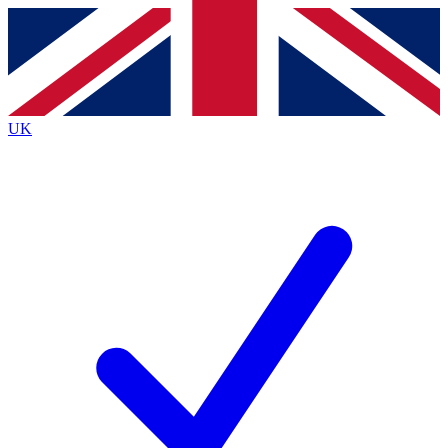
Contact me with news and offers from other Future
brands
By submitting your information you agree to the
Terms & Conditions
and
Privacy
Policy
and are aged 16 or over.
UK