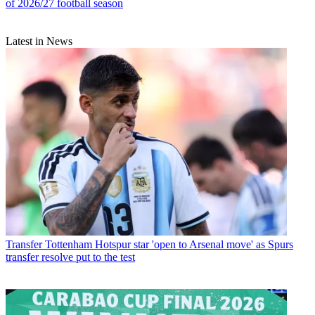
of 2026/27 football season
Latest in News
Transfer
Tottenham Hotspur star 'open to Arsenal move' as Spurs
transfer resolve put to the test