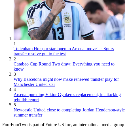
1
Tottenham Hotspur star 'open to Arsenal move' as Spurs
transfer resolve put to the test
2
Carabao Cup Round Two draw: Everything you need to
know
3
Why Barcelona might now make renewed transfer play for
Manchester United star
4
Arsenal pursuing Viktor Gyokeres replacement, in attacking
rebuild: report
5
Newcastle United close to completing Jordan Henderson-style
summer transfer
FourFourTwo is part of Future US Inc, an international media group