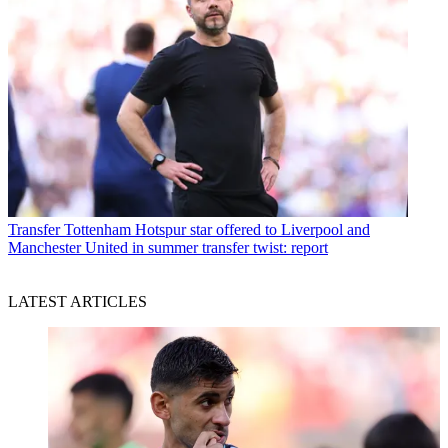
Transfer
Tottenham Hotspur star offered to Liverpool and
Manchester United in summer transfer twist: report
LATEST ARTICLES