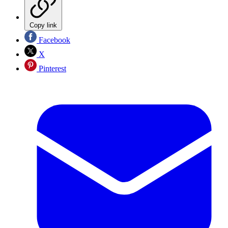
Copy link
Facebook
X
Pinterest