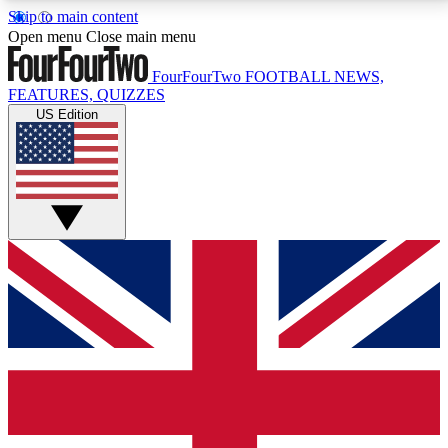
Skip to main content
17
24/7
5K+
Open menu
Close main menu
MEMBER FEATURES
ACCESS AVAILABLE
ACTIVE MEMBERS
FourFourTwo
FOOTBALL NEWS,
FEATURES, QUIZZES
US Edition
Live Q&A Sessions
Member Compet
Weekly interactive sessions
Win exclusive p
GET CLUB ACCESS QUICK
For the quickest way to join, simply enter your email
below and get access. We will send a confirmation
and sign you up to our newsletter to keep you
updated on all your football news.