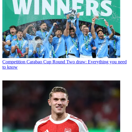
Competition
Carabao Cup Round Two draw: Everything you need
to know