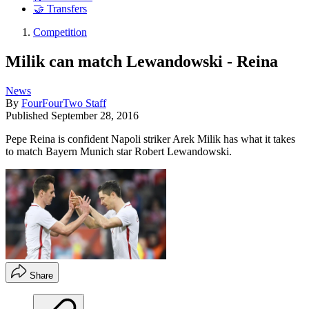
🤝 Transfers
Competition
Milik can match Lewandowski - Reina
News
By
FourFourTwo Staff
Published
September 28, 2016
Pepe Reina is confident Napoli striker Arek Milik has what it takes
to match Bayern Munich star Robert Lewandowski.
Share