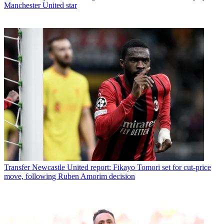
Manchester United star
Transfer
Newcastle United report: Fikayo Tomori set for cut-price
move, following Ruben Amorim decision