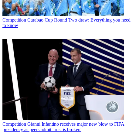
Competition
Carabao Cup Round Two draw: Everything you need
to know
Competition
Gianni Infantino receives major new blow to FIFA
presidency as peers admit 'trust is broken'