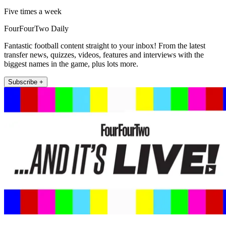
Five times a week
FourFourTwo Daily
Fantastic football content straight to your inbox! From the latest
transfer news, quizzes, videos, features and interviews with the
biggest names in the game, plus lots more.
Subscribe +