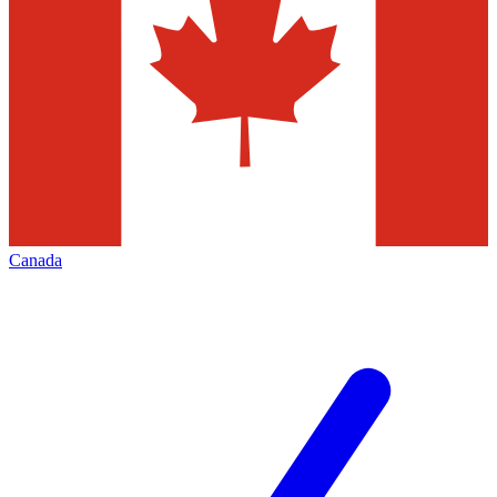
Canada