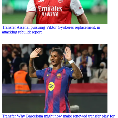
Transfer
Arsenal pursuing Viktor Gyokeres replacement, in
attacking rebuild: report
Transfer
Why Barcelona might now make renewed transfer play for