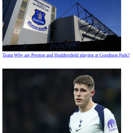
Team
Why are Preston and Huddersfield playing at Goodison Park?