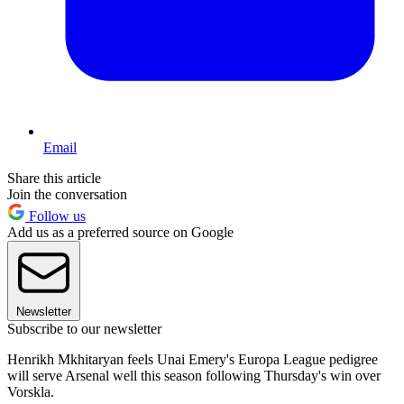
Email
Share this article
Join the conversation
Follow us
Add us as a preferred source on Google
Newsletter
Subscribe to our newsletter
Henrikh Mkhitaryan feels Unai Emery's Europa League pedigree
will serve Arsenal well this season following Thursday's win over
Vorskla.