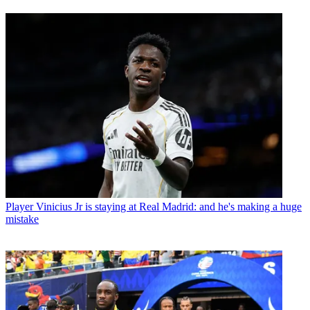
Player
Vinicius Jr is staying at Real Madrid: and he's making a huge
mistake