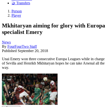
🤝 Transfers
Person
Player
Mkhitaryan aiming for glory with Europa
specialist Emery
News
By
FourFourTwo Staff
Published
September 20, 2018
Unai Emery won three consecutive Europa Leagues while in charge
of Sevilla and Henrikh Mkhitaryan hopes he can take Arsenal all the
way.