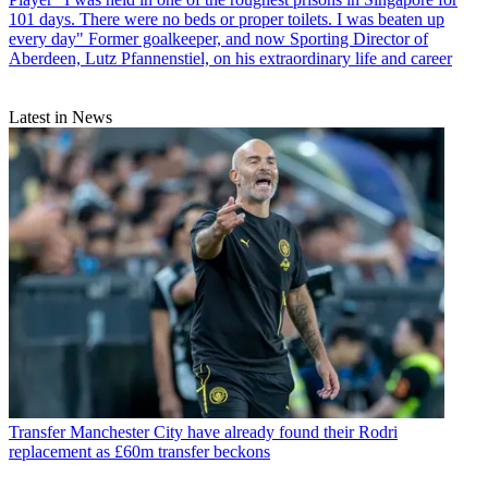
101 days. There were no beds or proper toilets. I was beaten up
every day" Former goalkeeper, and now Sporting Director of
Aberdeen, Lutz Pfannenstiel, on his extraordinary life and career
Latest in News
Transfer
Manchester City have already found their Rodri
replacement as £60m transfer beckons