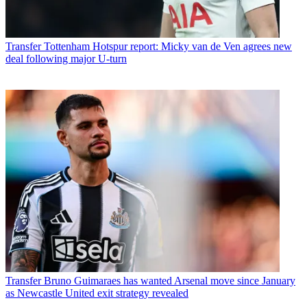
Transfer
Tottenham Hotspur report: Micky van de Ven agrees new
deal following major U-turn
Transfer
Bruno Guimaraes has wanted Arsenal move since January
as Newcastle United exit strategy revealed