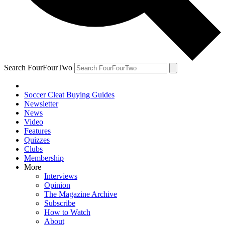
Search FourFourTwo
Soccer Cleat Buying Guides
Newsletter
News
Video
Features
Quizzes
Clubs
Membership
More
Interviews
Opinion
The Magazine Archive
Subscribe
How to Watch
About