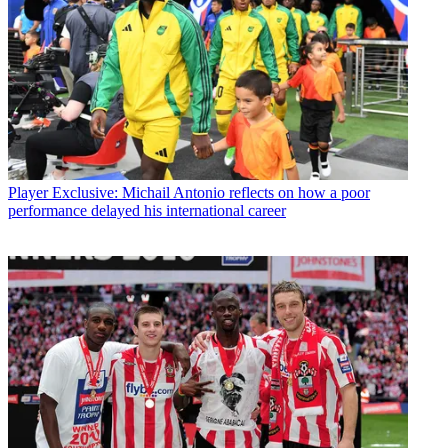
Player
Exclusive: Michail Antonio reflects on how a poor
performance delayed his international career