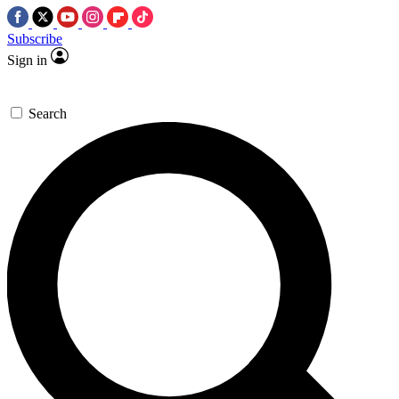
Subscribe
Sign in
Search