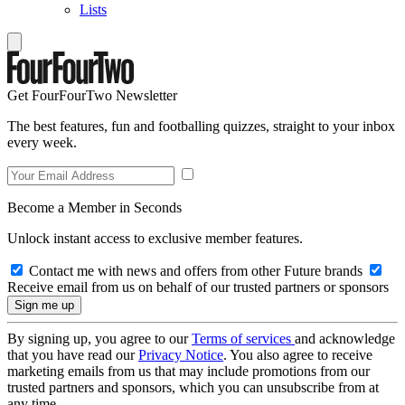
Lists
Get FourFourTwo Newsletter
The best features, fun and footballing quizzes, straight to your inbox
every week.
Become a Member in Seconds
Unlock instant access to exclusive member features.
Contact me with news and offers from other Future brands
Receive email from us on behalf of our trusted partners or sponsors
By signing up, you agree to our
Terms of services
and acknowledge
that you have read our
Privacy Notice
. You also agree to receive
marketing emails from us that may include promotions from our
trusted partners and sponsors, which you can unsubscribe from at
any time.