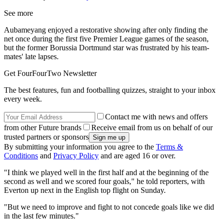
See more
Aubameyang enjoyed a restorative showing after only finding the
net once during the first five Premier League games of the season,
but the former Borussia Dortmund star was frustrated by his team-
mates' late lapses.
Get FourFourTwo Newsletter
The best features, fun and footballing quizzes, straight to your inbox
every week.
Contact me with news and offers
from other Future brands
Receive email from us on behalf of our
trusted partners or sponsors
By submitting your information you agree to the
Terms &
Conditions
and
Privacy Policy
and are aged 16 or over.
"I think we played well in the first half and at the beginning of the
second as well and we scored four goals," he told reporters, with
Everton up next in the English top flight on Sunday.
"But we need to improve and fight to not concede goals like we did
in the last few minutes."