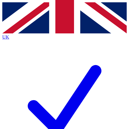
Contact me with news and offers from other Future
brands
By submitting your information you agree to the
Terms & Conditions
and
Privacy
Policy
and are aged 16 or over.
UK