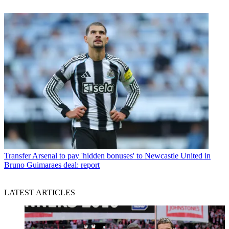
Transfer
Arsenal to pay 'hidden bonuses' to Newcastle United in
Bruno Guimaraes deal: report
LATEST ARTICLES