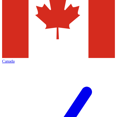
Canada