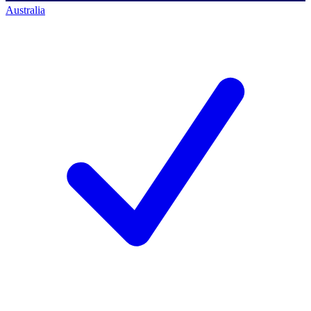
Australia