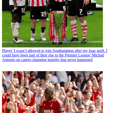
Player
'I wasn’t allowed to join Southampton after my loan spell. I
could have been part of their rise to the Premier League' Michail
Antonio on career-changing transfer that never happened