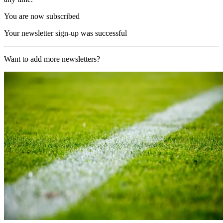
You are now subscribed
Your newsletter sign-up was successful
Want to add more newsletters?