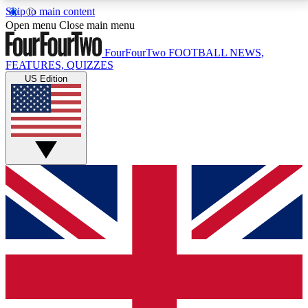
Skip to main content
17
24/7
5K+
Open menu
Close main menu
MEMBER FEATURES
ACCESS AVAILABLE
ACTIVE MEMBERS
FourFourTwo
FOOTBALL NEWS,
FEATURES, QUIZZES
US Edition
Live Q&A Sessions
Member Compet
Weekly interactive sessions
Win exclusive p
GET CLUB ACCESS QUICK
For the quickest way to join, simply enter your email
below and get access. We will send a confirmation
and sign you up to our newsletter to keep you
updated on all your football news.