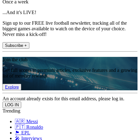
Once a week
...And it’s LIVE!
Sign up to our FREE live football newsletter, tracking all of the
biggest games available to watch on the device of your choice.
Never miss a kick-off!
Subscribe +
Join the club
Get full access to premium articles, exclusive features and a growing
list of member rewards.
Explore
An account already exists for this email address, please log in.
Trending
🇦🇷 Messi
🇵🇹 Ronaldo
🏴󠁧󠁢󠁥󠁮󠁧󠁿 EPL
🎤 Interviews