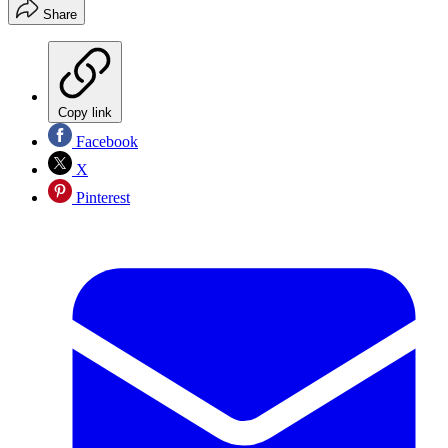
Share
Copy link
Facebook
X
Pinterest