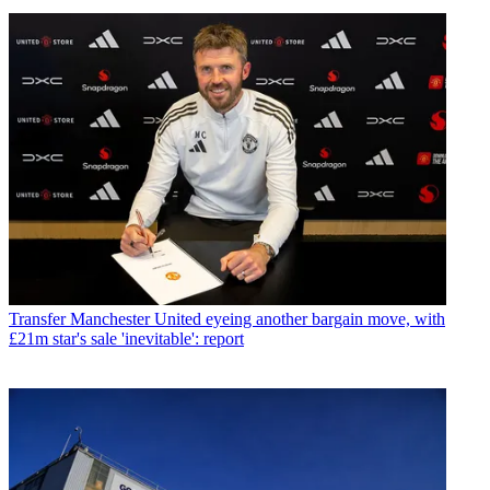
Transfer
Manchester United eyeing another bargain move, with
£21m star's sale 'inevitable': report