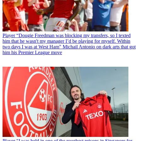
Player
“Dougie Freedman was blocking my transfers, so I texted
him that he wasn't my manager I’d be playing for myself. Within
two days I was at West Ham" Michail Antonio on dark arts that got
him his Premier League move
Player
"I was held in one of the roughest prisons in Singapore for