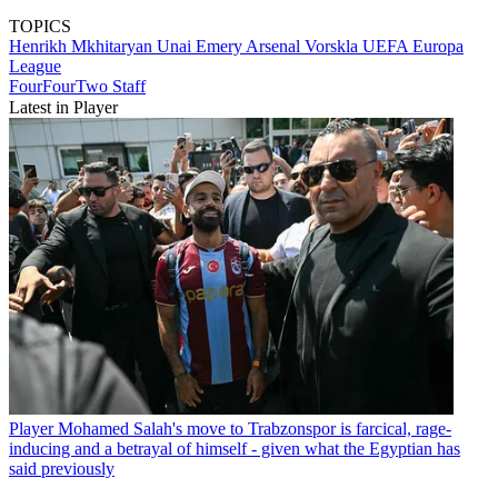
TOPICS
Henrikh Mkhitaryan
Unai Emery
Arsenal
Vorskla
UEFA Europa
League
FourFourTwo Staff
Latest in Player
Player
Mohamed Salah's move to Trabzonspor is farcical, rage-
inducing and a betrayal of himself - given what the Egyptian has
said previously