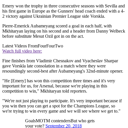
Emery won the trophy in three consecutive seasons with Sevilla and
his first game in Europe as the Gunners' head coach ended with a 4-
2 victory against Ukrainian Premier League side Vorskla.
Pierre-Emerick Aubameyang scored a goal in each half, with
Mkhitaryan laying on his second and a header from Danny Welbeck
before substitute Mesut Ozil got in on the act.
Latest Videos From
FourFourTwo
Watch full video here:
Fine finishes from Vladimir Chesnakov and Vyacheslav Sharpar
gave Vorskla late consolation in a match where they were
resoundingly second-best after Aubameyang's 32nd-minute opener.
"He [Emery] has won this competition three times and it's very
important for us, for Arsenal, because we're playing in this
competition to win," Mkhitaryan told reporters.
"We're not just playing to participate. It's very important because if
you win then you can get a spot for the Champions League, so
we're trying to win every game and we will see where we get to."
GoalsMOTM contendersBut who gets
your vote?
September 20, 2018