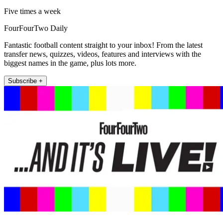
Five times a week
FourFourTwo Daily
Fantastic football content straight to your inbox! From the latest
transfer news, quizzes, videos, features and interviews with the
biggest names in the game, plus lots more.
Subscribe +