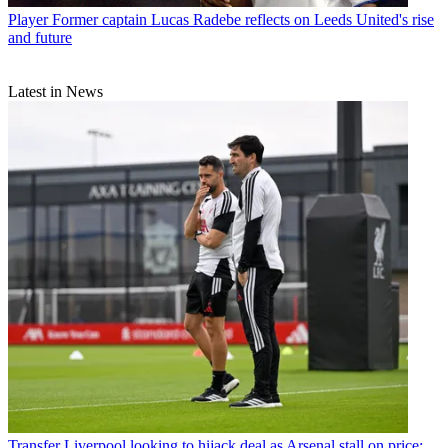
Player
Former captain Lucas Radebe reflects on Leeds United's rise
and future
Latest in News
Transfer
Liverpool looking to hijack deal as Arsenal stall on price: