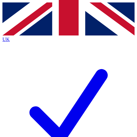
Contact me with news and offers from other Future
brands
By submitting your information you agree to the
Terms & Conditions
and
Privacy
Policy
and are aged 16 or over.
UK