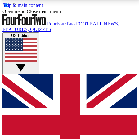
Skip to main content
17
24/7
5K+
Open menu
Close main menu
MEMBER FEATURES
ACCESS AVAILABLE
ACTIVE MEMBERS
FourFourTwo
FOOTBALL NEWS,
FEATURES, QUIZZES
US Edition
Live Q&A Sessions
Member Compet
Weekly interactive sessions
Win exclusive p
GET CLUB ACCESS QUICK
For the quickest way to join, simply enter your email
below and get access. We will send a confirmation
and sign you up to our newsletter to keep you
updated on all your football news.