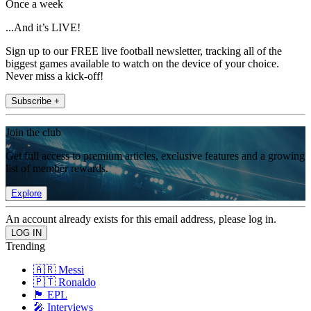
Once a week
...And it’s LIVE!
Sign up to our FREE live football newsletter, tracking all of the
biggest games available to watch on the device of your choice.
Never miss a kick-off!
Subscribe +
Join the club
Get full access to premium articles, exclusive features and a growing
list of member rewards.
Explore
An account already exists for this email address, please log in.
Trending
🇦🇷 Messi
🇵🇹 Ronaldo
🏴󠁧󠁢󠁥󠁮󠁧󠁿 EPL
🎤 Interviews