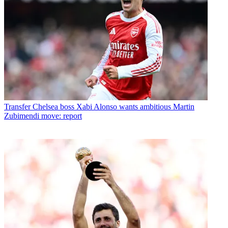
Transfer
Chelsea boss Xabi Alonso wants ambitious Martin
Zubimendi move: report