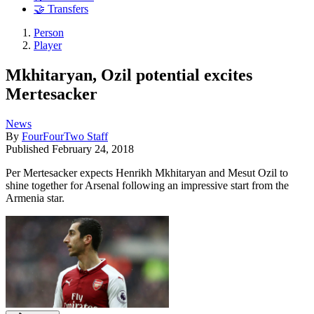
🤝 Transfers
Person
Player
Mkhitaryan, Ozil potential excites
Mertesacker
News
By
FourFourTwo Staff
Published
February 24, 2018
Per Mertesacker expects Henrikh Mkhitaryan and Mesut Ozil to
shine together for Arsenal following an impressive start from the
Armenia star.