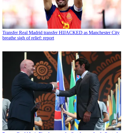
Transfer
Real Madrid transfer HIJACKED as Manchester City
breathe sigh of relief: report