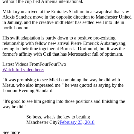
without the cup-tied Armenia international.
Mkhitaryan arrived at the Emirates Stadium in a swap deal that saw
Alexis Sanchez move in the opposite direction to Manchester United
in January, and the creative midfielder has settled well into life in
north London.
His swift adaptation is partly down to a positive pre-existing
relationship with fellow new arrival Pierre-Emerick Aubameyang,
owing to their time together at Borussia Dortmund, but it was the
former's affinity with Ozil that has Mertesacker full of optimism.
Latest Videos From
FourFourTwo
Watch full video here:
"It was promising to see Micki combining the way he did with
Mesut, who also impressed me," he was quoted as saying by the
London Evening Standard.
"It's good to see him getting into those positions and finishing the
way he did."
So boss, what's the key to beating
Manchester City?
February 23, 2018
See more