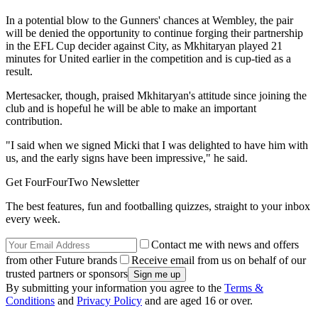
In a potential blow to the Gunners' chances at Wembley, the pair
will be denied the opportunity to continue forging their partnership
in the EFL Cup decider against City, as Mkhitaryan played 21
minutes for United earlier in the competition and is cup-tied as a
result.
Mertesacker, though, praised Mkhitaryan's attitude since joining the
club and is hopeful he will be able to make an important
contribution.
"I said when we signed Micki that I was delighted to have him with
us, and the early signs have been impressive," he said.
Get FourFourTwo Newsletter
The best features, fun and footballing quizzes, straight to your inbox
every week.
Contact me with news and offers
from other Future brands
Receive email from us on behalf of our
trusted partners or sponsors
By submitting your information you agree to the
Terms &
Conditions
and
Privacy Policy
and are aged 16 or over.