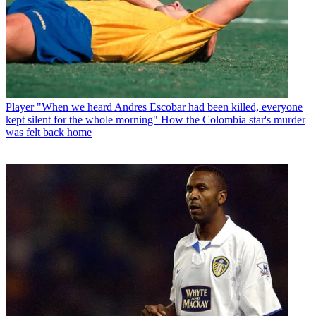
Player
"When we heard Andres Escobar had been killed, everyone
kept silent for the whole morning" How the Colombia star's murder
was felt back home