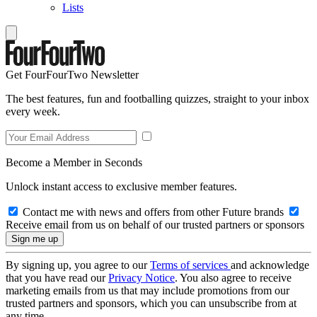
Lists
Get FourFourTwo Newsletter
The best features, fun and footballing quizzes, straight to your inbox
every week.
Become a Member in Seconds
Unlock instant access to exclusive member features.
Contact me with news and offers from other Future brands
Receive email from us on behalf of our trusted partners or sponsors
By signing up, you agree to our
Terms of services
and acknowledge
that you have read our
Privacy Notice
. You also agree to receive
marketing emails from us that may include promotions from our
trusted partners and sponsors, which you can unsubscribe from at
any time.