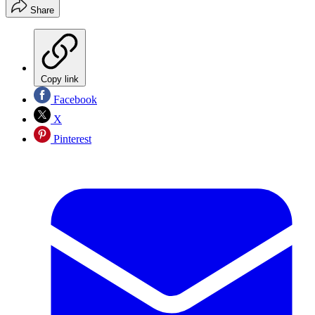
Share
Copy link
Facebook
X
Pinterest