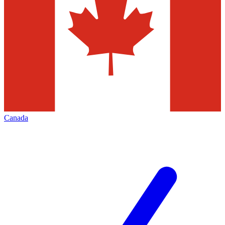
Canada