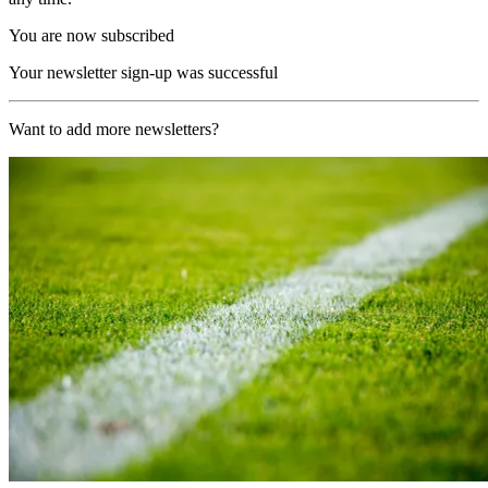
You are now subscribed
Your newsletter sign-up was successful
Want to add more newsletters?