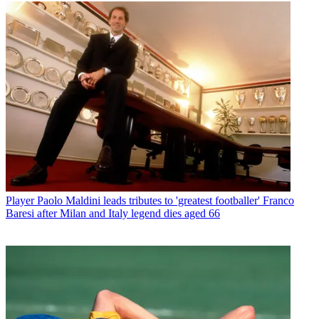
Player
Paolo Maldini leads tributes to 'greatest footballer' Franco
Baresi after Milan and Italy legend dies aged 66