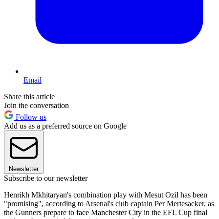
Email
Share this article
Join the conversation
Follow us
Add us as a preferred source on Google
Newsletter
Subscribe to our newsletter
Henrikh Mkhitaryan's combination play with Mesut Ozil has been
"promising", according to Arsenal's club captain Per Mertesacker, as
the Gunners prepare to face Manchester City in the EFL Cup final