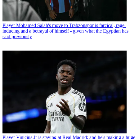
Player
Mohamed Salah's move to Trabzonspor is farcical, rage-
inducing and a betrayal of himself - given what the Egyptian has
said previously
Player
Vinicius Jr is staying at Real Madrid: and he's making a huge