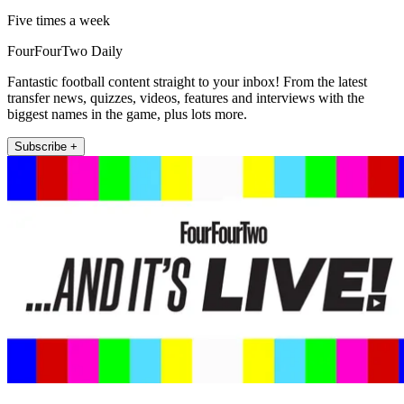
Five times a week
FourFourTwo Daily
Fantastic football content straight to your inbox! From the latest
transfer news, quizzes, videos, features and interviews with the
biggest names in the game, plus lots more.
Subscribe +