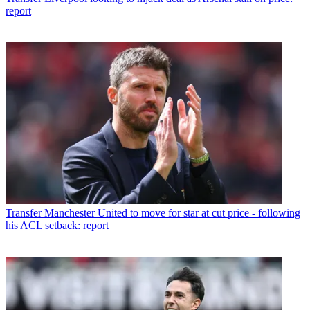
report
Transfer
Manchester United to move for star at cut price - following
his ACL setback: report