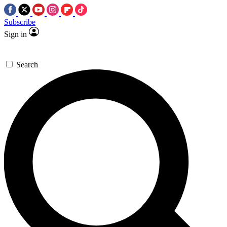
Subscribe
Sign in
Search