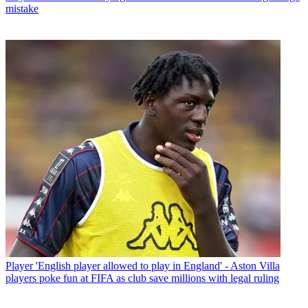
mistake
Player
'English player allowed to play in England' - Aston Villa
players poke fun at FIFA as club save millions with legal ruling