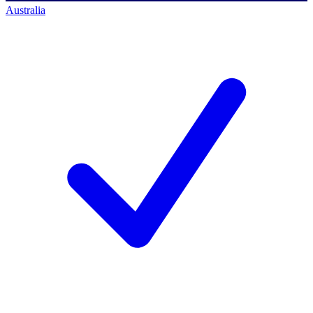
Australia