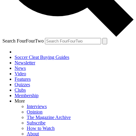
Search FourFourTwo
Soccer Cleat Buying Guides
Newsletter
News
Video
Features
Quizzes
Clubs
Membership
More
Interviews
Opinion
The Magazine Archive
Subscribe
How to Watch
About