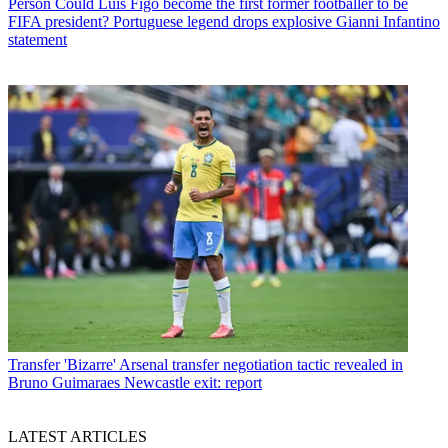
Person
Could Luis Figo become the first former footballer to be
FIFA president? Portuguese legend drops explosive Gianni Infantino
statement
Transfer
'Bizarre' Arsenal transfer negotiation tactic revealed in
Bruno Guimaraes Newcastle exit: report
LATEST ARTICLES