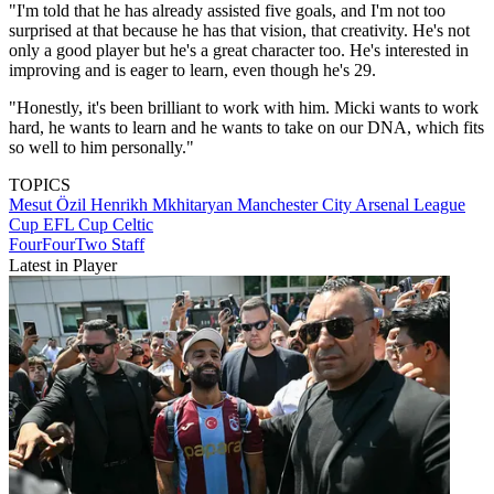
"I'm told that he has already assisted five goals, and I'm not too
surprised at that because he has that vision, that creativity. He's not
only a good player but he's a great character too. He's interested in
improving and is eager to learn, even though he's 29.
"Honestly, it's been brilliant to work with him. Micki wants to work
hard, he wants to learn and he wants to take on our DNA, which fits
so well to him personally."
TOPICS
Mesut Özil
Henrikh Mkhitaryan
Manchester City
Arsenal
League
Cup
EFL Cup
Celtic
FourFourTwo Staff
Latest in Player