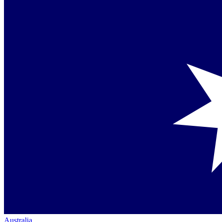
Australia