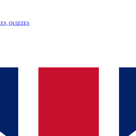
ES, QUIZZES