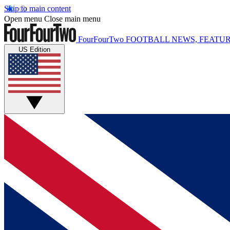
Skip to main content
Open menu
Close main menu
FourFourTwo
FOOTBALL NEWS, FEATUR
US Edition