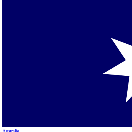
Australia