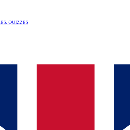
ES, QUIZZES