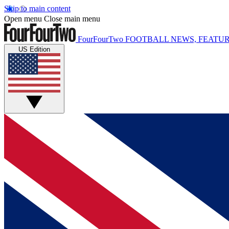
Skip to main content
Open menu
Close main menu
FourFourTwo
FOOTBALL NEWS, FEATUR
US Edition