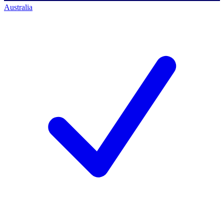
Australia