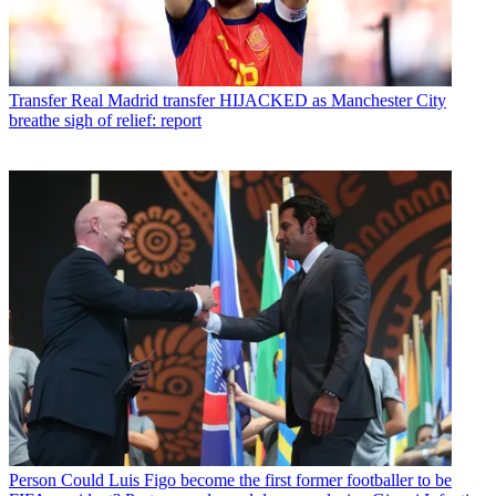
Transfer
Real Madrid transfer HIJACKED as Manchester City
breathe sigh of relief: report
Person
Could Luis Figo become the first former footballer to be