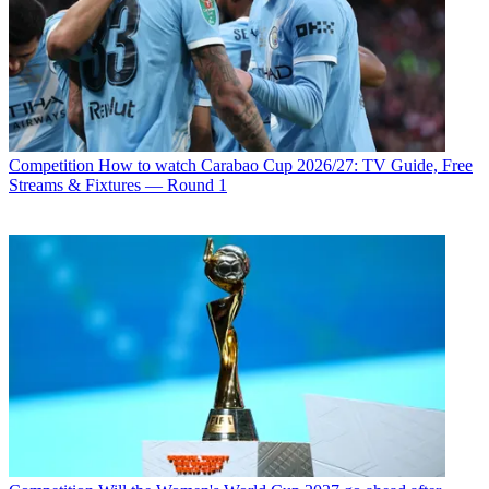
Competition
How to watch Carabao Cup 2026/27: TV Guide, Free
Streams & Fixtures — Round 1