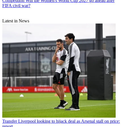
Competition
Will the Women's World Cup 2027 go ahead after
FIFA civil war?
Latest in News
Transfer
Liverpool looking to hijack deal as Arsenal stall on price:
report