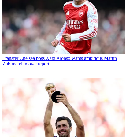
Transfer
Chelsea boss Xabi Alonso wants ambitious Martin
Zubimendi move: report