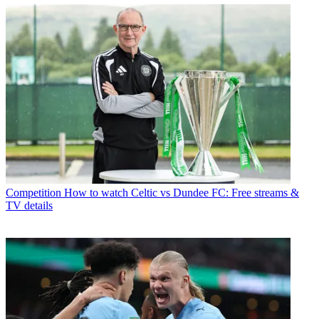
Competition
How to watch Celtic vs Dundee FC: Free streams &
TV details