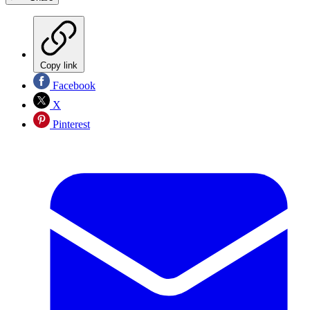
Copy link
Facebook
X
Pinterest