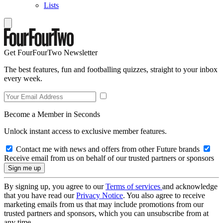
Lists
Get FourFourTwo Newsletter
The best features, fun and footballing quizzes, straight to your inbox
every week.
Become a Member in Seconds
Unlock instant access to exclusive member features.
Contact me with news and offers from other Future brands
Receive email from us on behalf of our trusted partners or sponsors
By signing up, you agree to our
Terms of services
and acknowledge
that you have read our
Privacy Notice
. You also agree to receive
marketing emails from us that may include promotions from our
trusted partners and sponsors, which you can unsubscribe from at
any time.