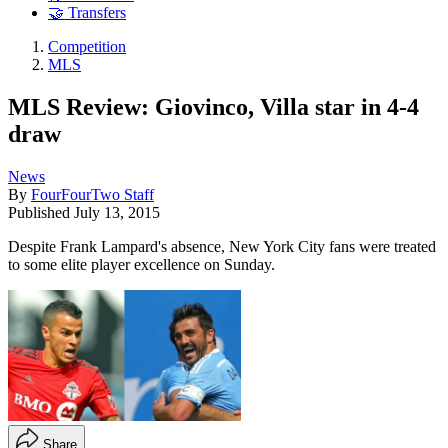
🤝 Transfers
Competition
MLS
MLS Review: Giovinco, Villa star in 4-4
draw
News
By
FourFourTwo Staff
Published
July 13, 2015
Despite Frank Lampard's absence, New York City fans were treated
to some elite player excellence on Sunday.
Share