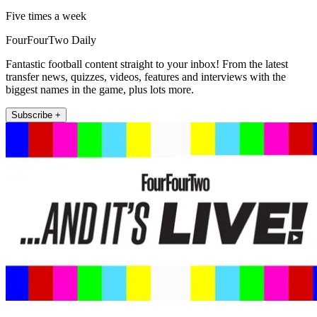
Five times a week
FourFourTwo Daily
Fantastic football content straight to your inbox! From the latest
transfer news, quizzes, videos, features and interviews with the
biggest names in the game, plus lots more.
Subscribe +