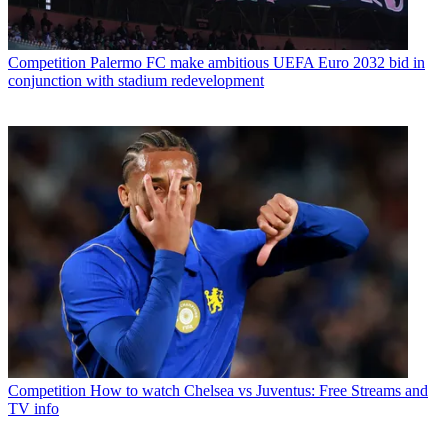
Competition
Palermo FC make ambitious UEFA Euro 2032 bid in
conjunction with stadium redevelopment
Competition
How to watch Chelsea vs Juventus: Free Streams and
TV info