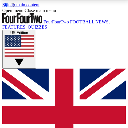
Skip to main content
17
24/7
5K+
Open menu
Close main menu
MEMBER FEATURES
ACCESS AVAILABLE
ACTIVE MEMBERS
FourFourTwo
FOOTBALL NEWS,
FEATURES, QUIZZES
US Edition
Live Q&A Sessions
Member Compet
Weekly interactive sessions
Win exclusive p
GET CLUB ACCESS QUICK
For the quickest way to join, simply enter your email
below and get access. We will send a confirmation
and sign you up to our newsletter to keep you
updated on all your football news.