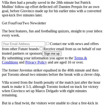
Villa then had a penalty saved in the 28th minute but Patrick
Mullins' follow-up effort deflected off Damien Perquis for an own
goal, before Giovinco made up for his earlier miss with a converted
spot-kick five minutes later.
Get FourFourTwo Newsletter
The best features, fun and footballing quizzes, straight to your inbox
every week.
Contact me with news and offers
from other Future brands
Receive email from us on behalf of our
trusted partners or sponsors
By submitting your information you agree to the
Terms &
Conditions
and
Privacy Policy
and are aged 16 or over.
The former Juventus striker equalised in the 40th minute and then
put Toronto ahead two minutes before the break with a clever chip.
Villa scored from the fourth penalty of the match just after the hour
mark to make it 3-3, although Toronto looked on track for victory
when Giovinco set up Marco Delgado with eight minutes
remaining.
But in a final twist, the visitors were unable to clear a free-kick in