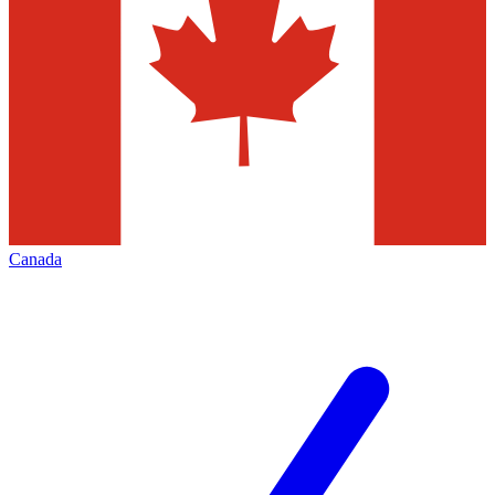
Canada