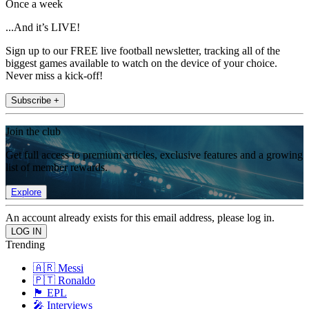
Once a week
...And it’s LIVE!
Sign up to our FREE live football newsletter, tracking all of the
biggest games available to watch on the device of your choice.
Never miss a kick-off!
Subscribe +
Join the club
Get full access to premium articles, exclusive features and a growing
list of member rewards.
Explore
An account already exists for this email address, please log in.
Trending
🇦🇷 Messi
🇵🇹 Ronaldo
🏴󠁧󠁢󠁥󠁮󠁧󠁿 EPL
🎤 Interviews