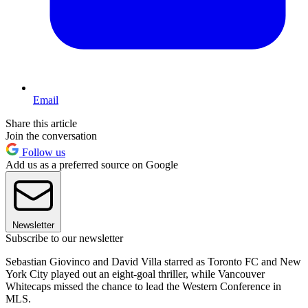
Email
Share this article
Join the conversation
Follow us
Add us as a preferred source on Google
Newsletter
Subscribe to our newsletter
Sebastian Giovinco and David Villa starred as Toronto FC and New
York City played out an eight-goal thriller, while Vancouver
Whitecaps missed the chance to lead the Western Conference in
MLS.