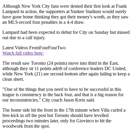
Although New York City fans were denied their first look at Frank
Lampard in action, the supporters at Yankee Stadium would surely
have gone home thinking they got their money's worth, as they saw
an MLS-record four penalties in a 4-4 draw.
Lampard had been expected to debut for City on Sunday but missed
out due to a calf injury.
Latest Videos From
FourFourTwo
Watch full video here:
The result saw Toronto (24 points) move into third in the East,
although they sit 11 points adrift of conference leaders DC United,
while New York (21) are second-bottom after again failing to keep a
clean sheet.
"One of the things that you need to have to be successful in this
league is consistency in the back four, and that is a big reason for
our inconsistencies," City coach Jason Kreis said.
The home side hit the front in the 17th minute when Villa curled a
free-kick in off the post but Toronto should have levelled
proceedings two minutes later, only for Giovinco to hit the
woodwork from the spot.