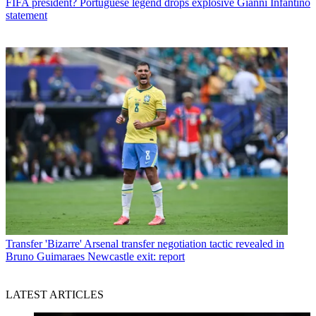
FIFA president? Portuguese legend drops explosive Gianni Infantino
statement
Transfer
'Bizarre' Arsenal transfer negotiation tactic revealed in
Bruno Guimaraes Newcastle exit: report
LATEST ARTICLES