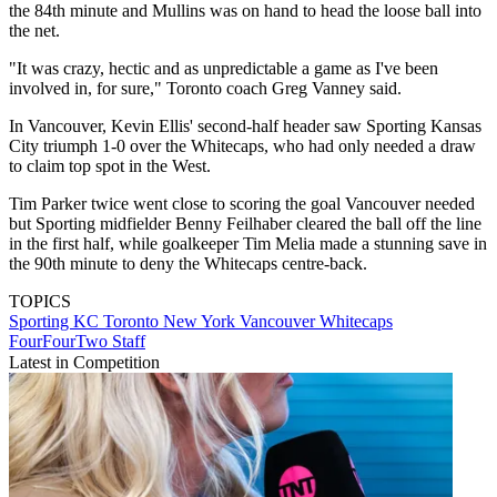
the 84th minute and Mullins was on hand to head the loose ball into
the net.
"It was crazy, hectic and as unpredictable a game as I've been
involved in, for sure," Toronto coach Greg Vanney said.
In Vancouver, Kevin Ellis' second-half header saw Sporting Kansas
City triumph 1-0 over the Whitecaps, who had only needed a draw
to claim top spot in the West.
Tim Parker twice went close to scoring the goal Vancouver needed
but Sporting midfielder Benny Feilhaber cleared the ball off the line
in the first half, while goalkeeper Tim Melia made a stunning save in
the 90th minute to deny the Whitecaps centre-back.
TOPICS
Sporting KC
Toronto
New York
Vancouver Whitecaps
FourFourTwo Staff
Latest in Competition