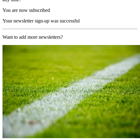
You are now subscribed
Your newsletter sign-up was successful
Want to add more newsletters?