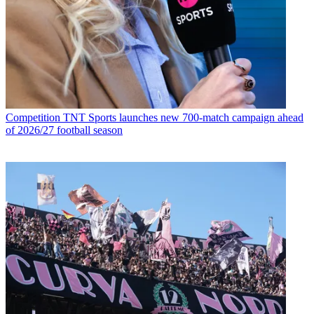
Competition
TNT Sports launches new 700-match campaign ahead
of 2026/27 football season