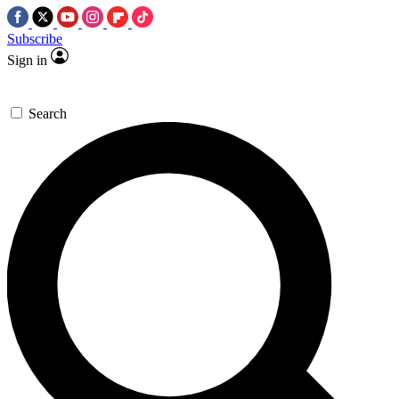
Subscribe
Sign in
Search