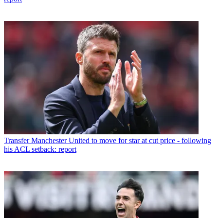
Transfer
Manchester United to move for star at cut price - following
his ACL setback: report