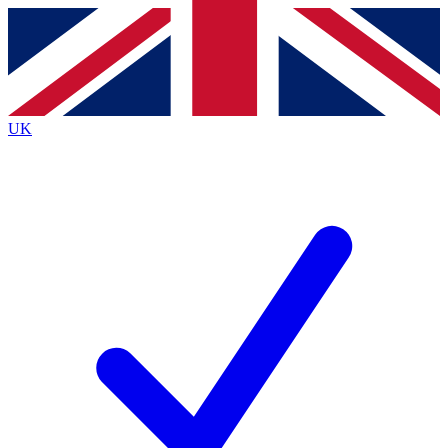
Contact me with news and offers from other Future
brands
By submitting your information you agree to the
Terms & Conditions
and
Privacy
Policy
and are aged 16 or over.
UK