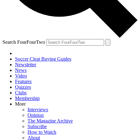
Search FourFourTwo
Soccer Cleat Buying Guides
Newsletter
News
Video
Features
Quizzes
Clubs
Membership
More
Interviews
Opinion
The Magazine Archive
Subscribe
How to Watch
About