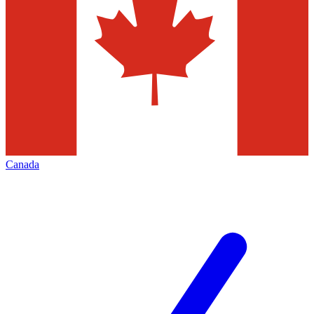
Canada