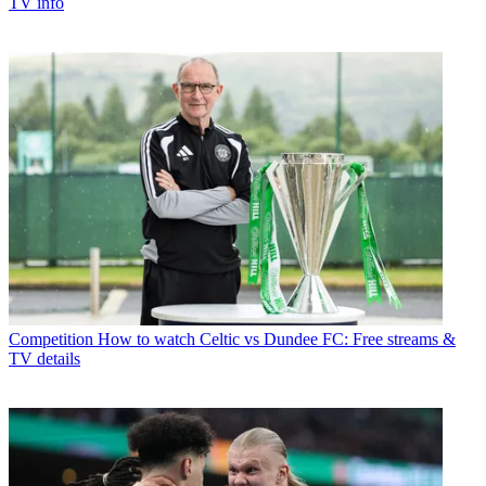
TV info
Competition
How to watch Celtic vs Dundee FC: Free streams &
TV details