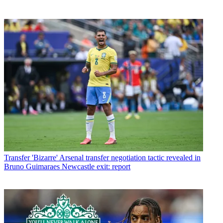
Transfer
'Bizarre' Arsenal transfer negotiation tactic revealed in
Bruno Guimaraes Newcastle exit: report