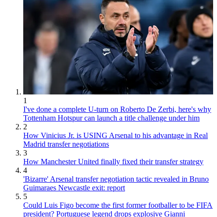
1
I've done a complete U-turn on Roberto De Zerbi, here's why
Tottenham Hotspur can launch a title challenge under him
2
How Vinicius Jr. is USING Arsenal to his advantage in Real
Madrid transfer negotiations
3
How Manchester United finally fixed their transfer strategy
4
'Bizarre' Arsenal transfer negotiation tactic revealed in Bruno
Guimaraes Newcastle exit: report
5
Could Luis Figo become the first former footballer to be FIFA
president? Portuguese legend drops explosive Gianni