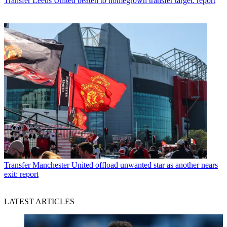
Transfer
Leeds United beaten to homegrown transfer target: report
Transfer
Manchester United offload unwanted star as another nears
exit: report
LATEST ARTICLES