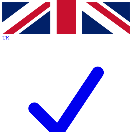
Contact me with news and offers from other Future
brands
By submitting your information you agree to the
Terms & Conditions
and
Privacy
Policy
and are aged 16 or over.
UK