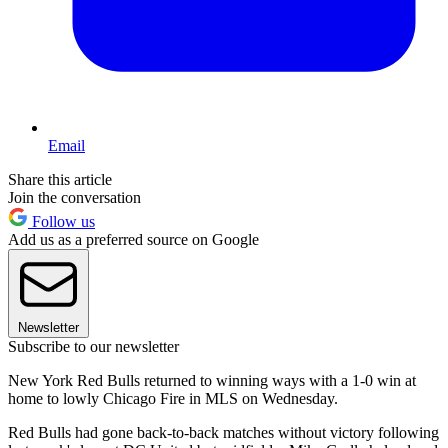
Email
Share this article
Join the conversation
Follow us
Add us as a preferred source on Google
Newsletter
Subscribe to our newsletter
New York Red Bulls returned to winning ways with a 1-0 win at
home to lowly Chicago Fire in MLS on Wednesday.
Red Bulls had gone back-to-back matches without victory following