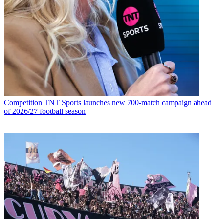
Competition
TNT Sports launches new 700-match campaign ahead
of 2026/27 football season