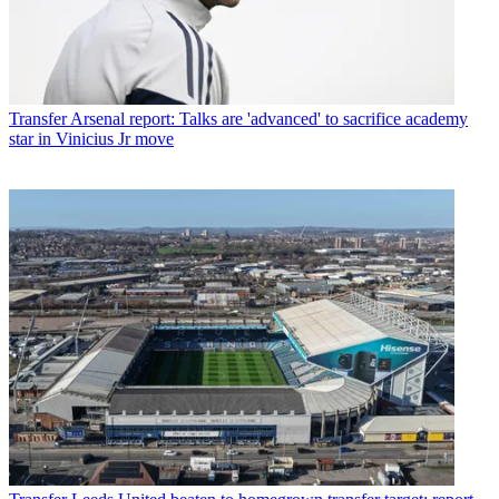
Transfer
Arsenal report: Talks are 'advanced' to sacrifice academy
star in Vinicius Jr move