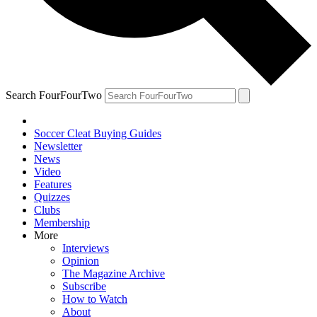
Search FourFourTwo
Soccer Cleat Buying Guides
Newsletter
News
Video
Features
Quizzes
Clubs
Membership
More
Interviews
Opinion
The Magazine Archive
Subscribe
How to Watch
About