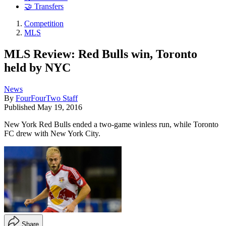
🤝 Transfers
Competition
MLS
MLS Review: Red Bulls win, Toronto
held by NYC
News
By
FourFourTwo Staff
Published
May 19, 2016
New York Red Bulls ended a two-game winless run, while Toronto
FC drew with New York City.
Share