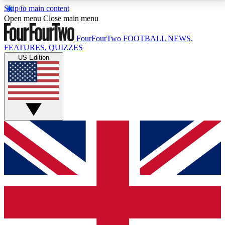
Skip to main content
17
24/7
5K+
Open menu
Close main menu
MEMBER FEATURES
ACCESS AVAILABLE
ACTIVE MEMBERS
FourFourTwo
FOOTBALL NEWS,
FEATURES, QUIZZES
US Edition
Live Q&A Sessions
Member Compet
Weekly interactive sessions
Win exclusive p
GET CLUB ACCESS QUICK
For the quickest way to join, simply enter your email
below and get access. We will send a confirmation
and sign you up to our newsletter to keep you
updated on all your football news.