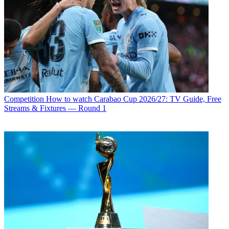
Competition
How to watch Carabao Cup 2026/27: TV Guide, Free
Streams & Fixtures — Round 1