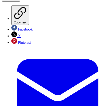
Copy link
Facebook
X
Pinterest