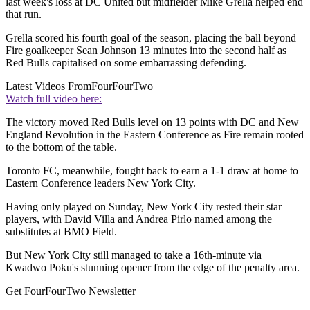
last week's loss at DC United but midfielder Mike Grella helped end
that run.
Grella scored his fourth goal of the season, placing the ball beyond
Fire goalkeeper Sean Johnson 13 minutes into the second half as
Red Bulls capitalised on some embarrassing defending.
Latest Videos From
FourFourTwo
Watch full video here:
The victory moved Red Bulls level on 13 points with DC and New
England Revolution in the Eastern Conference as Fire remain rooted
to the bottom of the table.
Toronto FC, meanwhile, fought back to earn a 1-1 draw at home to
Eastern Conference leaders New York City.
Having only played on Sunday, New York City rested their star
players, with David Villa and Andrea Pirlo named among the
substitutes at BMO Field.
But New York City still managed to take a 16th-minute via
Kwadwo Poku's stunning opener from the edge of the penalty area.
Get FourFourTwo Newsletter