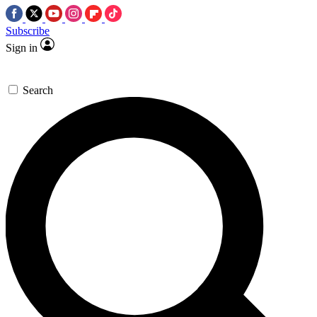
Subscribe
Sign in
Search