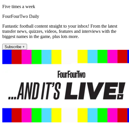
Five times a week
FourFourTwo Daily
Fantastic football content straight to your inbox! From the latest
transfer news, quizzes, videos, features and interviews with the
biggest names in the game, plus lots more.
Subscribe +