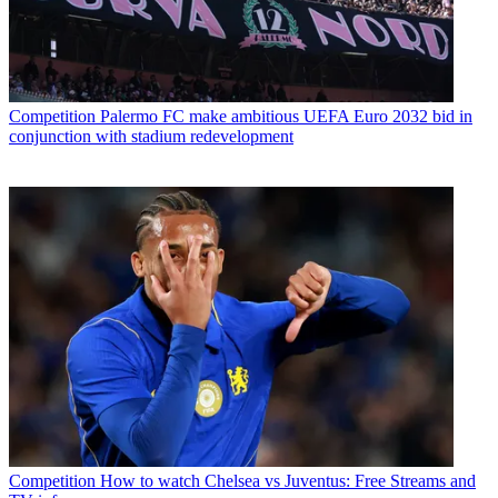
Competition
Palermo FC make ambitious UEFA Euro 2032 bid in
conjunction with stadium redevelopment
Competition
How to watch Chelsea vs Juventus: Free Streams and