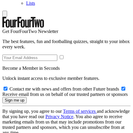
Lists
Get FourFourTwo Newsletter
The best features, fun and footballing quizzes, straight to your inbox
every week.
Become a Member in Seconds
Unlock instant access to exclusive member features.
Contact me with news and offers from other Future brands
Receive email from us on behalf of our trusted partners or sponsors
By signing up, you agree to our
Terms of services
and acknowledge
that you have read our
Privacy Notice
. You also agree to receive
marketing emails from us that may include promotions from our
trusted partners and sponsors, which you can unsubscribe from at
any time.