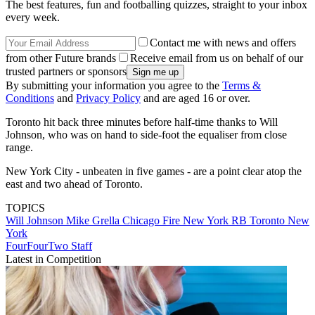
The best features, fun and footballing quizzes, straight to your inbox
every week.
Contact me with news and offers
from other Future brands
Receive email from us on behalf of our
trusted partners or sponsors
By submitting your information you agree to the
Terms &
Conditions
and
Privacy Policy
and are aged 16 or over.
Toronto hit back three minutes before half-time thanks to Will
Johnson, who was on hand to side-foot the equaliser from close
range.
New York City - unbeaten in five games - are a point clear atop the
east and two ahead of Toronto.
TOPICS
Will Johnson
Mike Grella
Chicago Fire
New York RB
Toronto
New
York
FourFourTwo Staff
Latest in Competition