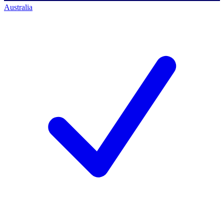
Australia