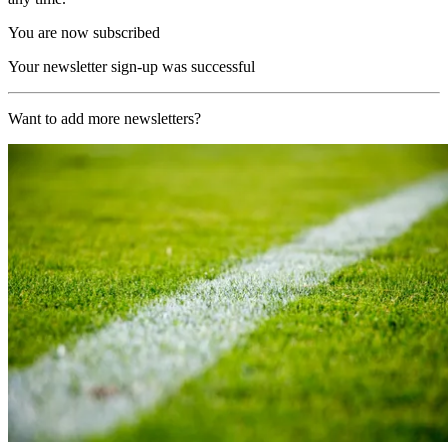
You are now subscribed
Your newsletter sign-up was successful
Want to add more newsletters?