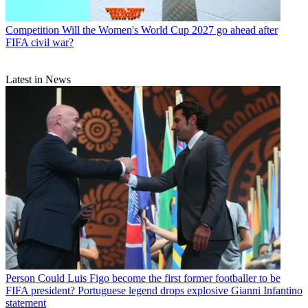
Competition
Will the Women's World Cup 2027 go ahead after
FIFA civil war?
Latest in News
Person
Could Luis Figo become the first former footballer to be
FIFA president? Portuguese legend drops explosive Gianni Infantino
statement