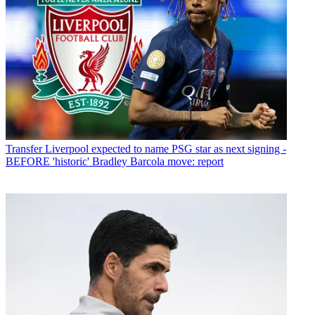
Transfer
Liverpool expected to name PSG star as next signing -
BEFORE 'historic' Bradley Barcola move: report