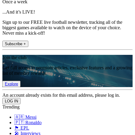
Once a week
...And it’s LIVE!
Sign up to our FREE live football newsletter, tracking all of the
biggest games available to watch on the device of your choice.
Never miss a kick-off!
Subscribe +
Join the club
Get full access to premium articles, exclusive features and a growing
list of member rewards.
Explore
An account already exists for this email address, please log in.
Trending
🇦🇷 Messi
🇵🇹 Ronaldo
🏴󠁧󠁢󠁥󠁮󠁧󠁿 EPL
🎤 Interviews