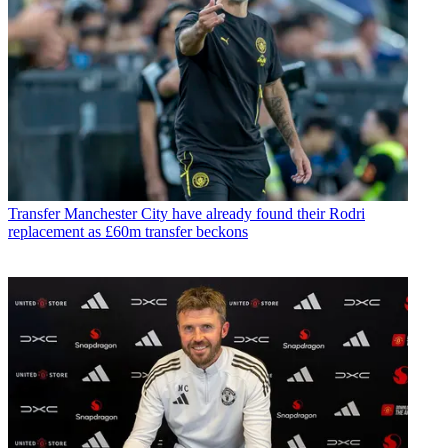
Transfer
Manchester City have already found their Rodri
replacement as £60m transfer beckons