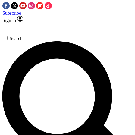
Subscribe
Sign in
Search