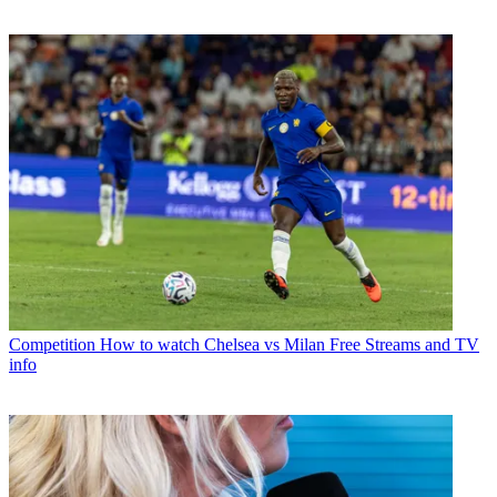
Competition
How to watch Chelsea vs Milan Free Streams and TV
info