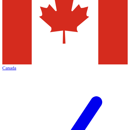
Canada