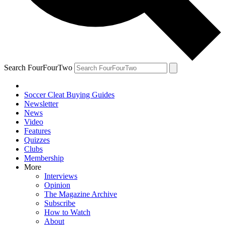
Search FourFourTwo
Soccer Cleat Buying Guides
Newsletter
News
Video
Features
Quizzes
Clubs
Membership
More
Interviews
Opinion
The Magazine Archive
Subscribe
How to Watch
About