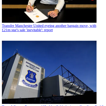
Transfer
Manchester United eyeing another bargain move, with
£21m star's sale 'inevitable': report