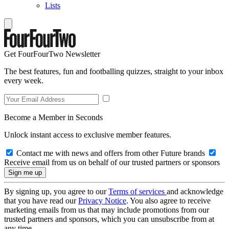
Lists
Get FourFourTwo Newsletter
The best features, fun and footballing quizzes, straight to your inbox
every week.
Become a Member in Seconds
Unlock instant access to exclusive member features.
Contact me with news and offers from other Future brands
Receive email from us on behalf of our trusted partners or sponsors
By signing up, you agree to our
Terms of services
and acknowledge
that you have read our
Privacy Notice
. You also agree to receive
marketing emails from us that may include promotions from our
trusted partners and sponsors, which you can unsubscribe from at
any time.