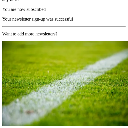
You are now subscribed
Your newsletter sign-up was successful
Want to add more newsletters?