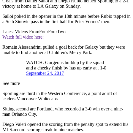
Goals from Daniel Salloi and Diego Rubio helped Sporting to a 2-1
victory at home to LA Galaxy on Sunday.
Salloi poked in the opener in the 18th minute before Rubio tapped in
a Seth Sinovic pass in the first half for Peter Vermes' men.
Latest Videos From
FourFourTwo
Watch full video here:
Romain Alessandrini pulled a goal back for Galaxy but they were
unable to find another at Children's Mercy Park.
WATCH: Gorgeous buildup by the squad
and a cheeky finish by has up early at . 1-0
September 24, 2017
See more
Sporting are third in the Western Conference, a point adrift of
leaders Vancouver Whitecaps.
Sitting second are Portland, who recorded a 3-0 win over a nine-
man Orlando City.
Diego Valeri opened the scoring from the penalty spot to extend his
MLS-record scoring streak to nine matches.