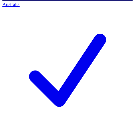
Australia