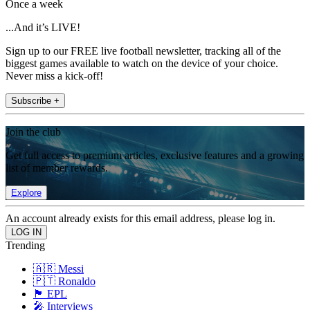
Once a week
...And it’s LIVE!
Sign up to our FREE live football newsletter, tracking all of the
biggest games available to watch on the device of your choice.
Never miss a kick-off!
Subscribe +
Join the club
Get full access to premium articles, exclusive features and a growing
list of member rewards.
Explore
An account already exists for this email address, please log in.
Trending
🇦🇷 Messi
🇵🇹 Ronaldo
🏴󠁧󠁢󠁥󠁮󠁧󠁿 EPL
🎤 Interviews