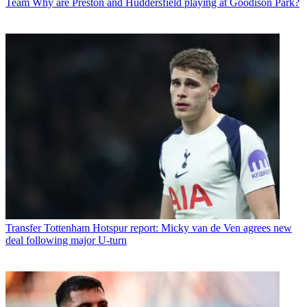
Team
Why are Preston and Huddersfield playing at Goodison Park?
Transfer
Tottenham Hotspur report: Micky van de Ven agrees new
deal following major U-turn