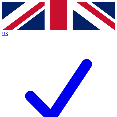
Contact me with news and offers from other Future
brands
By submitting your information you agree to the
Terms & Conditions
and
Privacy
Policy
and are aged 16 or over.
UK