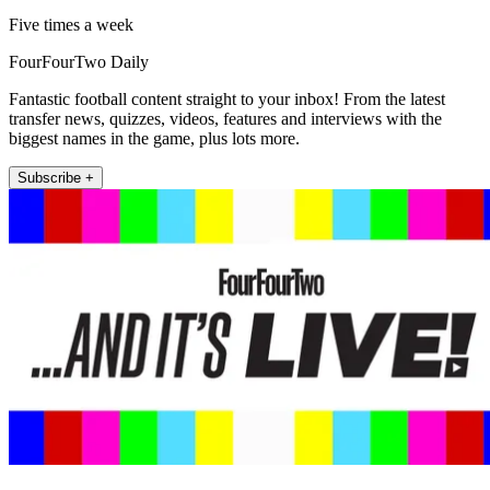
Five times a week
FourFourTwo Daily
Fantastic football content straight to your inbox! From the latest
transfer news, quizzes, videos, features and interviews with the
biggest names in the game, plus lots more.
Subscribe +