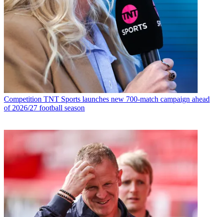
Competition
TNT Sports launches new 700-match campaign ahead
of 2026/27 football season