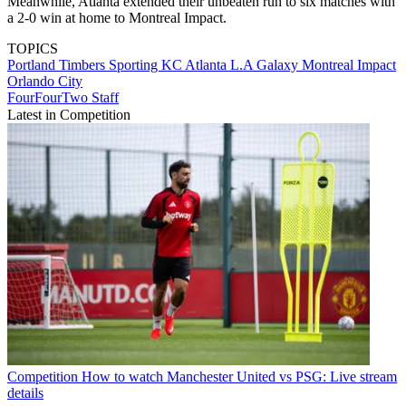
Meanwhile, Atlanta extended their unbeaten run to six matches with
a 2-0 win at home to Montreal Impact.
TOPICS
Portland Timbers
Sporting KC
Atlanta
L.A Galaxy
Montreal Impact
Orlando City
FourFourTwo Staff
Latest in Competition
Competition
How to watch Manchester United vs PSG: Live stream
details