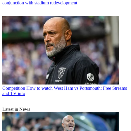
conjunction with stadium redevelopment
Competition
How to watch West Ham vs Portsmouth: Free Streams
and TV info
Latest in News