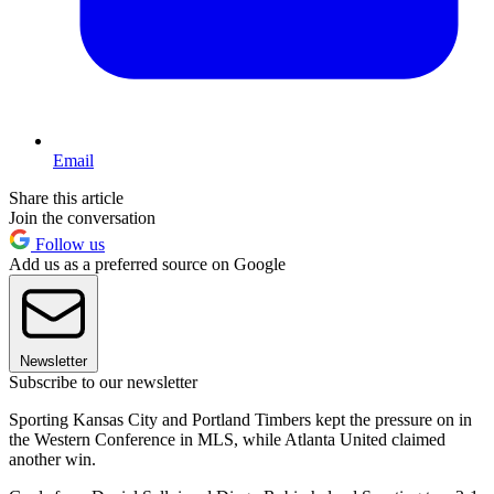
Email
Share this article
Join the conversation
Follow us
Add us as a preferred source on Google
Newsletter
Subscribe to our newsletter
Sporting Kansas City and Portland Timbers kept the pressure on in
the Western Conference in MLS, while Atlanta United claimed
another win.