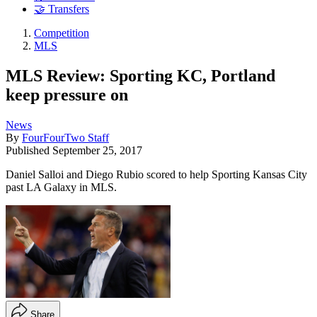
🤝 Transfers
Competition
MLS
MLS Review: Sporting KC, Portland
keep pressure on
News
By
FourFourTwo Staff
Published
September 25, 2017
Daniel Salloi and Diego Rubio scored to help Sporting Kansas City
past LA Galaxy in MLS.
Share