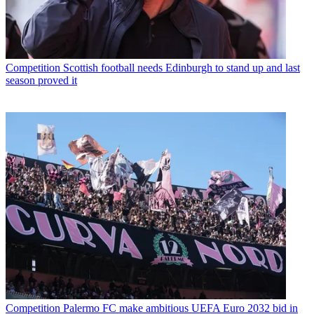
Competition
Scottish football needs Edinburgh to stand up and last
season proved it
Competition
Palermo FC make ambitious UEFA Euro 2032 bid in