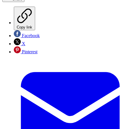
Copy link
Facebook
X
Pinterest