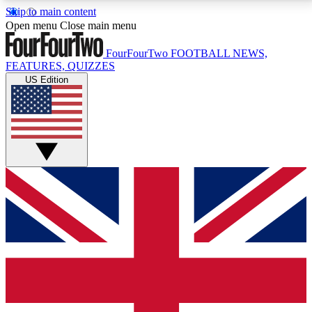
Skip to main content
17
24/7
5K+
Open menu
Close main menu
MEMBER FEATURES
ACCESS AVAILABLE
ACTIVE MEMBERS
FourFourTwo
FOOTBALL NEWS,
FEATURES, QUIZZES
US Edition
Live Q&A Sessions
Member Compet
Weekly interactive sessions
Win exclusive p
GET CLUB ACCESS QUICK
For the quickest way to join, simply enter your email
below and get access. We will send a confirmation
and sign you up to our newsletter to keep you
updated on all your football news.