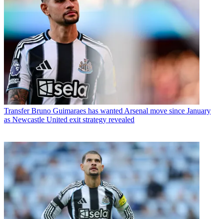
Transfer
Bruno Guimaraes has wanted Arsenal move since January
as Newcastle United exit strategy revealed