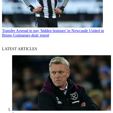
Transfer
Arsenal to pay 'hidden bonuses' to Newcastle United in
Bruno Guimaraes deal: report
LATEST ARTICLES