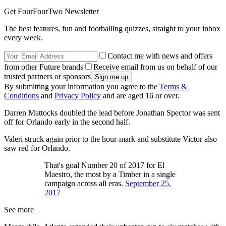
Get FourFourTwo Newsletter
The best features, fun and footballing quizzes, straight to your inbox
every week.
Contact me with news and offers
from other Future brands
Receive email from us on behalf of our
trusted partners or sponsors
By submitting your information you agree to the
Terms &
Conditions
and
Privacy Policy
and are aged 16 or over.
Darren Mattocks doubled the lead before Jonathan Spector was sent
off for Orlando early in the second half.
Valeri struck again prior to the hour-mark and substitute Victor also
saw red for Orlando.
That's goal Number 20 of 2017 for El
Maestro, the most by a Timber in a single
campaign across all eras.
September 25,
2017
See more