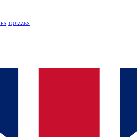
ES, QUIZZES