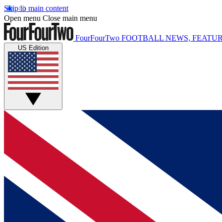
Skip to main content
Open menu
Close main menu
FourFourTwo
FOOTBALL NEWS, FEATUR
US Edition