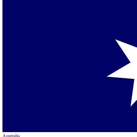
Australia