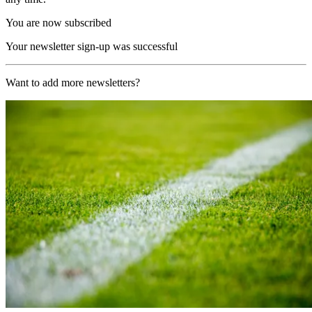
You are now subscribed
Your newsletter sign-up was successful
Want to add more newsletters?