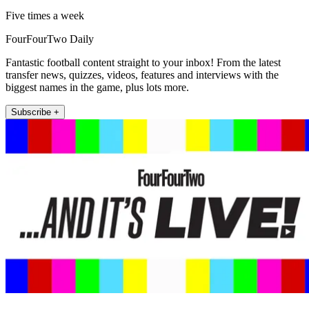
Five times a week
FourFourTwo Daily
Fantastic football content straight to your inbox! From the latest
transfer news, quizzes, videos, features and interviews with the
biggest names in the game, plus lots more.
Subscribe +