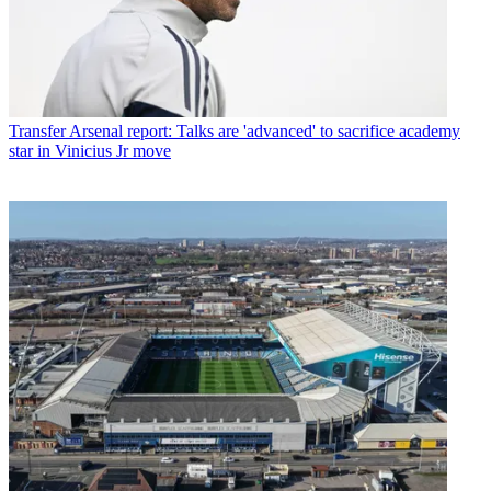
Transfer
Arsenal report: Talks are 'advanced' to sacrifice academy
star in Vinicius Jr move