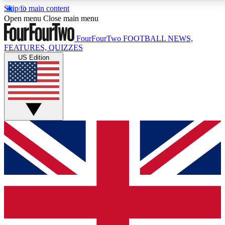
Skip to main content
17
24/7
5K+
Open menu
Close main menu
MEMBER FEATURES
ACCESS AVAILABLE
ACTIVE MEMBERS
FourFourTwo
FOOTBALL NEWS,
FEATURES, QUIZZES
US Edition
Live Q&A Sessions
Member Compet
Weekly interactive sessions
Win exclusive p
GET CLUB ACCESS QUICK
For the quickest way to join, simply enter your email
below and get access. We will send a confirmation
and sign you up to our newsletter to keep you
updated on all your football news.