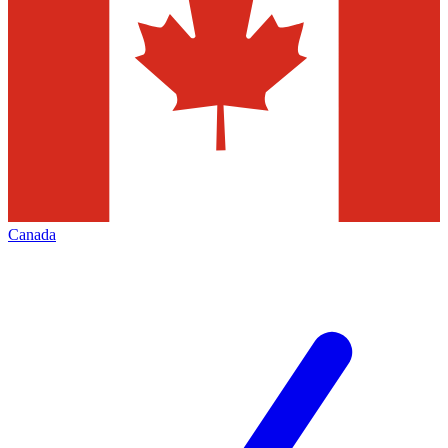
Canada