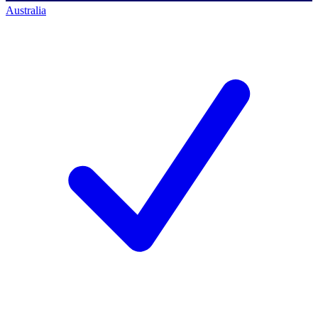
Australia