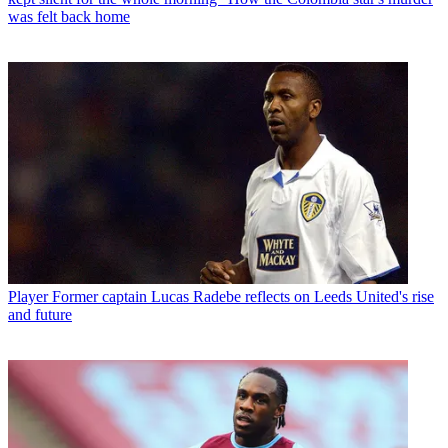
was felt back home
Player
Former captain Lucas Radebe reflects on Leeds United's rise
and future