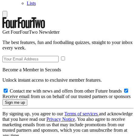
Lists
Get FourFourTwo Newsletter
The best features, fun and footballing quizzes, straight to your inbox
every week.
Become a Member in Seconds
Unlock instant access to exclusive member features.
Contact me with news and offers from other Future brands
Receive email from us on behalf of our trusted partners or sponsors
By signing up, you agree to our
Terms of services
and acknowledge
that you have read our
Privacy Notice
. You also agree to receive
marketing emails from us that may include promotions from our
trusted partners and sponsors, which you can unsubscribe from at
any time.