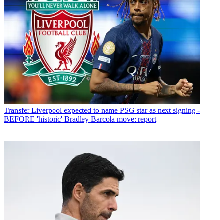
Transfer
Liverpool expected to name PSG star as next signing -
BEFORE 'historic' Bradley Barcola move: report