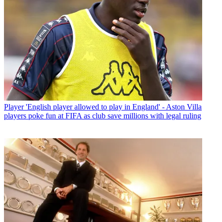
Player
'English player allowed to play in England' - Aston Villa
players poke fun at FIFA as club save millions with legal ruling