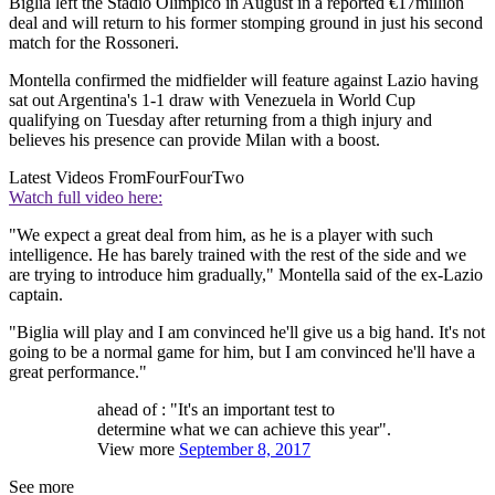
Biglia left the Stadio Olimpico in August in a reported €17million
deal and will return to his former stomping ground in just his second
match for the Rossoneri.
Montella confirmed the midfielder will feature against Lazio having
sat out Argentina's 1-1 draw with Venezuela in World Cup
qualifying on Tuesday after returning from a thigh injury and
believes his presence can provide Milan with a boost.
Latest Videos From
FourFourTwo
Watch full video here:
"We expect a great deal from him, as he is a player with such
intelligence. He has barely trained with the rest of the side and we
are trying to introduce him gradually," Montella said of the ex-Lazio
captain.
"Biglia will play and I am convinced he'll give us a big hand. It's not
going to be a normal game for him, but I am convinced he'll have a
great performance."
ahead of : "It's an important test to
determine what we can achieve this year".
View more
September 8, 2017
See more