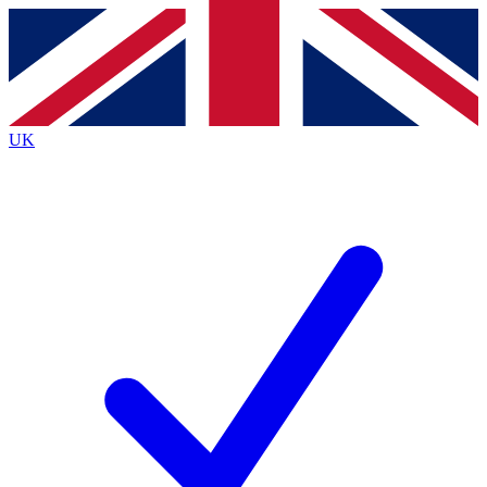
Contact me with news and offers from other Future
brands
By submitting your information you agree to the
Terms & Conditions
and
Privacy
Policy
and are aged 16 or over.
UK