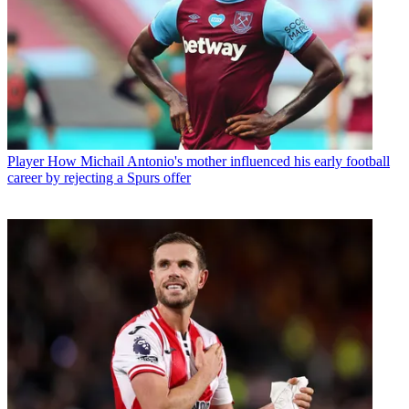
Player
How Michail Antonio's mother influenced his early football
career by rejecting a Spurs offer