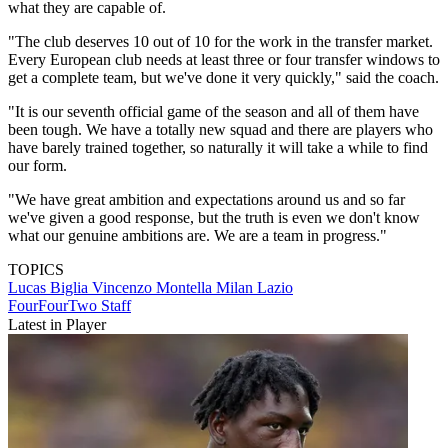
what they are capable of.
"The club deserves 10 out of 10 for the work in the transfer market.
Every European club needs at least three or four transfer windows to
get a complete team, but we've done it very quickly," said the coach.
"It is our seventh official game of the season and all of them have
been tough. We have a totally new squad and there are players who
have barely trained together, so naturally it will take a while to find
our form.
"We have great ambition and expectations around us and so far
we've given a good response, but the truth is even we don't know
what our genuine ambitions are. We are a team in progress."
TOPICS
Lucas Biglia
Vincenzo Montella
Milan
Lazio
FourFourTwo Staff
Latest in Player