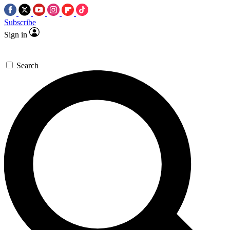
Subscribe
Sign in
Search