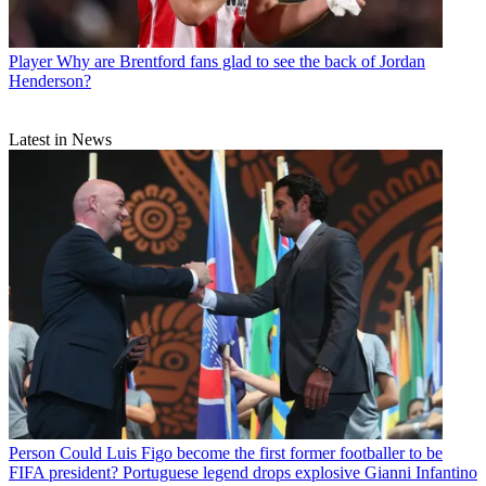
Player
Why are Brentford fans glad to see the back of Jordan
Henderson?
Latest in News
Person
Could Luis Figo become the first former footballer to be
FIFA president? Portuguese legend drops explosive Gianni Infantino