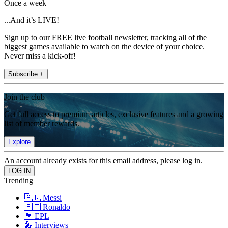
Once a week
...And it’s LIVE!
Sign up to our FREE live football newsletter, tracking all of the
biggest games available to watch on the device of your choice.
Never miss a kick-off!
Subscribe +
Join the club
Get full access to premium articles, exclusive features and a growing
list of member rewards.
Explore
An account already exists for this email address, please log in.
Trending
🇦🇷 Messi
🇵🇹 Ronaldo
🏴󠁧󠁢󠁥󠁮󠁧󠁿 EPL
🎤 Interviews