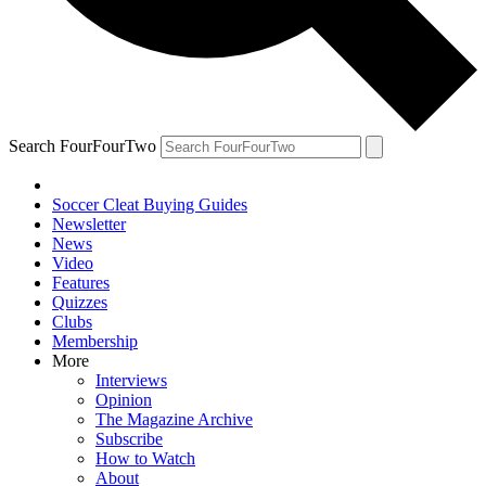
Search FourFourTwo
Soccer Cleat Buying Guides
Newsletter
News
Video
Features
Quizzes
Clubs
Membership
More
Interviews
Opinion
The Magazine Archive
Subscribe
How to Watch
About