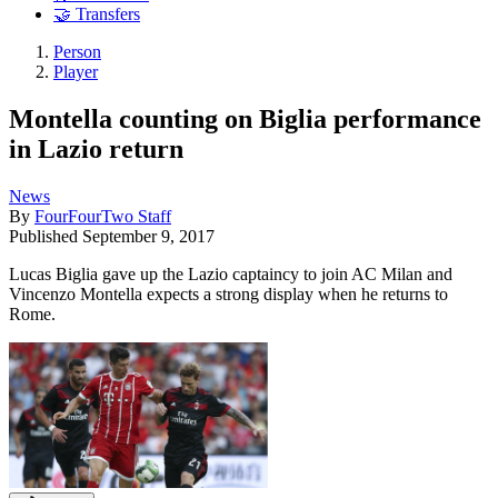
🤝 Transfers
Person
Player
Montella counting on Biglia performance
in Lazio return
News
By
FourFourTwo Staff
Published
September 9, 2017
Lucas Biglia gave up the Lazio captaincy to join AC Milan and
Vincenzo Montella expects a strong display when he returns to
Rome.