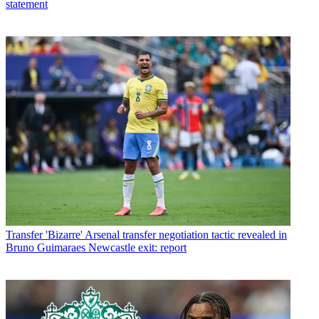
statement
Transfer
'Bizarre' Arsenal transfer negotiation tactic revealed in
Bruno Guimaraes Newcastle exit: report