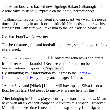
The Milan boss also backed new signings Hakan Calhanoglu and
Andre Silva to steadily improve on their early performances.
"Calhanoglu has plenty of talent and can adapt very well. He needs
time and can play in attack or in midfield. He needs to improve his
strength but I am sure we'll take him to the top," added Montella.
Get FourFourTwo Newsletter
The best features, fun and footballing quizzes, straight to your inbox
every week.
Contact me with news and offers
from other Future brands
Receive email from us on behalf of our
trusted partners or sponsors
By submitting your information you agree to the
Terms &
Conditions
and
Privacy Policy
and are aged 16 or over.
"Andre Silva and [Nikola] Kalinic will have space. Silva is not a
flop, he has talent but needs to improve, we are here for this."
After bringing in 11 new players during the transfer window, Milan
have won all six of their competitive fixtures this season. However,
Montella believes time is needed for the squad to gel and figure out