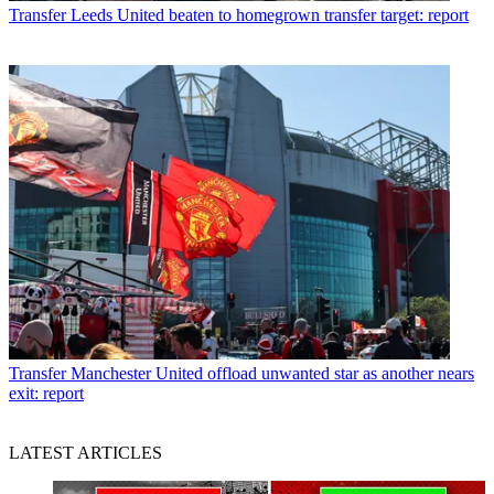
Transfer
Leeds United beaten to homegrown transfer target: report
Transfer
Manchester United offload unwanted star as another nears
exit: report
LATEST ARTICLES