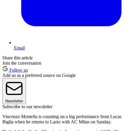
Email
Share this article
Join the conversation
Follow us
Add us as a preferred source on Google
Newsletter
Subscribe to our newsletter
Vincenzo Montella is counting on a big performance from Lucas
Biglia when he returns to Lazio with AC Milan on Sunday.