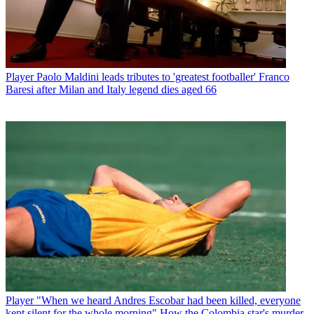
Player
Paolo Maldini leads tributes to 'greatest footballer' Franco
Baresi after Milan and Italy legend dies aged 66
Player
"When we heard Andres Escobar had been killed, everyone
kept silent for the whole morning" How the Colombia star's murder