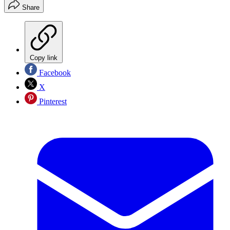
Share
Copy link
Facebook
X
Pinterest