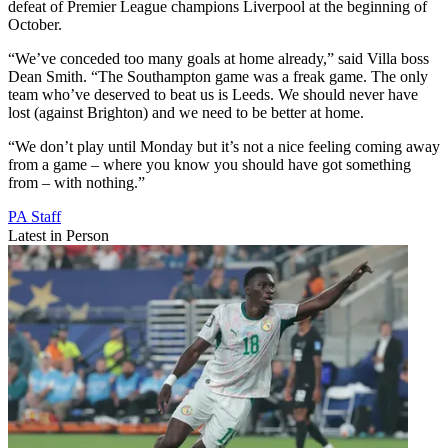
defeat of Premier League champions Liverpool at the beginning of
October.
“We’ve conceded too many goals at home already,” said Villa boss
Dean Smith. “The Southampton game was a freak game. The only
team who’ve deserved to beat us is Leeds. We should never have
lost (against Brighton) and we need to be better at home.
“We don’t play until Monday but it’s not a nice feeling coming away
from a game – where you know you should have got something
from – with nothing.”
PA Staff
Latest in Person