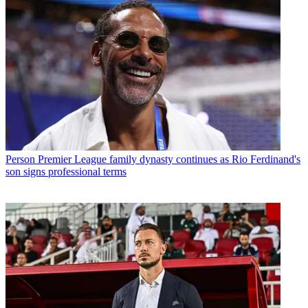
Person
Premier League family dynasty continues as Rio Ferdinand's
son signs professional terms