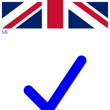
Contact me with news and offers from other Future brands
By submitting your information you agree to the
Terms & Conditions
and
Privacy Policy
and are aged 16 or over.
UK