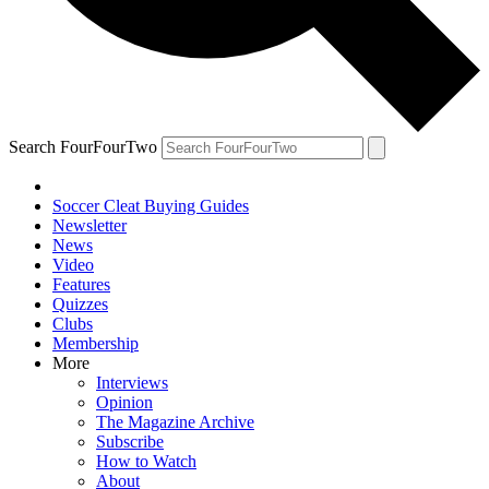
Search FourFourTwo
Soccer Cleat Buying Guides
Newsletter
News
Video
Features
Quizzes
Clubs
Membership
More
Interviews
Opinion
The Magazine Archive
Subscribe
How to Watch
About