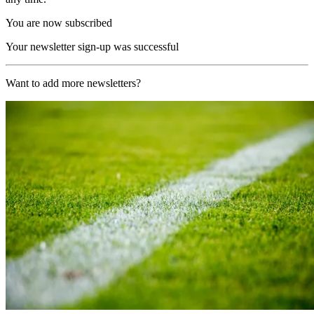
You are now subscribed
Your newsletter sign-up was successful
Want to add more newsletters?