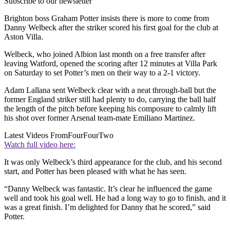
Subscribe to our newsletter
Brighton boss Graham Potter insists there is more to come from
Danny Welbeck after the striker scored his first goal for the club at
Aston Villa.
Welbeck, who joined Albion last month on a free transfer after
leaving Watford, opened the scoring after 12 minutes at Villa Park
on Saturday to set Potter’s men on their way to a 2-1 victory.
Adam Lallana sent Welbeck clear with a neat through-ball but the
former England striker still had plenty to do, carrying the ball half
the length of the pitch before keeping his composure to calmly lift
his shot over former Arsenal team-mate Emiliano Martinez.
Latest Videos From
FourFourTwo
Watch full video here:
It was only Welbeck’s third appearance for the club, and his second
start, and Potter has been pleased with what he has seen.
“Danny Welbeck was fantastic. It’s clear he influenced the game
well and took his goal well. He had a long way to go to finish, and it
was a great finish. I’m delighted for Danny that he scored,” said
Potter.