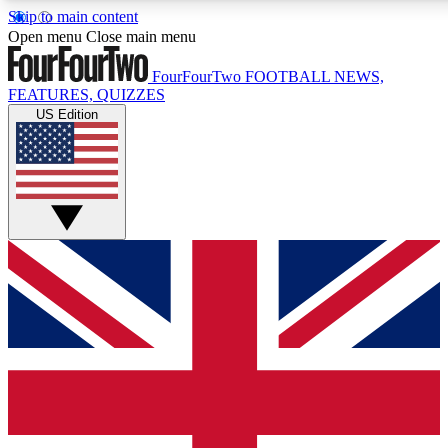
Skip to main content
17
24/7
5K+
Open menu
Close main menu
MEMBER FEATURES
ACCESS AVAILABLE
ACTIVE MEMBERS
FourFourTwo
FOOTBALL NEWS,
FEATURES, QUIZZES
US Edition
Live Q&A Sessions
Member Compet
Weekly interactive sessions
Win exclusive p
GET CLUB ACCESS QUICK
For the quickest way to join, simply enter your email below
and get access. We will send a confirmation and sign you
up to our newsletter to keep you updated on all your
football news.