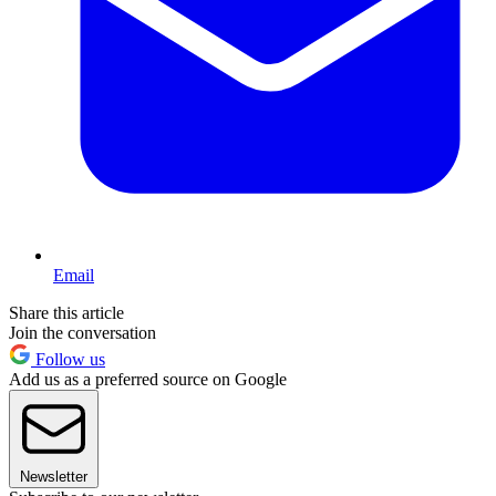
Email
Share this article
Join the conversation
Follow us
Add us as a preferred source on Google
Newsletter