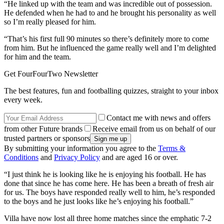
“He linked up with the team and was incredible out of possession.
He defended when he had to and he brought his personality as well
so I’m really pleased for him.
“That’s his first full 90 minutes so there’s definitely more to come
from him. But he influenced the game really well and I’m delighted
for him and the team.
Get FourFourTwo Newsletter
The best features, fun and footballing quizzes, straight to your inbox
every week.
Contact me with news and offers
from other Future brands
Receive email from us on behalf of our
trusted partners or sponsors
By submitting your information you agree to the
Terms &
Conditions
and
Privacy Policy
and are aged 16 or over.
“I just think he is looking like he is enjoying his football. He has
done that since he has come here. He has been a breath of fresh air
for us. The boys have responded really well to him, he’s responded
to the boys and he just looks like he’s enjoying his football.”
Villa have now lost all three home matches since the emphatic 7-2