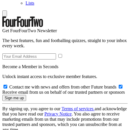
Lists
Get FourFourTwo Newsletter
The best features, fun and footballing quizzes, straight to your inbox
every week.
Become a Member in Seconds
Unlock instant access to exclusive member features.
Contact me with news and offers from other Future brands
Receive email from us on behalf of our trusted partners or sponsors
By signing up, you agree to our
Terms of services
and acknowledge
that you have read our
Privacy Notice
. You also agree to receive
marketing emails from us that may include promotions from our
trusted partners and sponsors, which you can unsubscribe from at
any time.