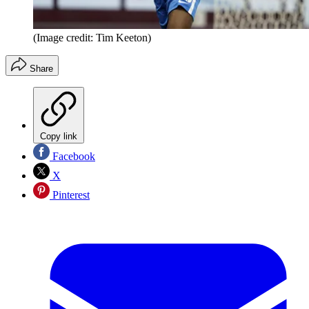
(Image credit: Tim Keeton)
Share
Copy link
Facebook
X
Pinterest