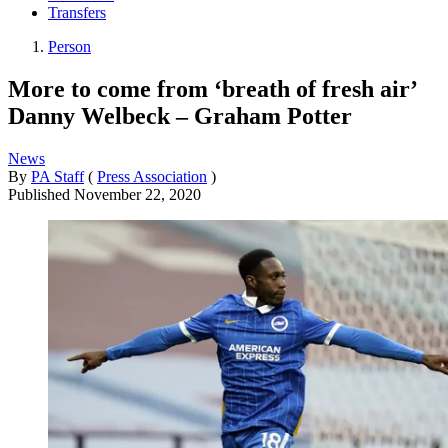
Transfers
Person
More to come from ‘breath of fresh air’
Danny Welbeck – Graham Potter
News
By
PA Staff
(
Press Association
)
Published
November 22, 2020