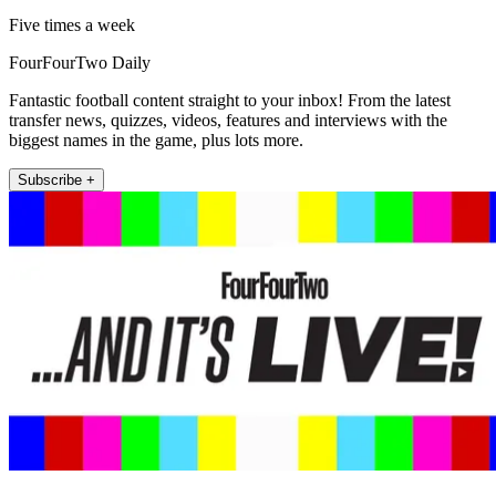
Five times a week
FourFourTwo Daily
Fantastic football content straight to your inbox! From the latest
transfer news, quizzes, videos, features and interviews with the
biggest names in the game, plus lots more.
Subscribe +