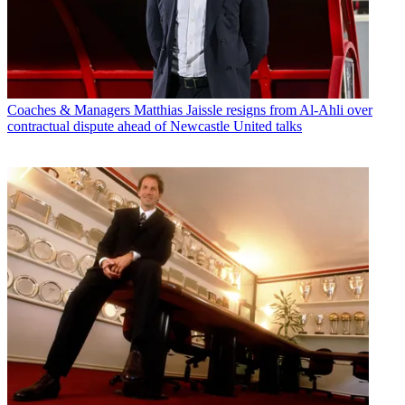
Coaches & Managers
Matthias Jaissle resigns from Al-Ahli over
contractual dispute ahead of Newcastle United talks