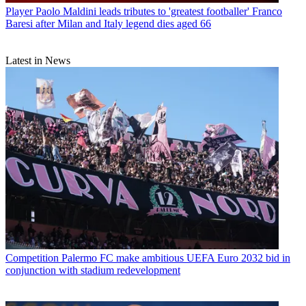
Player
Paolo Maldini leads tributes to 'greatest footballer' Franco
Baresi after Milan and Italy legend dies aged 66
Latest in News
Competition
Palermo FC make ambitious UEFA Euro 2032 bid in
conjunction with stadium redevelopment