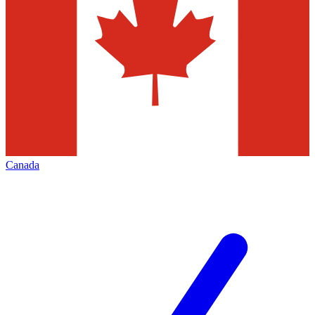
Canada