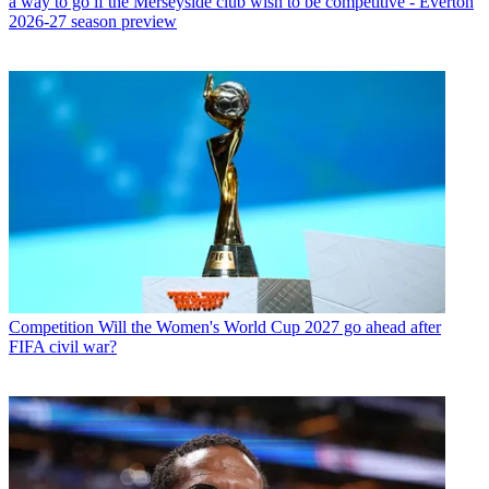
a way to go if the Merseyside club wish to be competitive - Everton
2026-27 season preview
Competition
Will the Women's World Cup 2027 go ahead after
FIFA civil war?