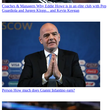
Coaches & Managers
Why Eddie Howe is in an elite club with Pep
Guardiola and Jurgen Klopp... and Kevin Keegan
Person
How much does Gianni Infantino earn?