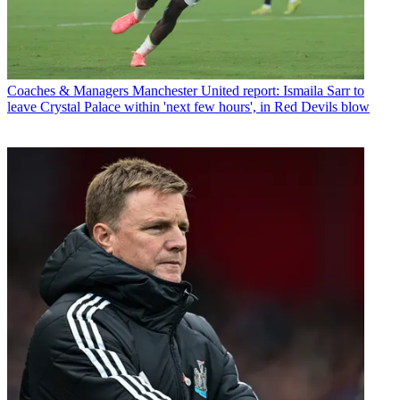
Coaches & Managers
Manchester United report: Ismaila Sarr to
leave Crystal Palace within 'next few hours', in Red Devils blow