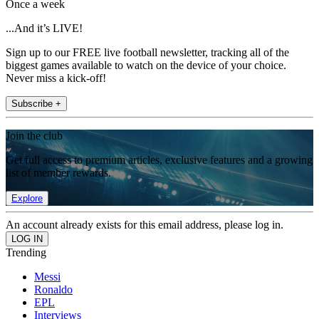
Once a week
...And it’s LIVE!
Sign up to our FREE live football newsletter, tracking all of the
biggest games available to watch on the device of your choice.
Never miss a kick-off!
Subscribe +
Join the club
Get full access to premium articles, exclusive features and a growing
list of member rewards.
Explore
An account already exists for this email address, please log in.
Trending
Messi
Ronaldo
EPL
Interviews