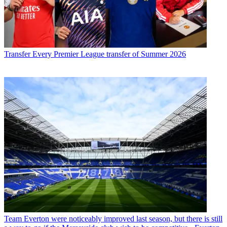
Transfer
Every Premier League transfer of Summer 2026
Team
Everton were noticeably improved last season, but there is still