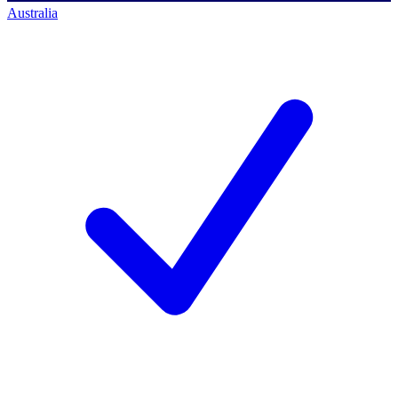
Australia