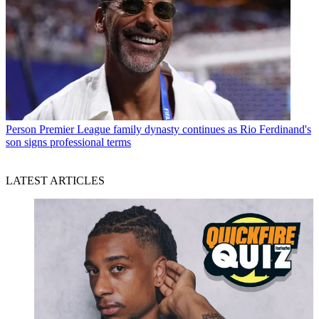
Person
Premier League family dynasty continues as Rio Ferdinand's
son signs professional terms
LATEST ARTICLES