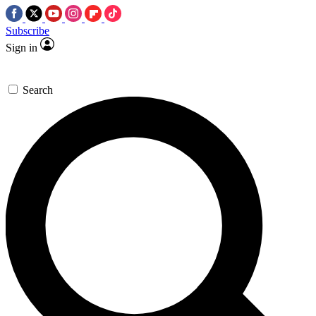
Subscribe
Sign in
Search