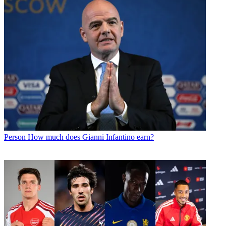
Person
How much does Gianni Infantino earn?