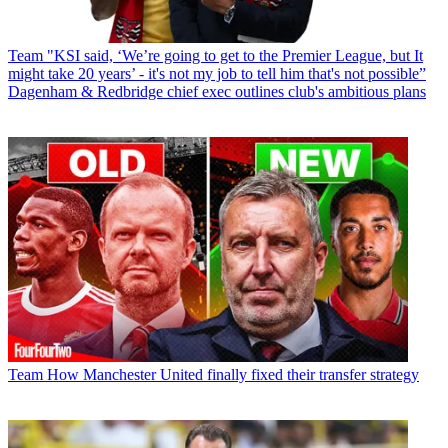
Team
"KSI said, ‘We’re going to get to the Premier League, but It
might take 20 years’ - it's not my job to tell him that's not possible”
Dagenham & Redbridge chief exec outlines club's ambitious plans
Team
How Manchester United finally fixed their transfer strategy