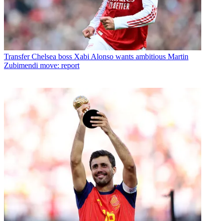
Transfer
Chelsea boss Xabi Alonso wants ambitious Martin
Zubimendi move: report