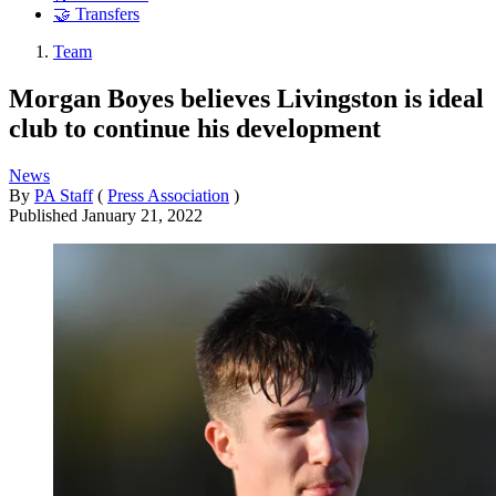
🤝 Transfers
Team
Morgan Boyes believes Livingston is ideal
club to continue his development
News
By
PA Staff
(
Press Association
)
Published
January 21, 2022