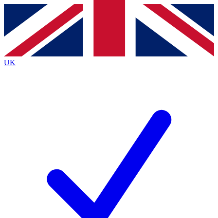
Contact me with news and offers from other Future brands
By submitting your information you agree to the
Terms & Conditions
and
Privacy Policy
and are aged 16 or over.
UK