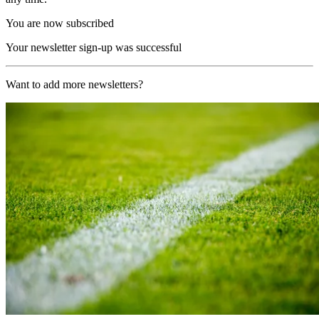
You are now subscribed
Your newsletter sign-up was successful
Want to add more newsletters?