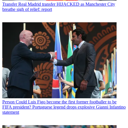
Transfer
Real Madrid transfer HIJACKED as Manchester City
breathe sigh of relief: report
Person
Could Luis Figo become the first former footballer to be
FIFA president? Portuguese legend drops explosive Gianni Infantino
statement