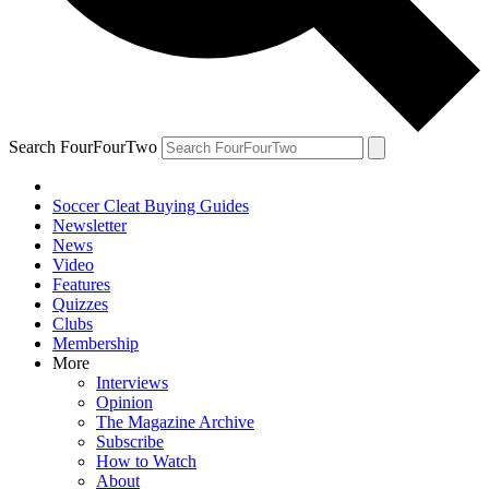
Search FourFourTwo
Soccer Cleat Buying Guides
Newsletter
News
Video
Features
Quizzes
Clubs
Membership
More
Interviews
Opinion
The Magazine Archive
Subscribe
How to Watch
About