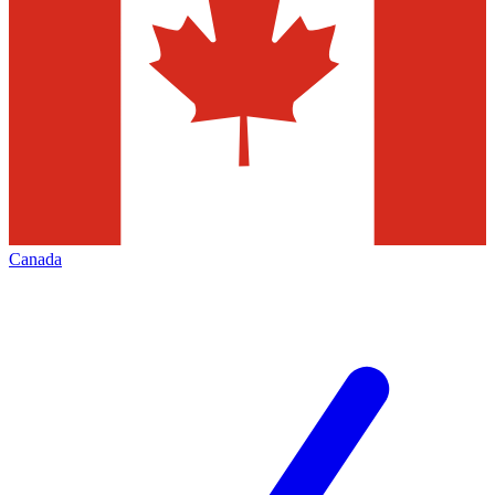
Canada