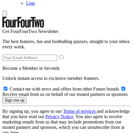
Lists
Get FourFourTwo Newsletter
The best features, fun and footballing quizzes, straight to your inbox
every week.
Become a Member in Seconds
Unlock instant access to exclusive member features.
Contact me with news and offers from other Future brands
Receive email from us on behalf of our trusted partners or sponsors
By signing up, you agree to our
Terms of services
and acknowledge
that you have read our
Privacy Notice
. You also agree to receive
marketing emails from us that may include promotions from our
trusted partners and sponsors, which you can unsubscribe from at
any time.