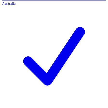
Australia