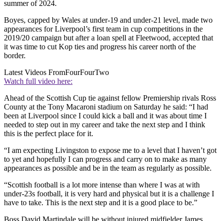
summer of 2024.
Boyes, capped by Wales at under-19 and under-21 level, made two
appearances for Liverpool’s first team in cup competitions in the
2019/20 campaign but after a loan spell at Fleetwood, accepted that
it was time to cut Kop ties and progress his career north of the
border.
Latest Videos From
FourFourTwo
Watch full video here:
Ahead of the Scottish Cup tie against fellow Premiership rivals Ross
County at the Tony Macaroni stadium on Saturday he said: “I had
been at Liverpool since I could kick a ball and it was about time I
needed to step out in my career and take the next step and I think
this is the perfect place for it.
“I am expecting Livingston to expose me to a level that I haven’t got
to yet and hopefully I can progress and carry on to make as many
appearances as possible and be in the team as regularly as possible.
“Scottish football is a lot more intense than where I was at with
under-23s football, it is very hard and physical but it is a challenge I
have to take. This is the next step and it is a good place to be.”
Boss David Martindale will be without injured midfielder James