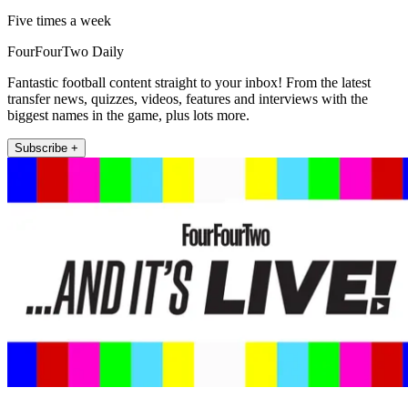
Five times a week
FourFourTwo Daily
Fantastic football content straight to your inbox! From the latest
transfer news, quizzes, videos, features and interviews with the
biggest names in the game, plus lots more.
Subscribe +