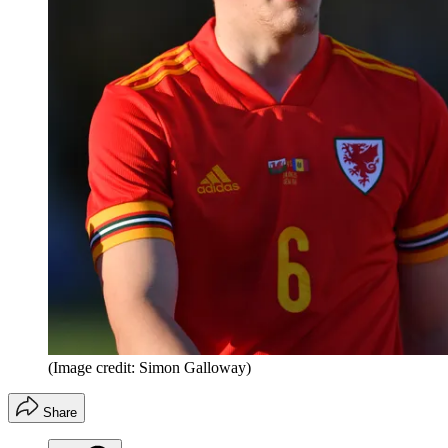
(Image credit: Simon Galloway)
Share