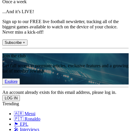
Once a week
...And it’s LIVE!
Sign up to our FREE live football newsletter, tracking all of the
biggest games available to watch on the device of your choice.
Never miss a kick-off!
Subscribe +
Join the club
Get full access to premium articles, exclusive features and a growing
list of member rewards.
Explore
An account already exists for this email address, please log in.
Trending
🇦🇷 Messi
🇵🇹 Ronaldo
🏴󠁧󠁢󠁥󠁮󠁧󠁿 EPL
🎤 Interviews