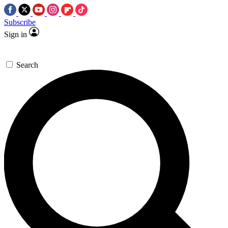
Subscribe
Sign in
Search