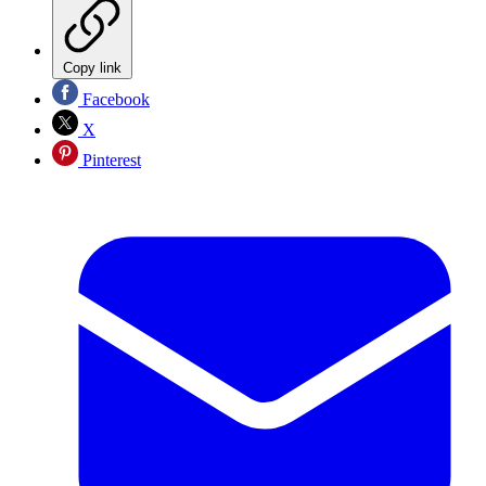
Copy link
Facebook
X
Pinterest