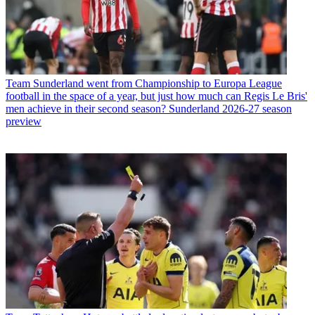
Team
Sunderland went from Championship to Europa League
football in the space of a year, but just how much can Regis Le Bris'
men achieve in their second season? Sunderland 2026-27 season
preview