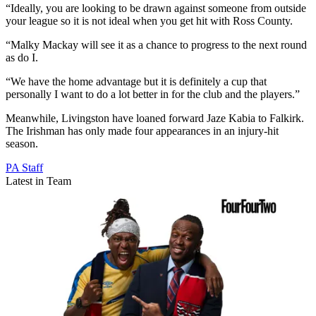
“Ideally, you are looking to be drawn against someone from outside
your league so it is not ideal when you get hit with Ross County.
“Malky Mackay will see it as a chance to progress to the next round
as do I.
“We have the home advantage but it is definitely a cup that
personally I want to do a lot better in for the club and the players.”
Meanwhile, Livingston have loaned forward Jaze Kabia to Falkirk.
The Irishman has only made four appearances in an injury-hit
season.
PA Staff
Latest in Team