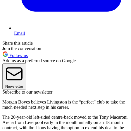
Email
Share this article
Join the conversation
Follow us
Add us as a preferred source on Google
Newsletter
Subscribe to our newsletter
Morgan Boyes believes Livingston is the “perfect” club to take the
much-needed next step in his career.
The 20-year-old left-sided centre-back moved to the Tony Macaroni
Arena from Liverpool early in the month initially on an 18-month
contract, with the Lions having the option to extend his deal to the