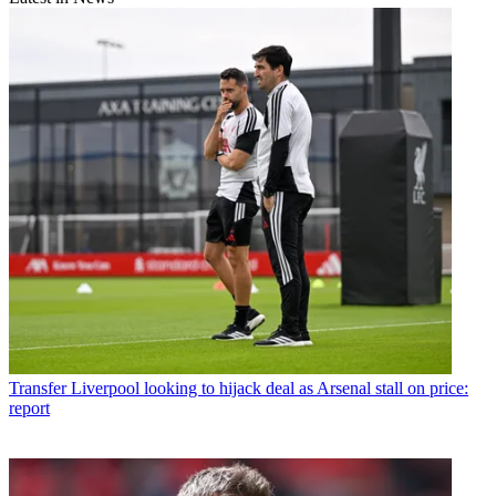
Transfer
Liverpool looking to hijack deal as Arsenal stall on price:
report