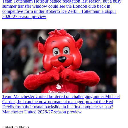
Team
Tottenham Hotspur battled relegation last season, but a busy
summer transfer window could see the London club back in
competitive form under Roberto De Zerbi - Tottenham Hotspur
2026-27 season preview
Team
Manchester United bordered on challenging under Michael
Carrick, but can the now permanent manager prevent the Red
Devils from their usual backslide in his first complete season?
Manchester United 2026-27 season preview
Latest in News