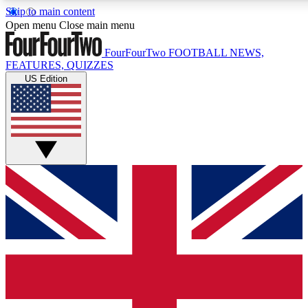
Skip to main content
17
24/7
5K+
Open menu
Close main menu
MEMBER FEATURES
ACCESS AVAILABLE
ACTIVE MEMBERS
FourFourTwo
FOOTBALL NEWS,
FEATURES, QUIZZES
US Edition
Live Q&A Sessions
Member Compet
Weekly interactive sessions
Win exclusive p
GET CLUB ACCESS QUICK
For the quickest way to join, simply enter your email below
and get access. We will send a confirmation and sign you
up to our newsletter to keep you updated on all your
football news.