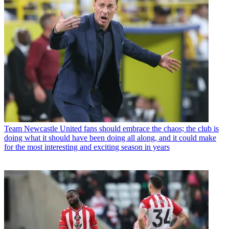
Team
Newcastle United fans should embrace the chaos; the club is
doing what it should have been doing all along, and it could make
for the most interesting and exciting season in years