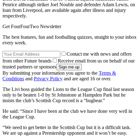
Penrice although striker Joel Nouble and defender Adam Lewis, on
loan from Liverpool, are available again after illness and injury
respectively.
Get FourFourTwo Newsletter
The best features, fun and footballing quizzes, straight to your inbox
every week.
Contact me with news and offers
from other Future brands
Receive email from us on behalf of our
trusted partners or sponsors
By submitting your information you agree to the
Terms &
Conditions
and
Privacy Policy
and are aged 16 or over.
The Livi boss guided the Lions to the League Cup final last season
only to be beaten 1-0 by St Johnstone at Hampden Park but he
insists the club’s Scottish Cup record is a “bugbear.”
He said: “Since I have been at the club we have done very well in
the League Cup.
“We need to get better in the Scottish Cup but it is a difficult task.
We are up against a Premiership opponent and it won’t be easy.