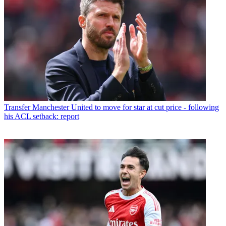
Transfer
Manchester United to move for star at cut price - following
his ACL setback: report