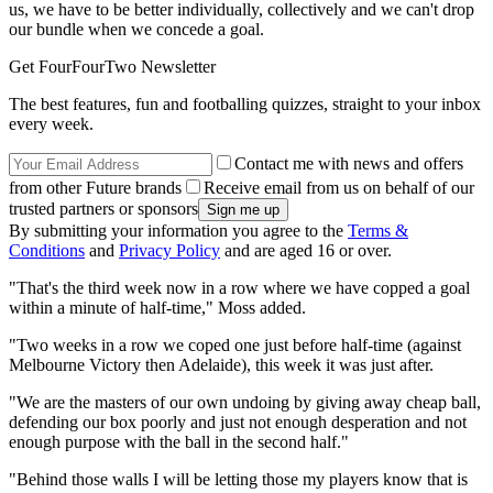
us, we have to be better individually, collectively and we can't drop
our bundle when we concede a goal.
Get FourFourTwo Newsletter
The best features, fun and footballing quizzes, straight to your inbox
every week.
Contact me with news and offers
from other Future brands
Receive email from us on behalf of our
trusted partners or sponsors
By submitting your information you agree to the
Terms &
Conditions
and
Privacy Policy
and are aged 16 or over.
"That's the third week now in a row where we have copped a goal
within a minute of half-time," Moss added.
"Two weeks in a row we coped one just before half-time (against
Melbourne Victory then Adelaide), this week it was just after.
"We are the masters of our own undoing by giving away cheap ball,
defending our box poorly and just not enough desperation and not
enough purpose with the ball in the second half."
"Behind those walls I will be letting those my players know that is