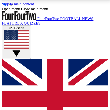
Skip to main content
17
24/7
5K+
Open menu
Close main menu
MEMBER FEATURES
ACCESS AVAILABLE
ACTIVE MEMBERS
FourFourTwo
FOOTBALL NEWS,
FEATURES, QUIZZES
US Edition
Live Q&A Sessions
Member Compet
Weekly interactive sessions
Win exclusive p
GET CLUB ACCESS QUICK
For the quickest way to join, simply enter your email
below and get access. We will send a confirmation
and sign you up to our newsletter to keep you
updated on all your football news.