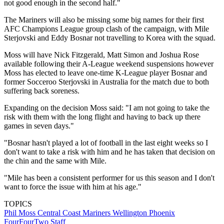
not good enough in the second half."
The Mariners will also be missing some big names for their first
AFC Champions League group clash of the campaign, with Mile
Sterjovski and Eddy Bosnar not travelling to Korea with the squad.
Moss will have Nick Fitzgerald, Matt Simon and Joshua Rose
available following their A-League weekend suspensions however
Moss has elected to leave one-time K-League player Bosnar and
former Socceroo Sterjovski in Australia for the match due to both
suffering back soreness.
Expanding on the decision Moss said: "I am not going to take the
risk with them with the long flight and having to back up there
games in seven days."
"Bosnar hasn't played a lot of football in the last eight weeks so I
don't want to take a risk with him and he has taken that decision on
the chin and the same with Mile.
"Mile has been a consistent performer for us this season and I don't
want to force the issue with him at his age."
TOPICS
Phil Moss
Central Coast Mariners
Wellington Phoenix
FourFourTwo Staff