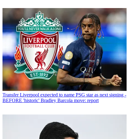
Transfer
Liverpool expected to name PSG star as next signing -
BEFORE 'historic' Bradley Barcola move: report