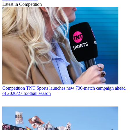
Latest in Competition
Competition
TNT Sports launches new 700-match campaign ahead
of 2026/27 football season