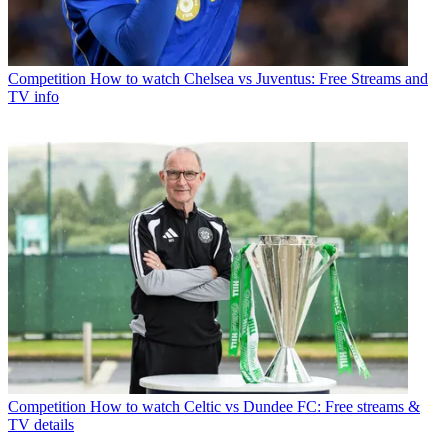
Competition
How to watch Chelsea vs Juventus: Free Streams and
TV info
Competition
How to watch Celtic vs Dundee FC: Free streams &
TV details