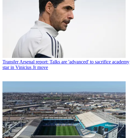
Transfer
Arsenal report: Talks are 'advanced' to sacrifice academy
star in Vinicius Jr move