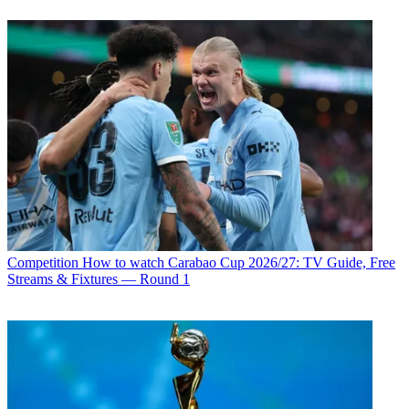
Competition
How to watch Carabao Cup 2026/27: TV Guide, Free
Streams & Fixtures — Round 1