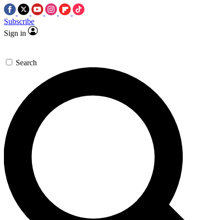
Subscribe
Sign in
Search