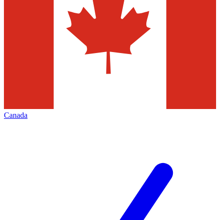
Canada