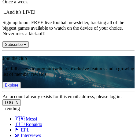
Once a week
...And it’s LIVE!
Sign up to our FREE live football newsletter, tracking all of the
biggest games available to watch on the device of your choice.
Never miss a kick-off!
Subscribe +
Join the club
Get full access to premium articles, exclusive features and a growing
list of member rewards.
Explore
An account already exists for this email address, please log in.
Trending
🇦🇷 Messi
🇵🇹 Ronaldo
🏴󠁧󠁢󠁥󠁮󠁧󠁿 EPL
🎤 Interviews