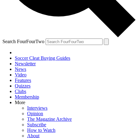
Search FourFourTwo
Soccer Cleat Buying Guides
Newsletter
News
Video
Features
Quizzes
Clubs
Membership
More
Interviews
Opinion
The Magazine Archive
Subscribe
How to Watch
About