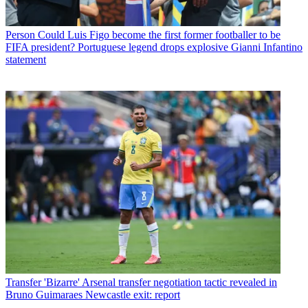
Person
Could Luis Figo become the first former footballer to be
FIFA president? Portuguese legend drops explosive Gianni Infantino
statement
Transfer
'Bizarre' Arsenal transfer negotiation tactic revealed in
Bruno Guimaraes Newcastle exit: report