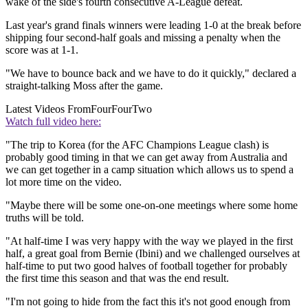
wake of the side's fourth consecutive A-League defeat.
Last year's grand finals winners were leading 1-0 at the break before
shipping four second-half goals and missing a penalty when the
score was at 1-1.
"We have to bounce back and we have to do it quickly," declared a
straight-talking Moss after the game.
Latest Videos From
FourFourTwo
Watch full video here:
"The trip to Korea (for the AFC Champions League clash) is
probably good timing in that we can get away from Australia and
we can get together in a camp situation which allows us to spend a
lot more time on the video.
"Maybe there will be some one-on-one meetings where some home
truths will be told.
"At half-time I was very happy with the way we played in the first
half, a great goal from Bernie (Ibini) and we challenged ourselves at
half-time to put two good halves of football together for probably
the first time this season and that was the end result.
"I'm not going to hide from the fact this it's not good enough from