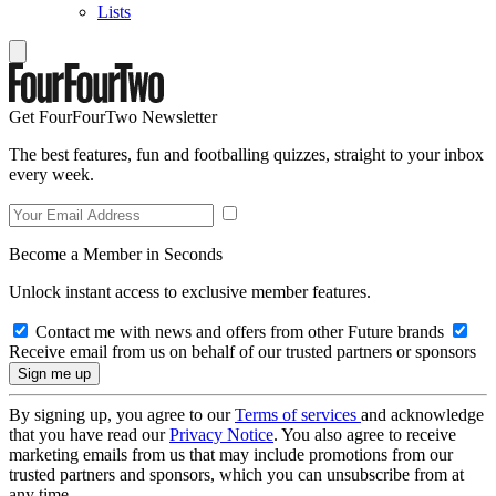
Lists
Get FourFourTwo Newsletter
The best features, fun and footballing quizzes, straight to your inbox
every week.
Become a Member in Seconds
Unlock instant access to exclusive member features.
Contact me with news and offers from other Future brands
Receive email from us on behalf of our trusted partners or sponsors
By signing up, you agree to our
Terms of services
and acknowledge
that you have read our
Privacy Notice
. You also agree to receive
marketing emails from us that may include promotions from our
trusted partners and sponsors, which you can unsubscribe from at
any time.