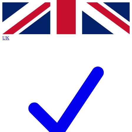
Contact me with news and offers from other Future
brands
By submitting your information you agree to the
Terms & Conditions
and
Privacy
Policy
and are aged 16 or over.
UK