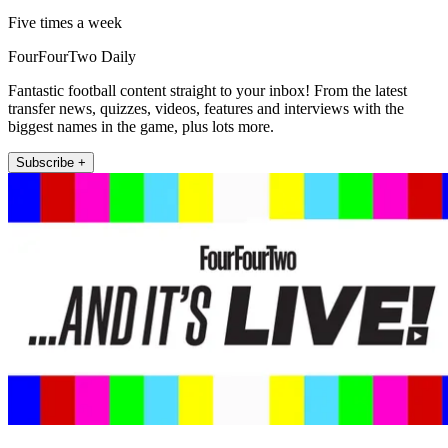
Five times a week
FourFourTwo Daily
Fantastic football content straight to your inbox! From the latest
transfer news, quizzes, videos, features and interviews with the
biggest names in the game, plus lots more.
Subscribe +