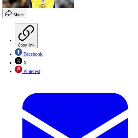
Share
Copy link
Facebook
X
Pinterest