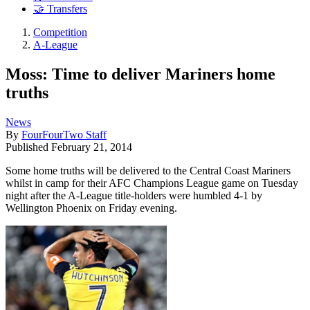
🤝 Transfers
Competition
A-League
Moss: Time to deliver Mariners home
truths
News
By
FourFourTwo Staff
Published
February 21, 2014
Some home truths will be delivered to the Central Coast Mariners
whilst in camp for their AFC Champions League game on Tuesday
night after the A-League title-holders were humbled 4-1 by
Wellington Phoenix on Friday evening.