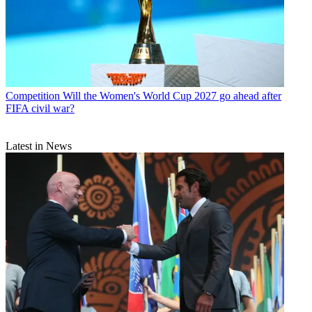
Competition
Will the Women's World Cup 2027 go ahead after
FIFA civil war?
Latest in News