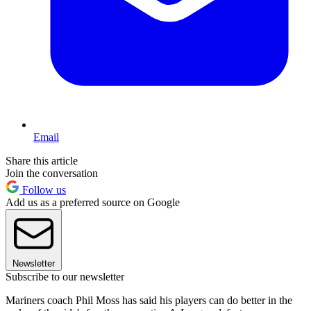
Email
Share this article
Join the conversation
Follow us
Add us as a preferred source on Google
Newsletter
Subscribe to our newsletter
Mariners coach Phil Moss has said his players can do better in the