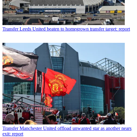
Transfer
Leeds United beaten to homegrown transfer target: report
Transfer
Manchester United offload unwanted star as another nears
exit: report