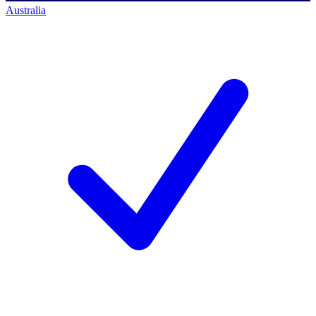
Australia