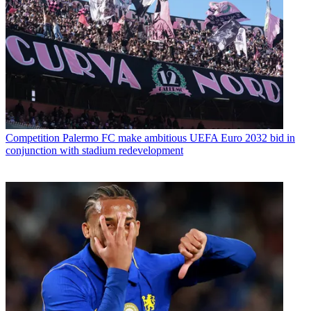
Competition
Palermo FC make ambitious UEFA Euro 2032 bid in
conjunction with stadium redevelopment