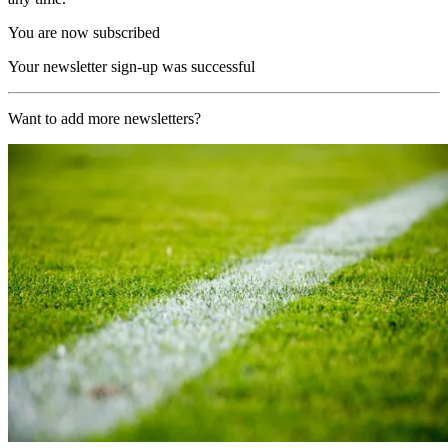
You are now subscribed
Your newsletter sign-up was successful
Want to add more newsletters?