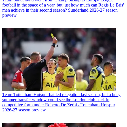
football in the space of a year, but just how much can Regis Le Bris'
men achieve in their second season? Sunderland 2026-27 season
preview
Team
Tottenham Hotspur battled relegation last season, but a busy
summer transfer window could see the London club back in
competitive form under Roberto De Zerbi - Tottenham Hotspur
2026-27 season preview