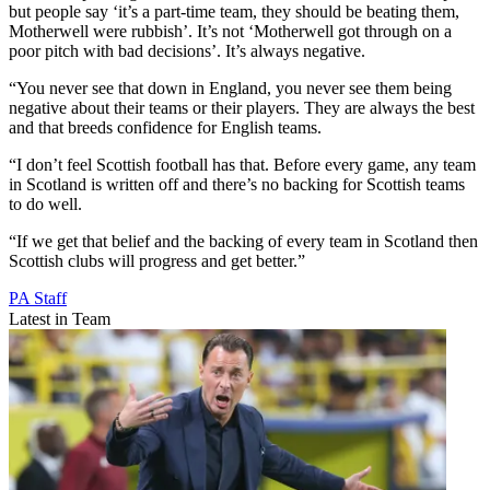
but people say ‘it’s a part-time team, they should be beating them,
Motherwell were rubbish’. It’s not ‘Motherwell got through on a
poor pitch with bad decisions’. It’s always negative.
“You never see that down in England, you never see them being
negative about their teams or their players. They are always the best
and that breeds confidence for English teams.
“I don’t feel Scottish football has that. Before every game, any team
in Scotland is written off and there’s no backing for Scottish teams
to do well.
“If we get that belief and the backing of every team in Scotland then
Scottish clubs will progress and get better.”
PA Staff
Latest in Team