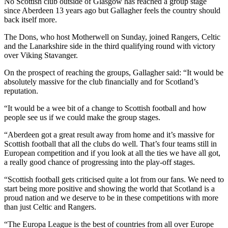
No Scottish club outside of Glasgow has reached a group stage
since Aberdeen 13 years ago but Gallagher feels the country should
back itself more.
The Dons, who host Motherwell on Sunday, joined Rangers, Celtic
and the Lanarkshire side in the third qualifying round with victory
over Viking Stavanger.
On the prospect of reaching the groups, Gallagher said: “It would be
absolutely massive for the club financially and for Scotland’s
reputation.
“It would be a wee bit of a change to Scottish football and how
people see us if we could make the group stages.
“Aberdeen got a great result away from home and it’s massive for
Scottish football that all the clubs do well. That’s four teams still in
European competition and if you look at all the ties we have all got,
a really good chance of progressing into the play-off stages.
“Scottish football gets criticised quite a lot from our fans. We need to
start being more positive and showing the world that Scotland is a
proud nation and we deserve to be in these competitions with more
than just Celtic and Rangers.
“The Europa League is the best of countries from all over Europe