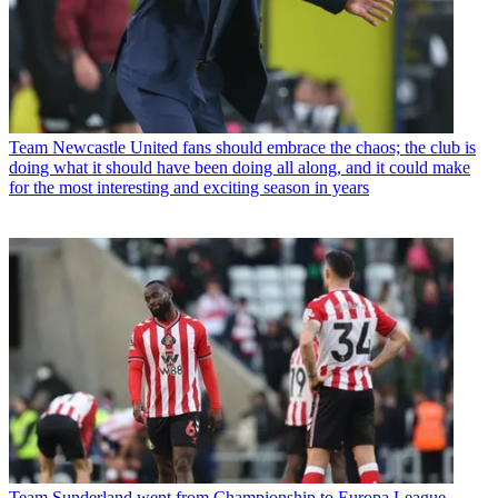
Team
Newcastle United fans should embrace the chaos; the club is
doing what it should have been doing all along, and it could make
for the most interesting and exciting season in years
Team
Sunderland went from Championship to Europa League