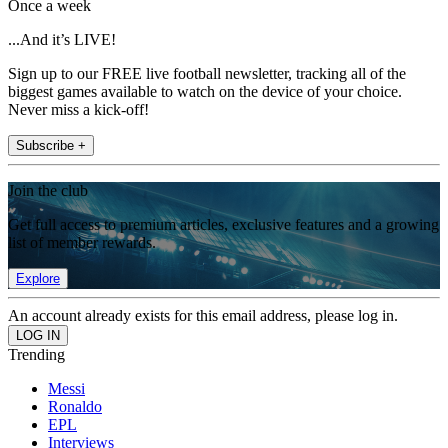
Once a week
...And it’s LIVE!
Sign up to our FREE live football newsletter, tracking all of the
biggest games available to watch on the device of your choice.
Never miss a kick-off!
Subscribe +
Join the club
Get full access to premium articles, exclusive features and a growing
list of member rewards.
Explore
An account already exists for this email address, please log in.
Trending
Messi
Ronaldo
EPL
Interviews