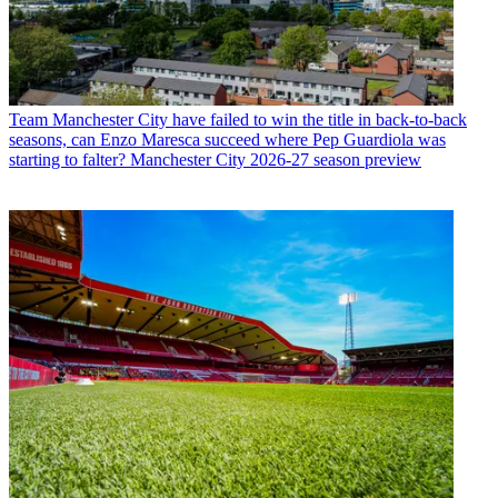
Team
Manchester City have failed to win the title in back-to-back
seasons, can Enzo Maresca succeed where Pep Guardiola was
starting to falter? Manchester City 2026-27 season preview