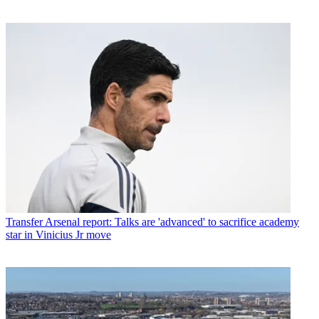
Transfer
Arsenal report: Talks are 'advanced' to sacrifice academy
star in Vinicius Jr move