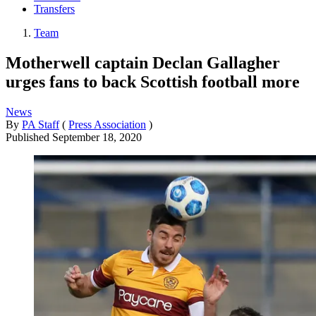
Transfers
Team
Motherwell captain Declan Gallagher
urges fans to back Scottish football more
News
By
PA Staff
(
Press Association
)
Published
September 18, 2020