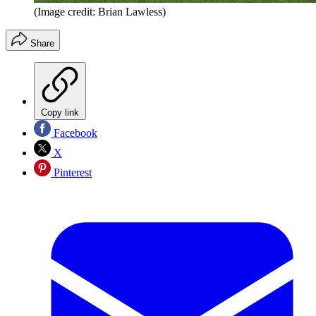
(Image credit: Brian Lawless)
Share
Copy link
Facebook
X
Pinterest