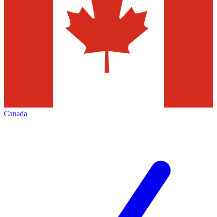
Canada