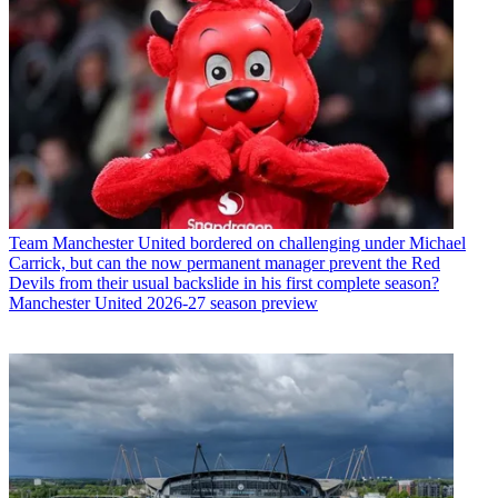
Team
Manchester United bordered on challenging under Michael
Carrick, but can the now permanent manager prevent the Red
Devils from their usual backslide in his first complete season?
Manchester United 2026-27 season preview