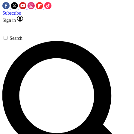
Subscribe
Sign in
Search