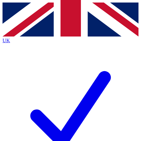
Contact me with news and offers from other Future brands
By submitting your information you agree to the
Terms & Conditions
and
Privacy Policy
and are aged 16 or over.
UK