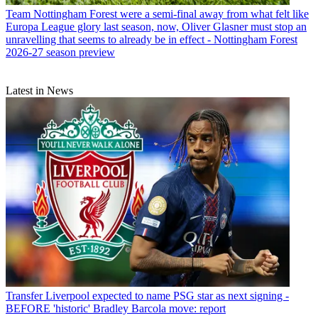
Team
Nottingham Forest were a semi-final away from what felt like
Europa League glory last season, now, Oliver Glasner must stop an
unravelling that seems to already be in effect - Nottingham Forest
2026-27 season preview
Latest in News
Transfer
Liverpool expected to name PSG star as next signing -
BEFORE 'historic' Bradley Barcola move: report