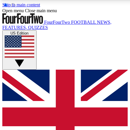
Skip to main content
17
24/7
5K+
Open menu
Close main menu
MEMBER FEATURES
ACCESS AVAILABLE
ACTIVE MEMBERS
FourFourTwo
FOOTBALL NEWS,
FEATURES, QUIZZES
US Edition
Live Q&A Sessions
Member Compet
Weekly interactive sessions
Win exclusive p
GET CLUB ACCESS QUICK
For the quickest way to join, simply enter your email below
and get access. We will send a confirmation and sign you
up to our newsletter to keep you updated on all your
football news.