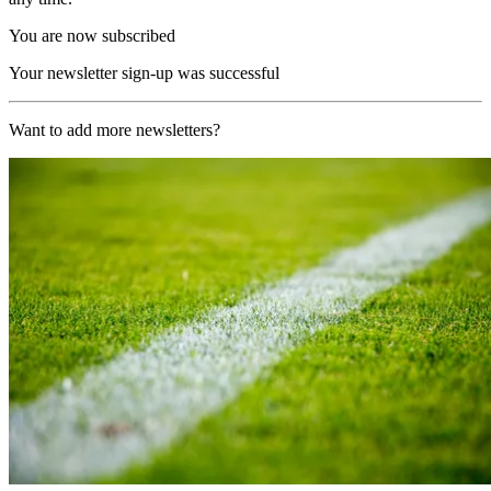
You are now subscribed
Your newsletter sign-up was successful
Want to add more newsletters?