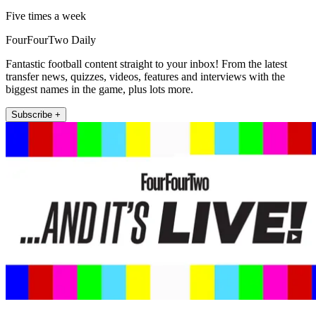
Five times a week
FourFourTwo Daily
Fantastic football content straight to your inbox! From the latest
transfer news, quizzes, videos, features and interviews with the
biggest names in the game, plus lots more.
Subscribe +