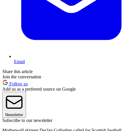
Email
Share this article
Join the conversation
Follow us
Add us as a preferred source on Google
Newsletter
Subscribe to our newsletter
Motherwell skipper Declan Gallagher called for Scottish football