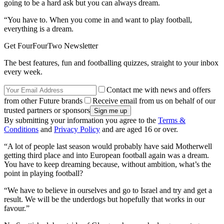
going to be a hard ask but you can always dream.
“You have to. When you come in and want to play football,
everything is a dream.
Get FourFourTwo Newsletter
The best features, fun and footballing quizzes, straight to your inbox
every week.
Contact me with news and offers
from other Future brands
Receive email from us on behalf of our
trusted partners or sponsors
By submitting your information you agree to the
Terms &
Conditions
and
Privacy Policy
and are aged 16 or over.
“A lot of people last season would probably have said Motherwell
getting third place and into European football again was a dream.
You have to keep dreaming because, without ambition, what’s the
point in playing football?
“We have to believe in ourselves and go to Israel and try and get a
result. We will be the underdogs but hopefully that works in our
favour.”