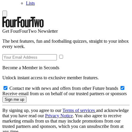
Lists
Get FourFourTwo Newsletter
The best features, fun and footballing quizzes, straight to your inbox
every week.
Become a Member in Seconds
Unlock instant access to exclusive member features.
Contact me with news and offers from other Future brands
Receive email from us on behalf of our trusted partners or sponsors
By signing up, you agree to our
Terms of services
and acknowledge
that you have read our
Privacy Notice
. You also agree to receive
marketing emails from us that may include promotions from our
trusted partners and sponsors, which you can unsubscribe from at
any time.