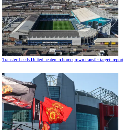
Transfer
Leeds United beaten to homegrown transfer target: report