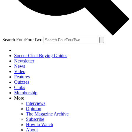
Search FourFourTwo
Soccer Cleat Buying Guides
Newsletter
News
Video
Features
Quizzes
Clubs
Membership
More
Interviews
Opinion
The Magazine Archive
Subscribe
How to Watch
About