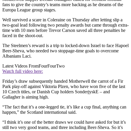
fans to give the country’s teams more backing as he dreams of the
Europa League group stages.
Well survived a scare in Coleraine on Thursday after letting slip a
two-goal lead following two penalty awards but came through extra-
time with 10 men before Trevor Carson saved all three penalties he
faced in the shoot-out.
The Steelmen’s reward is a trip to locked-down Israel to face Hapoel
Beer-Sheva, who needed two stoppage-time goals to overcome
Albanians Laci.
Latest Videos From
FourFourTwo
Watch full video here:
Friday’s draw subsequently handed Motherwell the carrot of a Fir
Park play-off against Viktoria Plzen, who have won five of the last
10 Czech titles, or Danish Cup holders SonderjyskE – and
Gallagher is aiming high.
“The fact that it’s a one-legged tie, it’s like a cup final, anything can
happen,” the Scotland international said.
“I think it’s one of the better draws we could have asked for but it’s
still two very good teams, and three including Beer-Sheva. So it’s