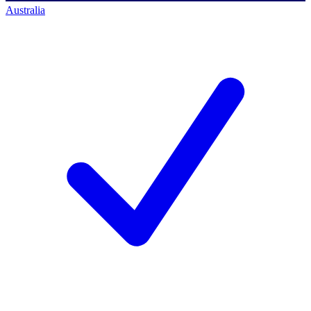
Australia