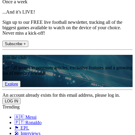
Once a week
...And it’s LIVE!
Sign up to our FREE live football newsletter, tracking all of the
biggest games available to watch on the device of your choice.
Never miss a kick-off!
Subscribe +
Join the club
Get full access to premium articles, exclusive features and a growing
list of member rewards.
Explore
An account already exists for this email address, please log in.
Trending
🇦🇷 Messi
🇵🇹 Ronaldo
🏴󠁧󠁢󠁥󠁮󠁧󠁿 EPL
🎤 Interviews