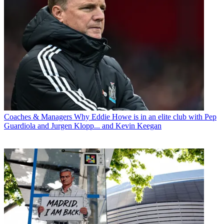
Coaches & Managers
Why Eddie Howe is in an elite club with Pep
Guardiola and Jurgen Klopp... and Kevin Keegan