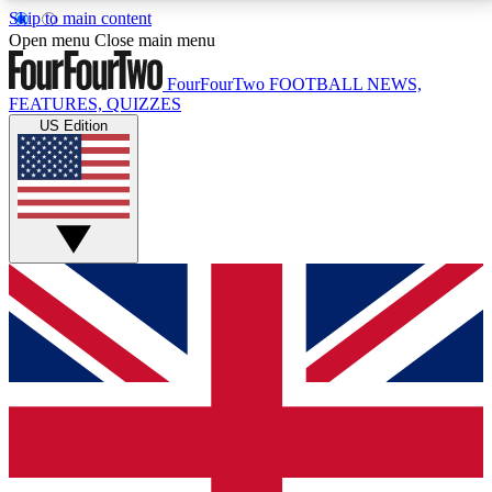
Skip to main content
17
24/7
5K+
Open menu
Close main menu
MEMBER FEATURES
ACCESS AVAILABLE
ACTIVE MEMBERS
FourFourTwo
FOOTBALL NEWS,
FEATURES, QUIZZES
US Edition
Live Q&A Sessions
Member Compet
Weekly interactive sessions
Win exclusive p
GET CLUB ACCESS QUICK
For the quickest way to join, simply enter your email
below and get access. We will send a confirmation
and sign you up to our newsletter to keep you
updated on all your football news.