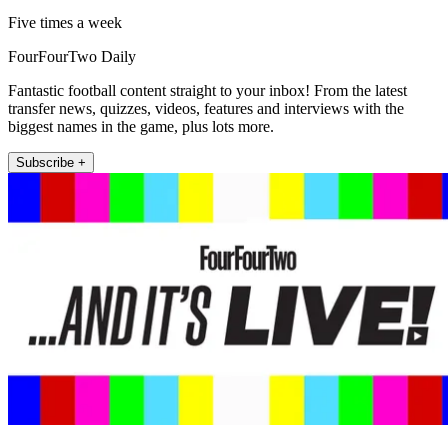
Five times a week
FourFourTwo Daily
Fantastic football content straight to your inbox! From the latest
transfer news, quizzes, videos, features and interviews with the
biggest names in the game, plus lots more.
Subscribe +