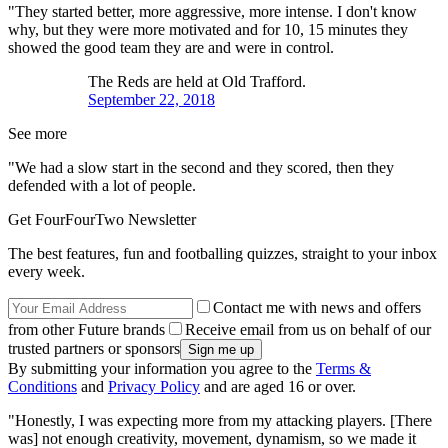
"They started better, more aggressive, more intense. I don't know
why, but they were more motivated and for 10, 15 minutes they
showed the good team they are and were in control.
The Reds are held at Old Trafford.
September 22, 2018
See more
"We had a slow start in the second and they scored, then they
defended with a lot of people.
Get FourFourTwo Newsletter
The best features, fun and footballing quizzes, straight to your inbox
every week.
Contact me with news and offers
from other Future brands
Receive email from us on behalf of our
trusted partners or sponsors
By submitting your information you agree to the
Terms &
Conditions
and
Privacy Policy
and are aged 16 or over.
"Honestly, I was expecting more from my attacking players. [There
was] not enough creativity, movement, dynamism, so we made it