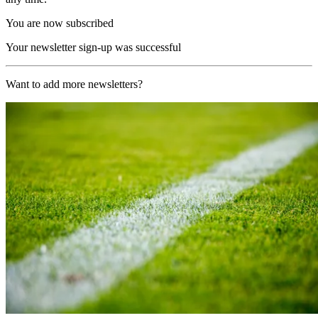
You are now subscribed
Your newsletter sign-up was successful
Want to add more newsletters?