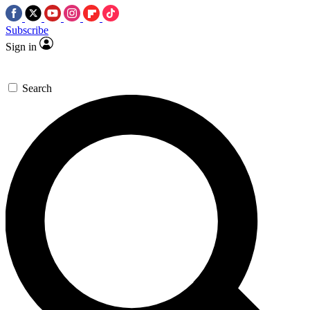
Subscribe
Sign in
Search