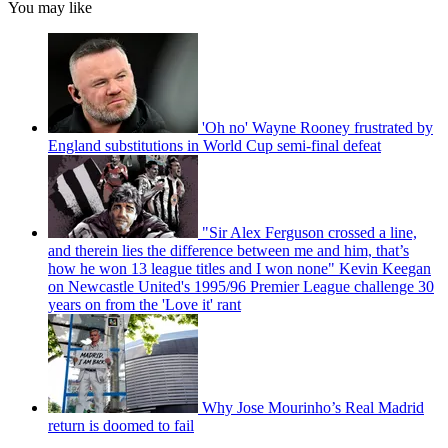
You may like
'Oh no' Wayne Rooney frustrated by
England substitutions in World Cup semi-final defeat
"Sir Alex Ferguson crossed a line,
and therein lies the difference between me and him, that’s
how he won 13 league titles and I won none" Kevin Keegan
on Newcastle United's 1995/96 Premier League challenge 30
years on from the 'Love it' rant
Why Jose Mourinho’s Real Madrid
return is doomed to fail