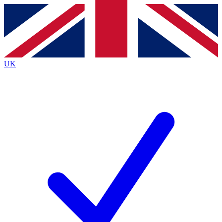
Contact me with news and offers from other Future
brands
By submitting your information you agree to the
Terms & Conditions
and
Privacy
Policy
and are aged 16 or over.
UK