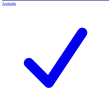
Australia