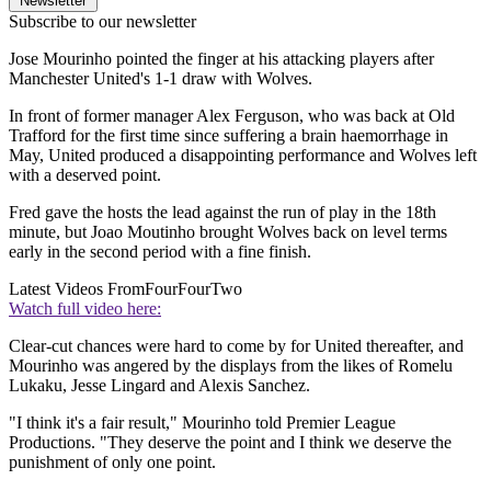
Newsletter
Subscribe to our newsletter
Jose Mourinho pointed the finger at his attacking players after
Manchester United's 1-1 draw with Wolves.
In front of former manager Alex Ferguson, who was back at Old
Trafford for the first time since suffering a brain haemorrhage in
May, United produced a disappointing performance and Wolves left
with a deserved point.
Fred gave the hosts the lead against the run of play in the 18th
minute, but Joao Moutinho brought Wolves back on level terms
early in the second period with a fine finish.
Latest Videos From
FourFourTwo
Watch full video here:
Clear-cut chances were hard to come by for United thereafter, and
Mourinho was angered by the displays from the likes of Romelu
Lukaku, Jesse Lingard and Alexis Sanchez.
"I think it's a fair result," Mourinho told Premier League
Productions. "They deserve the point and I think we deserve the
punishment of only one point.