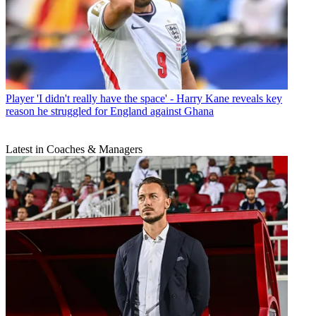
Player
'I didn't really have the space' - Harry Kane reveals key
reason he struggled for England against Ghana
Latest in Coaches & Managers