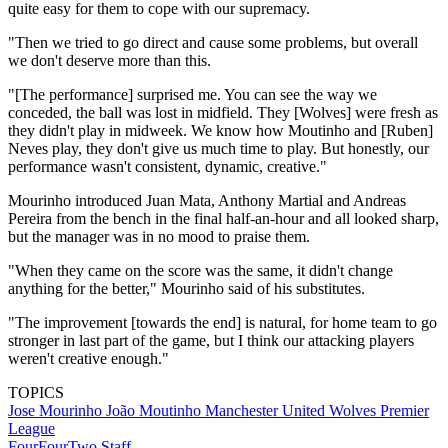
quite easy for them to cope with our supremacy.
"Then we tried to go direct and cause some problems, but overall
we don't deserve more than this.
"[The performance] surprised me. You can see the way we
conceded, the ball was lost in midfield. They [Wolves] were fresh as
they didn't play in midweek. We know how Moutinho and [Ruben]
Neves play, they don't give us much time to play. But honestly, our
performance wasn't consistent, dynamic, creative."
Mourinho introduced Juan Mata, Anthony Martial and Andreas
Pereira from the bench in the final half-an-hour and all looked sharp,
but the manager was in no mood to praise them.
"When they came on the score was the same, it didn't change
anything for the better," Mourinho said of his substitutes.
"The improvement [towards the end] is natural, for home team to go
stronger in last part of the game, but I think our attacking players
weren't creative enough."
TOPICS
Jose Mourinho
João Moutinho
Manchester United
Wolves
Premier
League
FourFourTwo Staff