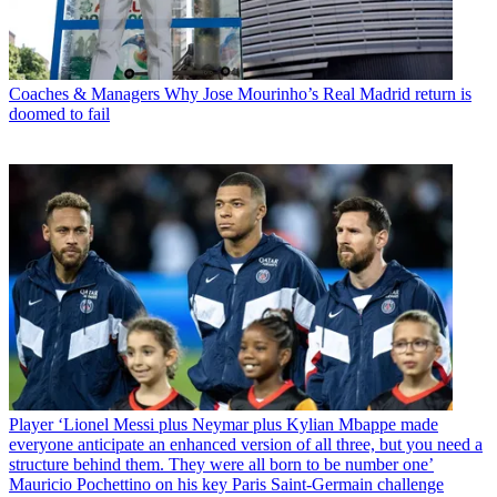
Coaches & Managers
Why Jose Mourinho’s Real Madrid return is
doomed to fail
Player
‘Lionel Messi plus Neymar plus Kylian Mbappe made
everyone anticipate an enhanced version of all three, but you need a
structure behind them. They were all born to be number one’
Mauricio Pochettino on his key Paris Saint-Germain challenge