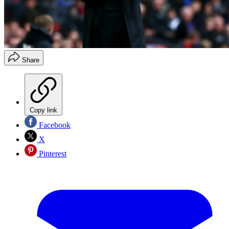
Share
Copy link
Facebook
X
Pinterest