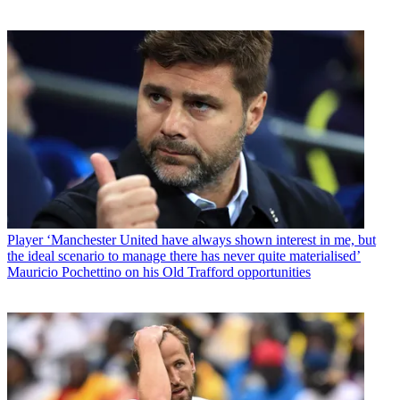
Player
‘Manchester United have always shown interest in me, but
the ideal scenario to manage there has never quite materialised’
Mauricio Pochettino on his Old Trafford opportunities