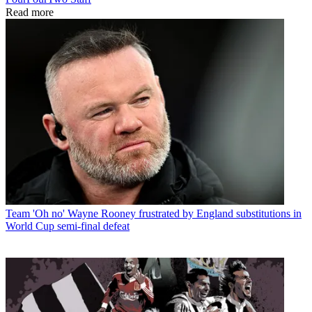
Read more
Team
'Oh no' Wayne Rooney frustrated by England substitutions in
World Cup semi-final defeat