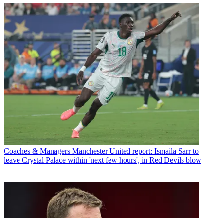
Coaches & Managers
Manchester United report: Ismaila Sarr to
leave Crystal Palace within 'next few hours', in Red Devils blow