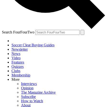
Search FourFourTwo
Soccer Cleat Buying Guides
Newsletter
News
Video
Features
Quizzes
Clubs
Membership
More
Interviews
Opinion
The Magazine Archive
Subscribe
How to Watch
About