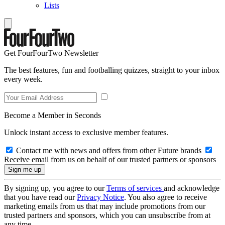
Lists
Get FourFourTwo Newsletter
The best features, fun and footballing quizzes, straight to your inbox
every week.
Become a Member in Seconds
Unlock instant access to exclusive member features.
Contact me with news and offers from other Future brands
Receive email from us on behalf of our trusted partners or sponsors
By signing up, you agree to our
Terms of services
and acknowledge
that you have read our
Privacy Notice
. You also agree to receive
marketing emails from us that may include promotions from our
trusted partners and sponsors, which you can unsubscribe from at
any time.