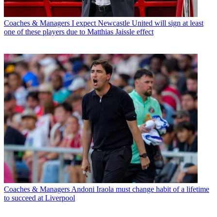
Coaches & Managers
I expect Newcastle United will sign at least
one of these players due to Matthias Jaissle effect
Coaches & Managers
Andoni Iraola must change habit of a lifetime
to succeed at Liverpool