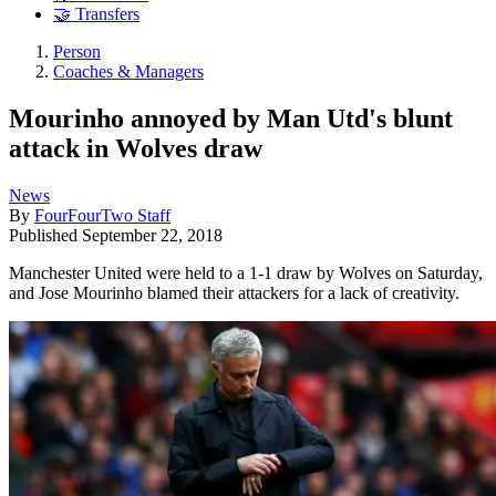
🤝 Transfers
Person
Coaches & Managers
Mourinho annoyed by Man Utd's blunt
attack in Wolves draw
News
By
FourFourTwo Staff
Published
September 22, 2018
Manchester United were held to a 1-1 draw by Wolves on Saturday,
and Jose Mourinho blamed their attackers for a lack of creativity.