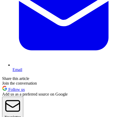
Email
Share this article
Join the conversation
Follow us
Add us as a preferred source on Google