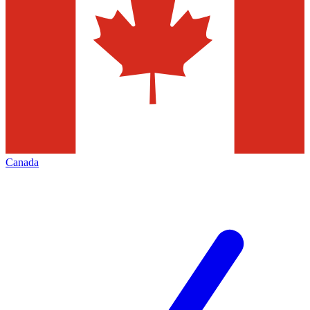
Canada