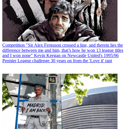
Competition
"Sir Alex Ferguson crossed a line, and therein lies the
difference between me and him, that’s how he won 13 league titles
and I won none" Kevin Keegan on Newcastle United's 1995/96
Premier League challenge 30 years on from the 'Love it' rant