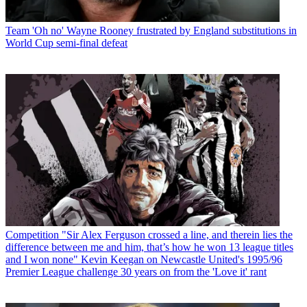
Team
'Oh no' Wayne Rooney frustrated by England substitutions in
World Cup semi-final defeat
Competition
"Sir Alex Ferguson crossed a line, and therein lies the
difference between me and him, that’s how he won 13 league titles
and I won none" Kevin Keegan on Newcastle United's 1995/96
Premier League challenge 30 years on from the 'Love it' rant