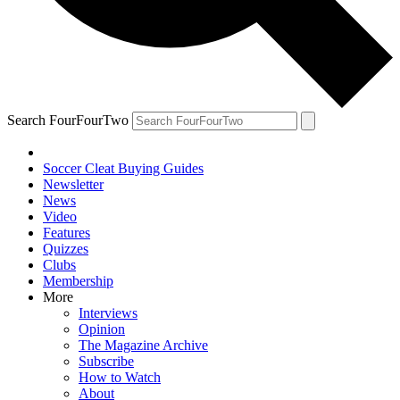
Search FourFourTwo
Soccer Cleat Buying Guides
Newsletter
News
Video
Features
Quizzes
Clubs
Membership
More
Interviews
Opinion
The Magazine Archive
Subscribe
How to Watch
About