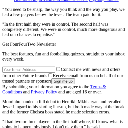
"You need to be sharp, the way you think and the way you play, we
had a few players below the level. The team paid for it.
"In the first half, they were in control. The second half was
completely different. We were in control, much more dangerous and
had our chances to equalise."
Get FourFourTwo Newsletter
The best features, fun and footballing quizzes, straight to your inbox
every week.
Contact me with news and offers
from other Future brands
Receive email from us on behalf of our
trusted partners or sponsors
By submitting your information you agree to the
Terms &
Conditions
and
Privacy Policy
and are aged 16 or over.
Mourinho handed a full debut to Henrikh Mkhitaryan and recalled
Jesse Lingard to his starting line-up, but both made way at the break
and the former Chelsea boss stated he made selection errors.
"I had two or three players in the first half where, if I know what is
going to happen, obviously I don't play them," he said.