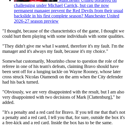
Manchester United bordered on
challenging under Michael Carrick, but can the now
permanent manager prevent the Red Devils from their usual
backslide in his first complete season? Manchester United
2026-27 season preview
"I thought, because of the characteristics of the game, I thought we
could hurt them playing with some individuals with some qualities.
"They didn't give me what I wanted, therefore it's my fault. I'm the
manager and it's always my fault, because it's my choice."
Somewhat customarily, Mourinho chose to question the role of the
referee in one of his team's defeats, claiming Bravo should have
been sent off for a lunging tackle on Wayne Rooney, whose later
cross struck Nicolas Otamendi on the arm when the City defender
had his back turned.
"Obviously, we are very disappointed with the result, but I am also
very disappointed with two decisions of Mark [Clattenburg]," he
added.
"It's a penalty and a red card for Bravo. If you tell me that that's not
a penalty and a red card, I tell you that, for sure, outside the box it's
a free-kick and a red card. Inside the box has to be the same.