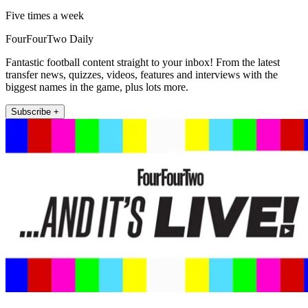
Five times a week
FourFourTwo Daily
Fantastic football content straight to your inbox! From the latest
transfer news, quizzes, videos, features and interviews with the
biggest names in the game, plus lots more.
Subscribe +