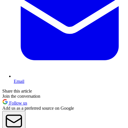
Email
Share this article
Join the conversation
Follow us
Add us as a preferred source on Google