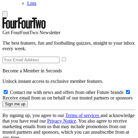
Lists
Get FourFourTwo Newsletter
The best features, fun and footballing quizzes, straight to your inbox
every week.
Become a Member in Seconds
Unlock instant access to exclusive member features.
Contact me with news and offers from other Future brands
Receive email from us on behalf of our trusted partners or sponsors
By signing up, you agree to our
Terms of services
and acknowledge
that you have read our
Privacy Notice
. You also agree to receive
marketing emails from us that may include promotions from our
trusted partners and sponsors, which you can unsubscribe from at
any time.