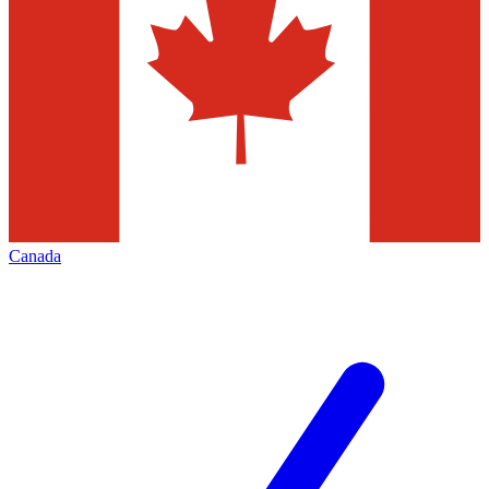
Canada