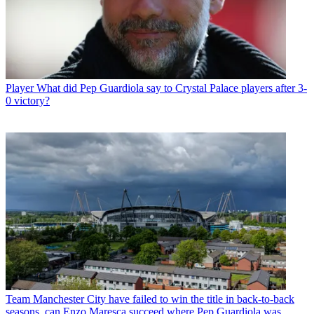
Player
What did Pep Guardiola say to Crystal Palace players after 3-
0 victory?
Team
Manchester City have failed to win the title in back-to-back
seasons, can Enzo Maresca succeed where Pep Guardiola was