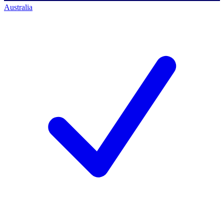
Australia