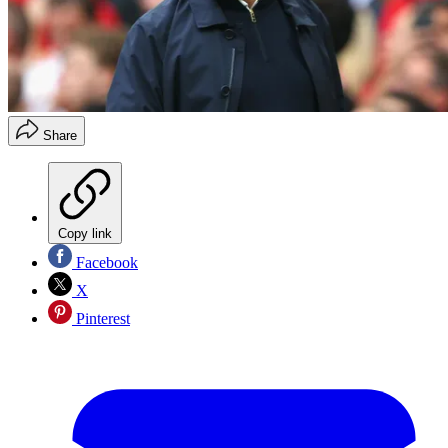
Share
Copy link
Facebook
X
Pinterest