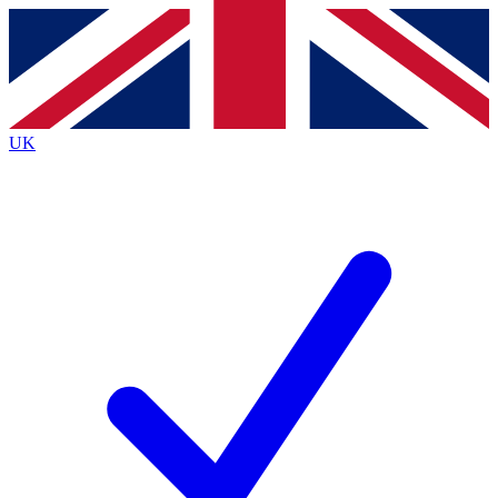
Contact me with news and offers from other Future
brands
By submitting your information you agree to the
Terms & Conditions
and
Privacy
Policy
and are aged 16 or over.
UK