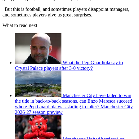
"But this is football, and sometimes players disappoint managers,
and sometimes players give us great surprises.
What to read next
What did Pep Guardiola say to
Crystal Palace players after 3-0 victory?
Manchester City have failed to win
the title in back-to-back seasons, can Enzo Maresca succeed
where Pep Guardiola was starting to falter? Manchester City
2026-27 season preview