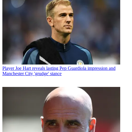
Player
Joe Hart reveals lasting Pep Guardiola impression and
Manchester City 'grudge' stance