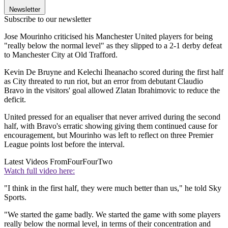
Newsletter
Subscribe to our newsletter
Jose Mourinho criticised his Manchester United players for being
"really below the normal level" as they slipped to a 2-1 derby defeat
to Manchester City at Old Trafford.
Kevin De Bruyne and Kelechi Iheanacho scored during the first half
as City threated to run riot, but an error from debutant Claudio
Bravo in the visitors' goal allowed Zlatan Ibrahimovic to reduce the
deficit.
United pressed for an equaliser that never arrived during the second
half, with Bravo's erratic showing giving them continued cause for
encouragement, but Mourinho was left to reflect on three Premier
League points lost before the interval.
Latest Videos From
FourFourTwo
Watch full video here:
"I think in the first half, they were much better than us," he told Sky
Sports.
"We started the game badly. We started the game with some players
really below the normal level, in terms of their concentration and