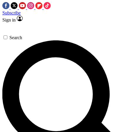
Subscribe
Sign in
Search