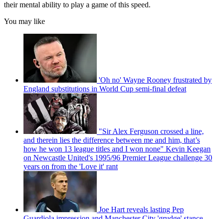
their mental ability to play a game of this speed.
You may like
'Oh no' Wayne Rooney frustrated by
England substitutions in World Cup semi-final defeat
"Sir Alex Ferguson crossed a line,
and therein lies the difference between me and him, that’s
how he won 13 league titles and I won none" Kevin Keegan
on Newcastle United's 1995/96 Premier League challenge 30
years on from the 'Love it' rant
Joe Hart reveals lasting Pep
Guardiola impression and Manchester City 'grudge' stance