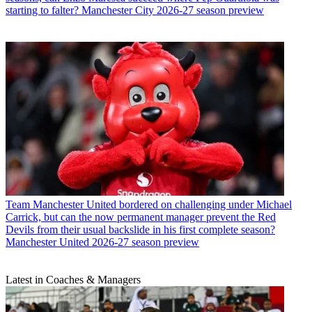
starting to falter? Manchester City 2026-27 season preview
Team
Manchester United bordered on challenging under Michael
Carrick, but can the now permanent manager prevent the Red
Devils from their usual backslide in his first complete season?
Manchester United 2026-27 season preview
Latest in Coaches & Managers