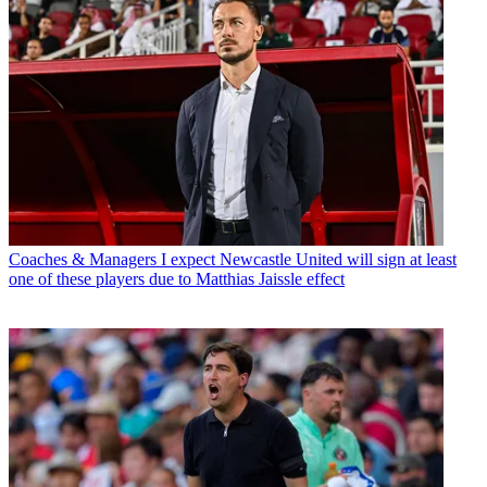
Coaches & Managers
I expect Newcastle United will sign at least
one of these players due to Matthias Jaissle effect