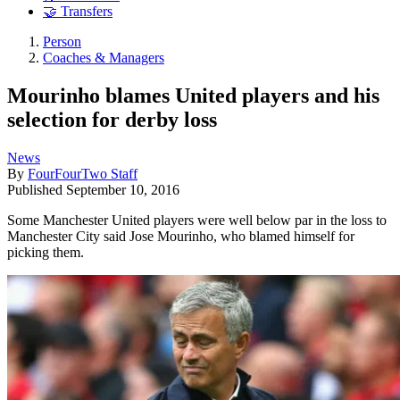
🤝 Transfers
Person
Coaches & Managers
Mourinho blames United players and his
selection for derby loss
News
By
FourFourTwo Staff
Published
September 10, 2016
Some Manchester United players were well below par in the loss to
Manchester City said Jose Mourinho, who blamed himself for
picking them.