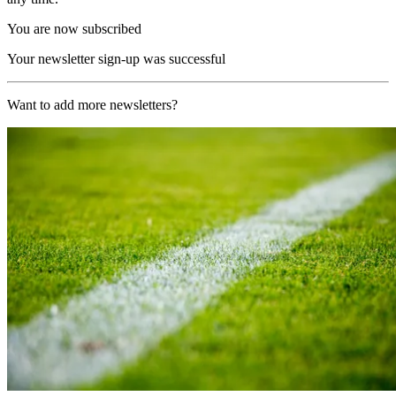
You are now subscribed
Your newsletter sign-up was successful
Want to add more newsletters?