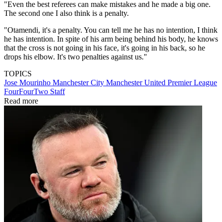
"Even the best referees can make mistakes and he made a big one.
The second one I also think is a penalty.
"Otamendi, it's a penalty. You can tell me he has no intention, I think
he has intention. In spite of his arm being behind his body, he knows
that the cross is not going in his face, it's going in his back, so he
drops his elbow. It's two penalties against us."
TOPICS
Jose Mourinho
Manchester City
Manchester United
Premier League
FourFourTwo Staff
Read more