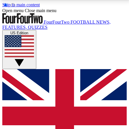
Skip to main content
17
24/7
5K+
Open menu
Close main menu
MEMBER FEATURES
ACCESS AVAILABLE
ACTIVE MEMBERS
FourFourTwo
FOOTBALL NEWS,
FEATURES, QUIZZES
US Edition
Live Q&A Sessions
Member Compet
Weekly interactive sessions
Win exclusive p
GET CLUB ACCESS QUICK
For the quickest way to join, simply enter your email
below and get access. We will send a confirmation
and sign you up to our newsletter to keep you
updated on all your football news.