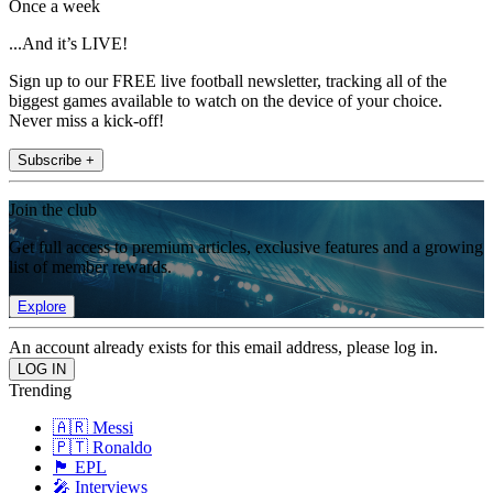
Once a week
...And it’s LIVE!
Sign up to our FREE live football newsletter, tracking all of the
biggest games available to watch on the device of your choice.
Never miss a kick-off!
Subscribe +
Join the club
Get full access to premium articles, exclusive features and a growing
list of member rewards.
Explore
An account already exists for this email address, please log in.
Trending
🇦🇷 Messi
🇵🇹 Ronaldo
🏴󠁧󠁢󠁥󠁮󠁧󠁿 EPL
🎤 Interviews