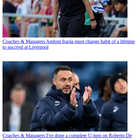
Coaches & Managers
Andoni Iraola must change habit of a lifetime
to succeed at Liverpool
Coaches & Managers
I've done a complete U-turn on Roberto De