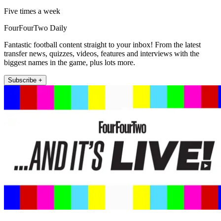
Five times a week
FourFourTwo Daily
Fantastic football content straight to your inbox! From the latest
transfer news, quizzes, videos, features and interviews with the
biggest names in the game, plus lots more.
Subscribe +