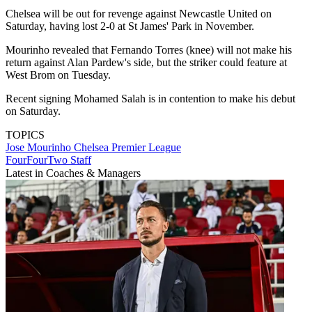
Chelsea will be out for revenge against Newcastle United on
Saturday, having lost 2-0 at St James' Park in November.
Mourinho revealed that Fernando Torres (knee) will not make his
return against Alan Pardew's side, but the striker could feature at
West Brom on Tuesday.
Recent signing Mohamed Salah is in contention to make his debut
on Saturday.
TOPICS
Jose Mourinho
Chelsea
Premier League
FourFourTwo Staff
Latest in Coaches & Managers