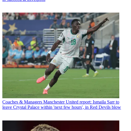
Coaches & Managers
Manchester United report: Ismaila Sarr to
leave Crystal Palace within 'next few hours', in Red Devils blow