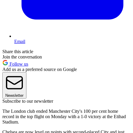
Email
Share this article
Join the conversation
Follow us
Add us as a preferred source on Google
Newsletter
Subscribe to our newsletter
The London club ended Manchester City's 100 per cent home
record in the top flight on Monday with a 1-0 victory at the Etihad
Stadium.
Chelsea are now level on points with second-placed City and just