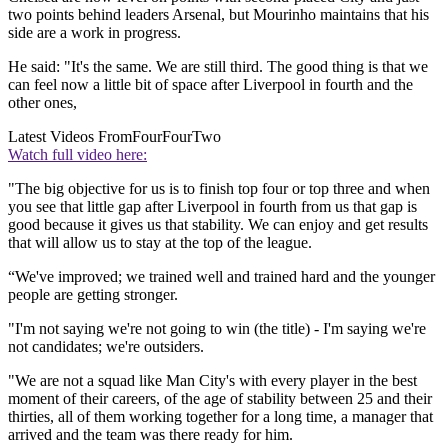
two points behind leaders Arsenal, but Mourinho maintains that his
side are a work in progress.
He said: "It's the same. We are still third. The good thing is that we
can feel now a little bit of space after Liverpool in fourth and the
other ones,
Latest Videos From
FourFourTwo
Watch full video here:
"The big objective for us is to finish top four or top three and when
you see that little gap after Liverpool in fourth from us that gap is
good because it gives us that stability. We can enjoy and get results
that will allow us to stay at the top of the league.
“We've improved; we trained well and trained hard and the younger
people are getting stronger.
"I'm not saying we're not going to win (the title) - I'm saying we're
not candidates; we're outsiders.
"We are not a squad like Man City's with every player in the best
moment of their careers, of the age of stability between 25 and their
thirties, all of them working together for a long time, a manager that
arrived and the team was there ready for him.