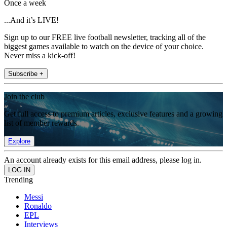
Once a week
...And it’s LIVE!
Sign up to our FREE live football newsletter, tracking all of the
biggest games available to watch on the device of your choice.
Never miss a kick-off!
Subscribe +
Join the club
Get full access to premium articles, exclusive features and a growing
list of member rewards.
Explore
An account already exists for this email address, please log in.
Trending
Messi
Ronaldo
EPL
Interviews