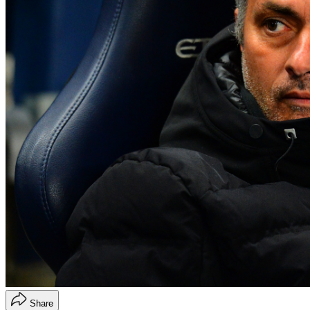
Share