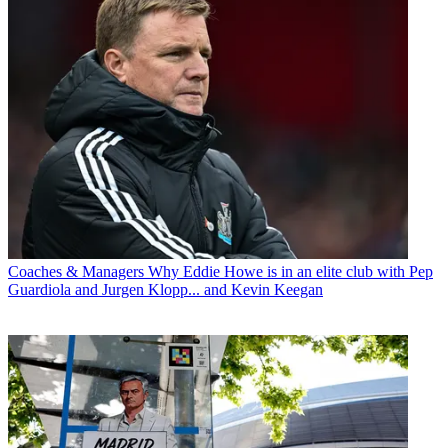
Coaches & Managers
Why Eddie Howe is in an elite club with Pep
Guardiola and Jurgen Klopp... and Kevin Keegan