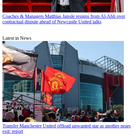
Coaches & Managers
Matthias Jaissle resigns from Al-Ahli over
contractual dispute ahead of Newcastle United talks
Latest in News
Transfer
Manchester United offload unwanted star as another nears
exit: report