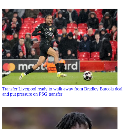
Transfer
Liverpool ready to walk away from Bradley Barcola deal
and put pressure on PSG transfer