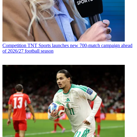
Competition
TNT Sports launches new 700-match campaign ahead
of 2026/27 football season