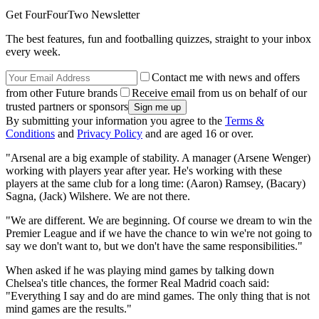
Get FourFourTwo Newsletter
The best features, fun and footballing quizzes, straight to your inbox
every week.
Contact me with news and offers
from other Future brands
Receive email from us on behalf of our
trusted partners or sponsors
By submitting your information you agree to the
Terms &
Conditions
and
Privacy Policy
and are aged 16 or over.
"Arsenal are a big example of stability. A manager (Arsene Wenger)
working with players year after year. He's working with these
players at the same club for a long time: (Aaron) Ramsey, (Bacary)
Sagna, (Jack) Wilshere. We are not there.
"We are different. We are beginning. Of course we dream to win the
Premier League and if we have the chance to win we're not going to
say we don't want to, but we don't have the same responsibilities."
When asked if he was playing mind games by talking down
Chelsea's title chances, the former Real Madrid coach said:
"Everything I say and do are mind games. The only thing that is not
mind games are the results."