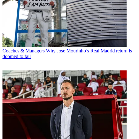
Coaches & Managers
Why Jose Mourinho’s Real Madrid return is
doomed to fail