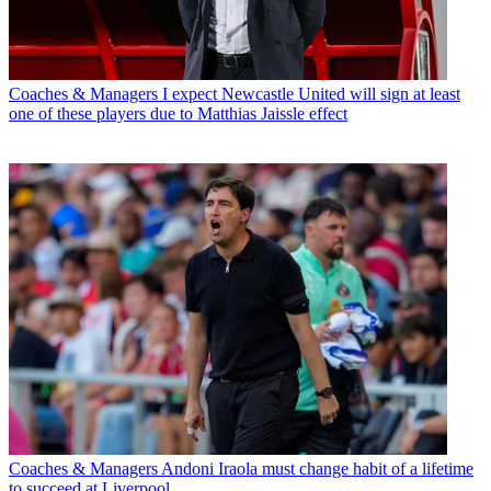
Coaches & Managers
I expect Newcastle United will sign at least
one of these players due to Matthias Jaissle effect
Coaches & Managers
Andoni Iraola must change habit of a lifetime
to succeed at Liverpool