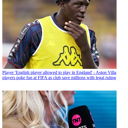
Player
'English player allowed to play in England' - Aston Villa
players poke fun at FIFA as club save millions with legal ruling