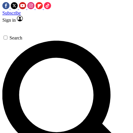
Subscribe
Sign in
Search