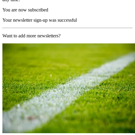
You are now subscribed
Your newsletter sign-up was successful
Want to add more newsletters?