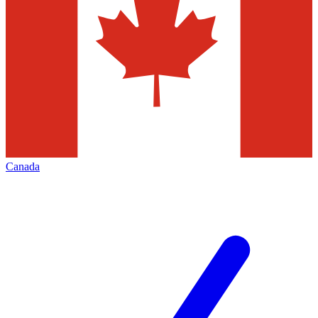
Canada