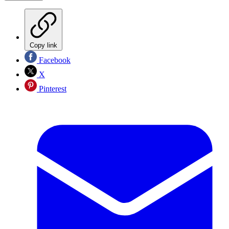
Copy link
Facebook
X
Pinterest