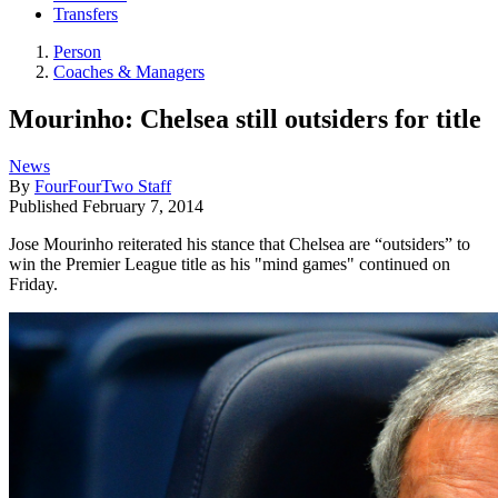
Transfers
Person
Coaches & Managers
Mourinho: Chelsea still outsiders for title
News
By
FourFourTwo Staff
Published
February 7, 2014
Jose Mourinho reiterated his stance that Chelsea are “outsiders” to
win the Premier League title as his "mind games" continued on
Friday.