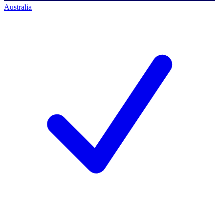
Australia