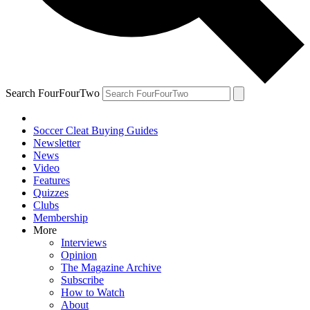
Search FourFourTwo
Soccer Cleat Buying Guides
Newsletter
News
Video
Features
Quizzes
Clubs
Membership
More
Interviews
Opinion
The Magazine Archive
Subscribe
How to Watch
About