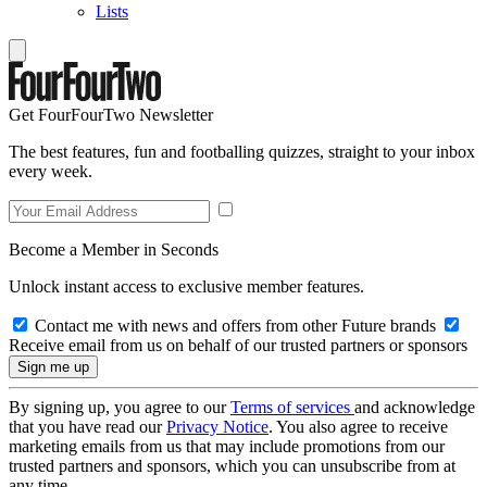
Lists
Get FourFourTwo Newsletter
The best features, fun and footballing quizzes, straight to your inbox
every week.
Become a Member in Seconds
Unlock instant access to exclusive member features.
Contact me with news and offers from other Future brands
Receive email from us on behalf of our trusted partners or sponsors
By signing up, you agree to our
Terms of services
and acknowledge
that you have read our
Privacy Notice
. You also agree to receive
marketing emails from us that may include promotions from our
trusted partners and sponsors, which you can unsubscribe from at
any time.