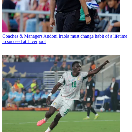
Coaches & Managers
Andoni Iraola must change habit of a lifetime
to succeed at Liverpool