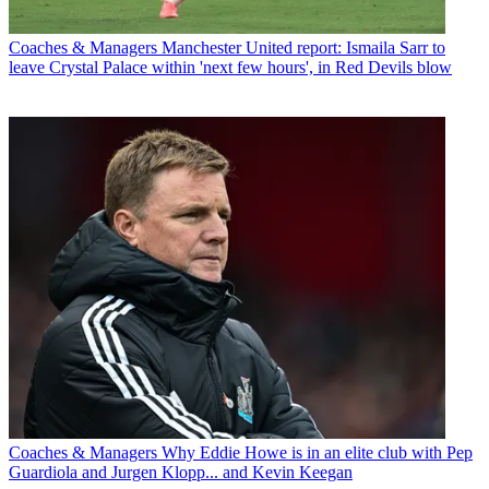
Coaches & Managers
Manchester United report: Ismaila Sarr to
leave Crystal Palace within 'next few hours', in Red Devils blow
Coaches & Managers
Why Eddie Howe is in an elite club with Pep
Guardiola and Jurgen Klopp... and Kevin Keegan