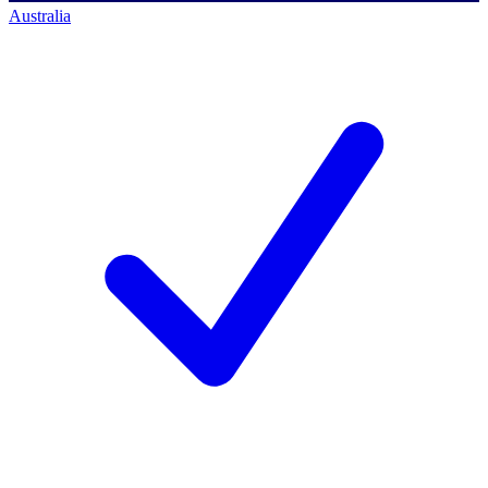
Australia