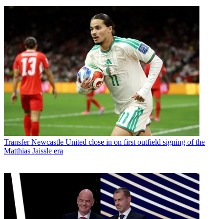
Transfer
Newcastle United close in on first outfield signing of the
Matthias Jaissle era