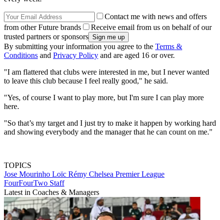
Contact me with news and offers
from other Future brands
Receive email from us on behalf of our
trusted partners or sponsors
By submitting your information you agree to the
Terms &
Conditions
and
Privacy Policy
and are aged 16 or over.
"I am flattered that clubs were interested in me, but I never wanted
to leave this club because I feel really good," he said.
"Yes, of course I want to play more, but I'm sure I can play more
here.
"So that’s my target and I just try to make it happen by working hard
and showing everybody and the manager that he can count on me."
TOPICS
Jose Mourinho
Loïc Rémy
Chelsea
Premier League
FourFourTwo Staff
Latest in Coaches & Managers