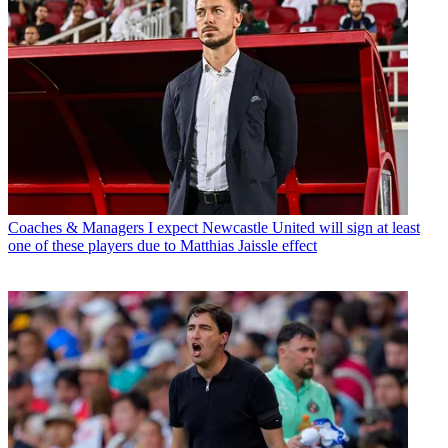
Coaches & Managers
I expect Newcastle United will sign at least
one of these players due to Matthias Jaissle effect