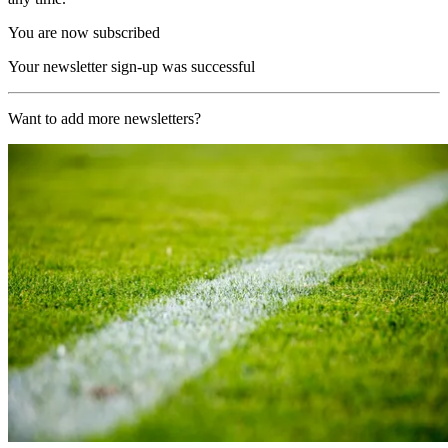
You are now subscribed
Your newsletter sign-up was successful
Want to add more newsletters?