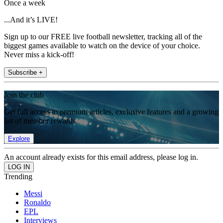
Once a week
...And it’s LIVE!
Sign up to our FREE live football newsletter, tracking all of the
biggest games available to watch on the device of your choice.
Never miss a kick-off!
Subscribe +
Join the club
Get full access to premium articles, exclusive features and a growing
list of member rewards.
Explore
An account already exists for this email address, please log in.
Trending
Messi
Ronaldo
EPL
Interviews