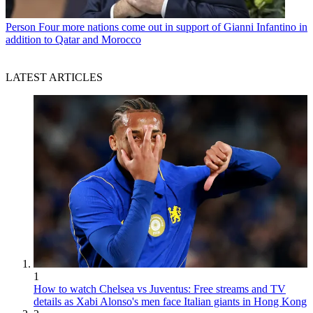
Person
Four more nations come out in support of Gianni Infantino in
addition to Qatar and Morocco
LATEST ARTICLES
1
How to watch Chelsea vs Juventus: Free streams and TV
details as Xabi Alonso's men face Italian giants in Hong Kong