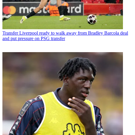
Transfer
Liverpool ready to walk away from Bradley Barcola deal
and put pressure on PSG transfer