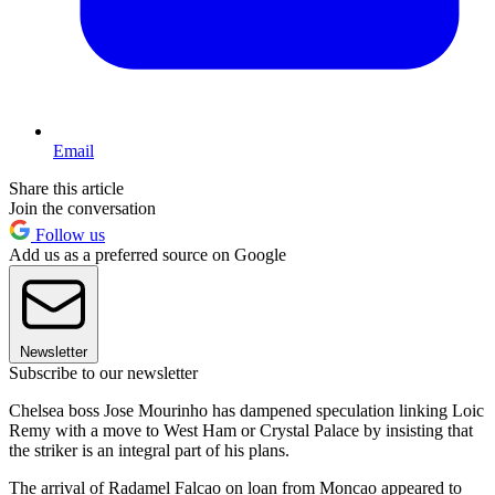
Email
Share this article
Join the conversation
Follow us
Add us as a preferred source on Google
Newsletter
Subscribe to our newsletter
Chelsea boss Jose Mourinho has dampened speculation linking Loic
Remy with a move to West Ham or Crystal Palace by insisting that
the striker is an integral part of his plans.
The arrival of Radamel Falcao on loan from Moncao appeared to