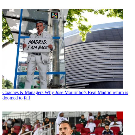
Coaches & Managers
Why Jose Mourinho’s Real Madrid return is
doomed to fail