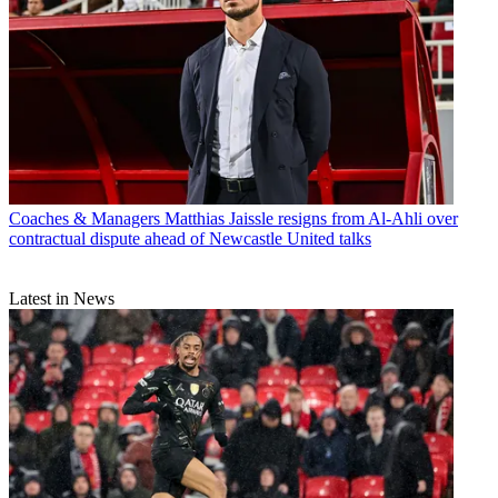
Coaches & Managers
Matthias Jaissle resigns from Al-Ahli over
contractual dispute ahead of Newcastle United talks
Latest in News