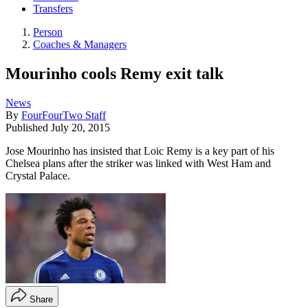
Transfers
Person
Coaches & Managers
Mourinho cools Remy exit talk
News
By
FourFourTwo Staff
Published
July 20, 2015
Jose Mourinho has insisted that Loic Remy is a key part of his
Chelsea plans after the striker was linked with West Ham and
Crystal Palace.
Share