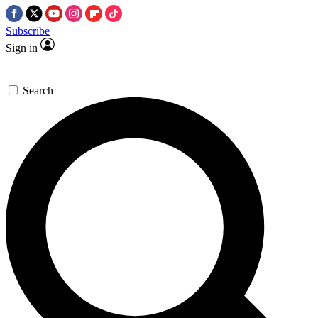
Subscribe
Sign in
Search