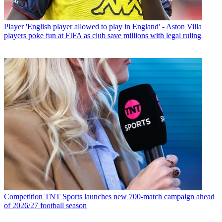
Player
'English player allowed to play in England' - Aston Villa
players poke fun at FIFA as club save millions with legal ruling
Competition
TNT Sports launches new 700-match campaign ahead
of 2026/27 football season