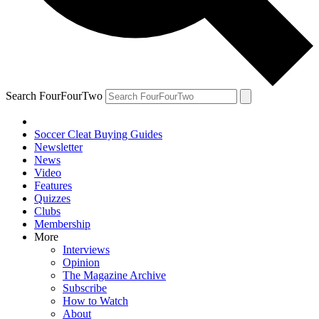
Search FourFourTwo
Soccer Cleat Buying Guides
Newsletter
News
Video
Features
Quizzes
Clubs
Membership
More
Interviews
Opinion
The Magazine Archive
Subscribe
How to Watch
About