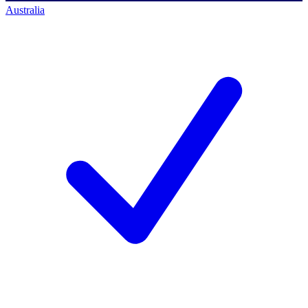
Australia