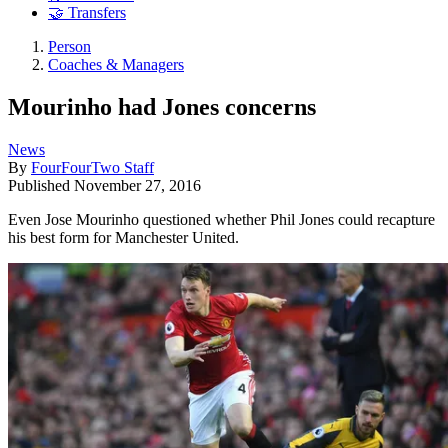
🤝 Transfers
Person
Coaches & Managers
Mourinho had Jones concerns
News
By
FourFourTwo Staff
Published
November 27, 2016
Even Jose Mourinho questioned whether Phil Jones could recapture
his best form for Manchester United.