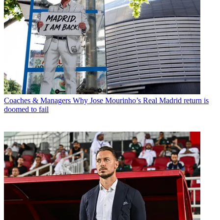
Coaches & Managers
Why Jose Mourinho’s Real Madrid return is
doomed to fail