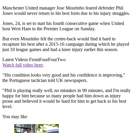
Manchester United manager Jose Mourinho feared defender Phil
Jones would never return to his best form due to his injury struggles.
Jones, 24, is set to start his fourth consecutive game when United
host West Ham in the Premier League on Sunday.
But even Mourinho felt the centre-back would find it hard to
recapture his best after a 2015-16 campaign during which he played
just 10 league games and had a knee injury earlier this season.
Latest Videos From
FourFourTwo
Watch full video here:
"His condition looks very good and his confidence is improving,"
the Portuguese tactician told UK newspapers.
"Phil is playing really well, no mistakes in 90 minutes, and I'm really
happy for him because so many people had him down as injury
prone and believed it would be hard for him to get back to his best
level.
You may like