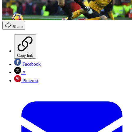
Share
Copy link
Facebook
X
Pinterest