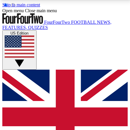
Skip to main content
17
24/7
5K+
Open menu
Close main menu
MEMBER FEATURES
ACCESS AVAILABLE
ACTIVE MEMBERS
FourFourTwo
FOOTBALL NEWS,
FEATURES, QUIZZES
US Edition
Live Q&A Sessions
Member Compet
Weekly interactive sessions
Win exclusive p
GET CLUB ACCESS QUICK
For the quickest way to join, simply enter your email
below and get access. We will send a confirmation
and sign you up to our newsletter to keep you
updated on all your football news.