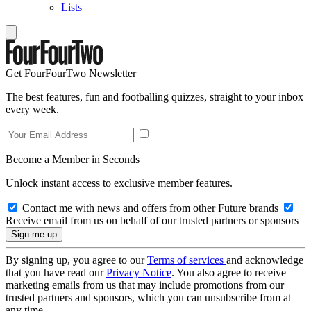
Lists
Get FourFourTwo Newsletter
The best features, fun and footballing quizzes, straight to your inbox
every week.
Become a Member in Seconds
Unlock instant access to exclusive member features.
Contact me with news and offers from other Future brands
Receive email from us on behalf of our trusted partners or sponsors
By signing up, you agree to our
Terms of services
and acknowledge
that you have read our
Privacy Notice
. You also agree to receive
marketing emails from us that may include promotions from our
trusted partners and sponsors, which you can unsubscribe from at
any time.