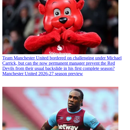
Team
Manchester United bordered on challenging under Michael
Carrick, but can the now permanent manager prevent the Red
Devils from their usual backslide in his first complete season?
Manchester United 2026-27 season preview