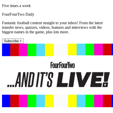
Five times a week
FourFourTwo Daily
Fantastic football content straight to your inbox! From the latest
transfer news, quizzes, videos, features and interviews with the
biggest names in the game, plus lots more.
Subscribe +