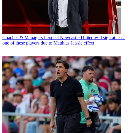
Coaches & Managers
I expect Newcastle United will sign at least
one of these players due to Matthias Jaissle effect