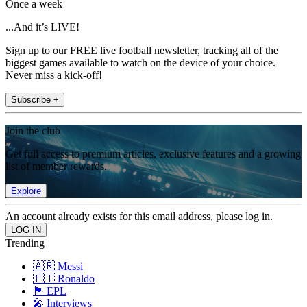
Once a week
...And it’s LIVE!
Sign up to our FREE live football newsletter, tracking all of the
biggest games available to watch on the device of your choice.
Never miss a kick-off!
Subscribe +
Join the club
Get full access to premium articles, exclusive features and a growing
list of member rewards.
Explore
An account already exists for this email address, please log in.
Trending
🇦🇷 Messi
🇵🇹 Ronaldo
🏴󠁧󠁢󠁥󠁮󠁧󠁿 EPL
🎤 Interviews