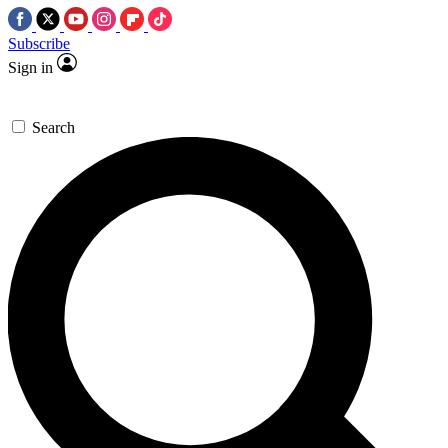
Subscribe
Sign in
Search