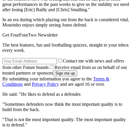
great performances in the past weeks to give us the stability we need
after losing [Eric] Bailly and [Chris] Smalling."
In an era during which playing out from the back is considered vital,
Mourinho enjoys simply seeing Jones defend.
Get FourFourTwo Newsletter
The best features, fun and footballing quizzes, straight to your inbox
every week.
Contact me with news and offers
from other Future brands
Receive email from us on behalf of our
trusted partners or sponsors
By submitting your information you agree to the
Terms &
Conditions
and
Privacy Policy
and are aged 16 or over.
He said: "He likes to defend as a defender.
"Sometimes defenders now think the most important quality is to
build from the back.
"That is not the most important quality. The most important quality
is to defend."