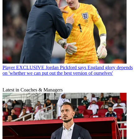
Player
EXCLUSIVE Jordan Pickford says England glory depends
on 'whether we can put out the best version of ourselves'
Latest in Coaches & Managers