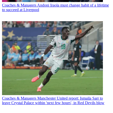
Coaches & Managers
Andoni Iraola must change habit of a lifetime
to succeed at Liverpool
Coaches & Managers
Manchester United report: Ismaila Sarr to
leave Crystal Palace within 'next few hours', in Red Devils blow