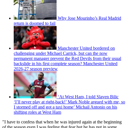
Why Jose Mourinho’s Real Madrid
return is doomed to fail
Manchester United bordered on
challenging under Michael Carrick, but can the now
permanent manager prevent the Red Devils from their usual
backslide in his first complete season? Manchester United
2026-27 season preview
‘At West Ham, I told Slaven Bilic
‘I’ll never play at right-back!’ Mark Noble argued with me, so
I stormed off and got a taxi home’ Michail Antonio on his
shifting roles at West Ham
"I have to confess that when he was injured again at the beginning
of the season even I was feeling that fear but he has put in some