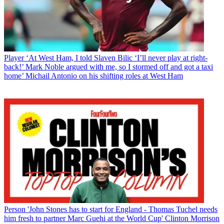
Player
‘At West Ham, I told Slaven Bilic ‘I’ll never play at right-
back!’ Mark Noble argued with me, so I stormed off and got a taxi
home’ Michail Antonio on his shifting roles at West Ham
Person
'John Stones has to start for England - Thomas Tuchel needs
him fresh to partner Marc Guehi at the World Cup' Clinton Morrison