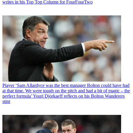
writes in his Top Top Column for FourFourTwo
Player
‘Sam Allardyce was the best manager Bolton could have had
at that time. We were tough on the pitch and had a bit of magic – the
perfect formula’ Youri Djorkaeff reflects on his Bolton Wanderers
stint