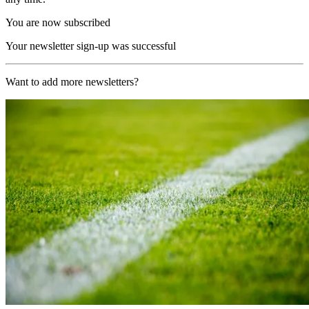
You are now subscribed
Your newsletter sign-up was successful
Want to add more newsletters?