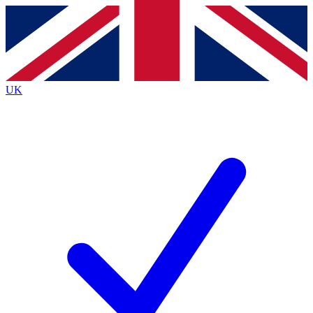
Contact me with news and offers from other Future
brands
By submitting your information you agree to the
Terms & Conditions
and
Privacy
Policy
and are aged 16 or over.
UK