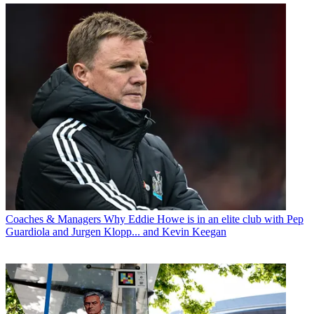
Coaches & Managers
Why Eddie Howe is in an elite club with Pep
Guardiola and Jurgen Klopp... and Kevin Keegan