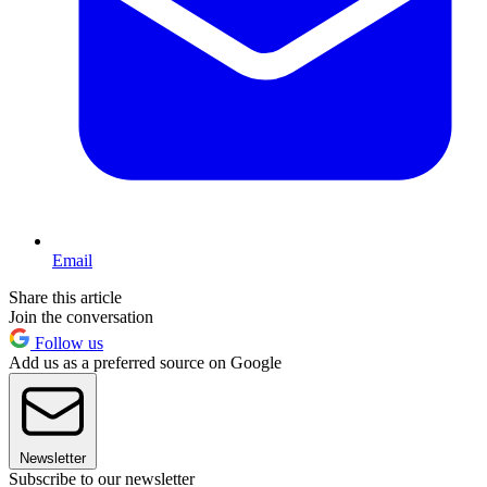
Email
Share this article
Join the conversation
Follow us
Add us as a preferred source on Google
Newsletter
Subscribe to our newsletter