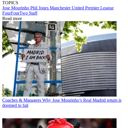
TOPICS
Jose Mourinho
Phil Jones
Manchester United
Premier League
FourFourTwo Staff
Read more
Coaches & Managers
Why Jose Mourinho’s Real Madrid return is
doomed to fail