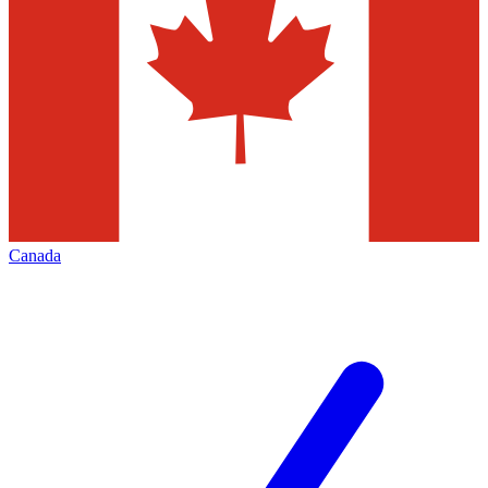
Canada