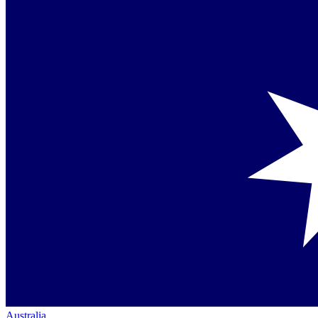
Australia