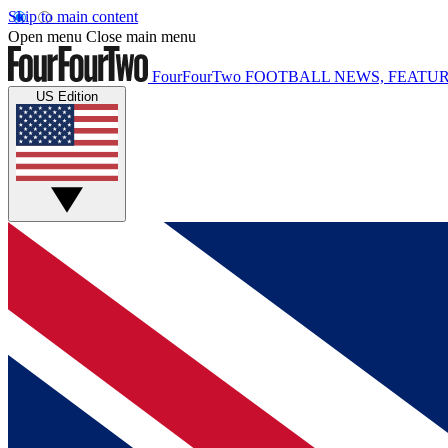
Skip to main content
Open menu
Close main menu
FourFourTwo
FOOTBALL NEWS, FEATUR
US Edition