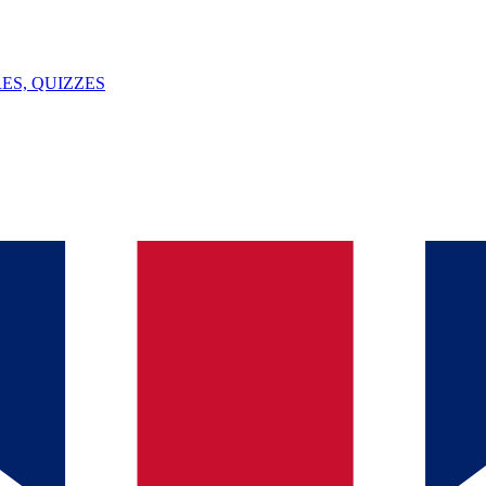
ES, QUIZZES