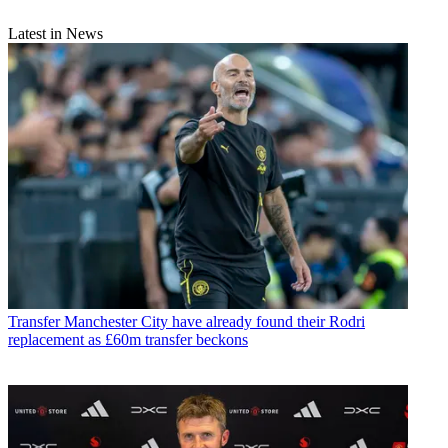
Latest in News
Transfer
Manchester City have already found their Rodri
replacement as £60m transfer beckons