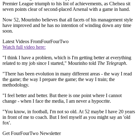
Premier League triumph to his list of achievements, as Chelsea sit
seven points clear of second-placed Arsenal with a game in hand.
Now 52, Mourinho believes that all facets of his management style
have improved and he has no intention of winding down any time
soon.
Latest Videos From
FourFourTwo
Watch full video here:
"I think I have a problem, which is I'm getting better at everything
related to my job since I started," Mourinho told
The Telegraph
.
"There has been evolution in many different areas - the way I read
the game; the way I prepare the game; the way I train; the
methodology.
"I feel better and better. But there is one point where I cannot
change - when I face the media, I am never a hypocrite.
"You know, in football, I'm not so old. At 52 maybe I have 20 years
in front of me to coach. But I feel myself as you might say an 'old
fox'.
Get FourFourTwo Newsletter