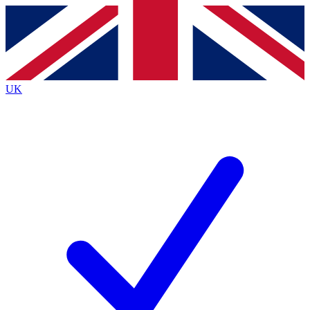
Contact me with news and offers from other Future
brands
By submitting your information you agree to the
Terms & Conditions
and
Privacy
Policy
and are aged 16 or over.
UK