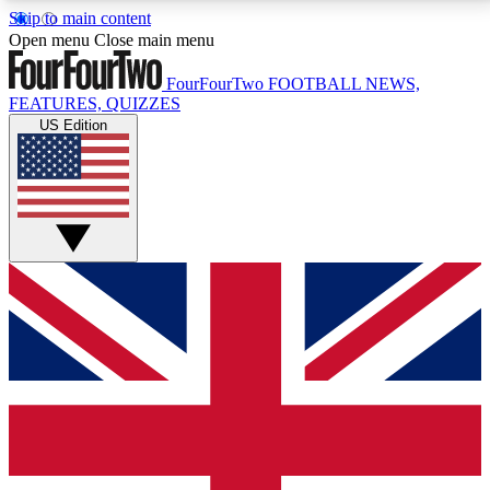
Skip to main content
17
24/7
5K+
Open menu
Close main menu
MEMBER FEATURES
ACCESS AVAILABLE
ACTIVE MEMBERS
FourFourTwo
FOOTBALL NEWS,
FEATURES, QUIZZES
US Edition
Live Q&A Sessions
Member Compet
Weekly interactive sessions
Win exclusive p
GET CLUB ACCESS QUICK
For the quickest way to join, simply enter your email
below and get access. We will send a confirmation
and sign you up to our newsletter to keep you
updated on all your football news.