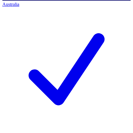
Australia