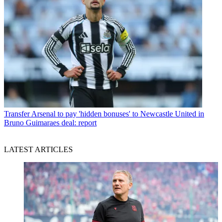
Transfer
Arsenal to pay 'hidden bonuses' to Newcastle United in
Bruno Guimaraes deal: report
LATEST ARTICLES