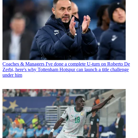
Coaches & Managers
I've done a complete U-turn on Roberto De
Zerbi, here's why Tottenham Hotspur can launch a title challenge
under him