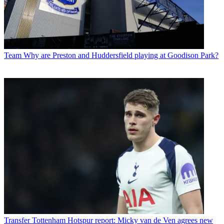
Team
Why are Preston and Huddersfield playing at Goodison Park?
Transfer
Tottenham Hotspur report: Micky van de Ven agrees new