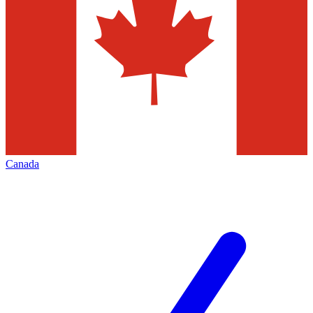
Canada