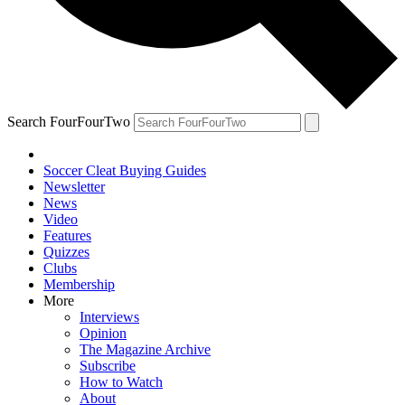
Search FourFourTwo
Soccer Cleat Buying Guides
Newsletter
News
Video
Features
Quizzes
Clubs
Membership
More
Interviews
Opinion
The Magazine Archive
Subscribe
How to Watch
About