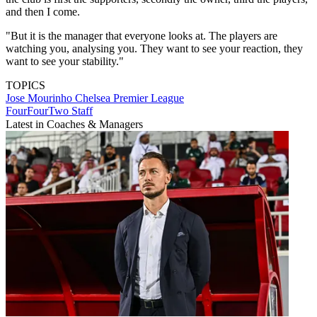
and then I come.
"But it is the manager that everyone looks at. The players are
watching you, analysing you. They want to see your reaction, they
want to see your stability."
TOPICS
Jose Mourinho
Chelsea
Premier League
FourFourTwo Staff
Latest in Coaches & Managers