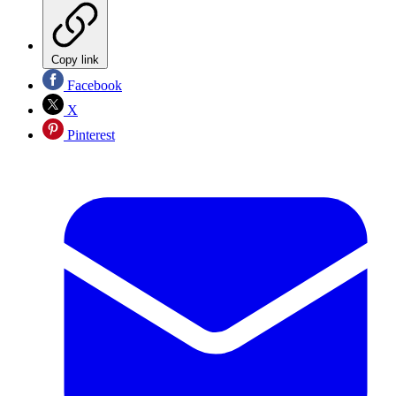
Copy link
Facebook
X
Pinterest