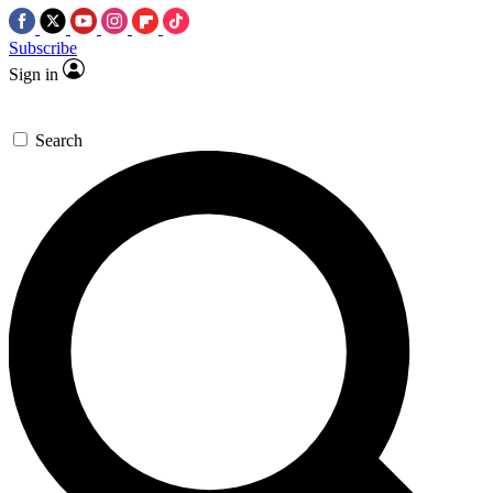
Subscribe
Sign in
Search