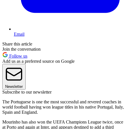
Email
Share this article
Join the conversation
Follow us
Add us as a preferred source on Google
Newsletter
Subscribe to our newsletter
The Portuguese is one the most successful and revered coaches in
world football having won league titles in his native Portugal, Italy,
Spain and England.
Mourinho has also won the UEFA Champions League twice, once
at Porto and again at Inter, and appears destined to add a third