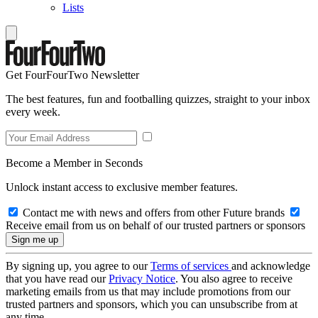
Lists
Get FourFourTwo Newsletter
The best features, fun and footballing quizzes, straight to your inbox
every week.
Become a Member in Seconds
Unlock instant access to exclusive member features.
Contact me with news and offers from other Future brands
Receive email from us on behalf of our trusted partners or sponsors
By signing up, you agree to our
Terms of services
and acknowledge
that you have read our
Privacy Notice
. You also agree to receive
marketing emails from us that may include promotions from our
trusted partners and sponsors, which you can unsubscribe from at
any time.