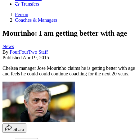
🤝 Transfers
Person
Coaches & Managers
Mourinho: I am getting better with age
News
By
FourFourTwo Staff
Published
April 9, 2015
Chelsea manager Jose Mourinho claims he is getting better with age
and feels he could could continue coaching for the next 20 years.
Share