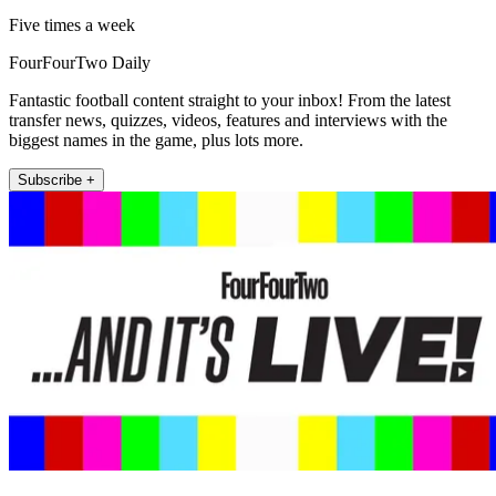
Five times a week
FourFourTwo Daily
Fantastic football content straight to your inbox! From the latest
transfer news, quizzes, videos, features and interviews with the
biggest names in the game, plus lots more.
Subscribe +