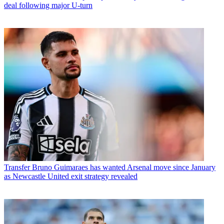
deal following major U-turn
Transfer
Bruno Guimaraes has wanted Arsenal move since January
as Newcastle United exit strategy revealed