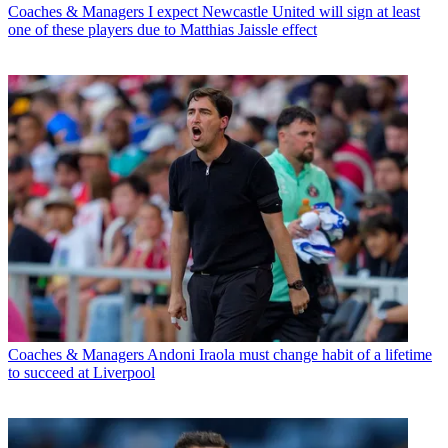
Coaches & Managers
I expect Newcastle United will sign at least
one of these players due to Matthias Jaissle effect
Coaches & Managers
Andoni Iraola must change habit of a lifetime
to succeed at Liverpool