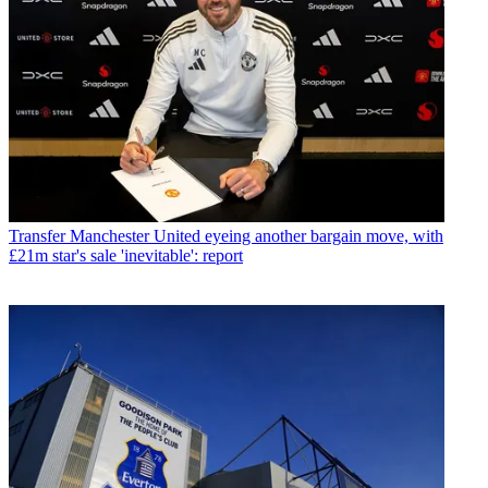
Transfer
Manchester United eyeing another bargain move, with
£21m star's sale 'inevitable': report