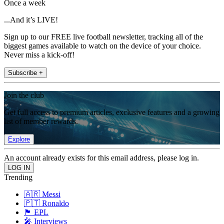
Once a week
...And it’s LIVE!
Sign up to our FREE live football newsletter, tracking all of the
biggest games available to watch on the device of your choice.
Never miss a kick-off!
Subscribe +
Join the club
Get full access to premium articles, exclusive features and a growing
list of member rewards.
Explore
An account already exists for this email address, please log in.
Trending
🇦🇷 Messi
🇵🇹 Ronaldo
🏴󠁧󠁢󠁥󠁮󠁧󠁿 EPL
🎤 Interviews