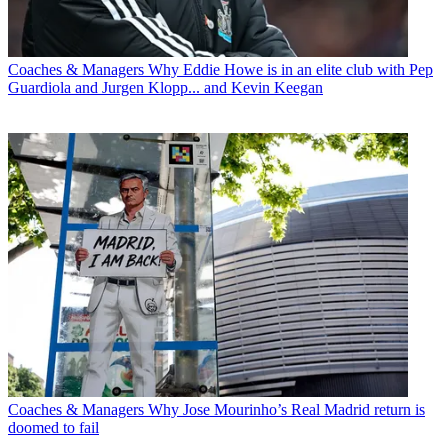
Coaches & Managers
Why Eddie Howe is in an elite club with Pep
Guardiola and Jurgen Klopp... and Kevin Keegan
Coaches & Managers
Why Jose Mourinho’s Real Madrid return is
doomed to fail