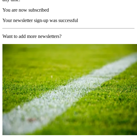
You are now subscribed
Your newsletter sign-up was successful
Want to add more newsletters?