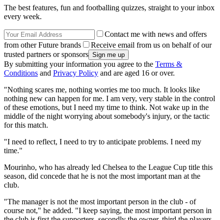
The best features, fun and footballing quizzes, straight to your inbox
every week.
Contact me with news and offers
from other Future brands
Receive email from us on behalf of our
trusted partners or sponsors
By submitting your information you agree to the
Terms &
Conditions
and
Privacy Policy
and are aged 16 or over.
"Nothing scares me, nothing worries me too much. It looks like
nothing new can happen for me. I am very, very stable in the control
of these emotions, but I need my time to think. Not wake up in the
middle of the night worrying about somebody's injury, or the tactic
for this match.
"I need to reflect, I need to try to anticipate problems. I need my
time."
Mourinho, who has already led Chelsea to the League Cup title this
season, did concede that he is not the most important man at the
club.
"The manager is not the most important person in the club - of
course not," he added. "I keep saying, the most important person in
the club is first the supporters, secondly the owner, third the players,