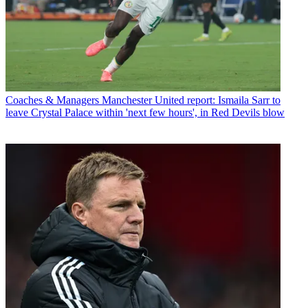
Coaches & Managers
Manchester United report: Ismaila Sarr to
leave Crystal Palace within 'next few hours', in Red Devils blow