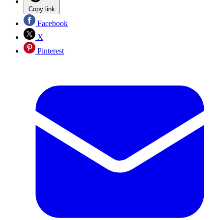
Copy link
Facebook
X
Pinterest