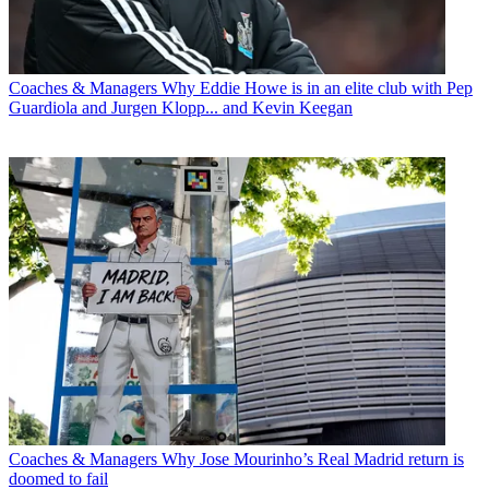
Coaches & Managers
Why Eddie Howe is in an elite club with Pep
Guardiola and Jurgen Klopp... and Kevin Keegan
Coaches & Managers
Why Jose Mourinho’s Real Madrid return is
doomed to fail