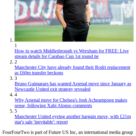
1
How to watch Middlesbrough vs Wrexham for FREE: Live
stream details for Carabao Cup 1st round tie
2
Manchester City have already found their Rodri replacement
as £60m transfer beckons
3
Bruno Guimaraes has wanted Arsenal move since January as
Newcastle United exit strategy revealed
4
Why Arsenal move for Chelsea's Josh Acheampong makes
sense, following Xabi Alonso comments
5
Manchester United eyeing another bargain move, with £21m
star's sale 'inevitable': report
FourFourTwo is part of Future US Inc, an international media group