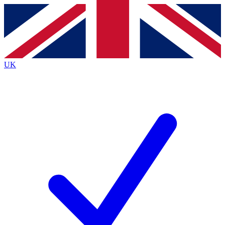
Contact me with news and offers from other Future
brands
By submitting your information you agree to the
Terms & Conditions
and
Privacy
Policy
and are aged 16 or over.
UK