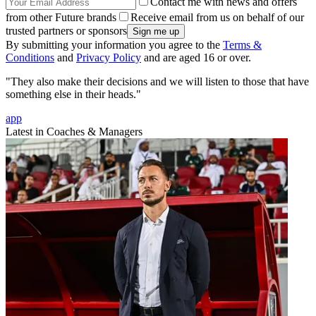
Contact me with news and offers
from other Future brands
Receive email from us on behalf of our
trusted partners or sponsors
By submitting your information you agree to the
Terms &
Conditions
and
Privacy Policy
and are aged 16 or over.
"They also make their decisions and we will listen to those that have
something else in their heads."
app
Latest in Coaches & Managers