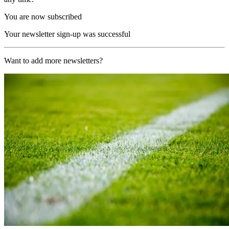
You are now subscribed
Your newsletter sign-up was successful
Want to add more newsletters?