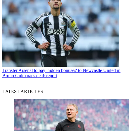
Transfer
Arsenal to pay 'hidden bonuses' to Newcastle United in
Bruno Guimaraes deal: report
LATEST ARTICLES