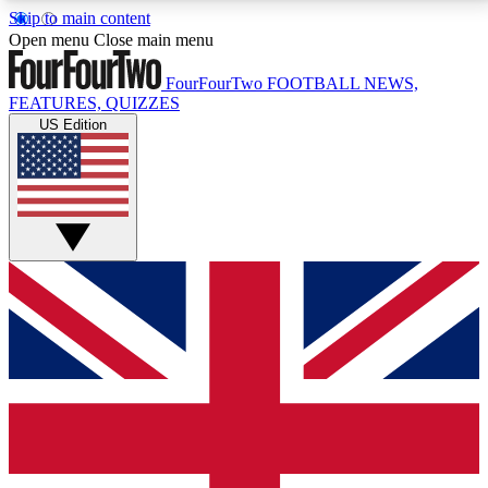
Skip to main content
17
24/7
5K+
Open menu
Close main menu
MEMBER FEATURES
ACCESS AVAILABLE
ACTIVE MEMBERS
FourFourTwo
FOOTBALL NEWS,
FEATURES, QUIZZES
US Edition
Live Q&A Sessions
Member Compet
Weekly interactive sessions
Win exclusive p
GET CLUB ACCESS QUICK
For the quickest way to join, simply enter your email
below and get access. We will send a confirmation
and sign you up to our newsletter to keep you
updated on all your football news.