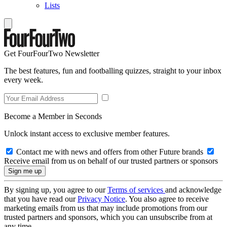
Lists
Get FourFourTwo Newsletter
The best features, fun and footballing quizzes, straight to your inbox
every week.
Become a Member in Seconds
Unlock instant access to exclusive member features.
Contact me with news and offers from other Future brands
Receive email from us on behalf of our trusted partners or sponsors
By signing up, you agree to our
Terms of services
and acknowledge
that you have read our
Privacy Notice
. You also agree to receive
marketing emails from us that may include promotions from our
trusted partners and sponsors, which you can unsubscribe from at
any time.