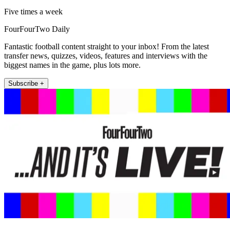
Five times a week
FourFourTwo Daily
Fantastic football content straight to your inbox! From the latest
transfer news, quizzes, videos, features and interviews with the
biggest names in the game, plus lots more.
Subscribe +