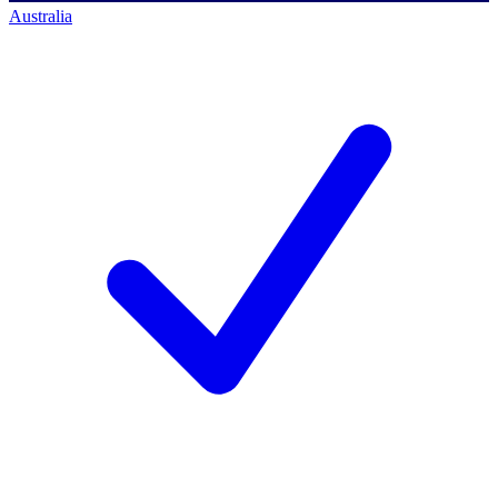
Australia