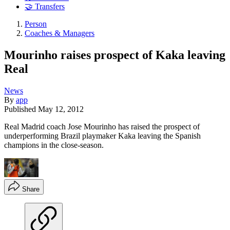
🤝 Transfers
Person
Coaches & Managers
Mourinho raises prospect of Kaka leaving
Real
News
By
app
Published
May 12, 2012
Real Madrid coach Jose Mourinho has raised the prospect of
underperforming Brazil playmaker Kaka leaving the Spanish
champions in the close-season.
Share