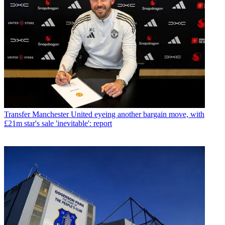
Transfer
Manchester United eyeing another bargain move, with
£21m star's sale 'inevitable': report