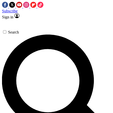
Subscribe
Sign in
Search