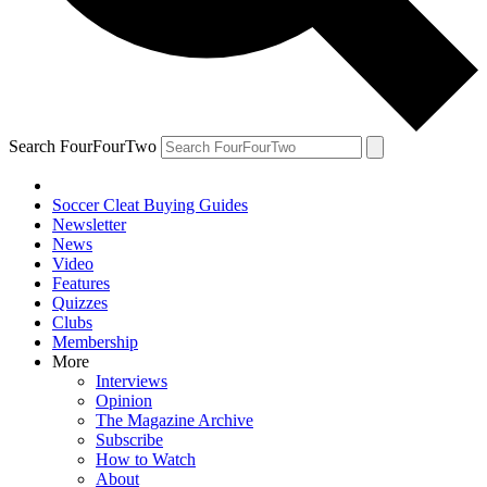
Search FourFourTwo
Soccer Cleat Buying Guides
Newsletter
News
Video
Features
Quizzes
Clubs
Membership
More
Interviews
Opinion
The Magazine Archive
Subscribe
How to Watch
About