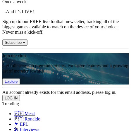
Once a week
...And it’s LIVE!
Sign up to our FREE live football newsletter, tracking all of the
biggest games available to watch on the device of your choice.
Never miss a kick-off!
Subscribe +
Join the club
Get full access to premium articles, exclusive features and a growing
list of member rewards.
Explore
An account already exists for this email address, please log in.
Trending
🇦🇷 Messi
🇵🇹 Ronaldo
🏴󠁧󠁢󠁥󠁮󠁧󠁿 EPL
🎤 Interviews