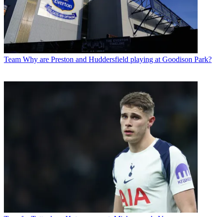
Team
Why are Preston and Huddersfield playing at Goodison Park?