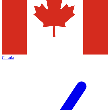
Canada