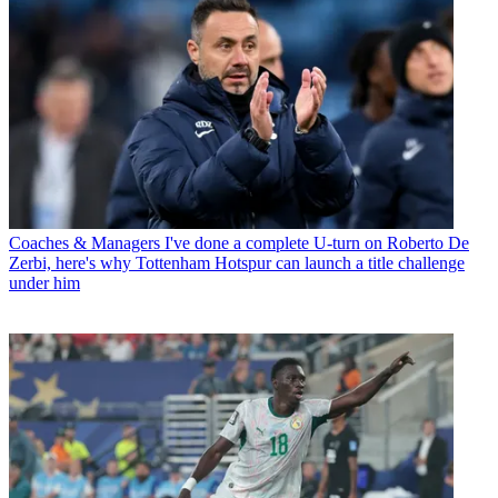
Coaches & Managers
I've done a complete U-turn on Roberto De
Zerbi, here's why Tottenham Hotspur can launch a title challenge
under him