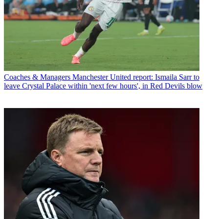
Coaches & Managers
Manchester United report: Ismaila Sarr to
leave Crystal Palace within 'next few hours', in Red Devils blow