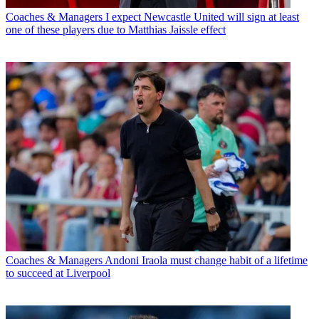
Coaches & Managers
I expect Newcastle United will sign at least
one of these players due to Matthias Jaissle effect
Coaches & Managers
Andoni Iraola must change habit of a lifetime
to succeed at Liverpool