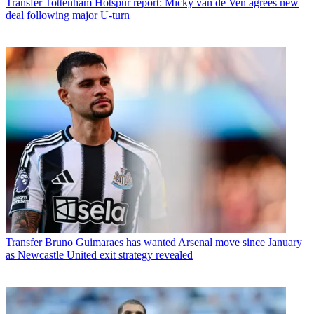
Transfer
Tottenham Hotspur report: Micky van de Ven agrees new
deal following major U-turn
Transfer
Bruno Guimaraes has wanted Arsenal move since January
as Newcastle United exit strategy revealed