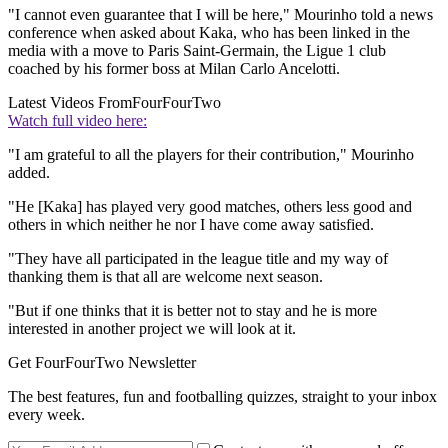
"I cannot even guarantee that I will be here," Mourinho told a news
conference when asked about Kaka, who has been linked in the
media with a move to Paris Saint-Germain, the Ligue 1 club
coached by his former boss at Milan Carlo Ancelotti.
Latest Videos From
FourFourTwo
Watch full video here:
"I am grateful to all the players for their contribution," Mourinho
added.
"He [Kaka] has played very good matches, others less good and
others in which neither he nor I have come away satisfied.
"They have all participated in the league title and my way of
thanking them is that all are welcome next season.
"But if one thinks that it is better not to stay and he is more
interested in another project we will look at it.
Get FourFourTwo Newsletter
The best features, fun and footballing quizzes, straight to your inbox
every week.