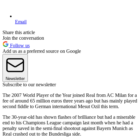
Email
Share this article
Join the conversation
Follow us
Add us as a preferred source on Google
Newsletter
Subscribe to our newsletter
The 2007 World Player of the Year joined Real from AC Milan for a
fee of around 65 million euros three years ago but has mainly played
second fiddle to German international Mesut Ozil this term.
The 30-year-old has shown flashes of brilliance but had a miserable
end to his Champions League campaign last month when he had a
penalty saved in the semi-final shootout against Bayern Munich as
Real crashed out to the Bundesliga side.