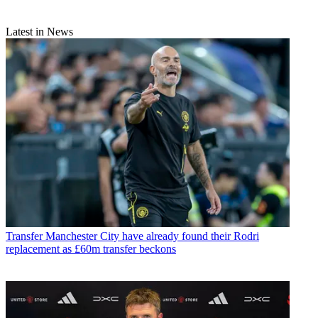
Latest in News
Transfer
Manchester City have already found their Rodri
replacement as £60m transfer beckons