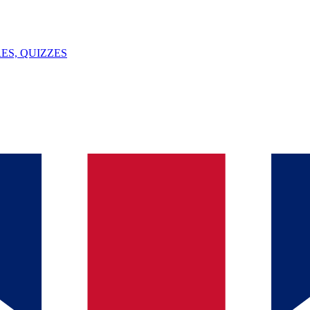
ES, QUIZZES