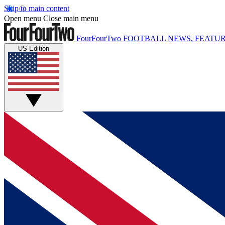
Skip to main content
Open menu
Close main menu
FourFourTwo
FOOTBALL NEWS, FEATUR
US Edition