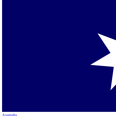
Australia