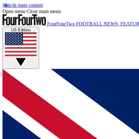
Skip to main content
Open menu
Close main menu
FourFourTwo
FOOTBALL NEWS, FEATUR
US Edition