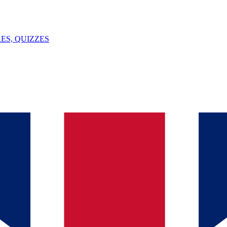
ES, QUIZZES