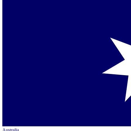
Australia