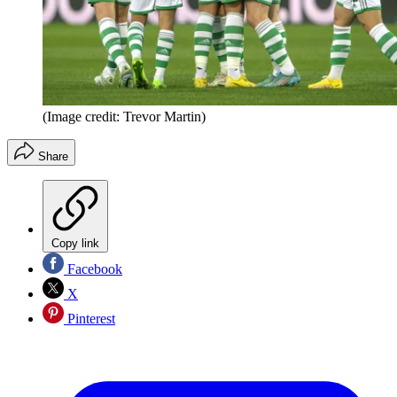
(Image credit: Trevor Martin)
Share
Copy link
Facebook
X
Pinterest