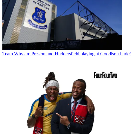
Team
Why are Preston and Huddersfield playing at Goodison Park?