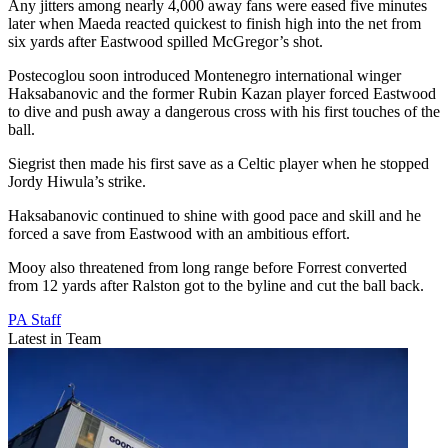
Any jitters among nearly 4,000 away fans were eased five minutes
later when Maeda reacted quickest to finish high into the net from
six yards after Eastwood spilled McGregor’s shot.
Postecoglou soon introduced Montenegro international winger
Haksabanovic and the former Rubin Kazan player forced Eastwood
to dive and push away a dangerous cross with his first touches of the
ball.
Siegrist then made his first save as a Celtic player when he stopped
Jordy Hiwula’s strike.
Haksabanovic continued to shine with good pace and skill and he
forced a save from Eastwood with an ambitious effort.
Mooy also threatened from long range before Forrest converted
from 12 yards after Ralston got to the byline and cut the ball back.
PA Staff
Latest in Team