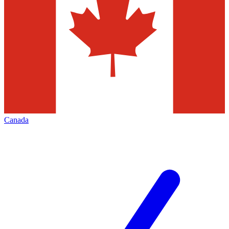
Canada