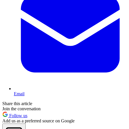
Email
Share this article
Join the conversation
Follow us
Add us as a preferred source on Google