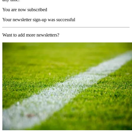
You are now subscribed
Your newsletter sign-up was successful
Want to add more newsletters?