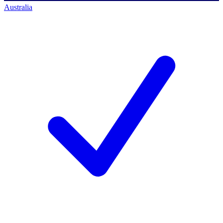
Australia