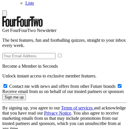
Lists
Get FourFourTwo Newsletter
The best features, fun and footballing quizzes, straight to your inbox
every week.
Become a Member in Seconds
Unlock instant access to exclusive member features.
Contact me with news and offers from other Future brands
Receive email from us on behalf of our trusted partners or sponsors
By signing up, you agree to our
Terms of services
and acknowledge
that you have read our
Privacy Notice
. You also agree to receive
marketing emails from us that may include promotions from our
trusted partners and sponsors, which you can unsubscribe from at
any time.