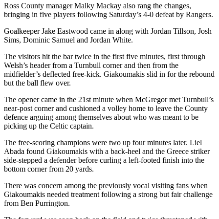
Ross County manager Malky Mackay also rang the changes,
bringing in five players following Saturday’s 4-0 defeat by Rangers.
Goalkeeper Jake Eastwood came in along with Jordan Tillson, Josh
Sims, Dominic Samuel and Jordan White.
The visitors hit the bar twice in the first five minutes, first through
Welsh’s header from a Turnbull corner and then from the
midfielder’s deflected free-kick. Giakoumakis slid in for the rebound
but the ball flew over.
The opener came in the 21st minute when McGregor met Turnbull’s
near-post corner and cushioned a volley home to leave the County
defence arguing among themselves about who was meant to be
picking up the Celtic captain.
The free-scoring champions were two up four minutes later. Liel
Abada found Giakoumakis with a back-heel and the Greece striker
side-stepped a defender before curling a left-footed finish into the
bottom corner from 20 yards.
There was concern among the previously vocal visiting fans when
Giakoumakis needed treatment following a strong but fair challenge
from Ben Purrington.