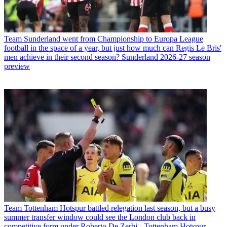
Team
Sunderland went from Championship to Europa League
football in the space of a year, but just how much can Regis Le Bris'
men achieve in their second season? Sunderland 2026-27 season
preview
Team
Tottenham Hotspur battled relegation last season, but a busy
summer transfer window could see the London club back in
competitive form under Roberto De Zerbi - Tottenham Hotspur