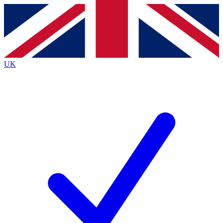
Contact me with news and offers from other Future brands
By submitting your information you agree to the
Terms & Conditions
and
Privacy Policy
and are aged 16 or over.
UK