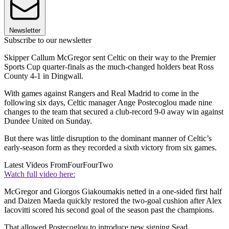
Newsletter
Subscribe to our newsletter
Skipper Callum McGregor sent Celtic on their way to the Premier
Sports Cup quarter-finals as the much-changed holders beat Ross
County 4-1 in Dingwall.
With games against Rangers and Real Madrid to come in the
following six days, Celtic manager Ange Postecoglou made nine
changes to the team that secured a club-record 9-0 away win against
Dundee United on Sunday.
But there was little disruption to the dominant manner of Celtic’s
early-season form as they recorded a sixth victory from six games.
Latest Videos From
FourFourTwo
Watch full video here:
McGregor and Giorgos Giakoumakis netted in a one-sided first half
and Daizen Maeda quickly restored the two-goal cushion after Alex
Iacovitti scored his second goal of the season past the champions.
That allowed Postecoglou to introduce new signing Sead