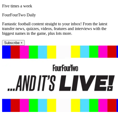
Five times a week
FourFourTwo Daily
Fantastic football content straight to your inbox! From the latest
transfer news, quizzes, videos, features and interviews with the
biggest names in the game, plus lots more.
Subscribe +