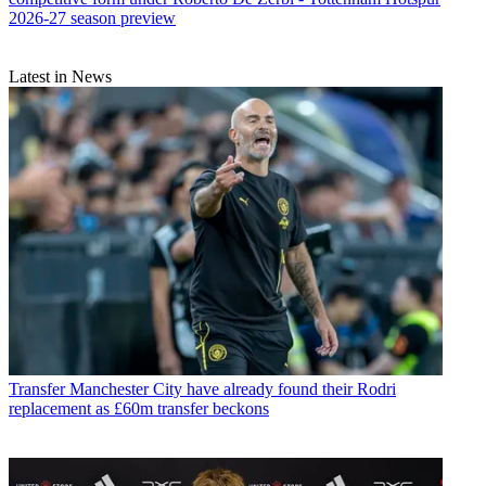
2026-27 season preview
Latest in News
Transfer
Manchester City have already found their Rodri
replacement as £60m transfer beckons