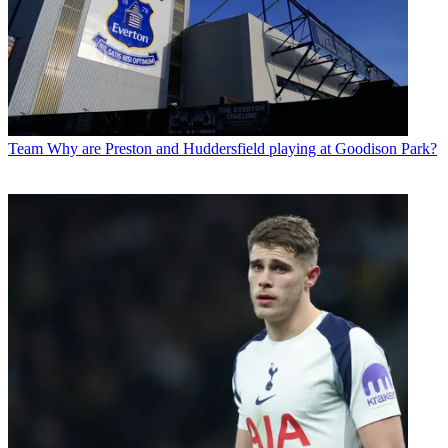
Team
Why are Preston and Huddersfield playing at Goodison Park?