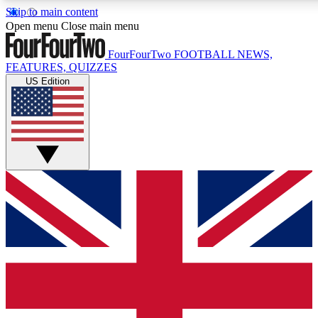
Skip to main content
17
24/7
5K+
Open menu
Close main menu
MEMBER FEATURES
ACCESS AVAILABLE
ACTIVE MEMBERS
FourFourTwo
FOOTBALL NEWS,
FEATURES, QUIZZES
US Edition
Live Q&A Sessions
Member Compet
Weekly interactive sessions
Win exclusive p
GET CLUB ACCESS QUICK
For the quickest way to join, simply enter your email below
and get access. We will send a confirmation and sign you
up to our newsletter to keep you updated on all your
football news.