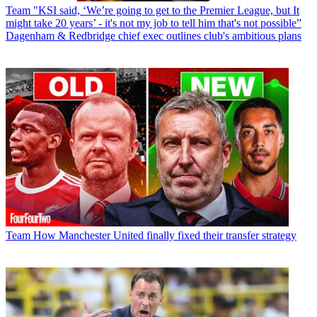
Team
"KSI said, ‘We’re going to get to the Premier League, but It
might take 20 years’ - it's not my job to tell him that's not possible”
Dagenham & Redbridge chief exec outlines club's ambitious plans
Team
How Manchester United finally fixed their transfer strategy