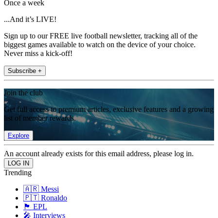
Once a week
...And it’s LIVE!
Sign up to our FREE live football newsletter, tracking all of the
biggest games available to watch on the device of your choice.
Never miss a kick-off!
Subscribe +
Join the club
Get full access to premium articles, exclusive features and a growing
list of member rewards.
Explore
An account already exists for this email address, please log in.
Trending
🇦🇷 Messi
🇵🇹 Ronaldo
🏴󠁧󠁢󠁥󠁮󠁧󠁿 EPL
🎤 Interviews