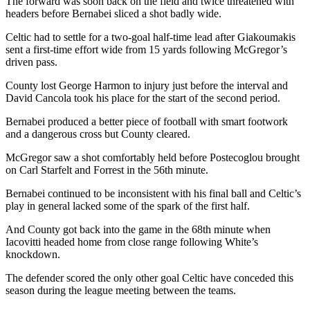
The forward was soon back on the field and twice threatened with
headers before Bernabei sliced a shot badly wide.
Celtic had to settle for a two-goal half-time lead after Giakoumakis
sent a first-time effort wide from 15 yards following McGregor’s
driven pass.
County lost George Harmon to injury just before the interval and
David Cancola took his place for the start of the second period.
Bernabei produced a better piece of football with smart footwork
and a dangerous cross but County cleared.
McGregor saw a shot comfortably held before Postecoglou brought
on Carl Starfelt and Forrest in the 56th minute.
Bernabei continued to be inconsistent with his final ball and Celtic’s
play in general lacked some of the spark of the first half.
And County got back into the game in the 68th minute when
Iacovitti headed home from close range following White’s
knockdown.
The defender scored the only other goal Celtic have conceded this
season during the league meeting between the teams.