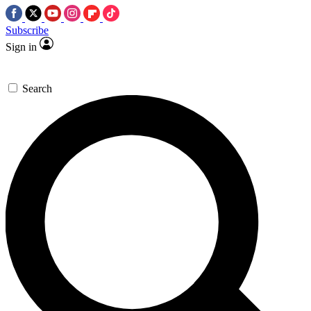
Subscribe
Sign in
Search