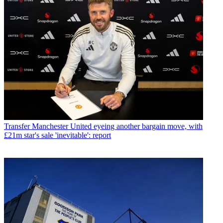
Transfer
Manchester United eyeing another bargain move, with
£21m star's sale 'inevitable': report