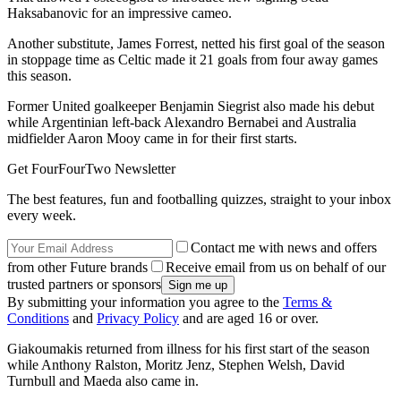
Haksabanovic for an impressive cameo.
Another substitute, James Forrest, netted his first goal of the season
in stoppage time as Celtic made it 21 goals from four away games
this season.
Former United goalkeeper Benjamin Siegrist also made his debut
while Argentinian left-back Alexandro Bernabei and Australia
midfielder Aaron Mooy came in for their first starts.
Get FourFourTwo Newsletter
The best features, fun and footballing quizzes, straight to your inbox
every week.
Contact me with news and offers
from other Future brands
Receive email from us on behalf of our
trusted partners or sponsors
By submitting your information you agree to the
Terms &
Conditions
and
Privacy Policy
and are aged 16 or over.
Giakoumakis returned from illness for his first start of the season
while Anthony Ralston, Moritz Jenz, Stephen Welsh, David
Turnbull and Maeda also came in.