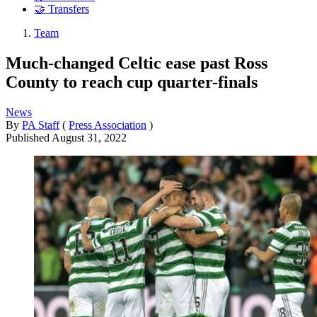
🤝 Transfers
Team
Much-changed Celtic ease past Ross
County to reach cup quarter-finals
News
By
PA Staff
(
Press Association
)
Published
August 31, 2022