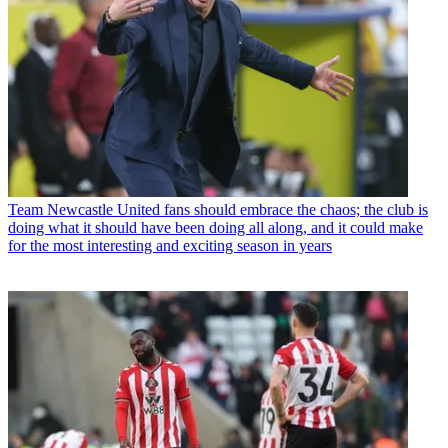
Team
Newcastle United fans should embrace the chaos; the club is
doing what it should have been doing all along, and it could make
for the most interesting and exciting season in years