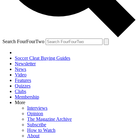
Search FourFourTwo
Soccer Cleat Buying Guides
Newsletter
News
Video
Features
Quizzes
Clubs
Membership
More
Interviews
Opinion
The Magazine Archive
Subscribe
How to Watch
About