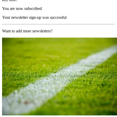
You are now subscribed
Your newsletter sign-up was successful
Want to add more newsletters?