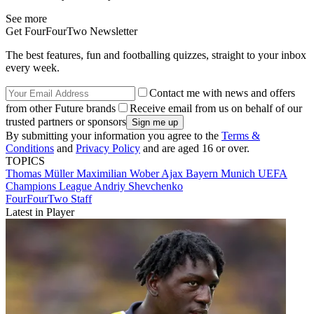
See more
Get FourFourTwo Newsletter
The best features, fun and footballing quizzes, straight to your inbox
every week.
Contact me with news and offers
from other Future brands
Receive email from us on behalf of our
trusted partners or sponsors
By submitting your information you agree to the
Terms &
Conditions
and
Privacy Policy
and are aged 16 or over.
TOPICS
Thomas Müller
Maximilian Wober
Ajax
Bayern Munich
UEFA
Champions League
Andriy Shevchenko
FourFourTwo Staff
Latest in Player