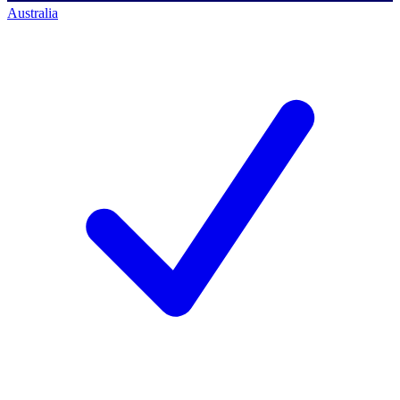
Australia