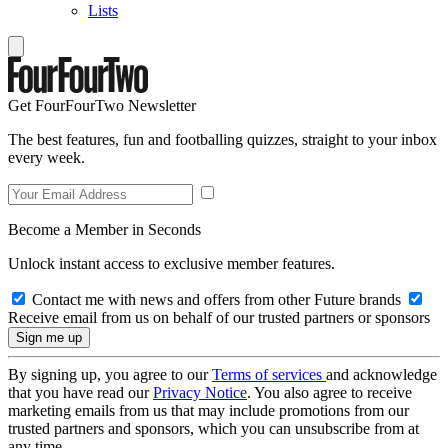
Lists
Get FourFourTwo Newsletter
The best features, fun and footballing quizzes, straight to your inbox
every week.
Become a Member in Seconds
Unlock instant access to exclusive member features.
Contact me with news and offers from other Future brands
Receive email from us on behalf of our trusted partners or sponsors
By signing up, you agree to our
Terms of services
and acknowledge
that you have read our
Privacy Notice
. You also agree to receive
marketing emails from us that may include promotions from our
trusted partners and sponsors, which you can unsubscribe from at
any time.