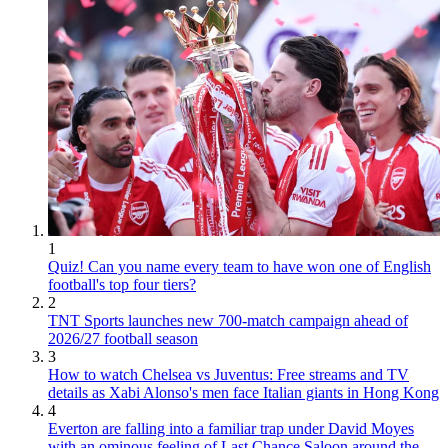
1
Quiz! Can you name every team to have won one of English
football's top four tiers?
2
TNT Sports launches new 700-match campaign ahead of
2026/27 football season
3
How to watch Chelsea vs Juventus: Free streams and TV
details as Xabi Alonso's men face Italian giants in Hong Kong
4
Everton are falling into a familiar trap under David Moyes
with an ominous feeling of Last Chance Saloon around the