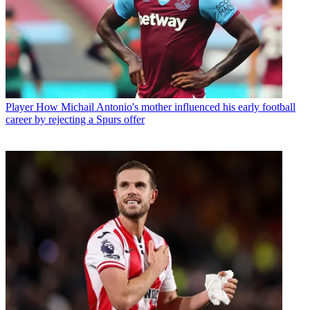
Player
How Michail Antonio's mother influenced his early football
career by rejecting a Spurs offer