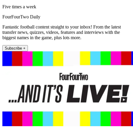
Five times a week
FourFourTwo Daily
Fantastic football content straight to your inbox! From the latest
transfer news, quizzes, videos, features and interviews with the
biggest names in the game, plus lots more.
Subscribe +