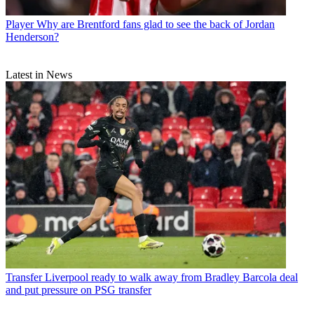
Player
Why are Brentford fans glad to see the back of Jordan
Henderson?
Latest in News
Transfer
Liverpool ready to walk away from Bradley Barcola deal
and put pressure on PSG transfer