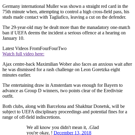
Germany international Muller was shown a straight red card in the
75th minute when, attempting to control a high cross-field pass, his
studs made contact with Tagliafico, leaving a cut on the defender.
The 29-year-old may be dealt more than the manadatory one-match
ban if UEFA deems the incident a serious offence at a hearing on
January 10.
Latest Videos From
FourFourTwo
Watch full video here:
Ajax centre-back Maximilian Wober also faces an anxious wait after
he was dismissed for a rash challenge on Leon Goretzka eight
minutes earlier.
The entertaining draw in Amsterdam was enough for Bayern to
advance as Group D winners, two points clear of the Eredivisie
outfit.
Both clubs, along with Barcelona and Shakhtar Donetsk, will be
subject to UEFA disciplinary proceedings and potential fines for a
range of off-field indiscretions.
We all know you didn't mean it, .Glad
you're okay, !
December 13, 2018