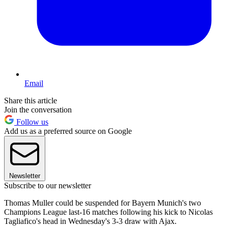
Email
Share this article
Join the conversation
Follow us
Add us as a preferred source on Google
Newsletter
Subscribe to our newsletter
Thomas Muller could be suspended for Bayern Munich's two
Champions League last-16 matches following his kick to Nicolas
Tagliafico's head in Wednesday's 3-3 draw with Ajax.