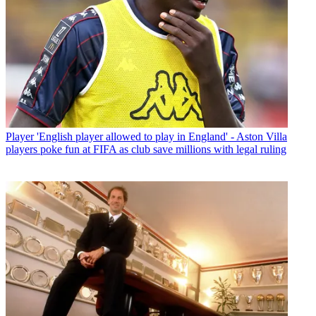
Player
'English player allowed to play in England' - Aston Villa
players poke fun at FIFA as club save millions with legal ruling