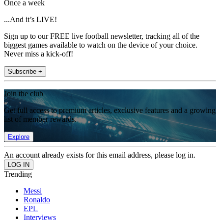
Once a week
...And it’s LIVE!
Sign up to our FREE live football newsletter, tracking all of the
biggest games available to watch on the device of your choice.
Never miss a kick-off!
Subscribe +
Join the club
Get full access to premium articles, exclusive features and a growing
list of member rewards.
Explore
An account already exists for this email address, please log in.
Trending
Messi
Ronaldo
EPL
Interviews