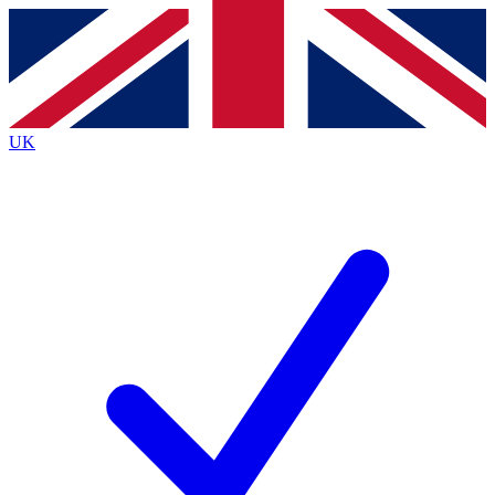
Contact me with news and offers from other Future
brands
By submitting your information you agree to the
Terms & Conditions
and
Privacy
Policy
and are aged 16 or over.
UK