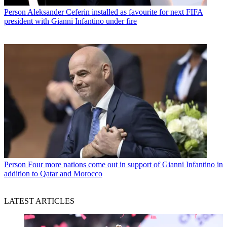
Person
Aleksander Ceferin installed as favourite for next FIFA
president with Gianni Infantino under fire
Person
Four more nations come out in support of Gianni Infantino in
addition to Qatar and Morocco
LATEST ARTICLES