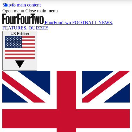
Skip to main content
17
24/7
5K+
Open menu
Close main menu
MEMBER FEATURES
ACCESS AVAILABLE
ACTIVE MEMBERS
FourFourTwo
FOOTBALL NEWS,
FEATURES, QUIZZES
US Edition
Live Q&A Sessions
Member Compet
Weekly interactive sessions
Win exclusive p
GET CLUB ACCESS QUICK
For the quickest way to join, simply enter your email
below and get access. We will send a confirmation
and sign you up to our newsletter to keep you
updated on all your football news.