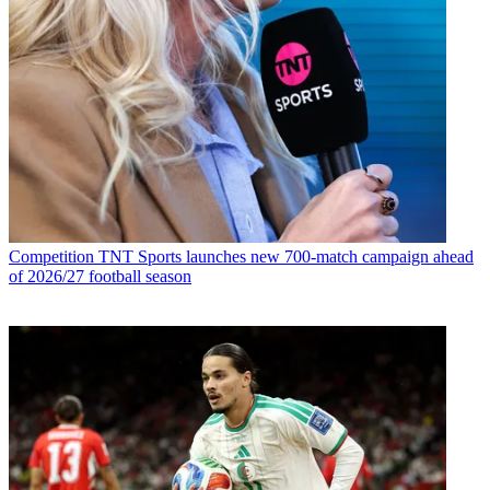
Competition
TNT Sports launches new 700-match campaign ahead
of 2026/27 football season