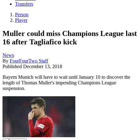
Transfers
Person
Player
Muller could miss Champions League last
16 after Tagliafico kick
News
By
FourFourTwo Staff
Published
December 13, 2018
Bayern Munich will have to wait until January 10 to discover the
length of Thomas Muller's impending Champions League
suspension.