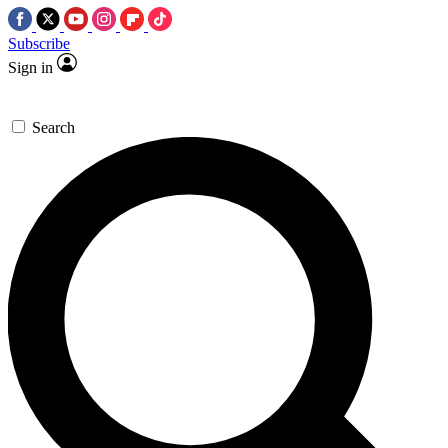
Subscribe
Sign in
Search