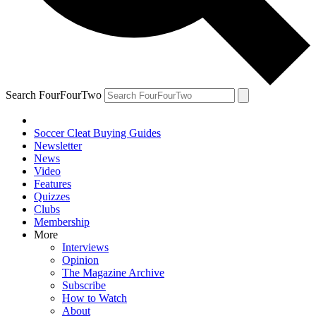
Search FourFourTwo
Soccer Cleat Buying Guides
Newsletter
News
Video
Features
Quizzes
Clubs
Membership
More
Interviews
Opinion
The Magazine Archive
Subscribe
How to Watch
About