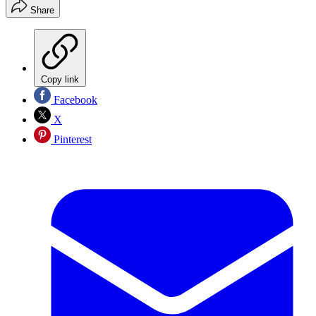
Share
Copy link
Facebook
X
Pinterest