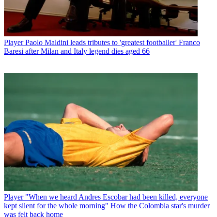
Player
Paolo Maldini leads tributes to 'greatest footballer' Franco
Baresi after Milan and Italy legend dies aged 66
Player
"When we heard Andres Escobar had been killed, everyone
kept silent for the whole morning" How the Colombia star's murder
was felt back home