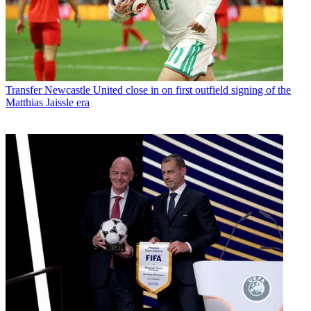
Transfer
Newcastle United close in on first outfield signing of the
Matthias Jaissle era