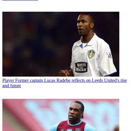
Player
Former captain Lucas Radebe reflects on Leeds United's rise
and future