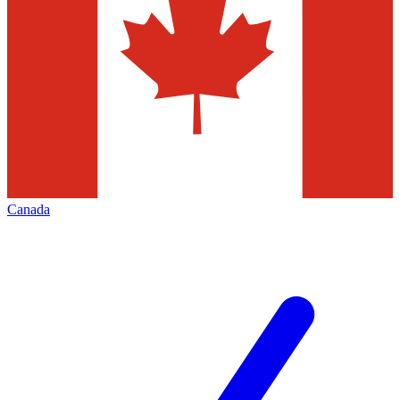
Canada