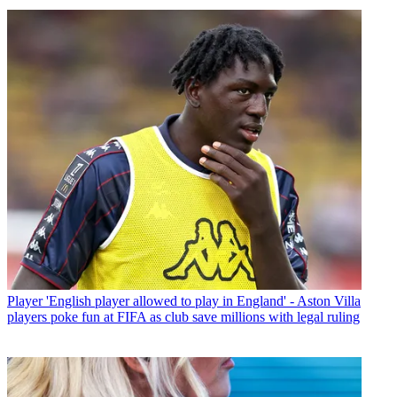
Player
'English player allowed to play in England' - Aston Villa
players poke fun at FIFA as club save millions with legal ruling