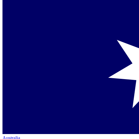
Australia