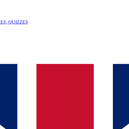
ES, QUIZZES