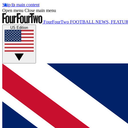
Skip to main content
Open menu
Close main menu
FourFourTwo
FOOTBALL NEWS, FEATUR
US Edition