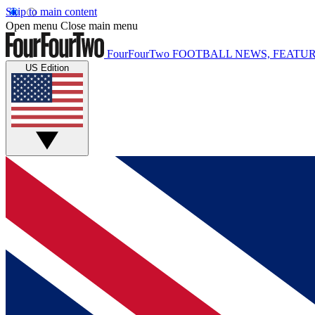
Skip to main content
Open menu
Close main menu
FourFourTwo
FOOTBALL NEWS, FEATUR
US Edition