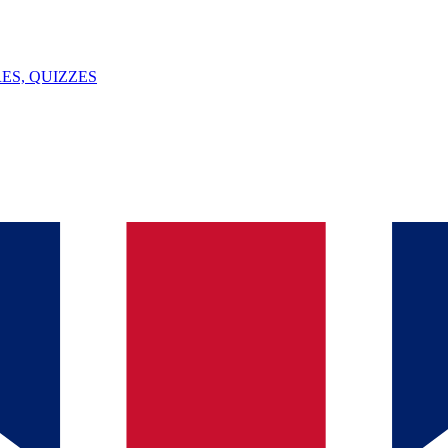
ES, QUIZZES