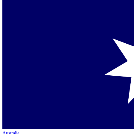
Australia