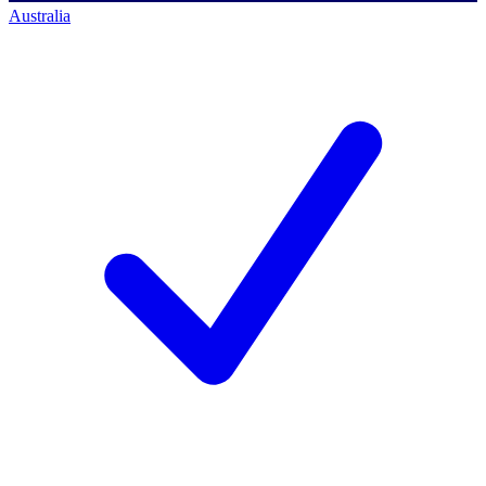
Australia