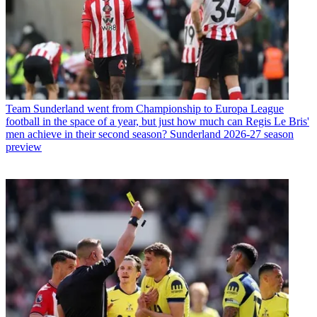
Team
Sunderland went from Championship to Europa League
football in the space of a year, but just how much can Regis Le Bris'
men achieve in their second season? Sunderland 2026-27 season
preview