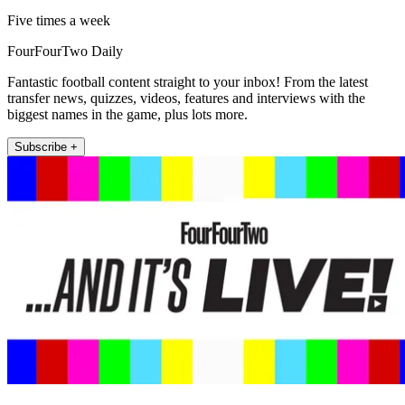
Five times a week
FourFourTwo Daily
Fantastic football content straight to your inbox! From the latest
transfer news, quizzes, videos, features and interviews with the
biggest names in the game, plus lots more.
Subscribe +