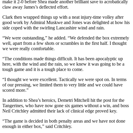
make it 2-0 before Shea made another brilliant save to acrobatically
claw away James’s deflected effort.
Clark then wrapped things up with a neat injury-time volley after
good work by Admiral Muskwe and Jones was delighted at how his
side coped with the swirling Lancashire wind and rain.
“We were outstanding,” he added. “We defended the box extremely
well, apart from a few shots or scrambles in the first half. I thought
we were really comfortable.
“The conditions made things difficult. It has been apocalyptic up
here, with the wind and the rain, so we knew it was going to be a
tough game and it is a tough place to come.
“I thought we were excellent. Tactically we were spot on. In terms
of our pressing, we limited them to very little and we could have
scored more.”
In addition to Shea’s heroics, Demetri Mitchell hit the post for the
Tangerines, who have now gone six games without a win, and boss
Neil Critchley admitted their lack of clinical edge proved key.
“The game is decided in both penalty areas and we have not done
enough in either box,” said Critchley.