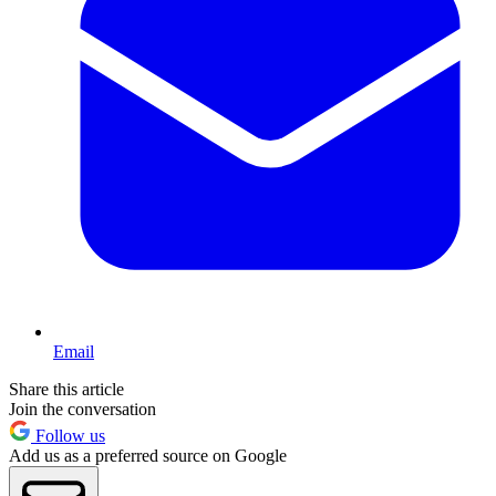
Email
Share this article
Join the conversation
Follow us
Add us as a preferred source on Google