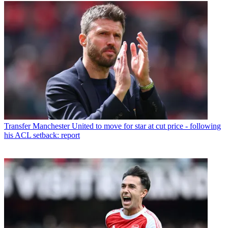
Transfer
Manchester United to move for star at cut price - following
his ACL setback: report