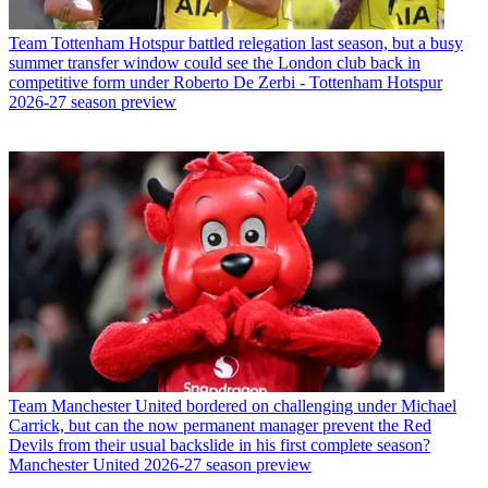
Team
Tottenham Hotspur battled relegation last season, but a busy
summer transfer window could see the London club back in
competitive form under Roberto De Zerbi - Tottenham Hotspur
2026-27 season preview
Team
Manchester United bordered on challenging under Michael
Carrick, but can the now permanent manager prevent the Red
Devils from their usual backslide in his first complete season?
Manchester United 2026-27 season preview