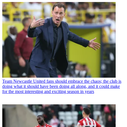
Team
Newcastle United fans should embrace the chaos; the club is
doing what it should have been doing all along, and it could make
for the most interesting and exciting season in years