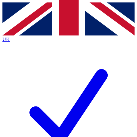
Contact me with news and offers from other Future brands
By submitting your information you agree to the
Terms & Conditions
and
Privacy Policy
and are aged 16 or over.
UK