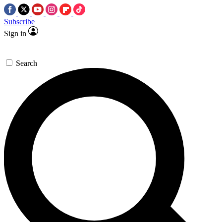
Subscribe
Sign in
Search