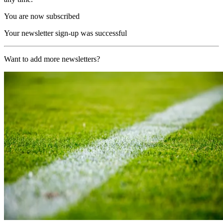
You are now subscribed
Your newsletter sign-up was successful
Want to add more newsletters?