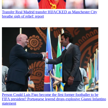
Transfer
Real Madrid transfer HIJACKED as Manchester City
breathe sigh of relief: report
Person
Could Luis Figo become the first former footballer to be
FIFA president? Portuguese legend drops explosive Gianni Infantino
statement