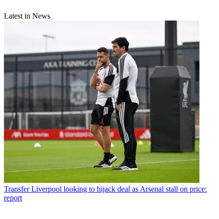
Latest in News
Transfer
Liverpool looking to hijack deal as Arsenal stall on price:
report