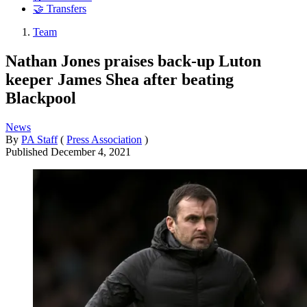
🤝 Transfers
Team
Nathan Jones praises back-up Luton
keeper James Shea after beating
Blackpool
News
By
PA Staff
(
Press Association
)
Published
December 4, 2021