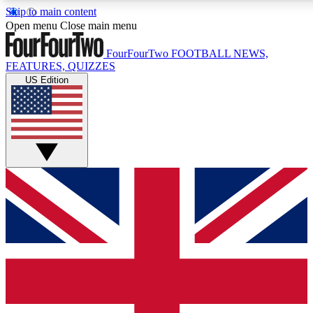
Skip to main content
17
24/7
5K+
Open menu
Close main menu
MEMBER FEATURES
ACCESS AVAILABLE
ACTIVE MEMBERS
FourFourTwo
FOOTBALL NEWS,
FEATURES, QUIZZES
US Edition
Live Q&A Sessions
Member Compet
Weekly interactive sessions
Win exclusive p
GET CLUB ACCESS QUICK
For the quickest way to join, simply enter your email below
and get access. We will send a confirmation and sign you
up to our newsletter to keep you updated on all your
football news.