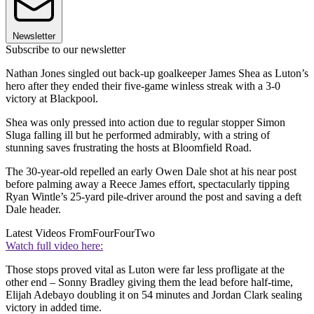
Newsletter
Subscribe to our newsletter
Nathan Jones singled out back-up goalkeeper James Shea as Luton’s
hero after they ended their five-game winless streak with a 3-0
victory at Blackpool.
Shea was only pressed into action due to regular stopper Simon
Sluga falling ill but he performed admirably, with a string of
stunning saves frustrating the hosts at Bloomfield Road.
The 30-year-old repelled an early Owen Dale shot at his near post
before palming away a Reece James effort, spectacularly tipping
Ryan Wintle’s 25-yard pile-driver around the post and saving a deft
Dale header.
Latest Videos From
FourFourTwo
Watch full video here:
Those stops proved vital as Luton were far less profligate at the
other end – Sonny Bradley giving them the lead before half-time,
Elijah Adebayo doubling it on 54 minutes and Jordan Clark sealing
victory in added time.