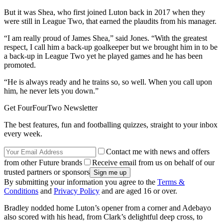
But it was Shea, who first joined Luton back in 2017 when they
were still in League Two, that earned the plaudits from his manager.
“I am really proud of James Shea,” said Jones. “With the greatest
respect, I call him a back-up goalkeeper but we brought him in to be
a back-up in League Two yet he played games and he has been
promoted.
“He is always ready and he trains so, so well. When you call upon
him, he never lets you down.”
Get FourFourTwo Newsletter
The best features, fun and footballing quizzes, straight to your inbox
every week.
Contact me with news and offers
from other Future brands
Receive email from us on behalf of our
trusted partners or sponsors
By submitting your information you agree to the
Terms &
Conditions
and
Privacy Policy
and are aged 16 or over.
Bradley nodded home Luton’s opener from a corner and Adebayo
also scored with his head, from Clark’s delightful deep cross, to