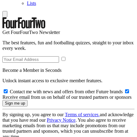
Lists
Get FourFourTwo Newsletter
The best features, fun and footballing quizzes, straight to your inbox
every week.
Become a Member in Seconds
Unlock instant access to exclusive member features.
Contact me with news and offers from other Future brands
Receive email from us on behalf of our trusted partners or sponsors
By signing up, you agree to our
Terms of services
and acknowledge
that you have read our
Privacy Notice
. You also agree to receive
marketing emails from us that may include promotions from our
trusted partners and sponsors, which you can unsubscribe from at
any time.