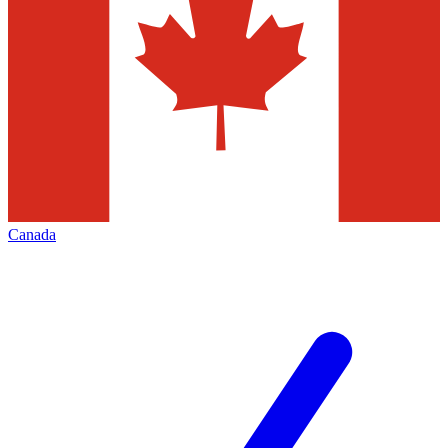
Canada