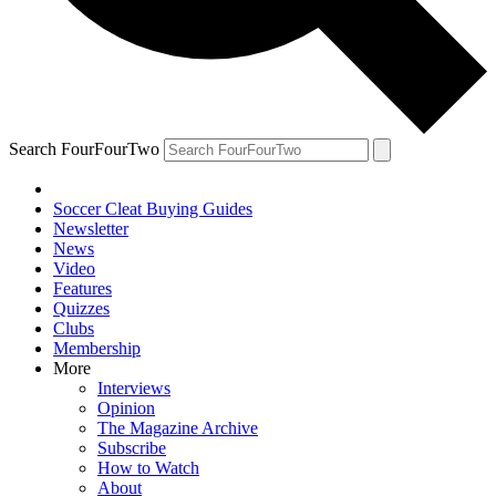
Search FourFourTwo
Soccer Cleat Buying Guides
Newsletter
News
Video
Features
Quizzes
Clubs
Membership
More
Interviews
Opinion
The Magazine Archive
Subscribe
How to Watch
About