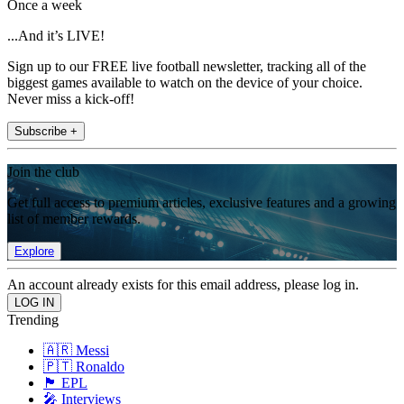
Once a week
...And it’s LIVE!
Sign up to our FREE live football newsletter, tracking all of the
biggest games available to watch on the device of your choice.
Never miss a kick-off!
Subscribe +
Join the club
Get full access to premium articles, exclusive features and a growing
list of member rewards.
Explore
An account already exists for this email address, please log in.
Trending
🇦🇷 Messi
🇵🇹 Ronaldo
🏴󠁧󠁢󠁥󠁮󠁧󠁿 EPL
🎤 Interviews