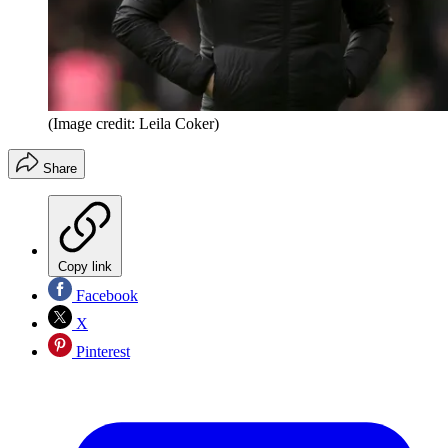
(Image credit: Leila Coker)
Share
Copy link
Facebook
X
Pinterest