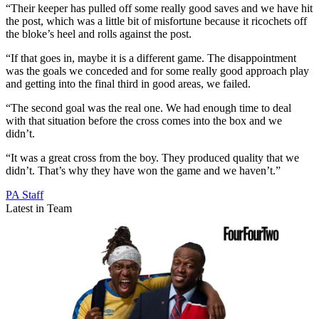
“Their keeper has pulled off some really good saves and we have hit
the post, which was a little bit of misfortune because it ricochets off
the bloke’s heel and rolls against the post.
“If that goes in, maybe it is a different game. The disappointment
was the goals we conceded and for some really good approach play
and getting into the final third in good areas, we failed.
“The second goal was the real one. We had enough time to deal
with that situation before the cross comes into the box and we
didn’t.
“It was a great cross from the boy. They produced quality that we
didn’t. That’s why they have won the game and we haven’t.”
PA Staff
Latest in Team