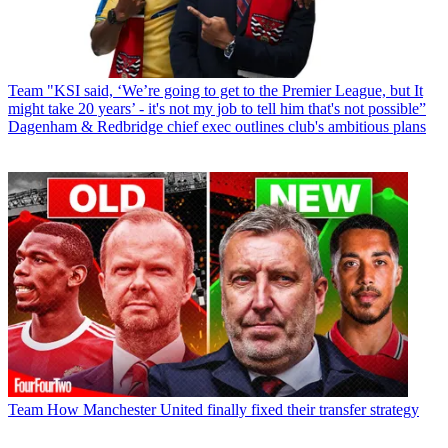
Team
"KSI said, ‘We’re going to get to the Premier League, but It
might take 20 years’ - it's not my job to tell him that's not possible”
Dagenham & Redbridge chief exec outlines club's ambitious plans
Team
How Manchester United finally fixed their transfer strategy