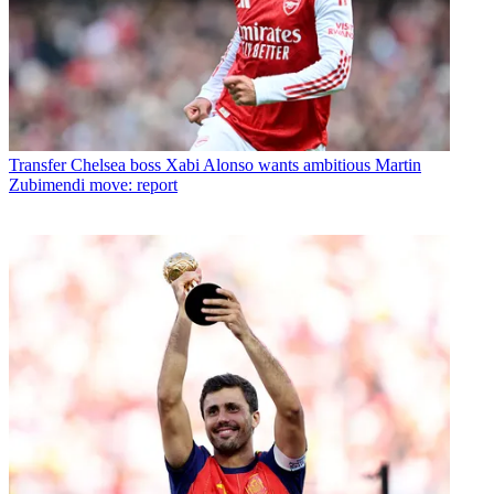
Transfer
Chelsea boss Xabi Alonso wants ambitious Martin
Zubimendi move: report