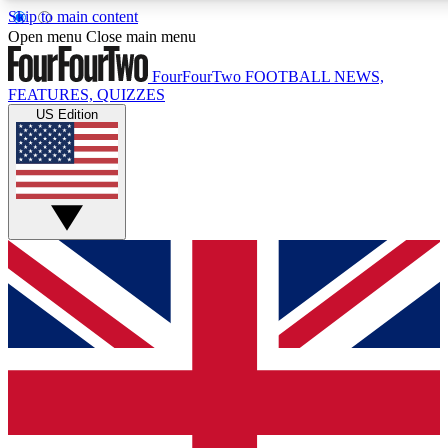
Skip to main content
17
24/7
5K+
Open menu
Close main menu
MEMBER FEATURES
ACCESS AVAILABLE
ACTIVE MEMBERS
FourFourTwo
FOOTBALL NEWS,
FEATURES, QUIZZES
US Edition
Live Q&A Sessions
Member Compet
Weekly interactive sessions
Win exclusive p
GET CLUB ACCESS QUICK
For the quickest way to join, simply enter your email below
and get access. We will send a confirmation and sign you
up to our newsletter to keep you updated on all your
football news.