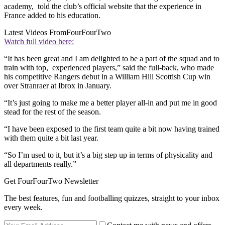
academy, told the club’s official website that the experience in
France added to his education.
Latest Videos From
FourFourTwo
Watch full video here:
“It has been great and I am delighted to be a part of the squad and to
train with top, experienced players,” said the full-back, who made
his competitive Rangers debut in a William Hill Scottish Cup win
over Stranraer at Ibrox in January.
“It’s just going to make me a better player all-in and put me in good
stead for the rest of the season.
“I have been exposed to the first team quite a bit now having trained
with them quite a bit last year.
“So I’m used to it, but it’s a big step up in terms of physicality and
all departments really.”
Get FourFourTwo Newsletter
The best features, fun and footballing quizzes, straight to your inbox
every week.