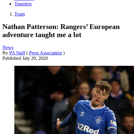
Transfers
Team
Nathan Patterson: Rangers’ European
adventure taught me a lot
News
By
PA Staff
(
Press Association
)
Published
July 20, 2020