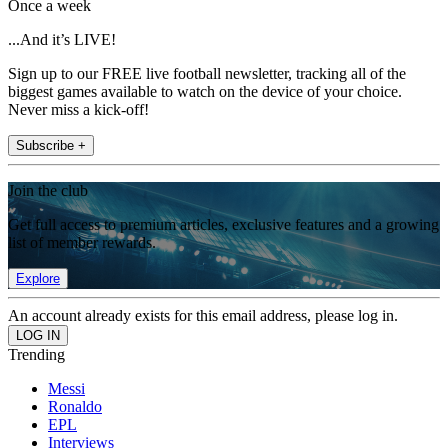
Once a week
...And it’s LIVE!
Sign up to our FREE live football newsletter, tracking all of the
biggest games available to watch on the device of your choice.
Never miss a kick-off!
Subscribe +
Join the club
Get full access to premium articles, exclusive features and a growing
list of member rewards.
Explore
An account already exists for this email address, please log in.
Trending
Messi
Ronaldo
EPL
Interviews