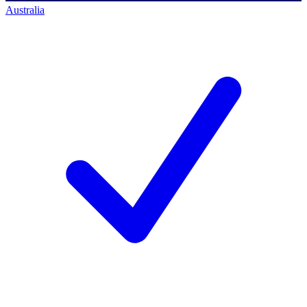
Australia