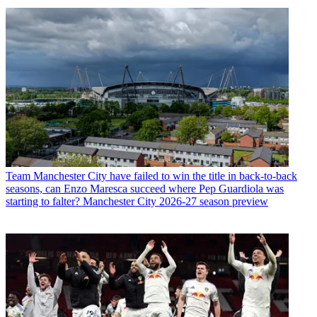
Team
Manchester City have failed to win the title in back-to-back
seasons, can Enzo Maresca succeed where Pep Guardiola was
starting to falter? Manchester City 2026-27 season preview