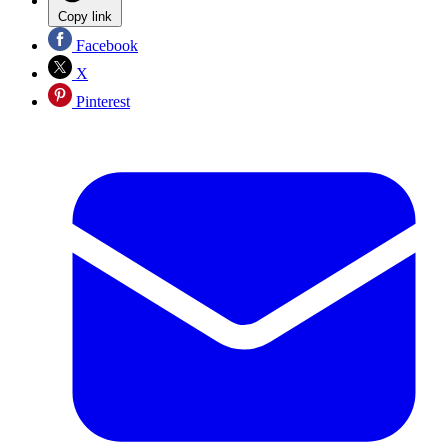
Copy link
Facebook
X
Pinterest