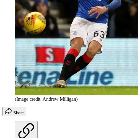
(Image credit: Andrew Milligan)
Share