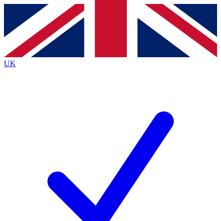
Contact me with news and offers from other Future brands
By submitting your information you agree to the
Terms & Conditions
and
Privacy Policy
and are aged 16 or over.
UK