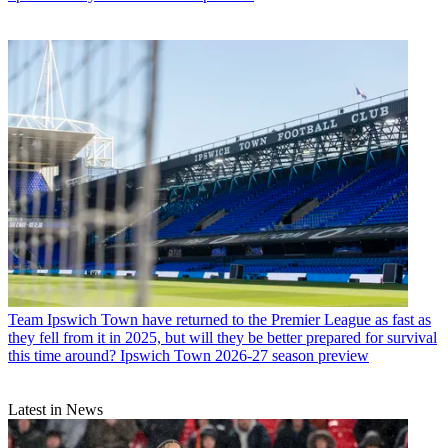
Team
Ipswich Town have returned to the Premier League as fast as
they fell from it in 2025, but will they be better prepared for survival
this time around? Ipswich Town 2026-27 season preview
Latest in News