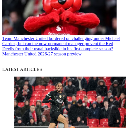
Team
Manchester United bordered on challenging under Michael
Carrick, but can the now permanent manager prevent the Red
Devils from their usual backslide in his first complete season?
Manchester United 2026-27 season preview
LATEST ARTICLES