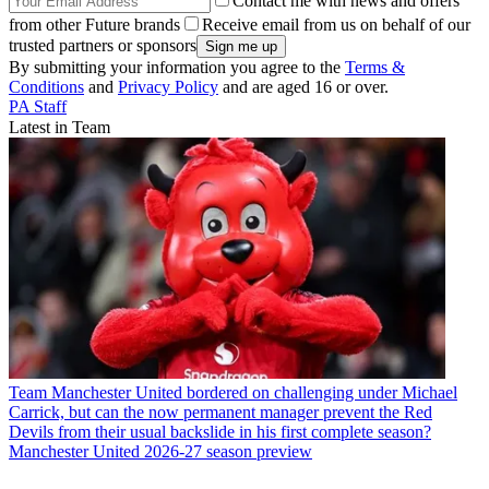
Contact me with news and offers
from other Future brands
Receive email from us on behalf of our
trusted partners or sponsors
By submitting your information you agree to the
Terms &
Conditions
and
Privacy Policy
and are aged 16 or over.
PA Staff
Latest in Team
Team
Manchester United bordered on challenging under Michael
Carrick, but can the now permanent manager prevent the Red
Devils from their usual backslide in his first complete season?
Manchester United 2026-27 season preview