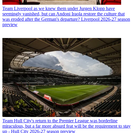
Team
Liverpool as we knew them under Jurgen Klopp have
seemingly vanished, but can Andoni Iraola restore the culture that
was eroded after the German's departure? Liverpool 2026-27 season
preview
Team
Hull City's return to the Premier League was borderline
miraculous, but a far more absurd feat will be the requirement to stay
up - Hull City 2026-27 season preview