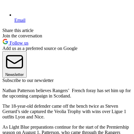
Email
Share this article
Join the conversation
Follow us
Add us as a preferred source on Google
Newsletter
Subscribe to our newsletter
Nathan Patterson believes Rangers’ French foray has set him up for
the upcoming campaign in Scotland.
The 18-year-old defender came off the bench twice as Steven
Gerrard’s side captured the Veolia Trophy with wins over Ligue 1
outfits Lyon and Nice.
As Light Blue preparations continue for the start of the Premiership
season on August 1, Patterson, who came through the Rangers