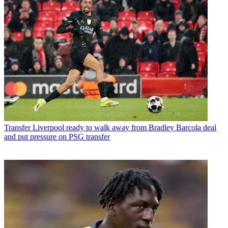
Transfer
Liverpool ready to walk away from Bradley Barcola deal
and put pressure on PSG transfer