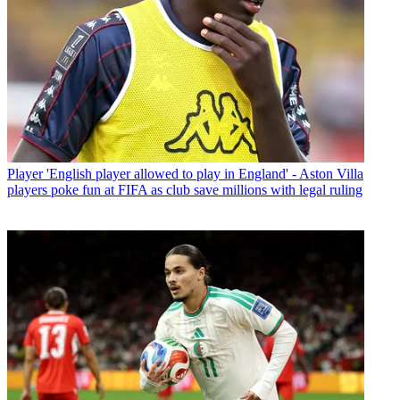
Player
'English player allowed to play in England' - Aston Villa
players poke fun at FIFA as club save millions with legal ruling