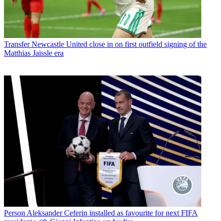
Transfer
Newcastle United close in on first outfield signing of the
Matthias Jaissle era
Person
Aleksander Ceferin installed as favourite for next FIFA