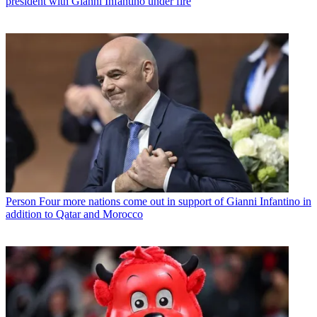
president with Gianni Infantino under fire
Person
Four more nations come out in support of Gianni Infantino in
addition to Qatar and Morocco