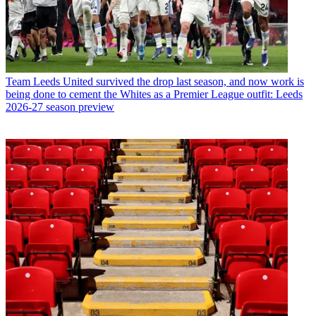
Team
Leeds United survived the drop last season, and now work is
being done to cement the Whites as a Premier League outfit: Leeds
2026-27 season preview