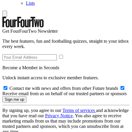
Lists
Get FourFourTwo Newsletter
The best features, fun and footballing quizzes, straight to your inbox
every week.
Become a Member in Seconds
Unlock instant access to exclusive member features.
Contact me with news and offers from other Future brands
Receive email from us on behalf of our trusted partners or sponsors
By signing up, you agree to our
Terms of services
and acknowledge
that you have read our
Privacy Notice
. You also agree to receive
marketing emails from us that may include promotions from our
trusted partners and sponsors, which you can unsubscribe from at
any time.