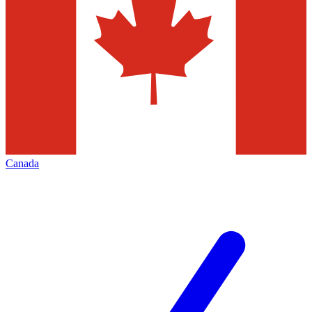
Canada