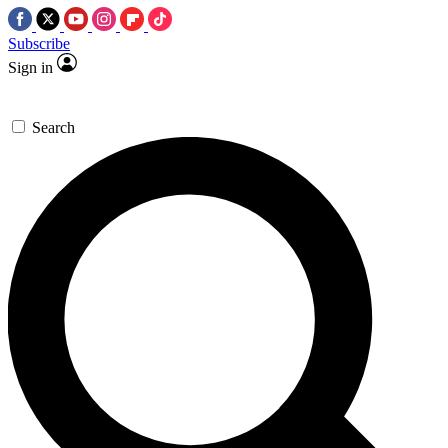
Subscribe
Sign in
Search