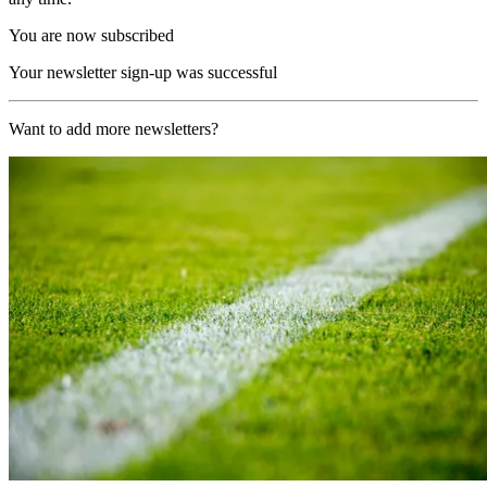
You are now subscribed
Your newsletter sign-up was successful
Want to add more newsletters?