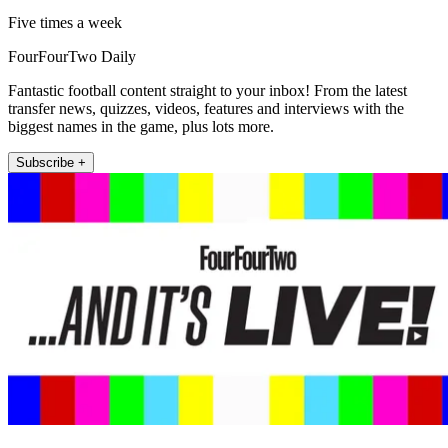
Five times a week
FourFourTwo Daily
Fantastic football content straight to your inbox! From the latest
transfer news, quizzes, videos, features and interviews with the
biggest names in the game, plus lots more.
Subscribe +