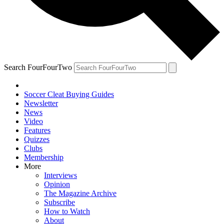
Search FourFourTwo
Soccer Cleat Buying Guides
Newsletter
News
Video
Features
Quizzes
Clubs
Membership
More
Interviews
Opinion
The Magazine Archive
Subscribe
How to Watch
About