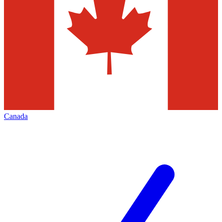
Canada