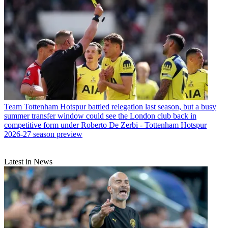
Team
Tottenham Hotspur battled relegation last season, but a busy
summer transfer window could see the London club back in
competitive form under Roberto De Zerbi - Tottenham Hotspur
2026-27 season preview
Latest in News