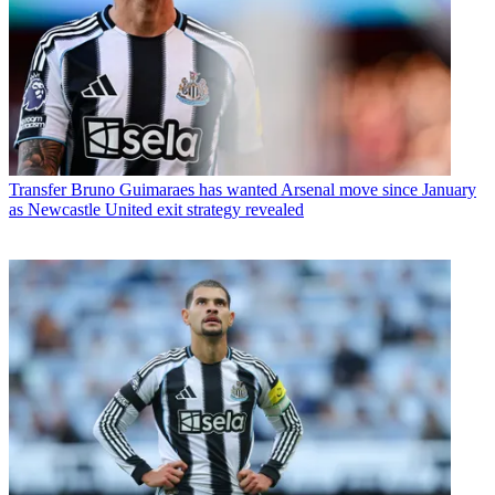
Transfer
Bruno Guimaraes has wanted Arsenal move since January
as Newcastle United exit strategy revealed