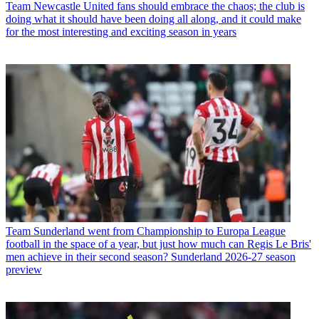
Team
Newcastle United fans should embrace the chaos; the club is
doing what it should have been doing all along, and it could make
for the most interesting and exciting season in years
Team
Sunderland went from Championship to Europa League
football in the space of a year, but just how much can Regis Le Bris'
men achieve in their second season? Sunderland 2026-27 season
preview