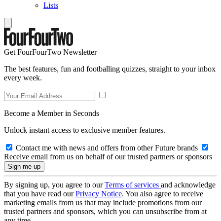
Lists
Get FourFourTwo Newsletter
The best features, fun and footballing quizzes, straight to your inbox
every week.
Become a Member in Seconds
Unlock instant access to exclusive member features.
Contact me with news and offers from other Future brands
Receive email from us on behalf of our trusted partners or sponsors
By signing up, you agree to our
Terms of services
and acknowledge
that you have read our
Privacy Notice
. You also agree to receive
marketing emails from us that may include promotions from our
trusted partners and sponsors, which you can unsubscribe from at
any time.