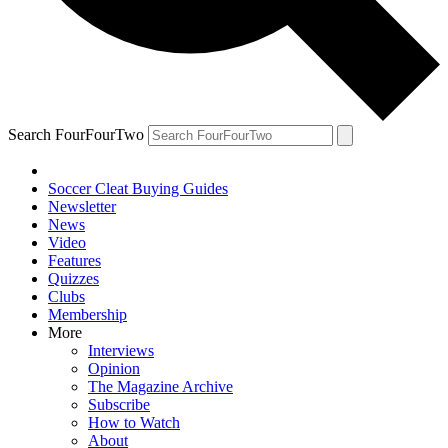
Search FourFourTwo
Soccer Cleat Buying Guides
Newsletter
News
Video
Features
Quizzes
Clubs
Membership
More
Interviews
Opinion
The Magazine Archive
Subscribe
How to Watch
About