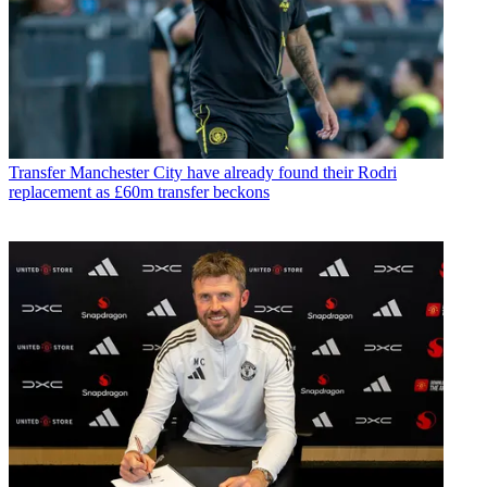
Transfer
Manchester City have already found their Rodri
replacement as £60m transfer beckons