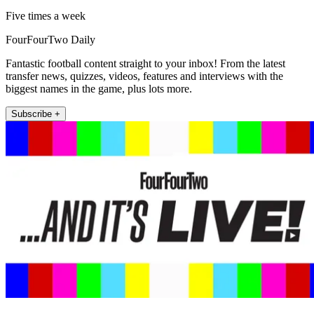
Five times a week
FourFourTwo Daily
Fantastic football content straight to your inbox! From the latest
transfer news, quizzes, videos, features and interviews with the
biggest names in the game, plus lots more.
Subscribe +