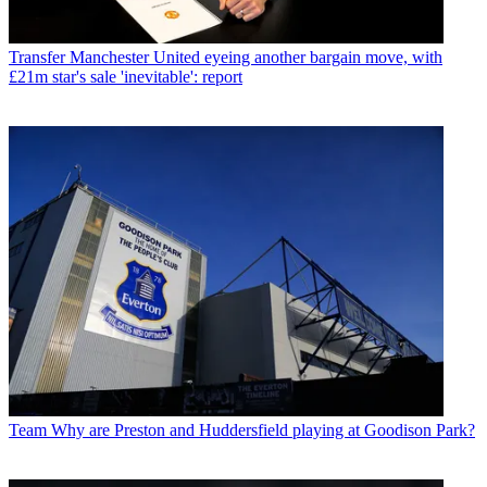
Transfer
Manchester United eyeing another bargain move, with
£21m star's sale 'inevitable': report
Team
Why are Preston and Huddersfield playing at Goodison Park?