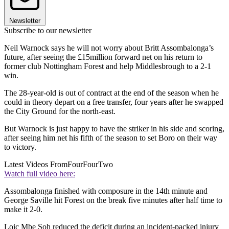
Newsletter
Subscribe to our newsletter
Neil Warnock says he will not worry about Britt Assombalonga’s
future, after seeing the £15million forward net on his return to
former club Nottingham Forest and help Middlesbrough to a 2-1
win.
The 28-year-old is out of contract at the end of the season when he
could in theory depart on a free transfer, four years after he swapped
the City Ground for the north-east.
But Warnock is just happy to have the striker in his side and scoring,
after seeing him net his fifth of the season to set Boro on their way
to victory.
Latest Videos From
FourFourTwo
Watch full video here:
Assombalonga finished with composure in the 14th minute and
George Saville hit Forest on the break five minutes after half time to
make it 2-0.
Loic Mbe Soh reduced the deficit during an incident-packed injury