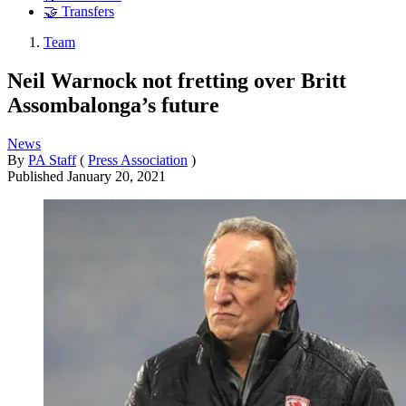
🤝 Transfers
Team
Neil Warnock not fretting over Britt
Assombalonga’s future
News
By
PA Staff
(
Press Association
)
Published
January 20, 2021