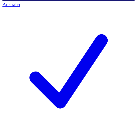
Australia