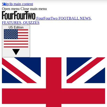
Skip to main content
17
24/7
5K+
Open menu
Close main menu
MEMBER FEATURES
ACCESS AVAILABLE
ACTIVE MEMBERS
FourFourTwo
FOOTBALL NEWS,
FEATURES, QUIZZES
US Edition
Live Q&A Sessions
Member Compet
Weekly interactive sessions
Win exclusive p
GET CLUB ACCESS QUICK
For the quickest way to join, simply enter your email below
and get access. We will send a confirmation and sign you
up to our newsletter to keep you updated on all your
football news.