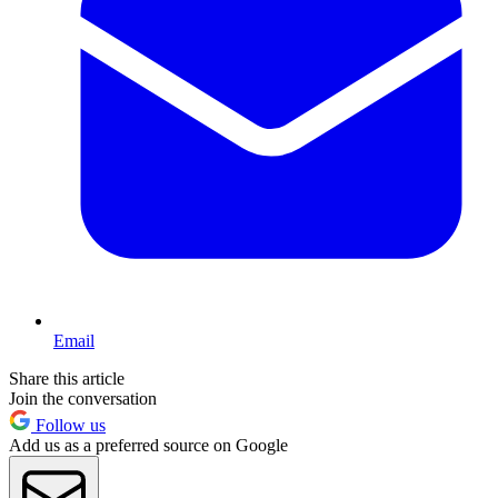
Email
Share this article
Join the conversation
Follow us
Add us as a preferred source on Google