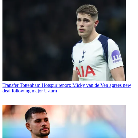
Transfer
Tottenham Hotspur report: Micky van de Ven agrees new
deal following major U-turn