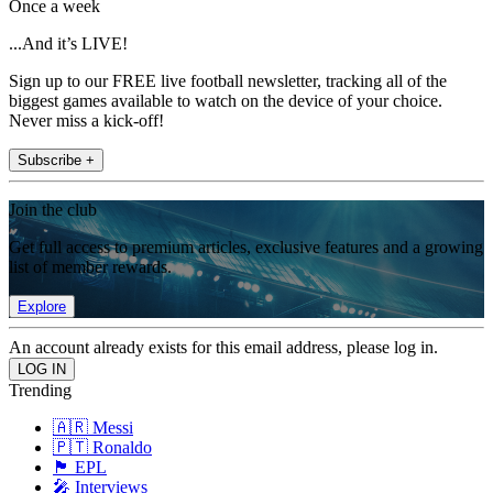
Once a week
...And it’s LIVE!
Sign up to our FREE live football newsletter, tracking all of the
biggest games available to watch on the device of your choice.
Never miss a kick-off!
Subscribe +
Join the club
Get full access to premium articles, exclusive features and a growing
list of member rewards.
Explore
An account already exists for this email address, please log in.
Trending
🇦🇷 Messi
🇵🇹 Ronaldo
🏴󠁧󠁢󠁥󠁮󠁧󠁿 EPL
🎤 Interviews