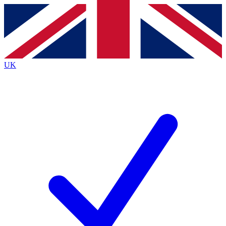
Contact me with news and offers from other Future brands
By submitting your information you agree to the
Terms & Conditions
and
Privacy Policy
and are aged 16 or over.
UK