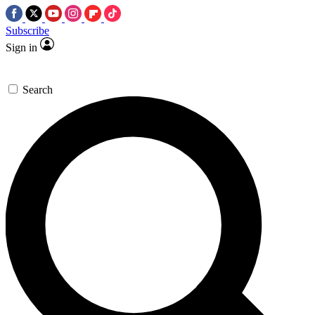
Subscribe
Sign in
Search