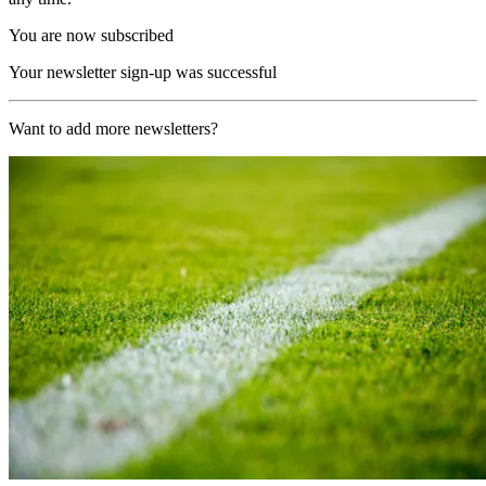
You are now subscribed
Your newsletter sign-up was successful
Want to add more newsletters?