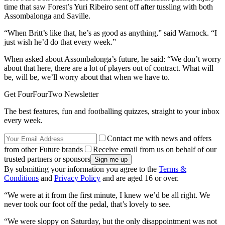
time that saw Forest’s Yuri Ribeiro sent off after tussling with both
Assombalonga and Saville.
“When Britt’s like that, he’s as good as anything,” said Warnock. “I
just wish he’d do that every week.”
When asked about Assombalonga’s future, he said: “We don’t worry
about that here, there are a lot of players out of contract. What will
be, will be, we’ll worry about that when we have to.
Get FourFourTwo Newsletter
The best features, fun and footballing quizzes, straight to your inbox
every week.
Contact me with news and offers
from other Future brands
Receive email from us on behalf of our
trusted partners or sponsors
By submitting your information you agree to the
Terms &
Conditions
and
Privacy Policy
and are aged 16 or over.
“We were at it from the first minute, I knew we’d be all right. We
never took our foot off the pedal, that’s lovely to see.
“We were sloppy on Saturday, but the only disappointment was not