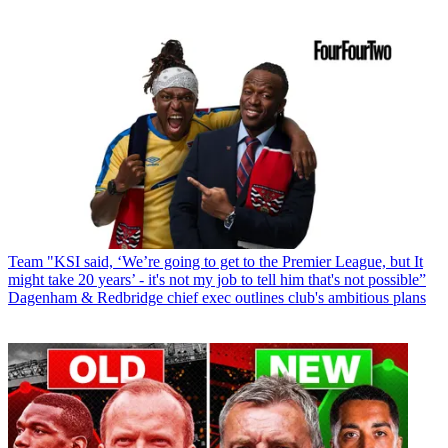
Team
"KSI said, ‘We’re going to get to the Premier League, but It
might take 20 years’ - it's not my job to tell him that's not possible”
Dagenham & Redbridge chief exec outlines club's ambitious plans