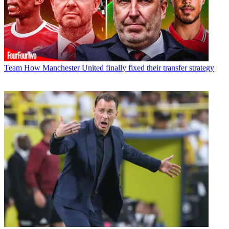
Team
How Manchester United finally fixed their transfer strategy