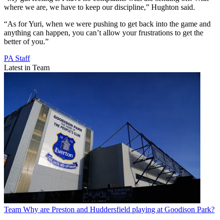
where we are, we have to keep our discipline,” Hughton said.
“As for Yuri, when we were pushing to get back into the game and
anything can happen, you can’t allow your frustrations to get the
better of you.”
PA Staff
Latest in Team
Team
Why are Preston and Huddersfield playing at Goodison Park?