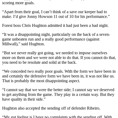
scoring more goals.
“Apart from their goal, I can’t think of a save our keeper had to
make. I’d give Jonny Howson 11 out of 10 for his performance.”
Forest boss Chris Hughton admitted it had just been a bad night.
“It was a disappointing night, particularly on the back of a seven-
game unbeaten run and a really good performance (against
Millwall),” said Hughton.
“But we never really got going, we needed to impose ourselves
more on them and we were not able to do that. If you cannot do that,
you need to be resolute and solid at the back.
“We conceded two really poor goals. With the form we have been in
and certainly the defensive form we have been in, it was not like us.
That is probably the most disappointing aspect.
“I cannot say that we were the better side; I cannot say we deserved
to get anything from the game. They play in a certain way. But they
have quality in their side.”
Hughton also accepted the sending off of defender Ribeiro.
“My gut feeling is I have no complaints with the sending off. With