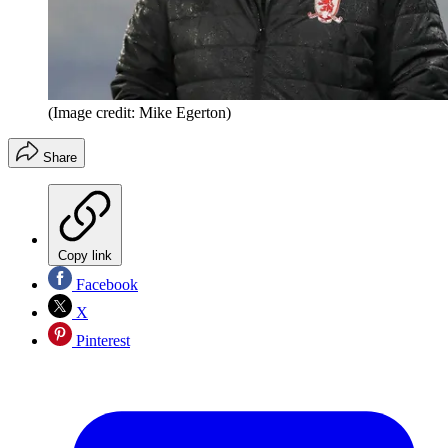
(Image credit: Mike Egerton)
Share
Copy link
Facebook
X
Pinterest