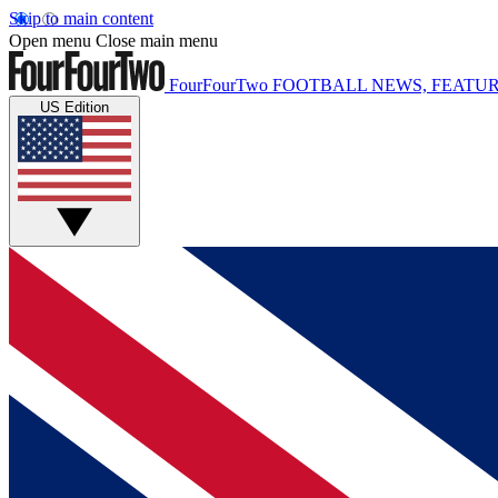
Skip to main content
Open menu
Close main menu
FourFourTwo
FOOTBALL NEWS, FEATUR
US Edition