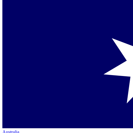
Australia