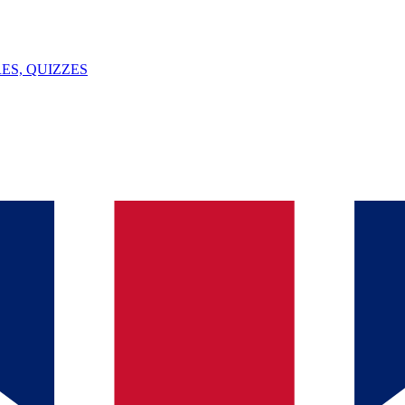
ES, QUIZZES