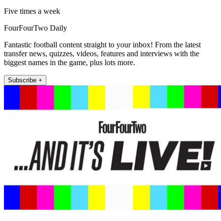
Five times a week
FourFourTwo Daily
Fantastic football content straight to your inbox! From the latest
transfer news, quizzes, videos, features and interviews with the
biggest names in the game, plus lots more.
Subscribe +