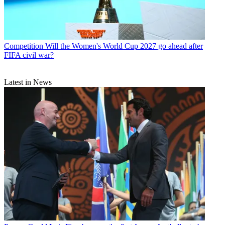
Competition
Will the Women's World Cup 2027 go ahead after
FIFA civil war?
Latest in News