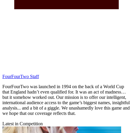
FourFourTwo Staff
FourFourTwo was launched in 1994 on the back of a World Cup
that England hadn’t even qualified for. It was an act of madness…
but it somehow worked out. Our mission is to offer our intelligent,
international audience access to the game’s biggest names, insightful
analysis... and a bit of a giggle. We unashamedly love this game and
we hope that our coverage reflects that.
Latest in Competition