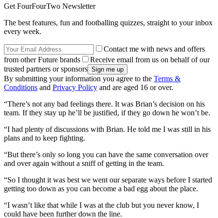
Get FourFourTwo Newsletter
The best features, fun and footballing quizzes, straight to your inbox
every week.
Contact me with news and offers
from other Future brands
Receive email from us on behalf of our
trusted partners or sponsors
By submitting your information you agree to the
Terms &
Conditions
and
Privacy Policy
and are aged 16 or over.
“There’s not any bad feelings there. It was Brian’s decision on his
team. If they stay up he’ll be justified, if they go down he won’t be.
“I had plenty of discussions with Brian. He told me I was still in his
plans and to keep fighting.
“But there’s only so long you can have the same conversation over
and over again without a sniff of getting in the team.
“So I thought it was best we went our separate ways before I started
getting too down as you can become a bad egg about the place.
“I wasn’t like that while I was at the club but you never know, I
could have been further down the line.