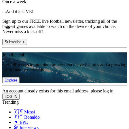
Once a week
...And it’s LIVE!
Sign up to our FREE live football newsletter, tracking all of the
biggest games available to watch on the device of your choice.
Never miss a kick-off!
Subscribe +
Join the club
Get full access to premium articles, exclusive features and a growing
list of member rewards.
Explore
An account already exists for this email address, please log in.
Trending
🇦🇷 Messi
🇵🇹 Ronaldo
🏴󠁧󠁢󠁥󠁮󠁧󠁿 EPL
🎤 Interviews