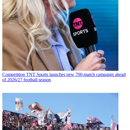
Competition
TNT Sports launches new 700-match campaign ahead
of 2026/27 football season