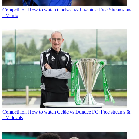
Competition
How to watch Chelsea vs Juventus: Free Streams and
TV info
Competition
How to watch Celtic vs Dundee FC: Free streams &
TV details