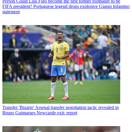
Person
Could Luis Figo become the first former footballer to be
FIFA president? Portuguese legend drops explosive Gianni Infantino
statement
Transfer
'Bizarre' Arsenal transfer negotiation tactic revealed in
Bruno Guimaraes Newcastle exit: report