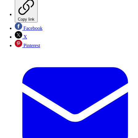
Copy link
Facebook
X
Pinterest