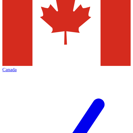
Canada