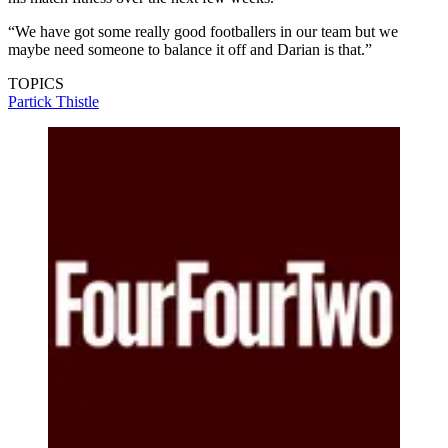
“We have got some really good footballers in our team but we
maybe need someone to balance it off and Darian is that.”
TOPICS
Partick Thistle