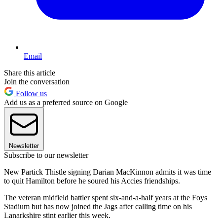
Email
Share this article
Join the conversation
Follow us
Add us as a preferred source on Google
Newsletter
Subscribe to our newsletter
New Partick Thistle signing Darian MacKinnon admits it was time
to quit Hamilton before he soured his Accies friendships.
The veteran midfield battler spent six-and-a-half years at the Foys
Stadium but has now joined the Jags after calling time on his
Lanarkshire stint earlier this week.