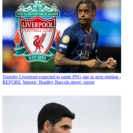
Transfer
Liverpool expected to name PSG star as next signing -
BEFORE 'historic' Bradley Barcola move: report