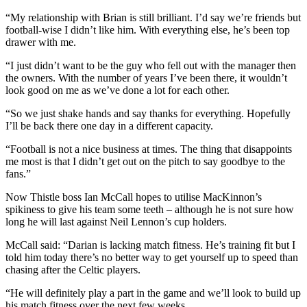
“My relationship with Brian is still brilliant. I’d say we’re friends but
football-wise I didn’t like him. With everything else, he’s been top
drawer with me.
“I just didn’t want to be the guy who fell out with the manager then
the owners. With the number of years I’ve been there, it wouldn’t
look good on me as we’ve done a lot for each other.
“So we just shake hands and say thanks for everything. Hopefully
I’ll be back there one day in a different capacity.
“Football is not a nice business at times. The thing that disappoints
me most is that I didn’t get out on the pitch to say goodbye to the
fans.”
Now Thistle boss Ian McCall hopes to utilise MacKinnon’s
spikiness to give his team some teeth – although he is not sure how
long he will last against Neil Lennon’s cup holders.
McCall said: “Darian is lacking match fitness. He’s training fit but I
told him today there’s no better way to get yourself up to speed than
chasing after the Celtic players.
“He will definitely play a part in the game and we’ll look to build up
his match fitness over the next few weeks.