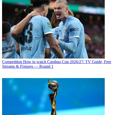
Competition
How to watch Carabao Cup 2026/27: TV Guide, Free
Streams & Fixtures — Round 1