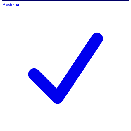
Australia