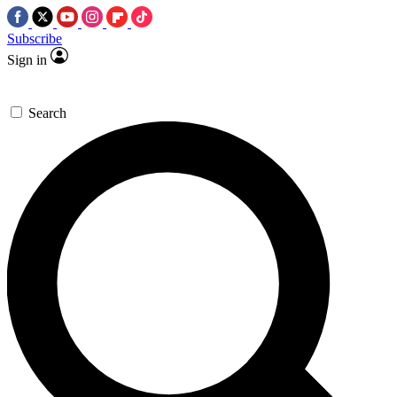
Subscribe
Sign in
Search