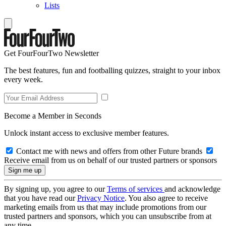
Lists
Get FourFourTwo Newsletter
The best features, fun and footballing quizzes, straight to your inbox
every week.
Become a Member in Seconds
Unlock instant access to exclusive member features.
Contact me with news and offers from other Future brands
Receive email from us on behalf of our trusted partners or sponsors
By signing up, you agree to our
Terms of services
and acknowledge
that you have read our
Privacy Notice
. You also agree to receive
marketing emails from us that may include promotions from our
trusted partners and sponsors, which you can unsubscribe from at
any time.