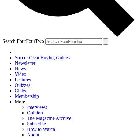
Search FourFourTwo
Soccer Cleat Buying Guides
Newsletter
News
Video
Features
Quizzes
Clubs
Membership
More
Interviews
Opinion
The Magazine Archive
Subscribe
How to Watch
About