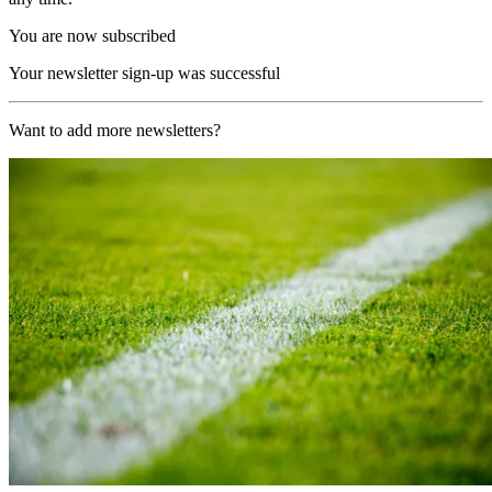
You are now subscribed
Your newsletter sign-up was successful
Want to add more newsletters?