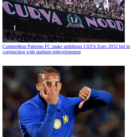
Competition
Palermo FC make ambitious UEFA Euro 2032 bid in
conjunction with stadium redevelopment