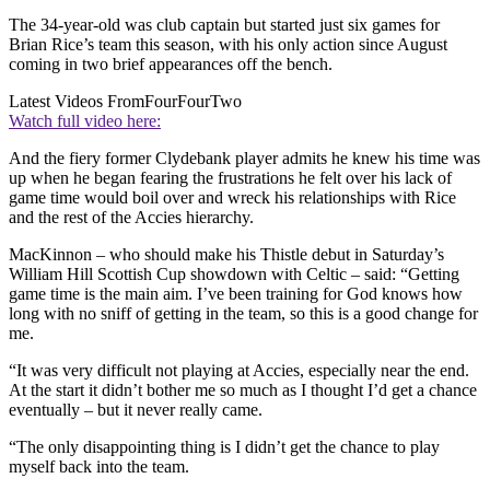
The 34-year-old was club captain but started just six games for
Brian Rice’s team this season, with his only action since August
coming in two brief appearances off the bench.
Latest Videos From
FourFourTwo
Watch full video here:
And the fiery former Clydebank player admits he knew his time was
up when he began fearing the frustrations he felt over his lack of
game time would boil over and wreck his relationships with Rice
and the rest of the Accies hierarchy.
MacKinnon – who should make his Thistle debut in Saturday’s
William Hill Scottish Cup showdown with Celtic – said: “Getting
game time is the main aim. I’ve been training for God knows how
long with no sniff of getting in the team, so this is a good change for
me.
“It was very difficult not playing at Accies, especially near the end.
At the start it didn’t bother me so much as I thought I’d get a chance
eventually – but it never really came.
“The only disappointing thing is I didn’t get the chance to play
myself back into the team.