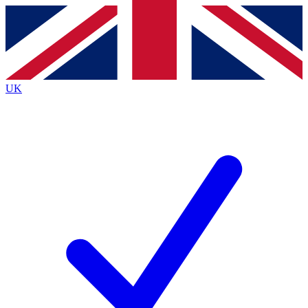
Contact me with news and offers from other Future
brands
By submitting your information you agree to the
Terms & Conditions
and
Privacy
Policy
and are aged 16 or over.
UK