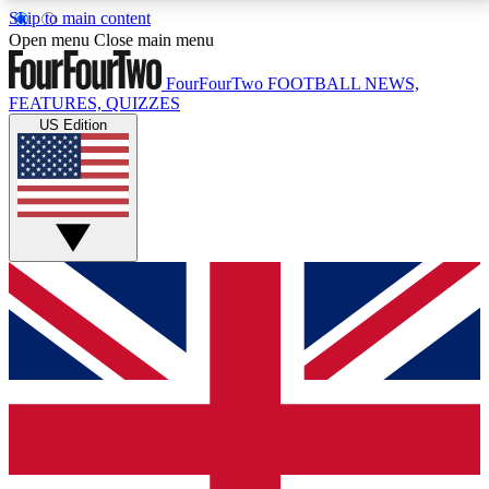
Skip to main content
17
24/7
5K+
Open menu
Close main menu
MEMBER FEATURES
ACCESS AVAILABLE
ACTIVE MEMBERS
FourFourTwo
FOOTBALL NEWS,
FEATURES, QUIZZES
US Edition
Live Q&A Sessions
Member Compet
Weekly interactive sessions
Win exclusive p
GET CLUB ACCESS QUICK
For the quickest way to join, simply enter your email
below and get access. We will send a confirmation
and sign you up to our newsletter to keep you
updated on all your football news.