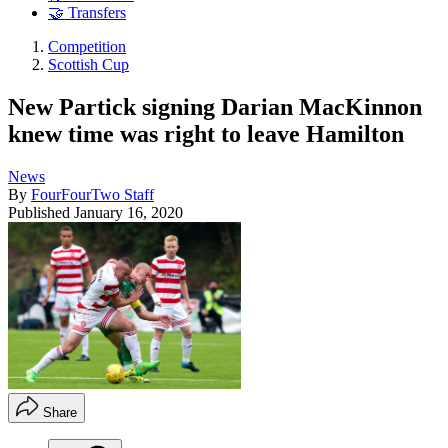
🤝 Transfers
Competition
Scottish Cup
New Partick signing Darian MacKinnon
knew time was right to leave Hamilton
News
By
FourFourTwo Staff
Published
January 16, 2020
Share