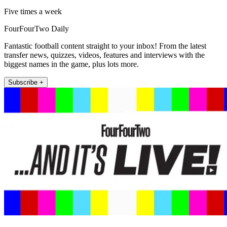
Five times a week
FourFourTwo Daily
Fantastic football content straight to your inbox! From the latest
transfer news, quizzes, videos, features and interviews with the
biggest names in the game, plus lots more.
Subscribe +