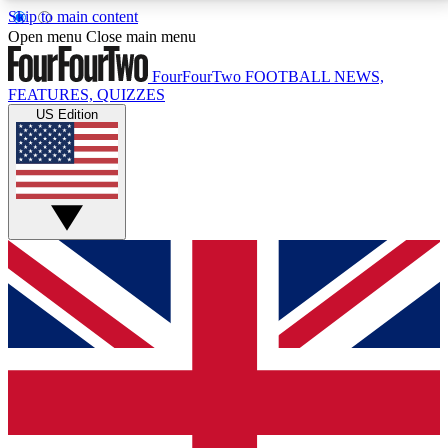
Skip to main content
17
24/7
5K+
Open menu
Close main menu
MEMBER FEATURES
ACCESS AVAILABLE
ACTIVE MEMBERS
FourFourTwo
FOOTBALL NEWS,
FEATURES, QUIZZES
US Edition
Live Q&A Sessions
Member Compet
Weekly interactive sessions
Win exclusive p
GET CLUB ACCESS QUICK
For the quickest way to join, simply enter your email
below and get access. We will send a confirmation
and sign you up to our newsletter to keep you
updated on all your football news.