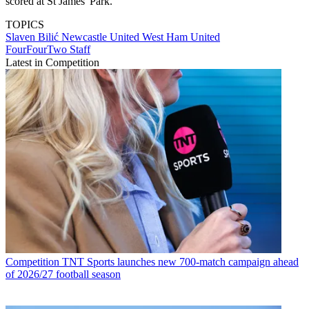
scored at St James' Park.
TOPICS
Slaven Bilić
Newcastle United
West Ham United
FourFourTwo Staff
Latest in Competition
Competition
TNT Sports launches new 700-match campaign ahead
of 2026/27 football season