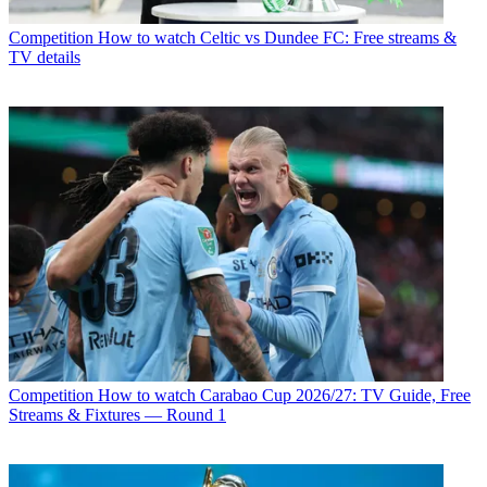
Competition
How to watch Celtic vs Dundee FC: Free streams &
TV details
Competition
How to watch Carabao Cup 2026/27: TV Guide, Free
Streams & Fixtures — Round 1