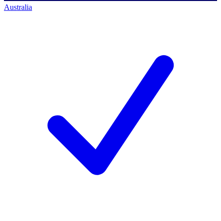
Australia