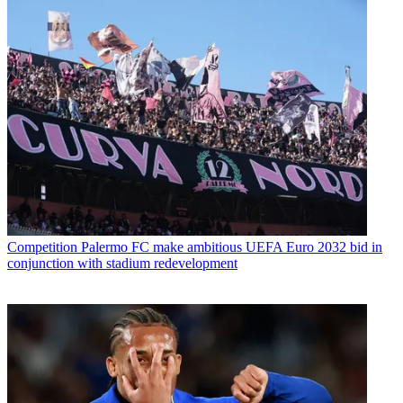
Competition
Palermo FC make ambitious UEFA Euro 2032 bid in
conjunction with stadium redevelopment