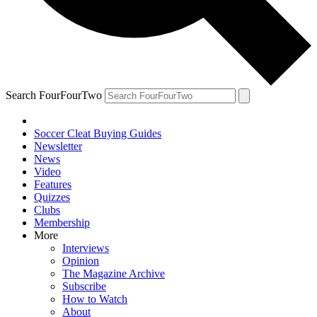
Search FourFourTwo
Soccer Cleat Buying Guides
Newsletter
News
Video
Features
Quizzes
Clubs
Membership
More
Interviews
Opinion
The Magazine Archive
Subscribe
How to Watch
About