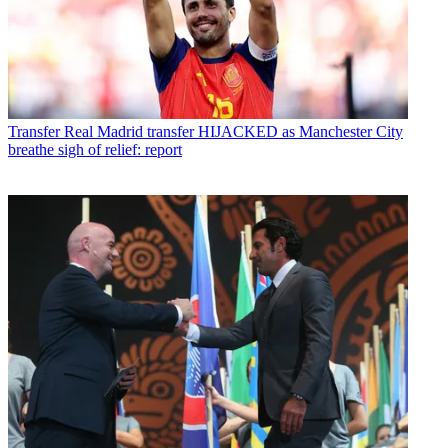
Transfer
Real Madrid transfer HIJACKED as Manchester City
breathe sigh of relief: report