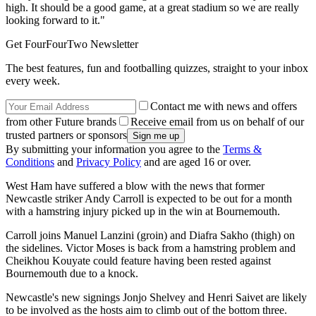
high. It should be a good game, at a great stadium so we are really
looking forward to it."
Get FourFourTwo Newsletter
The best features, fun and footballing quizzes, straight to your inbox
every week.
Contact me with news and offers
from other Future brands
Receive email from us on behalf of our
trusted partners or sponsors
By submitting your information you agree to the
Terms &
Conditions
and
Privacy Policy
and are aged 16 or over.
West Ham have suffered a blow with the news that former
Newcastle striker Andy Carroll is expected to be out for a month
with a hamstring injury picked up in the win at Bournemouth.
Carroll joins Manuel Lanzini (groin) and Diafra Sakho (thigh) on
the sidelines. Victor Moses is back from a hamstring problem and
Cheikhou Kouyate could feature having been rested against
Bournemouth due to a knock.
Newcastle's new signings Jonjo Shelvey and Henri Saivet are likely
to be involved as the hosts aim to climb out of the bottom three.