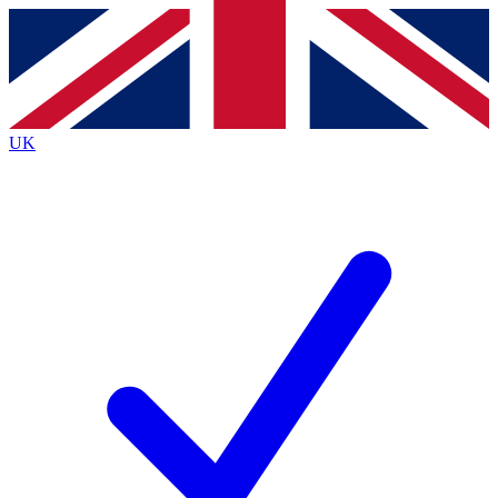
Contact me with news and offers from other Future
brands
By submitting your information you agree to the
Terms & Conditions
and
Privacy
Policy
and are aged 16 or over.
UK