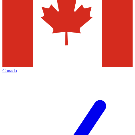
Canada