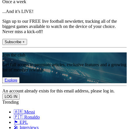
Once a week
...And it’s LIVE!
Sign up to our FREE live football newsletter, tracking all of the
biggest games available to watch on the device of your choice.
Never miss a kick-off!
Subscribe +
Join the club
Get full access to premium articles, exclusive features and a growing
list of member rewards.
Explore
An account already exists for this email address, please log in.
Trending
🇦🇷 Messi
🇵🇹 Ronaldo
🏴󠁧󠁢󠁥󠁮󠁧󠁿 EPL
🎤 Interviews