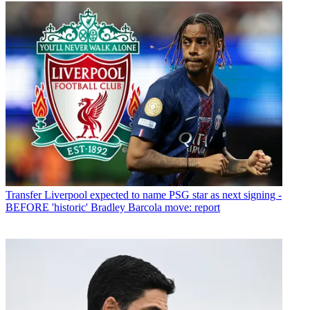
Transfer
Liverpool expected to name PSG star as next signing -
BEFORE 'historic' Bradley Barcola move: report