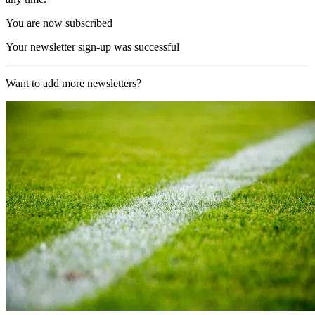
You are now subscribed
Your newsletter sign-up was successful
Want to add more newsletters?