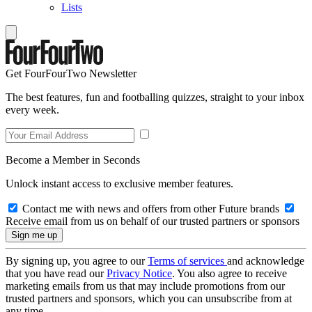
Lists
Get FourFourTwo Newsletter
The best features, fun and footballing quizzes, straight to your inbox
every week.
Become a Member in Seconds
Unlock instant access to exclusive member features.
Contact me with news and offers from other Future brands
Receive email from us on behalf of our trusted partners or sponsors
By signing up, you agree to our
Terms of services
and acknowledge
that you have read our
Privacy Notice
. You also agree to receive
marketing emails from us that may include promotions from our
trusted partners and sponsors, which you can unsubscribe from at
any time.