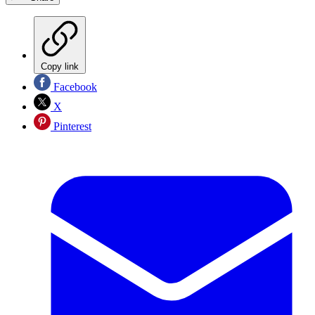
Copy link
Facebook
X
Pinterest