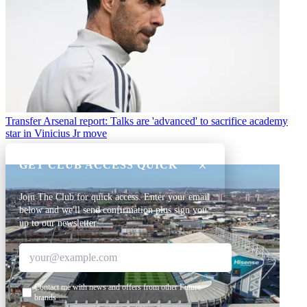
Transfer
Arsenal report: Talks are 'advanced' to sacrifice academy
star in Vinicius Jr move
GET CLUB ACCESS QUICK
Join The Club for quick access. Enter your email
below and we'll send confirmation plus sign you
up to our newsletter.
Contact me with news and offers from other Future
brands