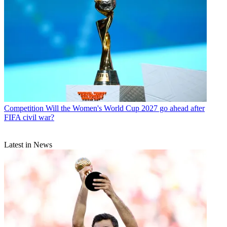
Competition
Will the Women's World Cup 2027 go ahead after
FIFA civil war?
Latest in News