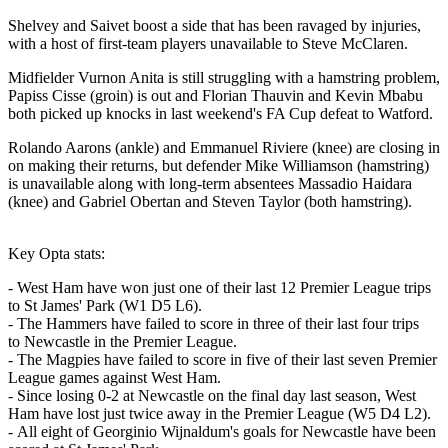
Shelvey and Saivet boost a side that has been ravaged by injuries,
with a host of first-team players unavailable to Steve McClaren.
Midfielder Vurnon Anita is still struggling with a hamstring problem,
Papiss Cisse (groin) is out and Florian Thauvin and Kevin Mbabu
both picked up knocks in last weekend's FA Cup defeat to Watford.
Rolando Aarons (ankle) and Emmanuel Riviere (knee) are closing in
on making their returns, but defender Mike Williamson (hamstring)
is unavailable along with long-term absentees Massadio Haidara
(knee) and Gabriel Obertan and Steven Taylor (both hamstring).
Key Opta stats:
- West Ham have won just one of their last 12 Premier League trips
to St James' Park (W1 D5 L6).
- The Hammers have failed to score in three of their last four trips
to Newcastle in the Premier League.
- The Magpies have failed to score in five of their last seven Premier
League games against West Ham.
- Since losing 0-2 at Newcastle on the final day last season, West
Ham have lost just twice away in the Premier League (W5 D4 L2).
- All eight of Georginio Wijnaldum's goals for Newcastle have been