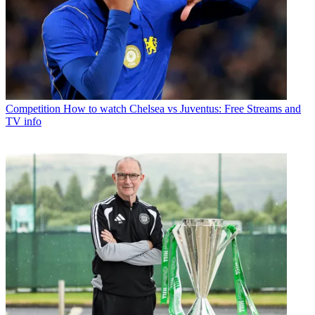
Competition
How to watch Chelsea vs Juventus: Free Streams and
TV info