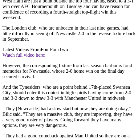
West Ham are just a point outside the top four having eased to a 3-1
win over AFC Bournemouth on Tuesday and can have reason for
confidence of recording a fourth-straight top-flight win this
weekend.
The London club, who are unbeaten in their last nine games, had
little difficulty in seeing off Newcastle 2-0 in the reverse fixture back
in September.
Latest Videos From
FourFourTwo
Watch full video here:
However, the corresponding fixture from last season harbours fond
memories for Newcastle, whose 2-0 home win on the final day
secured survival.
And the Tynesiders, who are a point behind 17th-placed Swansea
City, should enter this contest in high spirits having come from 2-0
and 3-2 down to draw 3-3 with Manchester United in midweek.
"They [Newcastle] had a slow start but now they are doing okay,"
Bilic said. "They are a massive club, they are improving, they have
a very good roster of players. Going forward they have many
options, they are very dangerous.
"They had a good comeback against Man United so they are on a