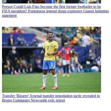
Person
Could Luis Figo become the first former footballer to be
FIFA president? Portuguese legend drops explosive Gianni Infantino
statement
Transfer
'Bizarre' Arsenal transfer negotiation tactic revealed in
Bruno Guimaraes Newcastle exit: report