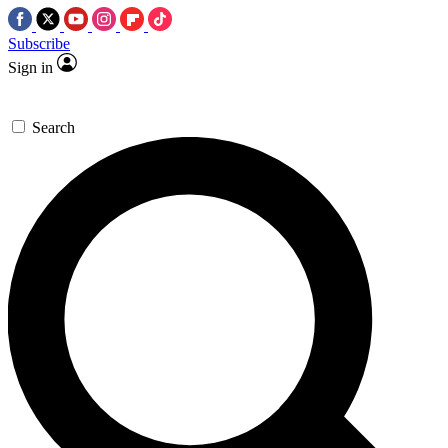
Subscribe
Sign in
Search