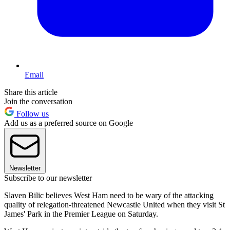
Email
Share this article
Join the conversation
Follow us
Add us as a preferred source on Google
Newsletter
Subscribe to our newsletter
Slaven Bilic believes West Ham need to be wary of the attacking
quality of relegation-threatened Newcastle United when they visit St
James' Park in the Premier League on Saturday.