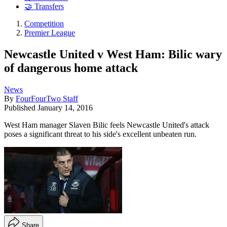
🤝 Transfers
Competition
Premier League
Newcastle United v West Ham: Bilic wary
of dangerous home attack
News
By
FourFourTwo Staff
Published
January 14, 2016
West Ham manager Slaven Bilic feels Newcastle United's attack
poses a significant threat to his side's excellent unbeaten run.
Share