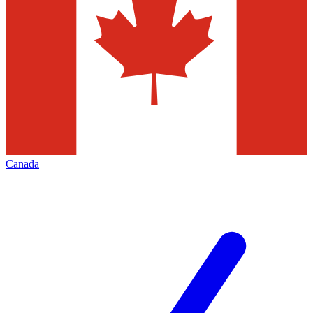
Canada