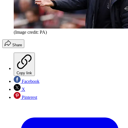
(Image credit: PA)
Share
Copy link
Facebook
X
Pinterest