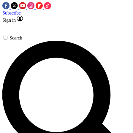
Subscribe
Sign in
Search