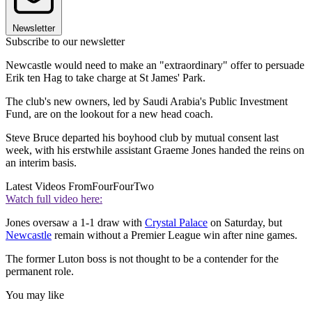
Newsletter
Subscribe to our newsletter
Newcastle would need to make an "extraordinary" offer to persuade
Erik ten Hag to take charge at St James' Park.
The club's new owners, led by Saudi Arabia's Public Investment
Fund, are on the lookout for a new head coach.
Steve Bruce departed his boyhood club by mutual consent last
week, with his erstwhile assistant Graeme Jones handed the reins on
an interim basis.
Latest Videos From
FourFourTwo
Watch full video here:
Jones oversaw a 1-1 draw with
Crystal Palace
on Saturday, but
Newcastle
remain without a Premier League win after nine games.
The former Luton boss is not thought to be a contender for the
permanent role.
You may like