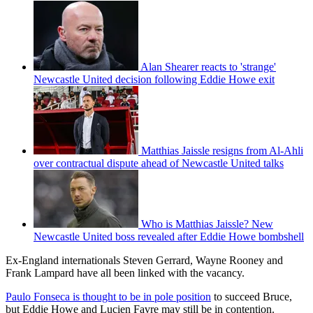
Alan Shearer reacts to 'strange'
Newcastle United decision following Eddie Howe exit
Matthias Jaissle resigns from Al-Ahli
over contractual dispute ahead of Newcastle United talks
Who is Matthias Jaissle? New
Newcastle United boss revealed after Eddie Howe bombshell
Ex-England internationals Steven Gerrard, Wayne Rooney and
Frank Lampard have all been linked with the vacancy.
Paulo Fonseca is thought to be in pole position
to succeed Bruce,
but Eddie Howe and Lucien Favre may still be in contention.