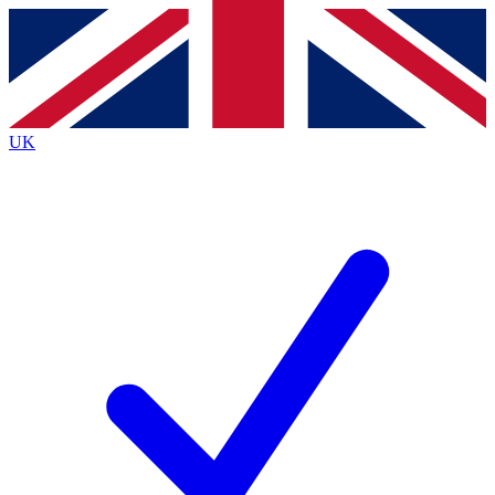
Contact me with news and offers from other Future brands
By submitting your information you agree to the
Terms & Conditions
and
Privacy Policy
and are aged 16 or over.
UK