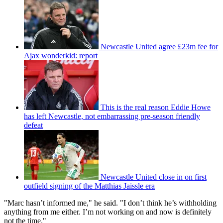
Newcastle United agree £23m fee for
Ajax wonderkid: report
This is the real reason Eddie Howe
has left Newcastle, not embarrassing pre-season friendly
defeat
Newcastle United close in on first
outfield signing of the Matthias Jaissle era
"Marc hasn’t informed me," he said. "I don’t think he’s withholding
anything from me either. I’m not working on and now is definitely
not the time."