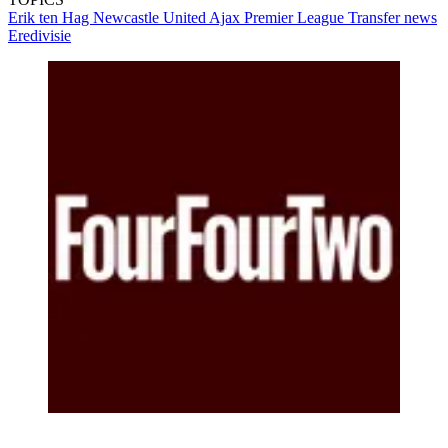
Erik ten Hag
Newcastle United
Ajax
Premier League
Transfer news
Eredivisie