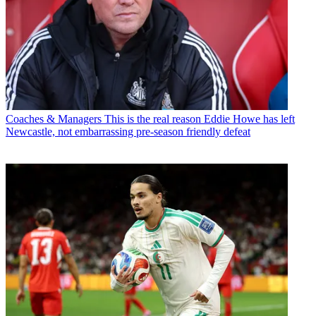
Coaches & Managers
This is the real reason Eddie Howe has left
Newcastle, not embarrassing pre-season friendly defeat