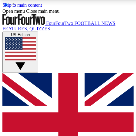
Skip to main content
17
24/7
5K+
Open menu
Close main menu
MEMBER FEATURES
ACCESS AVAILABLE
ACTIVE MEMBERS
FourFourTwo
FOOTBALL NEWS,
FEATURES, QUIZZES
US Edition
Live Q&A Sessions
Member Compet
Weekly interactive sessions
Win exclusive p
GET CLUB ACCESS QUICK
For the quickest way to join, simply enter your email below
and get access. We will send a confirmation and sign you
up to our newsletter to keep you updated on all your
football news.