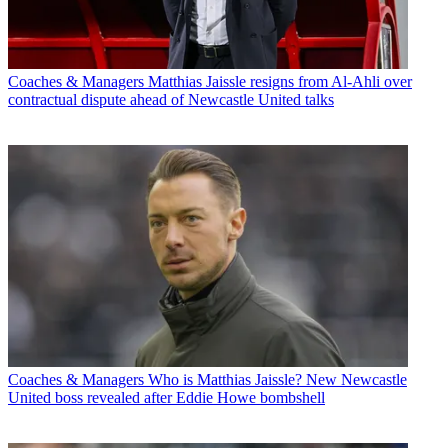
Coaches & Managers
Matthias Jaissle resigns from Al-Ahli over
contractual dispute ahead of Newcastle United talks
Coaches & Managers
Who is Matthias Jaissle? New Newcastle
United boss revealed after Eddie Howe bombshell