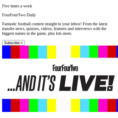
Five times a week
FourFourTwo Daily
Fantastic football content straight to your inbox! From the latest
transfer news, quizzes, videos, features and interviews with the
biggest names in the game, plus lots more.
Subscribe +