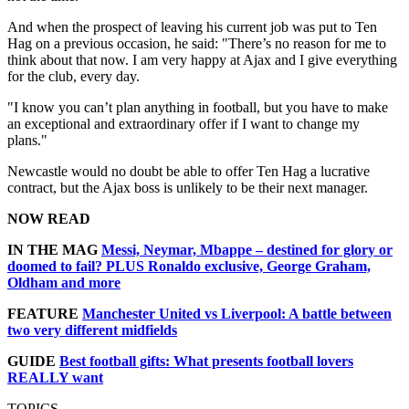
And when the prospect of leaving his current job was put to Ten
Hag on a previous occasion, he said: "There’s no reason for me to
think about that now. I am very happy at Ajax and I give everything
for the club, every day.
"I know you can’t plan anything in football, but you have to make
an exceptional and extraordinary offer if I want to change my
plans."
Newcastle would no doubt be able to offer Ten Hag a lucrative
contract, but the Ajax boss is unlikely to be their next manager.
NOW READ
IN THE MAG
Messi, Neymar, Mbappe – destined for glory or
doomed to fail? PLUS Ronaldo exclusive, George Graham,
Oldham and more
FEATURE
Manchester United vs Liverpool: A battle between
two very different midfields
GUIDE
Best football gifts: What presents football lovers
REALLY want
TOPICS