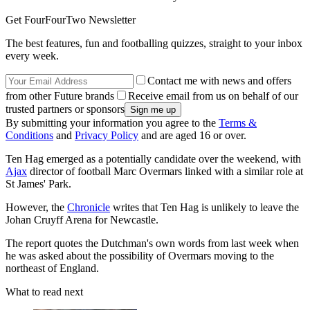
Get FourFourTwo Newsletter
The best features, fun and footballing quizzes, straight to your inbox
every week.
Contact me with news and offers
from other Future brands
Receive email from us on behalf of our
trusted partners or sponsors
By submitting your information you agree to the
Terms &
Conditions
and
Privacy Policy
and are aged 16 or over.
Ten Hag emerged as a potentially candidate over the weekend, with
Ajax
director of football Marc Overmars linked with a similar role at
St James' Park.
However, the
Chronicle
writes that Ten Hag is unlikely to leave the
Johan Cruyff Arena for Newcastle.
The report quotes the Dutchman's own words from last week when
he was asked about the possibility of Overmars moving to the
northeast of England.
What to read next