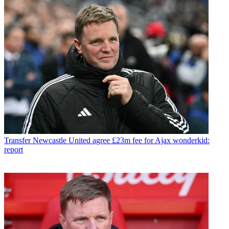
Transfer
Newcastle United agree £23m fee for Ajax wonderkid:
report