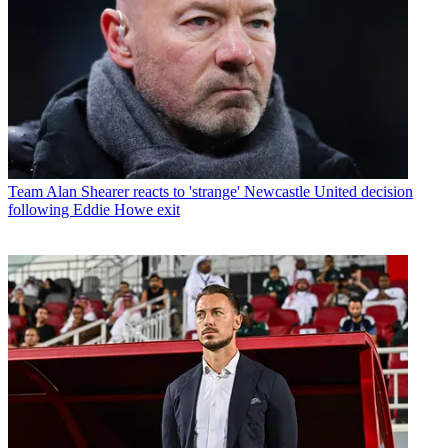
Team
Alan Shearer reacts to 'strange' Newcastle United decision
following Eddie Howe exit