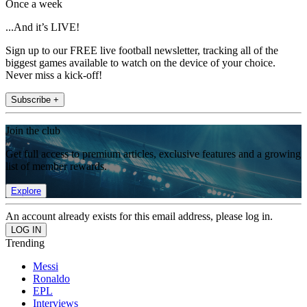
Once a week
...And it’s LIVE!
Sign up to our FREE live football newsletter, tracking all of the
biggest games available to watch on the device of your choice.
Never miss a kick-off!
Subscribe +
Join the club
Get full access to premium articles, exclusive features and a growing
list of member rewards.
Explore
An account already exists for this email address, please log in.
Trending
Messi
Ronaldo
EPL
Interviews