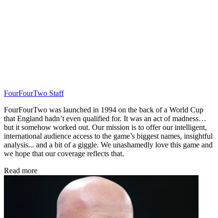
FourFourTwo Staff
FourFourTwo was launched in 1994 on the back of a World Cup
that England hadn’t even qualified for. It was an act of madness…
but it somehow worked out. Our mission is to offer our intelligent,
international audience access to the game’s biggest names, insightful
analysis... and a bit of a giggle. We unashamedly love this game and
we hope that our coverage reflects that.
Read more