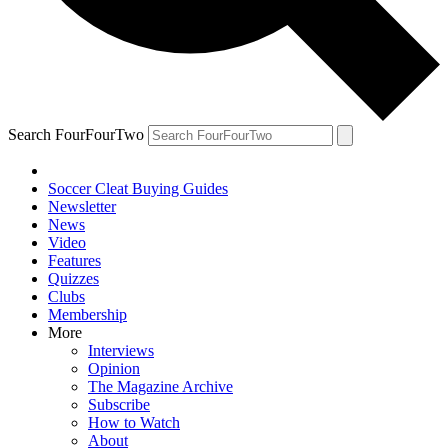
Search FourFourTwo
Soccer Cleat Buying Guides
Newsletter
News
Video
Features
Quizzes
Clubs
Membership
More
Interviews
Opinion
The Magazine Archive
Subscribe
How to Watch
About