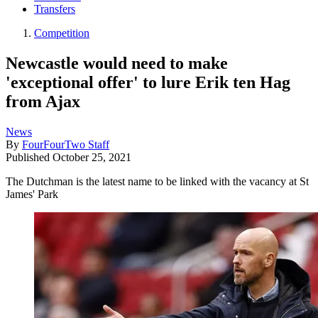
Transfers
Competition
Newcastle would need to make
'exceptional offer' to lure Erik ten Hag
from Ajax
News
By
FourFourTwo Staff
Published
October 25, 2021
The Dutchman is the latest name to be linked with the vacancy at St
James' Park