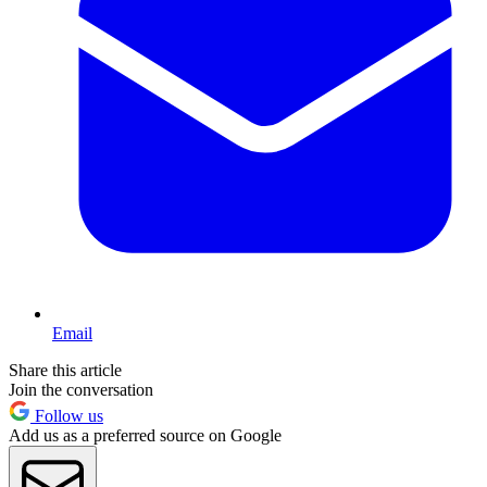
Email
Share this article
Join the conversation
Follow us
Add us as a preferred source on Google