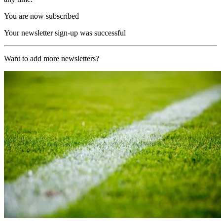
You are now subscribed
Your newsletter sign-up was successful
Want to add more newsletters?