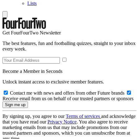
Lists
Get FourFourTwo Newsletter
The best features, fun and footballing quizzes, straight to your inbox
every week.
Become a Member in Seconds
Unlock instant access to exclusive member features.
Contact me with news and offers from other Future brands
Receive email from us on behalf of our trusted partners or sponsors
By signing up, you agree to our
Terms of services
and acknowledge
that you have read our
Privacy Notice
. You also agree to receive
marketing emails from us that may include promotions from our
trusted partners and sponsors, which you can unsubscribe from at
any time.