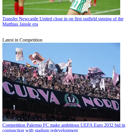
Transfer
Newcastle United close in on first outfield signing of the
Matthias Jaissle era
Latest in Competition
Competition
Palermo FC make ambitious UEFA Euro 2032 bid in
conjunction with stadium redevelopment