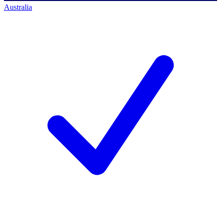
Australia