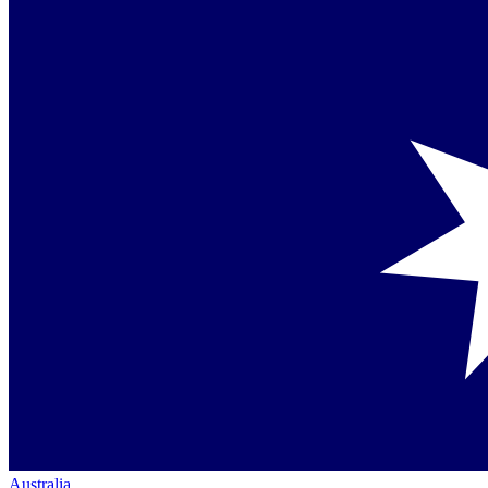
Australia