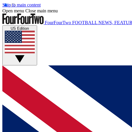
Skip to main content
Open menu
Close main menu
FourFourTwo
FOOTBALL NEWS, FEATUR
US Edition