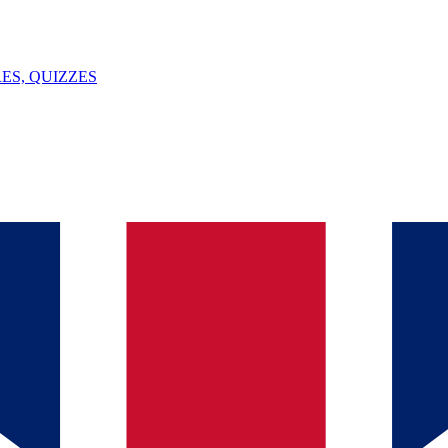
ES, QUIZZES