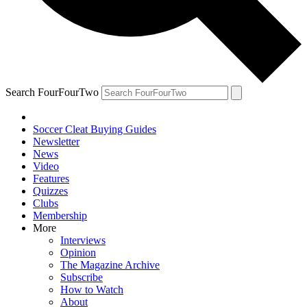
Search FourFourTwo
Soccer Cleat Buying Guides
Newsletter
News
Video
Features
Quizzes
Clubs
Membership
More
Interviews
Opinion
The Magazine Archive
Subscribe
How to Watch
About