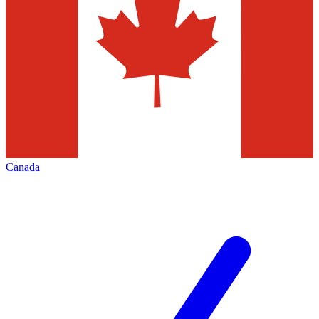
Canada