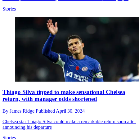
Stories
Thiago Silva tipped to make sensational Chelsea
return, with manager odds shortened
By
James Ridge
Published
April 30, 2024
Chelsea star Thiago Silva could make a remarkable return soon after
announcing his departure
Stories