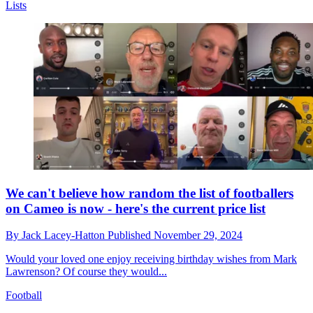
Lists
We can't believe how random the list of footballers
on Cameo is now - here's the current price list
By
Jack Lacey-Hatton
Published
November 29, 2024
Would your loved one enjoy receiving birthday wishes from Mark
Lawrenson? Of course they would...
Football