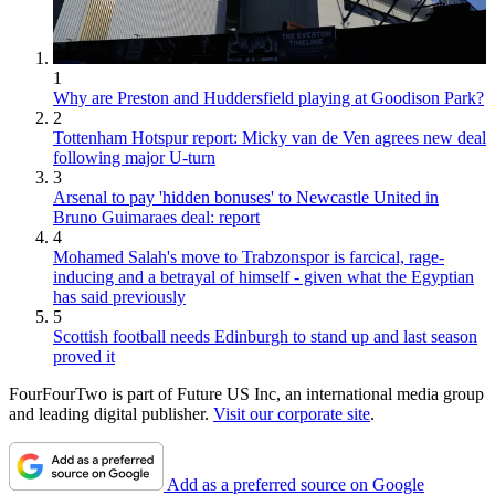
1
Why are Preston and Huddersfield playing at Goodison Park?
2
Tottenham Hotspur report: Micky van de Ven agrees new deal
following major U-turn
3
Arsenal to pay 'hidden bonuses' to Newcastle United in
Bruno Guimaraes deal: report
4
Mohamed Salah's move to Trabzonspor is farcical, rage-
inducing and a betrayal of himself - given what the Egyptian
has said previously
5
Scottish football needs Edinburgh to stand up and last season
proved it
FourFourTwo is part of Future US Inc, an international media group
and leading digital publisher.
Visit our corporate site
.
Add as a preferred source on Google