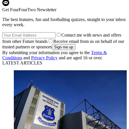
Get FourFourTwo Newsletter
The best features, fun and footballing quizzes, straight to your inbox
every week.
Contact me with news and offers
from other Future brands
Receive email from us on behalf of our
trusted partners or sponsors
By submitting your information you agree to the
Terms &
Conditions
and
Privacy Policy
and are aged 16 or over.
LATEST ARTICLES