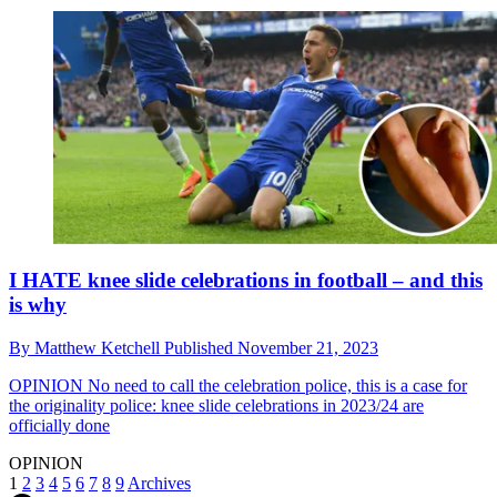
I HATE knee slide celebrations in football – and this
is why
By
Matthew Ketchell
Published
November 21, 2023
OPINION
No need to call the celebration police, this is a case for
the originality police: knee slide celebrations in 2023/24 are
officially done
OPINION
1
2
3
4
5
6
7
8
9
Archives