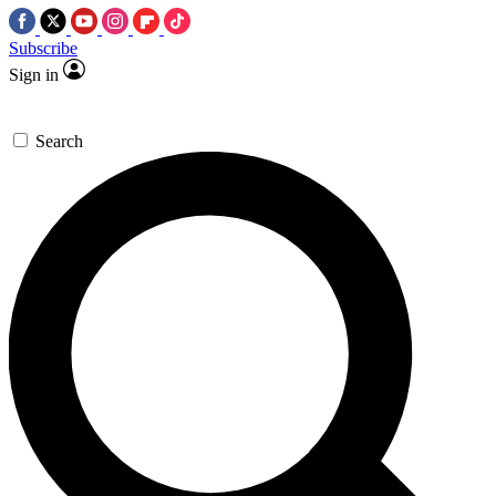
Subscribe
Sign in
Search