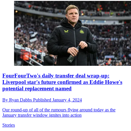
FourFourTwo's daily transfer deal wrap-up:
Liverpool star's future confirmed as Eddie Howe's
potential replacement named
By
Ryan Dabbs
Published
January 4, 2024
Our round-up of all of the rumours flying around today as the
January transfer window ignites into action
Stories