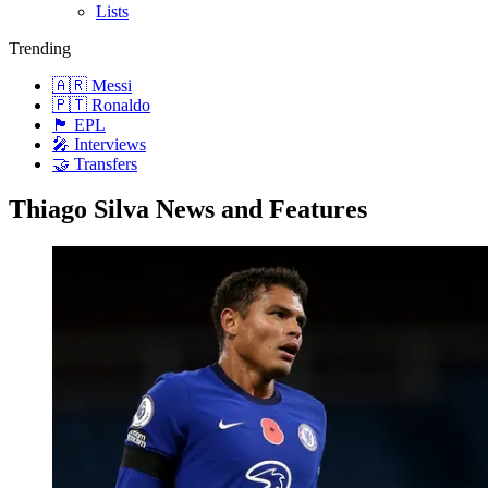
Lists
Trending
🇦🇷 Messi
🇵🇹 Ronaldo
🏴󠁧󠁢󠁥󠁮󠁧󠁿 EPL
🎤 Interviews
🤝 Transfers
Thiago Silva News and Features