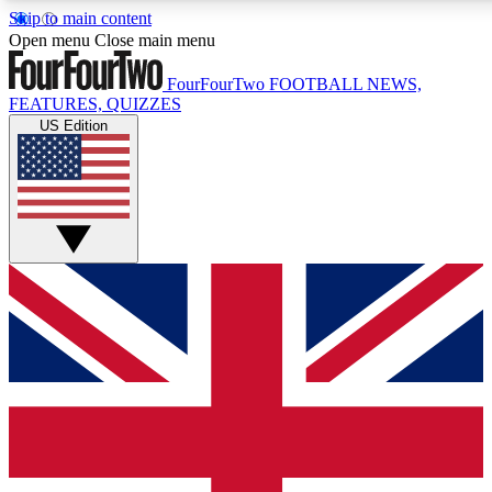
Skip to main content
17
24/7
5K+
Open menu
Close main menu
MEMBER FEATURES
ACCESS AVAILABLE
ACTIVE MEMBERS
FourFourTwo
FOOTBALL NEWS,
FEATURES, QUIZZES
US Edition
Live Q&A Sessions
Member Compet
Weekly interactive sessions
Win exclusive p
GET CLUB ACCESS QUICK
For the quickest way to join, simply enter your email below
and get access. We will send a confirmation and sign you
up to our newsletter to keep you updated on all your
football news.