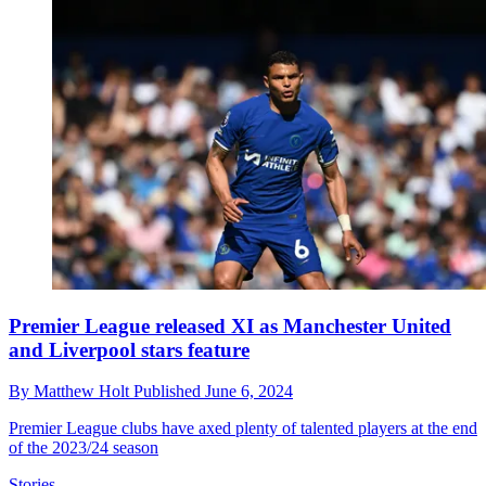
Premier League released XI as Manchester United
and Liverpool stars feature
By
Matthew Holt
Published
June 6, 2024
Premier League clubs have axed plenty of talented players at the end
of the 2023/24 season
Stories