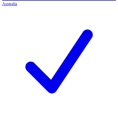
Australia