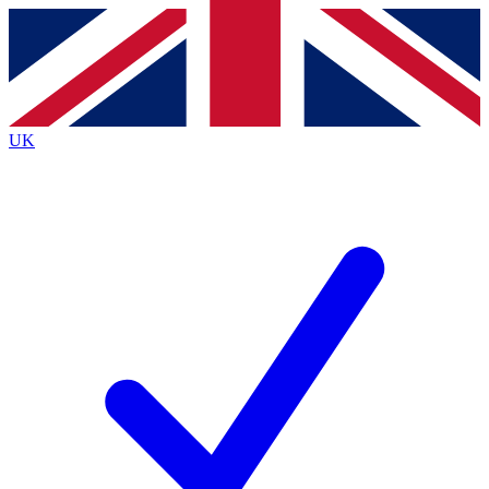
Contact me with news and offers from other Future brands
By submitting your information you agree to the
Terms & Conditions
and
Privacy Policy
and are aged 16 or over.
UK