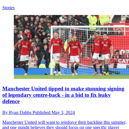
Stories
Manchester United tipped to make stunning signing
of legendary centre-back - in a bid to fix leaky
defence
By
Ryan Dabbs
Published
May 3, 2024
Manchester United will want to reinforce their backline this summer,
and one pundit believes they should focus on one specific player