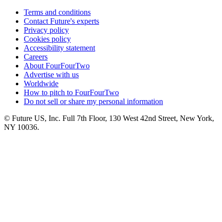
Terms and conditions
Contact Future's experts
Privacy policy
Cookies policy
Accessibility statement
Careers
About FourFourTwo
Advertise with us
Worldwide
How to pitch to FourFourTwo
Do not sell or share my personal information
© Future US, Inc. Full 7th Floor, 130 West 42nd Street, New York,
NY 10036.