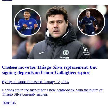
Chelsea move for Thiago Silva replacement, but
signing depends on Conor Gallagher: report
By
Ryan Dabbs
Published
January 12, 2024
Chelsea are in the market for a new centre-back, with the future of
Thiago Silva currently unclear
Transfers