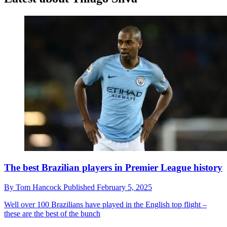
The best Brazilian players in Premier League history
By
Tom Hancock
Published
February 5, 2025
Well over 100 Brazilians have played in the English top flight –
these are the best of the bunch