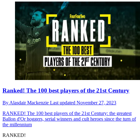
Ranked! The 100 best players of the 21st Century
By
Alasdair Mackenzie
Last updated
November 27, 2023
RANKED!
The 100 best players of the 21st Century: the greatest
Ballon d'Or hoggers, serial winners and cult heroes since the turn of
the millennium
RANKED!