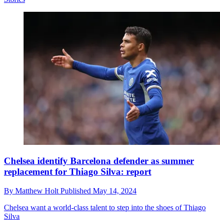
Chelsea identify Barcelona defender as summer
replacement for Thiago Silva: report
By
Matthew Holt
Published
May 14, 2024
Chelsea want a world-class talent to step into the shoes of Thiago
Silva