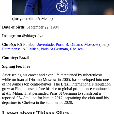
(Image credit: PA Media)
Date of birth:
September 22, 1984
Instagram:
@thiagosilva
Club(s):
RS Futebol,
Juventude
,
Porto B
,
Dinamo Moscow
(loan),
Fluminense
,
AC Milan
,
Paris St Germain
,
Chelsea
Country:
Brazil
Signing fee:
Free
After seeing his career and even life threatened by tuberculosis
while on loan at Dinamo Moscow in 2005, has developed into one
of the game's top centre-halves. The Brazil international's reputation
grew at Fluminense before his rise to global prominence continued
at AC Milan. That persuaded Paris St Germain to splash out a
reported £34.8million for him in 2012, captaining the club until his
departure to Chelsea in the summer of 2020.
Latest about Thiago Silva