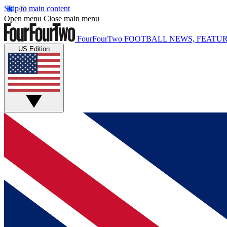
Skip to main content
Open menu
Close main menu
FourFourTwo
FOOTBALL NEWS, FEATUR
US Edition