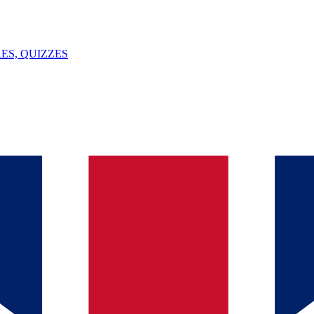
ES, QUIZZES