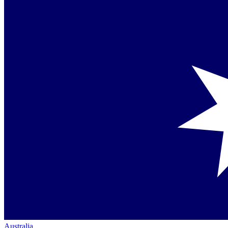
Australia