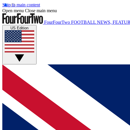
Skip to main content
Open menu
Close main menu
FourFourTwo
FOOTBALL NEWS, FEATUR
US Edition