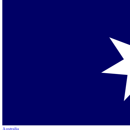
Australia