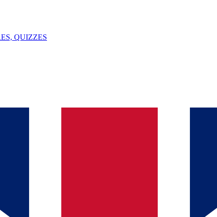
ES, QUIZZES