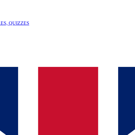
ES, QUIZZES