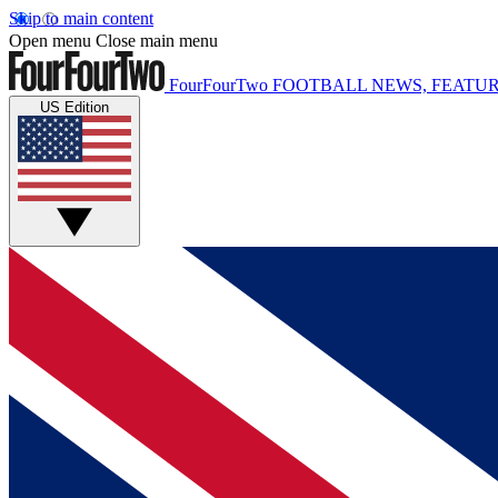
Skip to main content
Open menu
Close main menu
FourFourTwo
FOOTBALL NEWS, FEATUR
US Edition