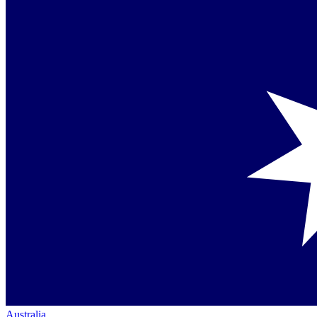
Australia