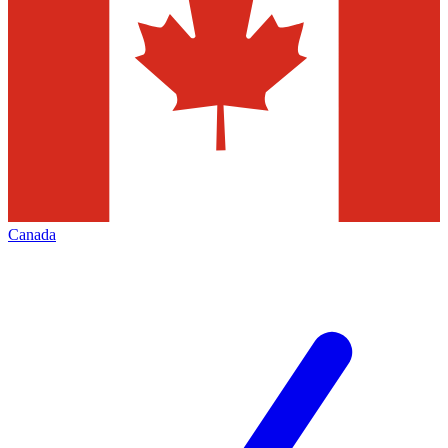
Canada