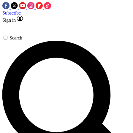
Subscribe
Sign in
Search