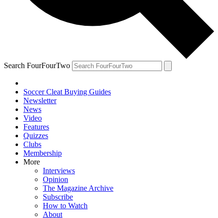
Search FourFourTwo
Soccer Cleat Buying Guides
Newsletter
News
Video
Features
Quizzes
Clubs
Membership
More
Interviews
Opinion
The Magazine Archive
Subscribe
How to Watch
About