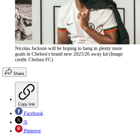
Nicolas Jackson will be hoping to bang in plenty more
goals in Chelsea's brand new 2025/26 away kit
(Image
credit: Chelsea FC)
Share
Copy link
Facebook
X
Pinterest