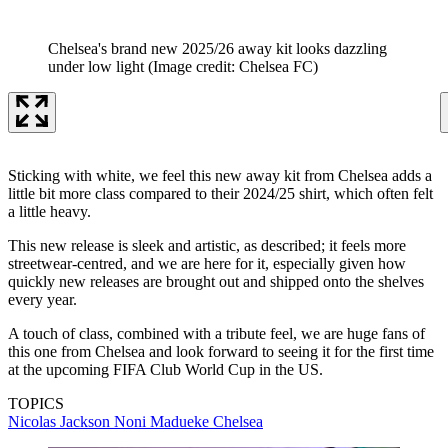
Chelsea's brand new 2025/26 away kit looks dazzling
under low light
(Image credit: Chelsea FC)
Sticking with white, we feel this new away kit from Chelsea adds a
little bit more class compared to their 2024/25 shirt, which often felt
a little heavy.
This new release is sleek and artistic, as described; it feels more
streetwear-centred, and we are here for it, especially given how
quickly new releases are brought out and shipped onto the shelves
every year.
A touch of class, combined with a tribute feel, we are huge fans of
this one from Chelsea and look forward to seeing it for the first time
at the upcoming FIFA Club World Cup in the US.
TOPICS
Nicolas Jackson
Noni Madueke
Chelsea