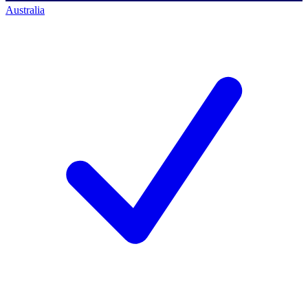
Australia