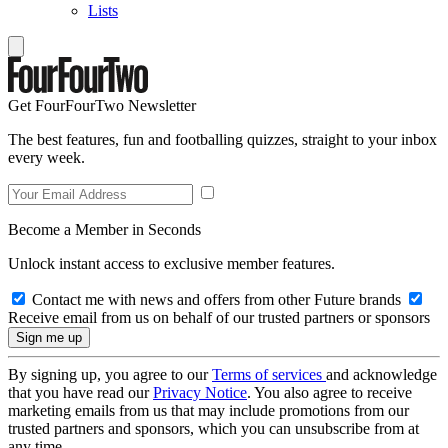
Lists
Get FourFourTwo Newsletter
The best features, fun and footballing quizzes, straight to your inbox
every week.
Become a Member in Seconds
Unlock instant access to exclusive member features.
Contact me with news and offers from other Future brands
Receive email from us on behalf of our trusted partners or sponsors
By signing up, you agree to our
Terms of services
and acknowledge
that you have read our
Privacy Notice
. You also agree to receive
marketing emails from us that may include promotions from our
trusted partners and sponsors, which you can unsubscribe from at
any time.