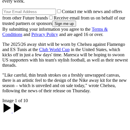
every week.
Contact me with news and offers
from other Future brands
Receive email from us on behalf of our
trusted partners or sponsors
By submitting your information you agree to the
Terms &
Conditions
and
Privacy Policy
and are aged 16 or over.
The 2025/26 away shirt will be worn by Chelsea against Flamengo
and ES Tunis at the
Club World Cup
in the United States, which
kicks off in just a few days' time. Maresca will be hoping to swoon
US supporters with his team's stylish football, as well as their newest
threads.
"Like careful, thin brush strokes on a freshly unwrapped canvas,
there is an artistic feel to the design of the Nike away kit for the new
season – which is unveiled and on sale today," wrote Chelsea,
following the news of their release on Thursday.
Image 1 of 10