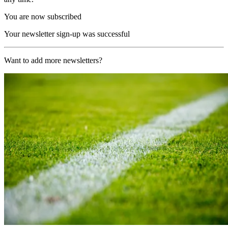
You are now subscribed
Your newsletter sign-up was successful
Want to add more newsletters?