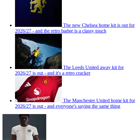
The new Chelsea home kit is out for
2026/27 - and the retro badge is a classy touch
The Leeds United away kit for
2026/27 is out - and it's a retro cracker
The Manchester United home kit for
2026/27 is out - and everyone's saying the same thing