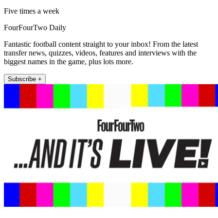
Five times a week
FourFourTwo Daily
Fantastic football content straight to your inbox! From the latest
transfer news, quizzes, videos, features and interviews with the
biggest names in the game, plus lots more.
Subscribe +