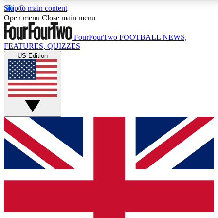
Skip to main content
Open menu
Close main menu
FourFourTwo
FOOTBALL NEWS,
FEATURES, QUIZZES
US Edition
Live Q&A Session
Weekly interactive sess
GET CLUB ACCE
For the quickest way to j
Contact me with news an
By submitting your information you agr