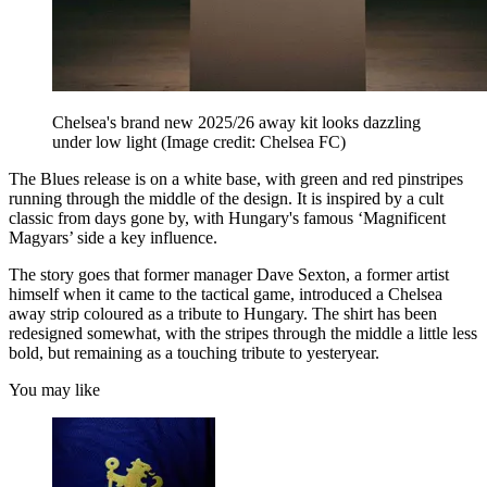
Chelsea's brand new 2025/26 away kit looks dazzling
under low light
(Image credit: Chelsea FC)
The Blues release is on a white base, with green and red pinstripes
running through the middle of the design. It is inspired by a cult
classic from days gone by, with Hungary's famous ‘Magnificent
Magyars’ side a key influence.
The story goes that former manager Dave Sexton, a former artist
himself when it came to the tactical game, introduced a Chelsea
away strip coloured as a tribute to Hungary. The shirt has been
redesigned somewhat, with the stripes through the middle a little less
bold, but remaining as a touching tribute to yesteryear.
You may like