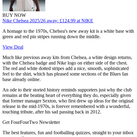
BUY NOW
Nike Chelsea 2025/26 away:
£124.99
at NIKE
A homage to the 1970s, Chelsea's new away kit is a white base with
green and red pin stripes running down the middle.
View Deal
Much like previous away kits from Chelsea, a white design returns,
with the Chelsea badge and Nike logo on either side of the chest.
The red and white dotted stripes add a nice, smooth, sophisticated
feel to the shirt, which has pleased some sections of the Blues fan
base already online.
An ode to their storied history reminds supporters just why the club
remains at the beating heart of everything they do, especially given
that former manager Sexton, who first drew up ideas for the original
release in the mid-1970s, is forever remembered with a wonderful,
touching tribute, after his sad passing back in 2012.
Get FourFourTwo Newsletter
The best features, fun and footballing quizzes, straight to your inbox