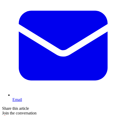
Email
Share this article
Join the conversation