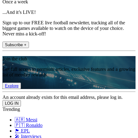
Once a week
...And it’s LIVE!
Sign up to our FREE live football newsletter, tracking all of the
biggest games available to watch on the device of your choice.
Never miss a kick-off!
Subscribe +
Join the club
Get full access to premium articles, exclusive features and a growing
list of member rewards.
Explore
An account already exists for this email address, please log in.
Trending
🇦🇷 Messi
🇵🇹 Ronaldo
🏴󠁧󠁢󠁥󠁮󠁧󠁿 EPL
🎤 Interviews