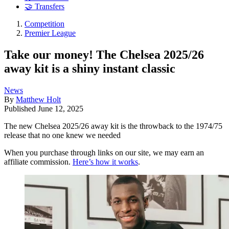
🤝 Transfers
Competition
Premier League
Take our money! The Chelsea 2025/26
away kit is a shiny instant classic
News
By
Matthew Holt
Published
June 12, 2025
The new Chelsea 2025/26 away kit is the throwback to the 1974/75
release that no one knew we needed
When you purchase through links on our site, we may earn an
affiliate commission.
Here’s how it works
.