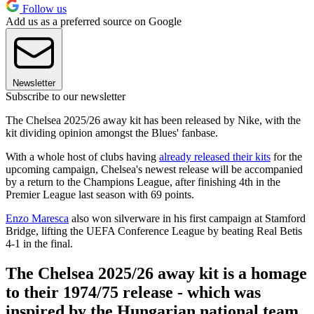
Follow us
Add us as a preferred source on Google
Newsletter
Subscribe to our newsletter
The Chelsea 2025/26 away kit has been released by Nike, with the
kit dividing opinion amongst the Blues' fanbase.
With a whole host of clubs having
already released their kits
for the
upcoming campaign, Chelsea's newest release will be accompanied
by a return to the Champions League, after finishing 4th in the
Premier League last season with 69 points.
Enzo Maresca
also won silverware in his first campaign at Stamford
Bridge, lifting the UEFA Conference League by beating Real Betis
4-1 in the final.
The Chelsea 2025/26 away kit is a homage
to their 1974/75 release - which was
inspired by the Hungarian national team